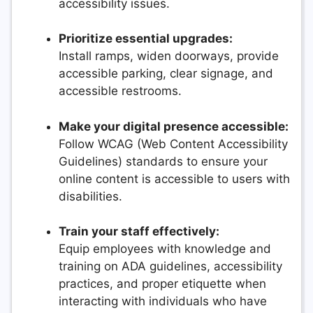
accessibility issues.
Prioritize essential upgrades:
Install ramps, widen doorways, provide
accessible parking, clear signage, and
accessible restrooms.
Make your digital presence accessible:
Follow WCAG (Web Content Accessibility
Guidelines) standards to ensure your
online content is accessible to users with
disabilities.
Train your staff effectively:
Equip employees with knowledge and
training on ADA guidelines, accessibility
practices, and proper etiquette when
interacting with individuals who have