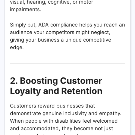
visual, hearing, cognitive, or motor
impairments.
Simply put, ADA compliance helps you reach an
audience your competitors might neglect,
giving your business a unique competitive
edge.
2. Boosting Customer
Loyalty and Retention
Customers reward businesses that
demonstrate genuine inclusivity and empathy.
When people with disabilities feel welcomed
and accommodated, they become not just