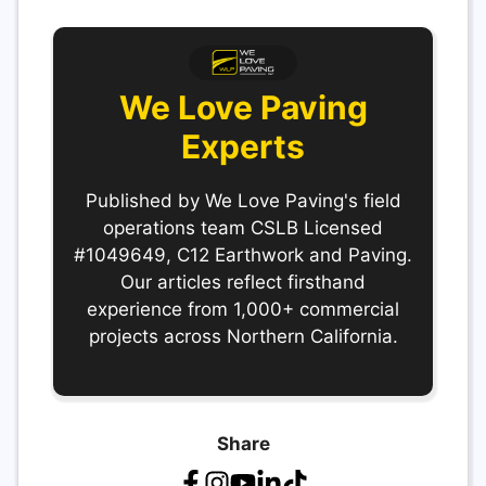
We Love Paving
Experts
Published by We Love Paving's field
operations team CSLB Licensed
#1049649, C12 Earthwork and Paving.
Our articles reflect firsthand
experience from 1,000+ commercial
projects across Northern California.
Share