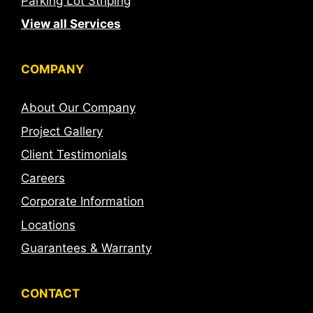
Parking Lot Striping
View all Services
COMPANY
About Our Company
Project Gallery
Client Testimonials
Careers
Corporate Information
Locations
Guarantees & Warranty
CONTACT