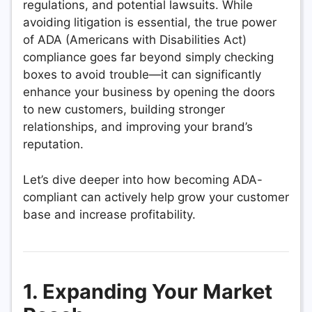
regulations, and potential lawsuits. While
avoiding litigation is essential, the true power
of ADA (Americans with Disabilities Act)
compliance goes far beyond simply checking
boxes to avoid trouble—it can significantly
enhance your business by opening the doors
to new customers, building stronger
relationships, and improving your brand’s
reputation.
Let’s dive deeper into how becoming ADA-
compliant can actively help grow your customer
base and increase profitability.
1. Expanding Your Market