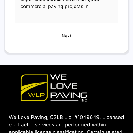
commercial paving projects in
Next
We Love Paving, CSLB Lic. #1049649. Licensed
contractor services are performed within
applicable license classification. Certain related