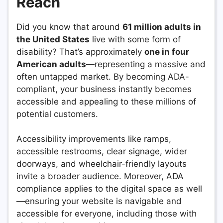
Reach
Did you know that around
61 million adults in
the United States
live with some form of
disability? That’s approximately
one in four
American adults
—representing a massive and
often untapped market. By becoming ADA-
compliant, your business instantly becomes
accessible and appealing to these millions of
potential customers.
Accessibility improvements like ramps,
accessible restrooms, clear signage, wider
doorways, and wheelchair-friendly layouts
invite a broader audience. Moreover, ADA
compliance applies to the digital space as well
—ensuring your website is navigable and
accessible for everyone, including those with