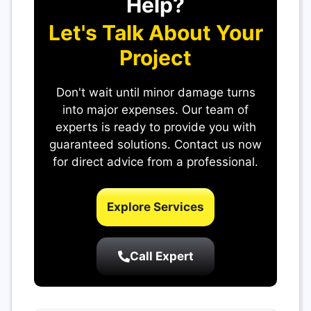
Help?
Let's Talk About Your
Project
Don't wait until minor damage turns
into major expenses. Our team of
experts is ready to provide you with
guaranteed solutions. Contact us now
for direct advice from a professional.
Explore Services
Call Expert