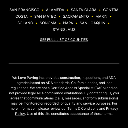
SAN FRANCISCO
•
ALAMEDA
•
SANTA CLARA
•
CONTRA
COSTA
•
SAN MATEO
•
SACRAMENTO
•
MARIN
•
SOLANO
•
SONOMA
•
NAPA
•
SAN JOAQUIN
•
STANISLAUS
SEE FULL LIST OF COUNTIES
We Love Paving Inc. provides construction, inspections, and ADA
upgrades based on ADA standards, California codes, and local
regulations. We are not a Certified Access Specialist (CASp) and do
not provide legal ADA compliance evaluations. By contacting us, you
agree that communications (calls, messages, and form submissions)
may be monitored or recorded for quality and service purposes. For
more information, please review our
Terms & Conditions
and
Privacy
Policy
. Use of this site constitutes acceptance of these terms.