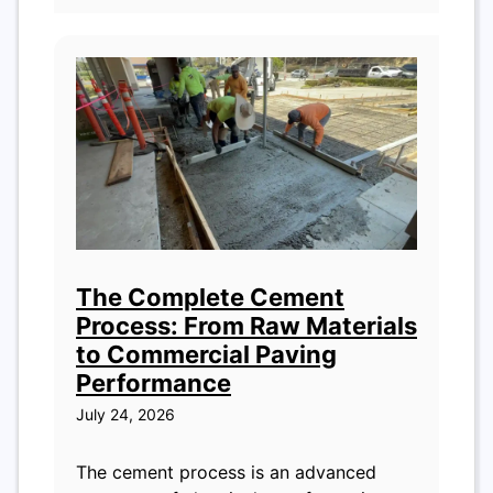
The Complete Cement
Process: From Raw Materials
to Commercial Paving
Performance
July 24, 2026
The cement process is an advanced