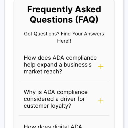
Frequently Asked
Questions (FAQ)
Got Questions? Find Your Answers
Here!!
How does ADA compliance
help expand a business's
market reach?
Why is ADA compliance
considered a driver for
customer loyalty?
How does digital ADA