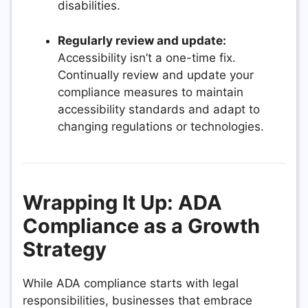
disabilities.
Regularly review and update:
Accessibility isn’t a one-time fix.
Continually review and update your
compliance measures to maintain
accessibility standards and adapt to
changing regulations or technologies.
Wrapping It Up: ADA
Compliance as a Growth
Strategy
While ADA compliance starts with legal
responsibilities, businesses that embrace