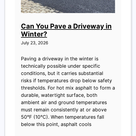
Can You Pave a Driveway in
Winter?
July 23, 2026
Paving a driveway in the winter is
technically possible under specific
conditions, but it carries substantial
risks if temperatures drop below safety
thresholds. For hot mix asphalt to form a
durable, watertight surface, both
ambient air and ground temperatures
must remain consistently at or above
50°F (10°C). When temperatures fall
below this point, asphalt cools