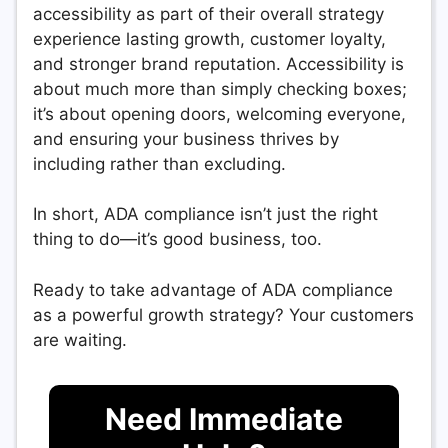
accessibility as part of their overall strategy
experience lasting growth, customer loyalty,
and stronger brand reputation. Accessibility is
about much more than simply checking boxes;
it’s about opening doors, welcoming everyone,
and ensuring your business thrives by
including rather than excluding.
In short, ADA compliance isn’t just the right
thing to do—it’s good business, too.
Ready to take advantage of ADA compliance
as a powerful growth strategy? Your customers
are waiting.
Need Immediate