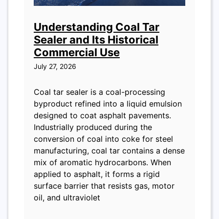
Understanding Coal Tar
Sealer and Its Historical
Commercial Use
July 27, 2026
Coal tar sealer is a coal-processing
byproduct refined into a liquid emulsion
designed to coat asphalt pavements.
Industrially produced during the
conversion of coal into coke for steel
manufacturing, coal tar contains a dense
mix of aromatic hydrocarbons. When
applied to asphalt, it forms a rigid
surface barrier that resists gas, motor
oil, and ultraviolet