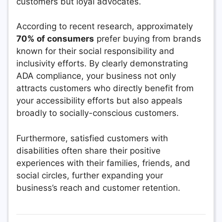
customers but loyal advocates.
According to recent research, approximately
70% of consumers
prefer buying from brands
known for their social responsibility and
inclusivity efforts. By clearly demonstrating
ADA compliance, your business not only
attracts customers who directly benefit from
your accessibility efforts but also appeals
broadly to socially-conscious customers.
Furthermore, satisfied customers with
disabilities often share their positive
experiences with their families, friends, and
social circles, further expanding your
business’s reach and customer retention.