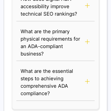
accessibility improve
technical SEO rankings?
What are the primary
physical requirements for
an ADA-compliant
business?
What are the essential
steps to achieving
comprehensive ADA
compliance?