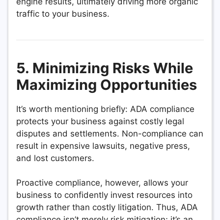
engine results, ultimately driving more organic
traffic to your business.
5. Minimizing Risks While
Maximizing Opportunities
It’s worth mentioning briefly: ADA compliance
protects your business against costly legal
disputes and settlements. Non-compliance can
result in expensive lawsuits, negative press,
and lost customers.
Proactive compliance, however, allows your
business to confidently invest resources into
growth rather than costly litigation. Thus, ADA
compliance isn’t merely risk mitigation; it’s an