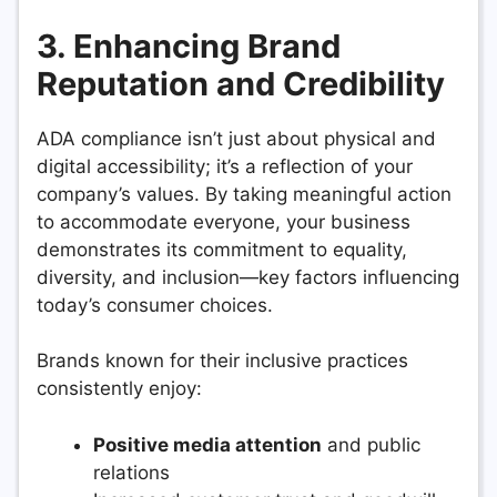
3. Enhancing Brand
Reputation and Credibility
ADA compliance isn’t just about physical and
digital accessibility; it’s a reflection of your
company’s values. By taking meaningful action
to accommodate everyone, your business
demonstrates its commitment to equality,
diversity, and inclusion—key factors influencing
today’s consumer choices.
Brands known for their inclusive practices
consistently enjoy:
Positive media attention
and public
relations