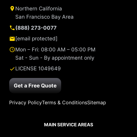
Northern California
San Francisco Bay Area
(888) 273-0077
[email protected]
Mon – Fri: 08:00 AM – 05:00 PM
Sat - Sun - By appointment only
LICENSE 1049649
Get a Free Quote
Privacy Policy
Terms & Conditions
Sitemap
MAIN SERVICE AREAS