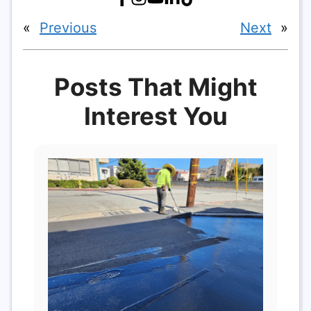
«
Previous
Next
»
Posts That Might
Interest You