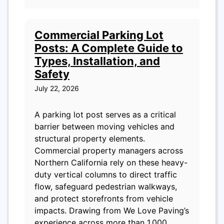
Commercial Parking Lot
Posts: A Complete Guide to
Types, Installation, and
Safety
July 22, 2026
A parking lot post serves as a critical
barrier between moving vehicles and
structural property elements.
Commercial property managers across
Northern California rely on these heavy-
duty vertical columns to direct traffic
flow, safeguard pedestrian walkways,
and protect storefronts from vehicle
impacts. Drawing from We Love Paving’s
experience across more than 1,000