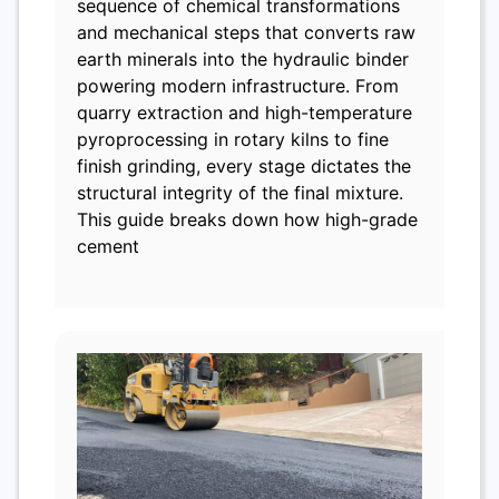
sequence of chemical transformations
and mechanical steps that converts raw
earth minerals into the hydraulic binder
powering modern infrastructure. From
quarry extraction and high-temperature
pyroprocessing in rotary kilns to fine
finish grinding, every stage dictates the
structural integrity of the final mixture.
This guide breaks down how high-grade
cement