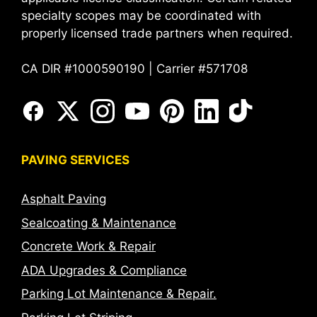
specialty scopes may be coordinated with
properly licensed trade partners when required.
CA DIR #1000590190 | Carrier #571708
PAVING SERVICES
Asphalt Paving
Sealcoating & Maintenance
Concrete Work & Repair
ADA Upgrades & Compliance
Parking Lot Maintenance & Repair.