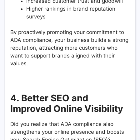
Increased customer trust and goodwill
Higher rankings in brand reputation
surveys
By proactively promoting your commitment to
ADA compliance, your business builds a strong
reputation, attracting more customers who
want to support brands aligned with their
values.
4. Better SEO and
Improved Online Visibility
Did you realize that ADA compliance also
strengthens your online presence and boosts
your Search Engine Optimization (SEO)?