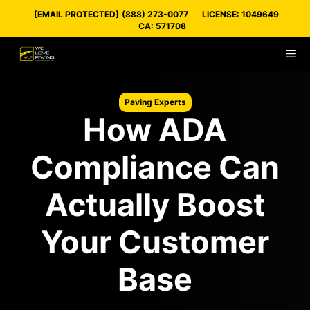
Skip
[EMAIL PROTECTED]
(888) 273-0077
LICENSE: 1049649
to
CA: 571708
content
M
Paving Experts
How ADA
Compliance Can
Actually Boost
Your Customer
Base