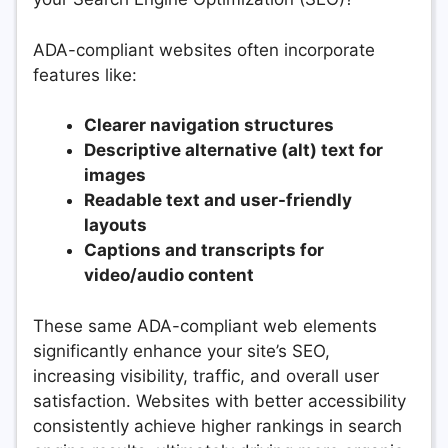
ADA-compliant websites often incorporate
features like:
Clearer navigation structures
Descriptive alternative (alt) text for
images
Readable text and user-friendly
layouts
Captions and transcripts for
video/audio content
These same ADA-compliant web elements
significantly enhance your site’s SEO,
increasing visibility, traffic, and overall user
satisfaction. Websites with better accessibility
consistently achieve higher rankings in search