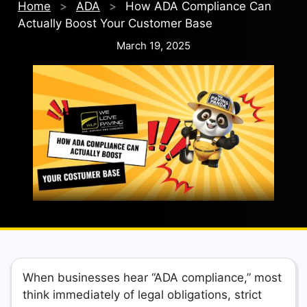
Home
>
ADA
>
How ADA Compliance Can
Actually Boost Your Customer Base
March 19, 2025
When businesses hear “ADA compliance,” most
think immediately of legal obligations, strict