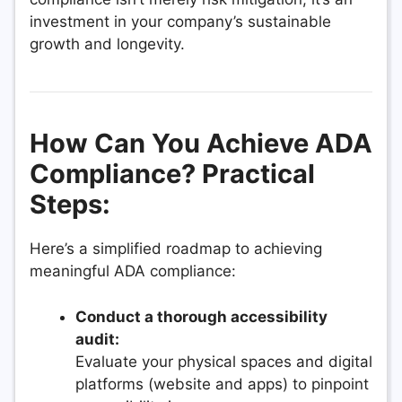
investment in your company’s sustainable
growth and longevity.
How Can You Achieve ADA
Compliance? Practical
Steps:
Here’s a simplified roadmap to achieving
meaningful ADA compliance:
Conduct a thorough accessibility
audit:
Evaluate your physical spaces and digital
platforms (website and apps) to pinpoint