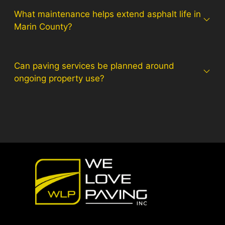
What maintenance helps extend asphalt life in
Marin County?
Can paving services be planned around
ongoing property use?