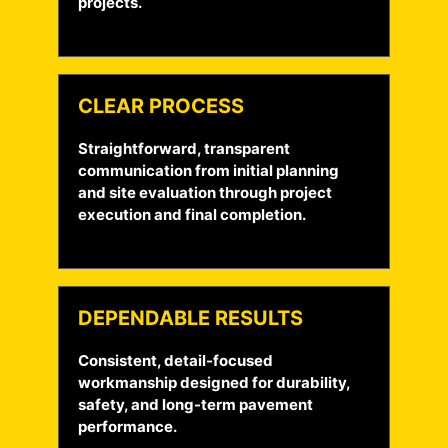
projects.
CLEAR PROCESS
Straightforward, transparent
communication from initial planning
and site evaluation through project
execution and final completion.
DEPENDABLE RESULTS
Consistent, detail-focused
workmanship designed for durability,
safety, and long-term pavement
performance.