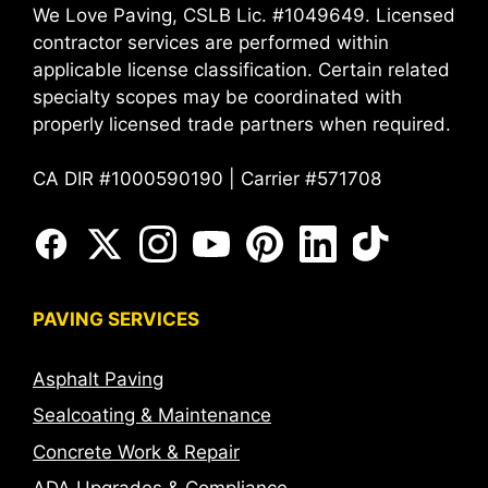
We Love Paving, CSLB Lic. #1049649. Licensed
contractor services are performed within
applicable license classification. Certain related
specialty scopes may be coordinated with
properly licensed trade partners when required.
CA DIR #1000590190 | Carrier #571708
PAVING SERVICES
Asphalt Paving
Sealcoating & Maintenance
Concrete Work & Repair