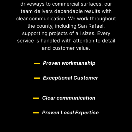
driveways to commercial surfaces, our
team delivers dependable results with
clear communication. We work throughout
the county, including San Rafael,
supporting projects of all sizes. Every
service is handled with attention to detail
and customer value.
Proven workmanship
Exceptional Customer
Clear communication
Proven Local Expertise