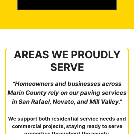
AREAS WE PROUDLY
SERVE
“Homeowners and businesses across
Marin County rely on our paving services
in San Rafael, Novato, and Mill Valley.”
We support both residential service needs and
commercial projects, staying ready to serve
properties throughout the county.