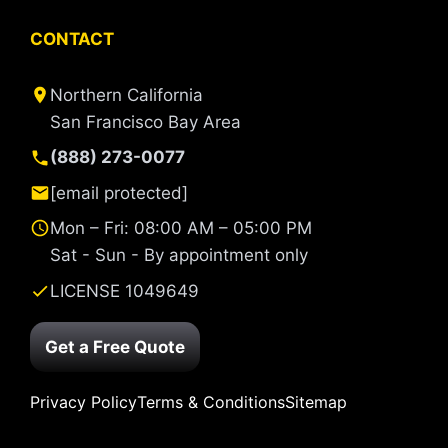
CONTACT
Northern California
San Francisco Bay Area
(888) 273-0077
[email protected]
Mon – Fri: 08:00 AM – 05:00 PM
Sat - Sun - By appointment only
LICENSE 1049649
Get a Free Quote
Privacy Policy
Terms & Conditions
Sitemap