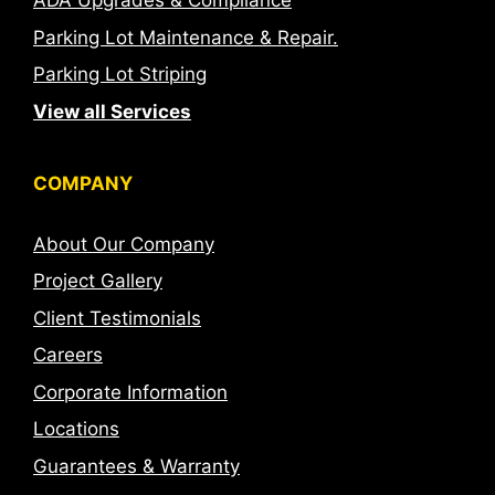
ADA Upgrades & Compliance
Parking Lot Maintenance & Repair.
Parking Lot Striping
View all Services
COMPANY
About Our Company
Project Gallery
Client Testimonials
Careers
Corporate Information
Locations
Guarantees & Warranty