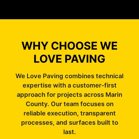
WHY CHOOSE WE
LOVE PAVING
We Love Paving combines technical
expertise with a customer-first
approach for projects across Marin
County. Our team focuses on
reliable execution, transparent
processes, and surfaces built to
last.