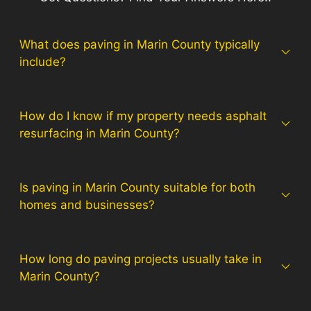
What does paving in Marin County typically
include?
How do I know if my property needs asphalt
resurfacing in Marin County?
Is paving in Marin County suitable for both
homes and businesses?
How long do paving projects usually take in
Marin County?