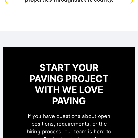
START YOUR
PAVING PROJECT
WITH WE LOVE
PAVING
If you have questions about open
positions, requirements, or the
hiring process, our team is here to