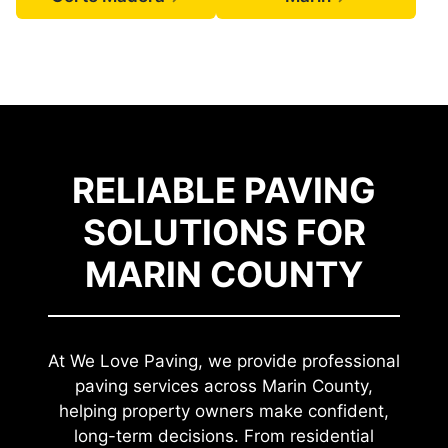
RELIABLE PAVING
SOLUTIONS FOR
MARIN COUNTY
At We Love Paving, we provide professional
paving services across Marin County,
helping property owners make confident,
long-term decisions. From residential