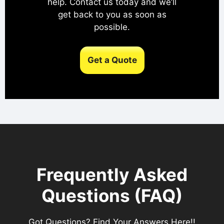
help. Contact us today and we’ll
get back to you as soon as
possible.
Get a Quote
Frequently Asked
Questions (FAQ)
Got Questions? Find Your Answers Here!!