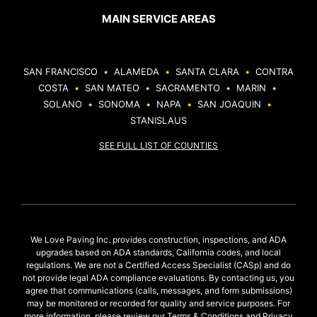
MAIN SERVICE AREAS
SAN FRANCISCO
•
ALAMEDA
•
SANTA CLARA
•
CONTRA
COSTA
•
SAN MATEO
•
SACRAMENTO
•
MARIN
•
SOLANO
•
SONOMA
•
NAPA
•
SAN JOAQUIN
•
STANISLAUS
SEE FULL LIST OF COUNTIES
We Love Paving Inc. provides construction, inspections, and ADA
upgrades based on ADA standards, California codes, and local
regulations. We are not a Certified Access Specialist (CASp) and do
not provide legal ADA compliance evaluations. By contacting us, you
agree that communications (calls, messages, and form submissions)
may be monitored or recorded for quality and service purposes. For
more information, please review our
Terms & Conditions
and
Privacy