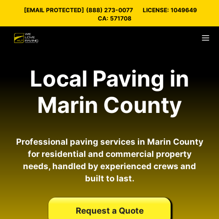
Skip
[EMAIL PROTECTED]
(888) 273-0077
LICENSE: 1049649
to
CA: 571708
content
M
Local Paving in
Marin County
Professional paving services in Marin County
for residential and commercial property
needs, handled by experienced crews and
built to last.
Request a Quote