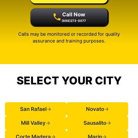
Call Now
(888)273-0077
Calls may be monitored or recorded for quality
assurance and training purposes.
SELECT YOUR CITY
San Rafael
→
Novato
→
Mill Valley
→
Sausalito
→
Corte Madera
→
Marin
→