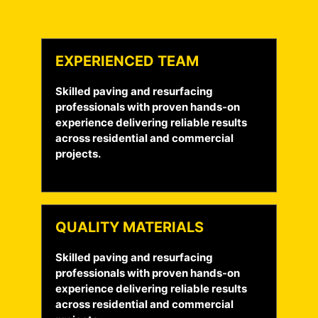
EXPERIENCED TEAM
Skilled paving and resurfacing
professionals with proven hands-on
experience delivering reliable results
across residential and commercial
projects.
QUALITY MATERIALS
Skilled paving and resurfacing
professionals with proven hands-on
experience delivering reliable results
across residential and commercial