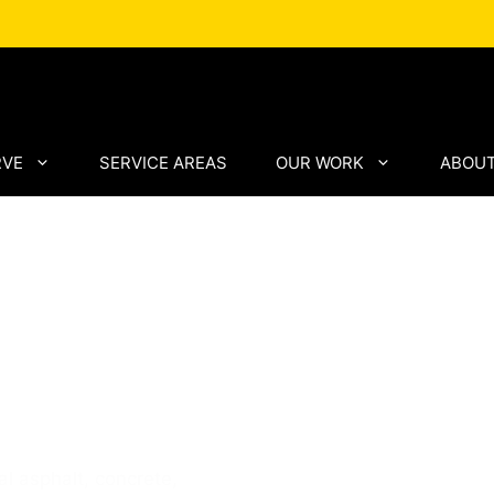
RVE
SERVICE AREAS
OUR WORK
ABOUT
Paving
lifornia
l asphalt, concrete,