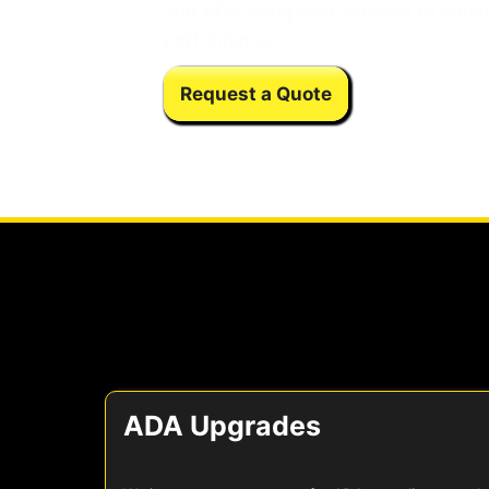
and ADA-compliant services to enha
performance.
Request a Quote
ADA Upgrades