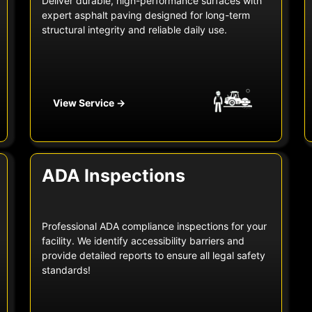
Deliver durable, high-performance surfaces with
expert asphalt paving designed for long-term
structural integrity and reliable daily use.
View Service →
ADA Inspections
Professional ADA compliance inspections for your
facility. We identify accessibility barriers and
provide detailed reports to ensure all legal safety
standards!