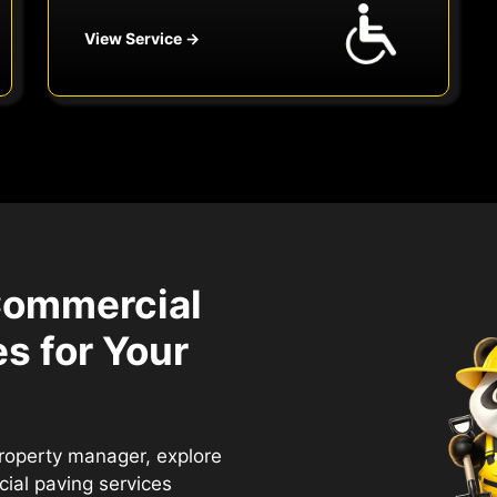
View Service →
Commercial
s for Your
property manager, explore
ial paving services