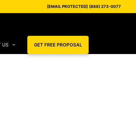
[EMAIL PROTECTED]
(888) 273-0077
 US
GET FREE PROPOSAL