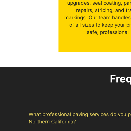
upgrades, seal coating, par
repairs, striping, and tra
markings. Our team handles
of all sizes to keep your p
safe, professional
Fre
What professional paving services do you p
Northern California?