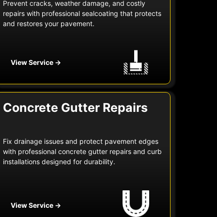
Prevent cracks, weather damage, and costly
repairs with professional sealcoating that protects
and restores your pavement.
View Service →
Concrete Gutter Repairs
Fix drainage issues and protect pavement edges
with professional concrete gutter repairs and curb
installations designed for durability.
View Service →