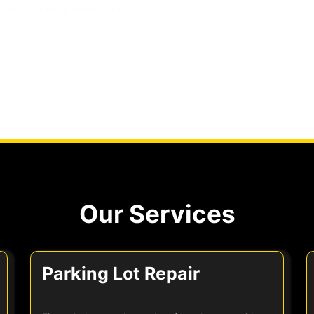
nce property safety and
Our Services
Parking Lot Repair