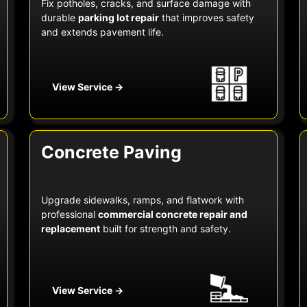
Fix potholes, cracks, and surface damage with
durable
parking lot repair
that improves safety
and extends pavement life.
View Service →
Concrete Paving
Upgrade sidewalks, ramps, and flatwork with
professional
commercial concrete repair and
replacement
built for strength and safety.
View Service →