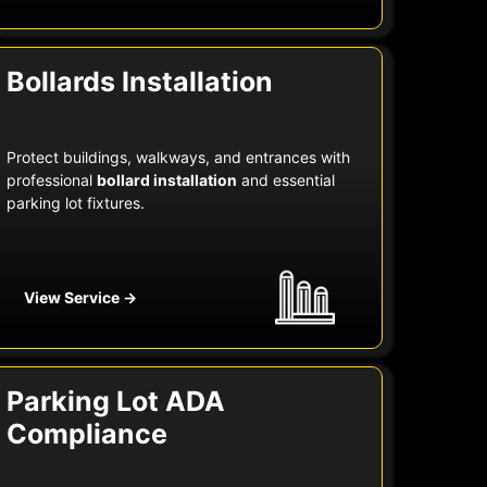
Bollards Installation
Protect buildings, walkways, and entrances with
professional
bollard installation
and essential
parking lot fixtures.
View Service →
Parking Lot ADA
Compliance