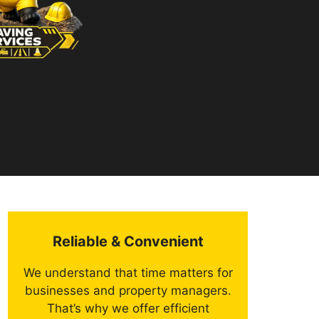
Reliable & Convenient
We understand that time matters for
businesses and property managers.
That’s why we offer efficient