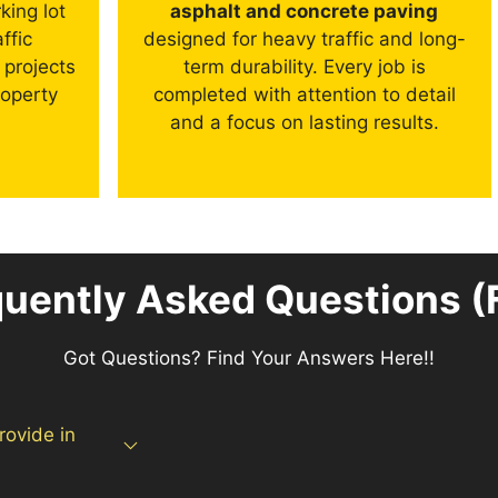
king lot
asphalt and concrete paving
ffic
designed for heavy traffic and long-
 projects
term durability. Every job is
roperty
completed with attention to detail
and a focus on lasting results.
quently Asked Questions (
Got Questions? Find Your Answers Here!!
rovide in