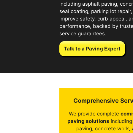
including asphalt paving, con
seal coating, parking lot repair
improve safety, curb appeal, 
performance, backed by trus
service guarantees.
Talk to a Paving Expert
Comprehensive Serv
We provide complete
comm
paving solutions
including
paving, concrete work,