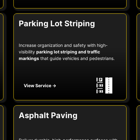
Parking Lot Striping
Increase organization and safety with high-
visibility
parking lot striping and traffic
markings
that guide vehicles and pedestrians.
View Service →
Asphalt Paving