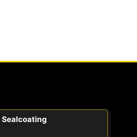
Sealcoating