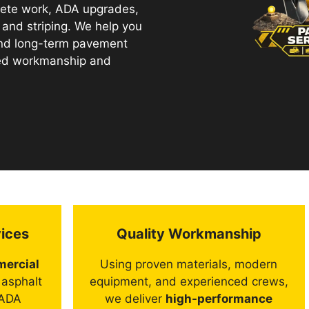
crete work, ADA upgrades,
, and striping. We help you
and long-term pavement
ted workmanship and
ices
Quality Workmanship
ercial
Using proven materials, modern
 asphalt
equipment, and experienced crews,
 ADA
we deliver
high-performance