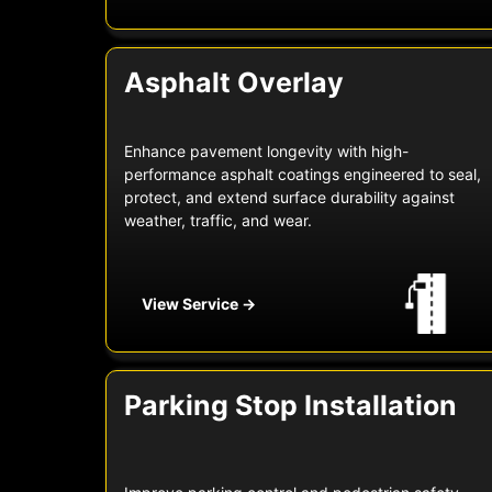
Asphalt Overlay
Enhance pavement longevity with high-
performance asphalt coatings engineered to seal,
protect, and extend surface durability against
weather, traffic, and wear.
View Service →
Parking Stop Installation