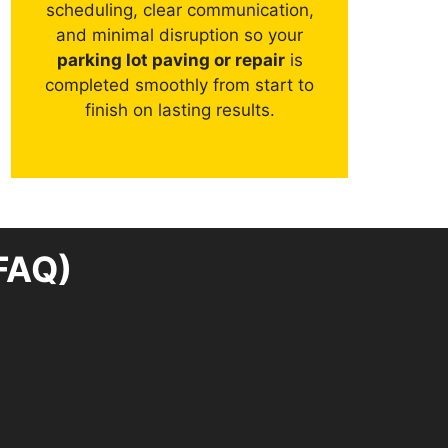
scheduling, clear communication,
and minimal disruption so your
parking lot paving or repair
is
completed smoothly from start to
finish on lasting results.
FAQ)