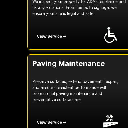
We inspect your property for ADA compliance and
fix any violations. From ramps to signage, we
ensure your site is legal and safe.
View Service →
Paving Maintenance
Preserve surfaces, extend pavement lifespan,
and ensure consistent performance with
professional paving maintenance and
preventative surface care.
View Service →