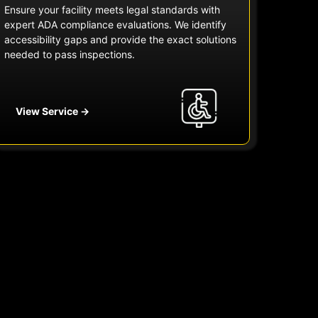
Ensure your facility meets legal standards with
expert ADA compliance evaluations. We identify
accessibility gaps and provide the exact solutions
needed to pass inspections.
View Service →