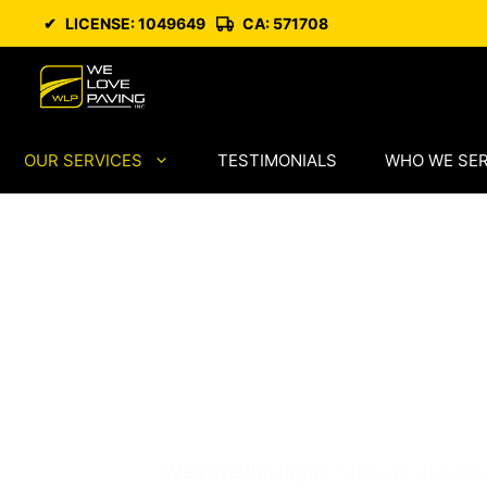
Skip
✔
LICENSE: 1049649
CA: 571708
to
content
OUR SERVICES
TESTIMONIALS
WHO WE SE
Professional 
Services in Ca
We Love Paving
provides professiona