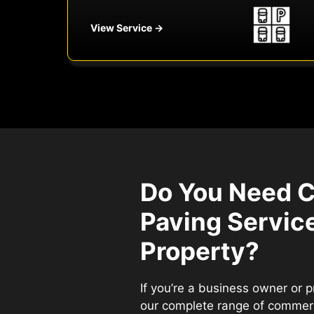
View Service →
Do You Need 
Paving Service
Property?
If you’re a business owner or 
our complete range of commerc