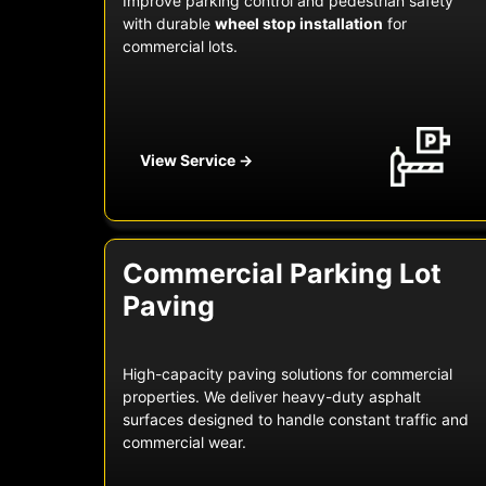
Improve parking control and pedestrian safety
with durable
wheel stop installation
for
commercial lots.
View Service →
Commercial Parking Lot
Paving
High-capacity paving solutions for commercial
properties. We deliver heavy-duty asphalt
surfaces designed to handle constant traffic and
commercial wear.