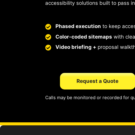
accessibility solutions built to pass i
Phased execution
to keep acce
Color-coded sitemaps
with cle
Video briefing +
proposal walkt
Request a Quote
Calls may be monitored or recorded for qu