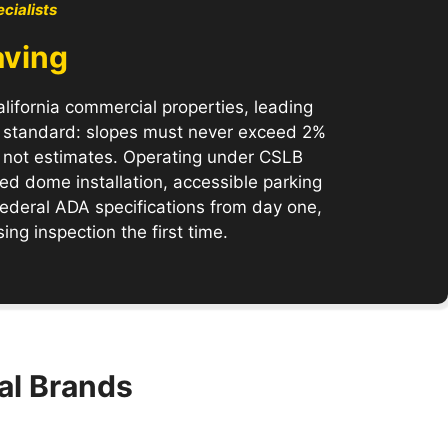
cialists
aving
lifornia commercial properties, leading
e standard: slopes must never exceed 2%
s, not estimates. Operating under CSLB
d dome installation, accessible parking
 federal ADA specifications from day one,
ng inspection the first time.
al Brands