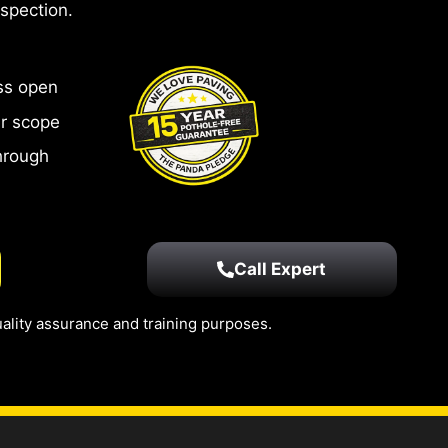
nspection.
ss open
ar scope
hrough
Call Expert
ality assurance and training purposes.