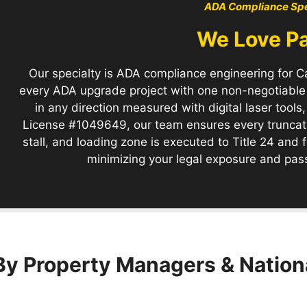
ADA Compliance Spe
We Love P
Our specialty is ADA compliance engineering for Ca
every ADA upgrade project with one non-negotiabl
in any direction measured with digital laser tool
License #1049649, our team ensures every truncate
stall, and loading zone is executed to Title 24 and
minimizing your legal exposure and passi
By Property Managers & Nation