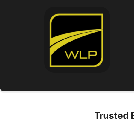
Trusted 