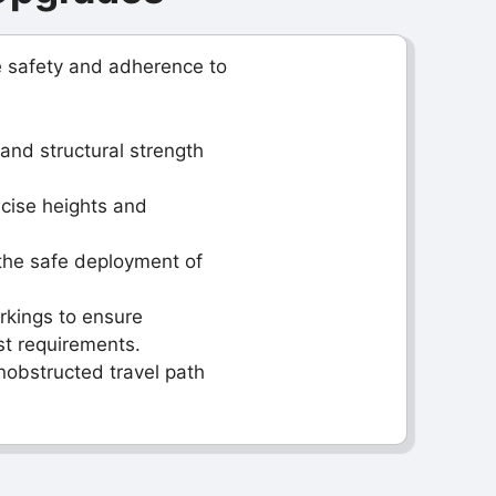
e safety and adherence to
and structural strength
ecise heights and
the safe deployment of
arkings to ensure
st requirements.
nobstructed travel path