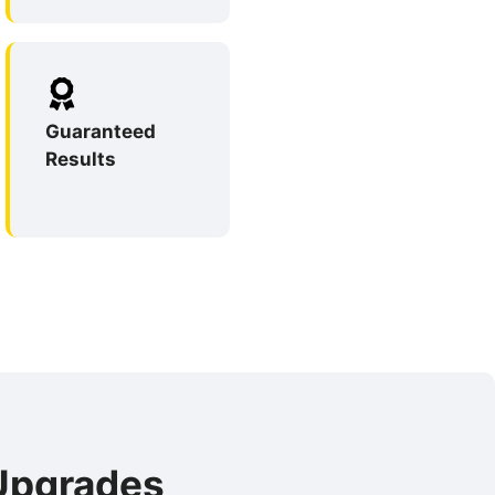
Guaranteed
Results
 Upgrades