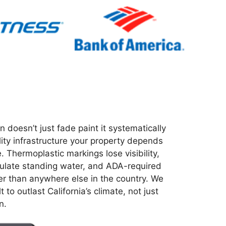
n doesn’t just fade paint it systematically
lity infrastructure your property depends
. Thermoplastic markings lose visibility,
late standing water, and ADA-required
r than anywhere else in the country. We
 to outlast California’s climate, not just
n.