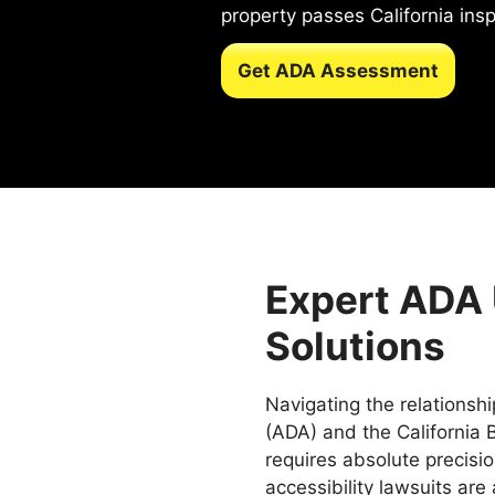
property passes California inspe
Get ADA Assessment
Expert ADA
Solutions
Navigating the relationsh
(ADA) and the California B
requires absolute precision
accessibility lawsuits are