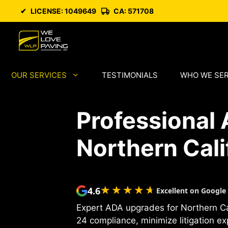
Skip
✔
LICENSE: 1049649
CA: 571708
to
content
OUR SERVICES
TESTIMONIALS
WHO WE SE
Professional
Northern Cali
★★★★★
★★★★★
4.6
Excellent on Google
Expert ADA upgrades for Northern Cal
24 compliance, minimize litigation e