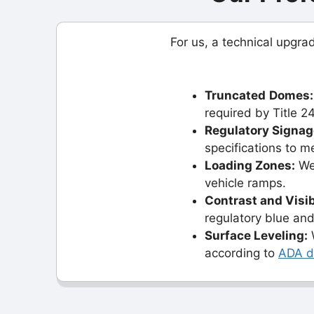
For us, a technical upgr
Truncated
Domes:
required by Title 24
Regulatory Signag
specifications to m
Loading Zones:
We 
vehicle ramps.
Contrast and Visib
regulatory blue and
Surface Leveling:
W
according to
ADA de