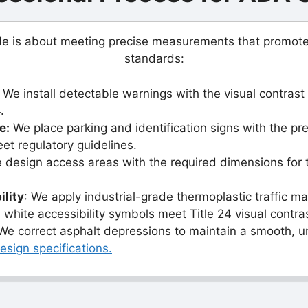
ade is about meeting precise measurements that promot
standards:
We install detectable warnings with the visual contrast 
.
e:
We place parking and identification signs with the pr
eet regulatory guidelines.
design access areas with the required dimensions for 
ility
: We apply industrial-grade thermoplastic traffic m
 white accessibility symbols meet Title 24 visual contra
e correct asphalt depressions to maintain a smooth, u
sign specifications.