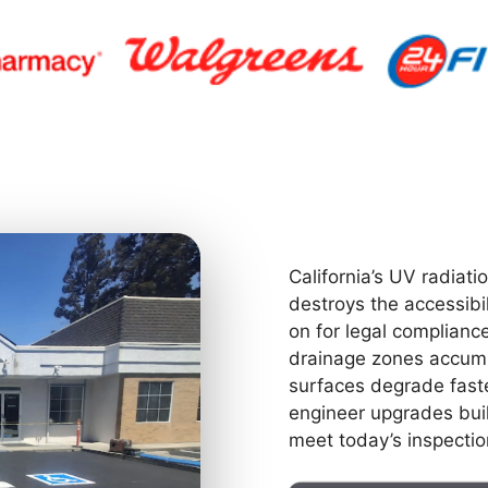
California’s UV radiatio
destroys the accessibi
on for legal compliance
drainage zones accumu
surfaces degrade faste
engineer upgrades built
meet today’s inspectio