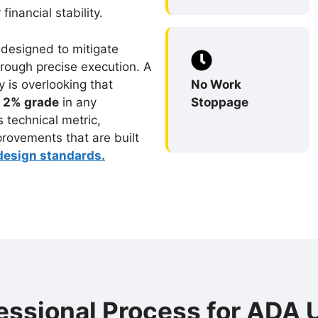
inancial stability.
 designed to mitigate
hrough precise execution. A
ry is overlooking that
No Work
a
2% grade
in any
Stoppage
is technical metric,
provements that are built
esign standards.
essional Process for ADA