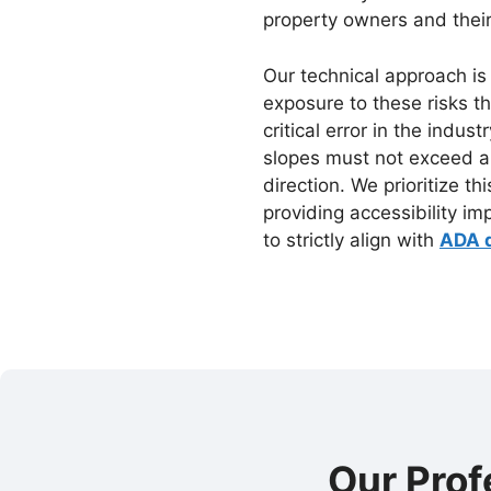
property owners and their f
Our technical approach is
exposure to these risks t
critical error in the indust
slopes must not exceed 
direction. We prioritize th
providing accessibility im
to strictly align with
ADA d
Our Prof