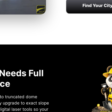
Find Your Cit
Needs Full
ce
s to truncated dome
ry upgrade to exact slope
gital laser tools so your