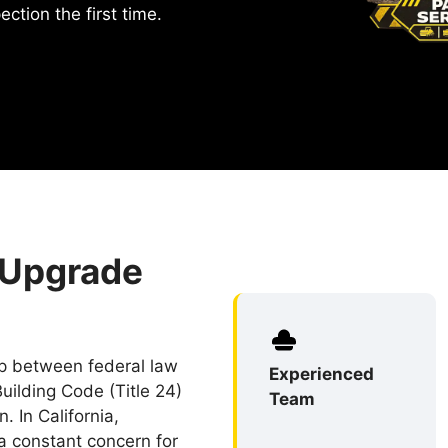
ction the first time.
 Upgrade
ip between federal law
Experienced
uilding Code (Title 24)
Team
. In California,
 a constant concern for