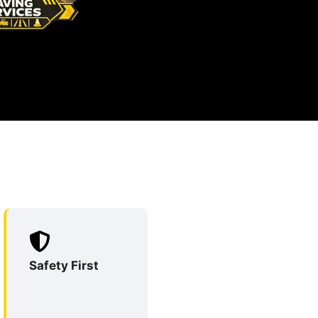
Safety First