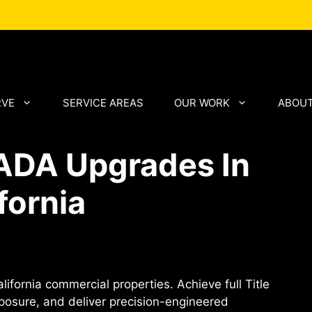
RVE
SERVICE AREAS
OUR WORK
ABOUT
 ADA Upgrades In
fornia
ifornia commercial properties. Achieve full Title
xposure, and deliver precision-engineered