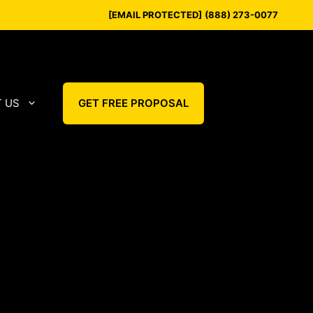
[EMAIL PROTECTED]
(888) 273-0077
 US
GET FREE PROPOSAL