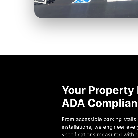
Your Property 
ADA Complian
From accessible parking stall
installations, we engineer eve
specifications measured with di