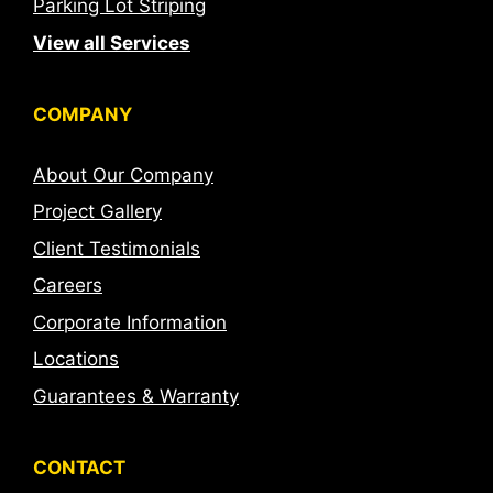
Parking Lot Striping
View all Services
COMPANY
About Our Company
Project Gallery
Client Testimonials
Careers
Corporate Information
Locations
Guarantees & Warranty
CONTACT