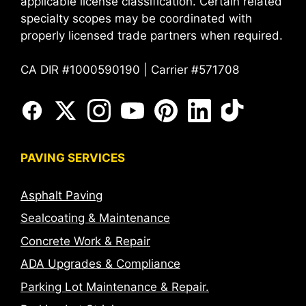
applicable license classification. Certain related
specialty scopes may be coordinated with
properly licensed trade partners when required.
CA DIR #1000590190 | Carrier #571708
PAVING SERVICES
Asphalt Paving
Sealcoating & Maintenance
Concrete Work & Repair
ADA Upgrades & Compliance
Parking Lot Maintenance & Repair.