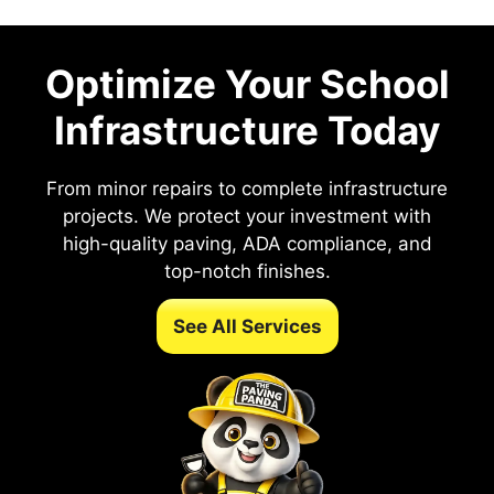
Optimize Your School
Infrastructure Today
From minor repairs to complete infrastructure
projects. We protect your investment with
high-quality paving, ADA compliance, and
top-notch finishes.
See All Services