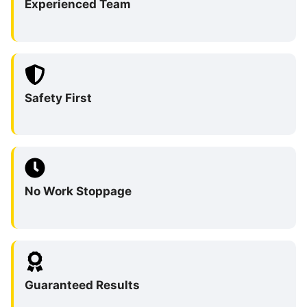
Experienced Team
Safety First
No Work Stoppage
Guaranteed Results