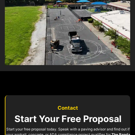
Contact
Start Your Free Proposal
Start your free proposal today. Speak with a paving advisor and find out if
your asphalt, concrete, or ADA compliance project qualifies for
The Panda