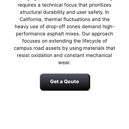
requires a technical focus that prioritizes
structural durability and user safety. In
California, thermal fluctuations and the
heavy use of drop-off zones demand high-
performance asphalt mixes. Our approach
focuses on extending the lifecycle of
campus road assets by using materials that
resist oxidation and constant mechanical
wear.
Get a Qoute