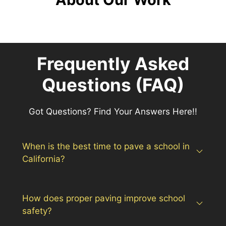
Frequently Asked
Questions (FAQ)
Got Questions? Find Your Answers Here!!
When is the best time to pave a school in
California?
How does proper paving improve school
safety?