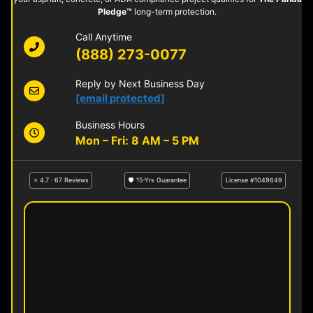
Pledge™
long-term protection.
Call Anytime
(888) 273-0077
Reply by Next Business Day
[email protected]
Business Hours
Mon – Fri: 8 AM – 5 PM
⭐ 4.7 · 67 Reviews
🛡 15-Yrs Guarantee
License #1049649