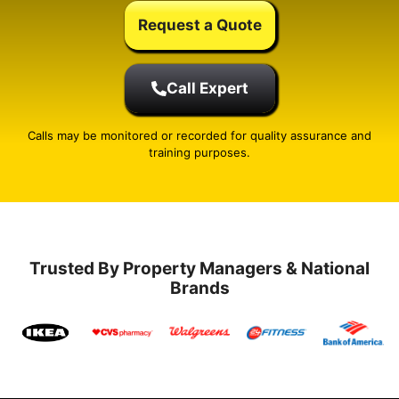
Request a Quote
Call Expert
Calls may be monitored or recorded for quality assurance and
training purposes.
Trusted By Property Managers & National
Brands