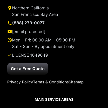
Northern California
San Francisco Bay Area
(888) 273-0077
[email protected]
Mon – Fri: 08:00 AM – 05:00 PM
Sat - Sun - By appointment only
LICENSE 1049649
Get a Free Quote
Privacy Policy
Terms & Conditions
Sitemap
MAIN SERVICE AREAS