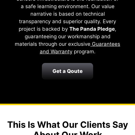
a safe learning environment. Our value
narrative is based on technical
transparency and superior quality. Every
project is backed by
The Panda Pledge
,
guaranteeing our workmanship and
materials through our exclusive
Guarantees
and Warranty
program.
Get a Qoute
This Is What Our Clients Say
About Our Work