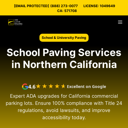
Skip
[EMAIL PROTECTED]
(888) 273-0077
LICENSE: 1049649
to
CA: 571708
content
M
School & University Paving
School Paving Services
in Northern California
★★★★★
★★★★★
4.6
Excellent on Google
Expert ADA upgrades for California commercial
parking lots. Ensure 100% compliance with Title 24
regulations, avoid lawsuits, and improve
accessibility today.