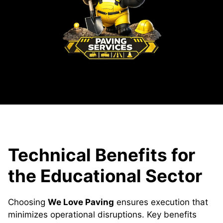
Technical Benefits for
the Educational Sector
Choosing
We Love Paving
ensures execution that
minimizes operational disruptions. Key benefits