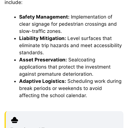
include:
Safety Management:
Implementation of
clear signage for pedestrian crossings and
slow-traffic zones.
Liability Mitigation:
Level surfaces that
eliminate trip hazards and meet accessibility
standards.
Asset Preservation:
Sealcoating
applications that protect the investment
against premature deterioration.
Adaptive Logistics:
Scheduling work during
break periods or weekends to avoid
affecting the school calendar.