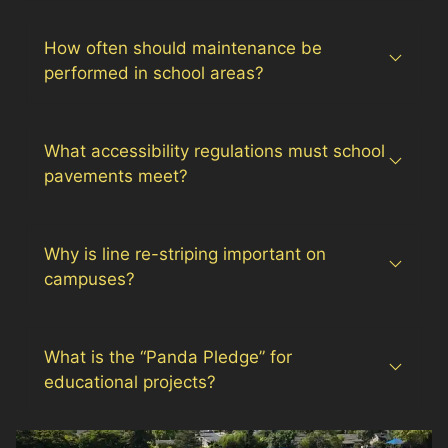
How often should maintenance be
performed in school areas?
What accessibility regulations must school
pavements meet?
Why is line re-striping important on
campuses?
What is the “Panda Pledge” for
educational projects?