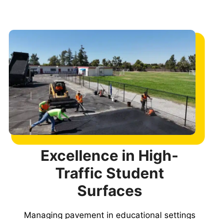
Excellence in High-
Traffic Student
Surfaces
Managing pavement in educational settings