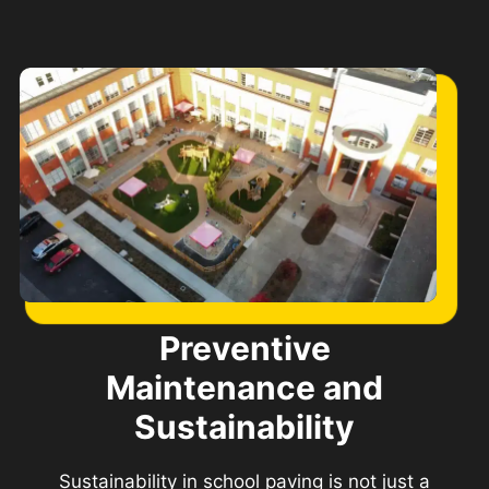
Preventive
Maintenance and
Sustainability
Sustainability in school paving is not just a