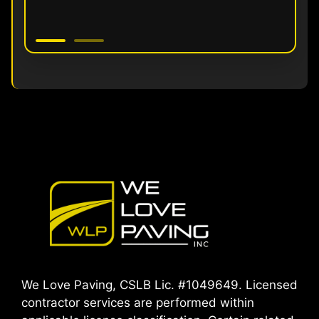
We Love Paving, CSLB Lic. #1049649. Licensed
contractor services are performed within