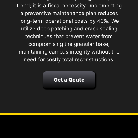
trend; it is a fiscal necessity. Implementing
a preventive maintenance plan reduces
long-term operational costs by 40%. We
utilize deep patching and crack sealing
techniques that prevent water from
compromising the granular base,
maintaining campus integrity without the
need for costly total reconstructions.
Get a Qoute