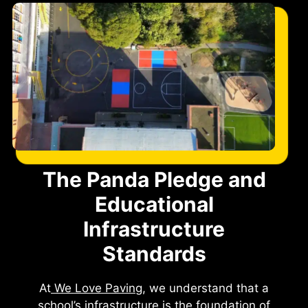
The Panda Pledge and
Educational
Infrastructure
Standards
At
We Love Paving
, we understand that a
school’s infrastructure is the foundation of