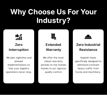
Why Choose Us For Your
Industry?
Zero
Extended
Zero
Industrial
Interruption
Warranty
Resistance
We plan nighttime and
We offer the most
Asphalt mixes
phased
robust warranty
specifically designed to
implementations so
periods on the market
withstand constant
that your logistics
thanks to our rigorous
heavy traffic from
operations never stop.
quality control.
trucks and machinery.