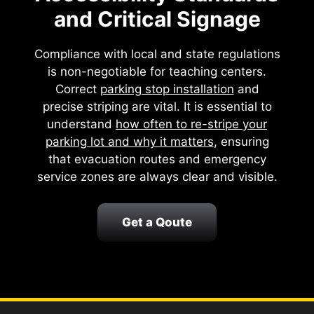
and Critical Signage
Compliance with local and state regulations
is non-negotiable for teaching centers.
Correct
parking stop installation
and
precise striping are vital. It is essential to
understand
how often to re-stripe your
parking lot and why it matters
, ensuring
that evacuation routes and emergency
service zones are always clear and visible.
Get a Qoute