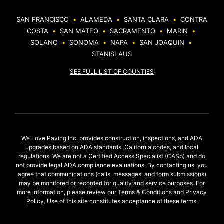
SAN FRANCISCO
•
ALAMEDA
•
SANTA CLARA
•
CONTRA
COSTA
•
SAN MATEO
•
SACRAMENTO
•
MARIN
•
SOLANO
•
SONOMA
•
NAPA
•
SAN JOAQUIN
•
STANISLAUS
SEE FULL LIST OF COUNTIES
We Love Paving Inc. provides construction, inspections, and ADA
upgrades based on ADA standards, California codes, and local
regulations. We are not a Certified Access Specialist (CASp) and do
not provide legal ADA compliance evaluations. By contacting us, you
agree that communications (calls, messages, and form submissions)
may be monitored or recorded for quality and service purposes. For
more information, please review our
Terms & Conditions
and
Privacy
Policy
. Use of this site constitutes acceptance of these terms.