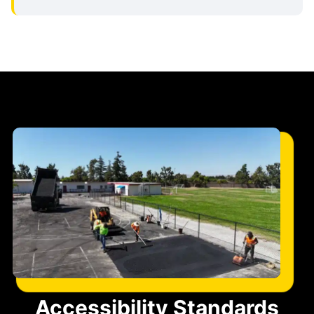
Accessibility Standards