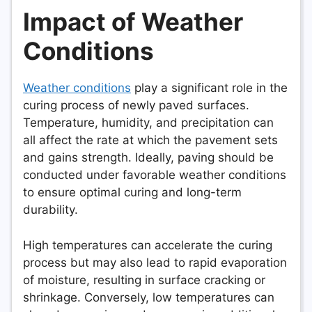
Impact of Weather
Conditions
Weather conditions
play a significant role in the
curing process of newly paved surfaces.
Temperature, humidity, and precipitation can
all affect the rate at which the pavement sets
and gains strength. Ideally, paving should be
conducted under favorable weather conditions
to ensure optimal curing and long-term
durability.
High temperatures can accelerate the curing
process but may also lead to rapid evaporation
of moisture, resulting in surface cracking or
shrinkage. Conversely, low temperatures can