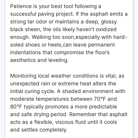
Patience is your best tool following a
successful paving project. If the asphalt emits a
strong tar odor or maintains a deep, glossy
black sheen, the oils likely haven’t oxidized
enough. Walking too soon,especially with hard-
soled shoes or heels,can leave permanent
indentations that compromise the floor’s
aesthetics and leveling.
Monitoring local weather conditions is vital, as
unexpected rain or extreme heat alters the
initial curing cycle. A shaded environment with
moderate temperatures between 70°F and
80°F typically promotes a more predictable
and safe drying period. Remember that asphalt
acts as a flexible, viscous fluid until it cools
and settles completely.