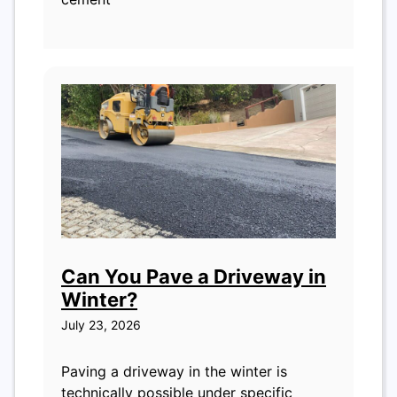
Can You Pave a Driveway in
Winter?
July 23, 2026
Paving a driveway in the winter is
technically possible under specific