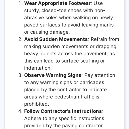
Wear Appropriate Footwear
: Use
sturdy, closed-toe shoes with non-
abrasive soles when walking on newly
paved surfaces to avoid leaving marks
or causing damage.
Avoid Sudden Movements
: Refrain from
making sudden movements or dragging
heavy objects across the pavement, as
this can lead to surface scuffing or
indentation.
Observe Warning Signs
: Pay attention
to any warning signs or barricades
placed by the contractor to indicate
areas where pedestrian traffic is
prohibited.
Follow Contractor’s Instructions
:
Adhere to any specific instructions
provided by the paving contractor