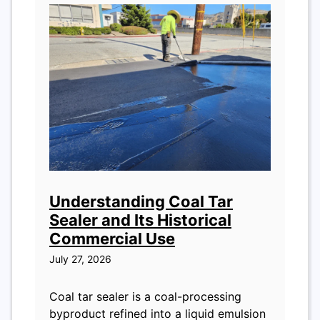
Understanding Coal Tar
Sealer and Its Historical
Commercial Use
July 27, 2026
Coal tar sealer is a coal-processing
byproduct refined into a liquid emulsion