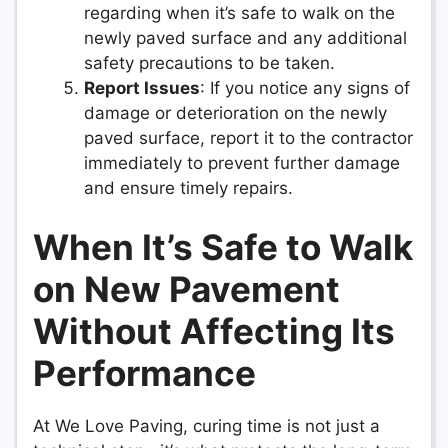
regarding when it’s safe to walk on the
newly paved surface and any additional
safety precautions to be taken.
Report Issues
: If you notice any signs of
damage or deterioration on the newly
paved surface, report it to the contractor
immediately to prevent further damage
and ensure timely repairs.
When It’s Safe to Walk
on New Pavement
Without Affecting Its
Performance
At We Love Paving, curing time is not just a