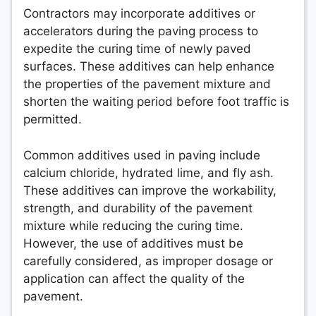
Contractors may incorporate additives or
accelerators during the paving process to
expedite the curing time of newly paved
surfaces. These additives can help enhance
the properties of the pavement mixture and
shorten the waiting period before foot traffic is
permitted.
Common additives used in paving include
calcium chloride, hydrated lime, and fly ash.
These additives can improve the workability,
strength, and durability of the pavement
mixture while reducing the curing time.
However, the use of additives must be
carefully considered, as improper dosage or
application can affect the quality of the
pavement.