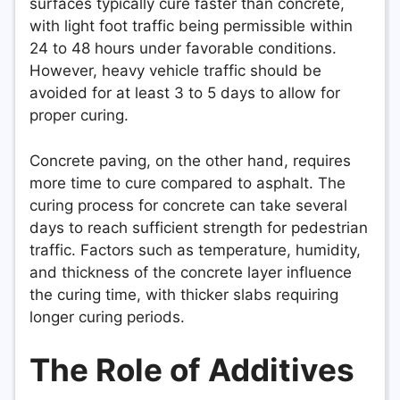
surfaces typically cure faster than concrete,
with light foot traffic being permissible within
24 to 48 hours under favorable conditions.
However, heavy vehicle traffic should be
avoided for at least 3 to 5 days to allow for
proper curing.
Concrete paving, on the other hand, requires
more time to cure compared to asphalt. The
curing process for concrete can take several
days to reach sufficient strength for pedestrian
traffic. Factors such as temperature, humidity,
and thickness of the concrete layer influence
the curing time, with thicker slabs requiring
longer curing periods.
The Role of Additives