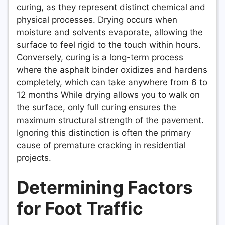
curing, as they represent distinct chemical and
physical processes. Drying occurs when
moisture and solvents evaporate, allowing the
surface to feel rigid to the touch within hours.
Conversely, curing is a long-term process
where the asphalt binder oxidizes and hardens
completely, which can take anywhere from 6 to
12 months While drying allows you to walk on
the surface, only full curing ensures the
maximum structural strength of the pavement.
Ignoring this distinction is often the primary
cause of premature cracking in residential
projects.
Determining Factors
for Foot Traffic