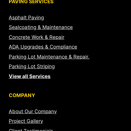
PAVING SERVICES
Asphalt Paving
Sealcoating & Maintenance
Concrete Work & Repair
ADA Upgrades & Compliance
Parking Lot Maintenance & Repair.
Parking Lot Striping
View all Services
COMPANY
About Our Company
Project Gallery
Client Testimonials