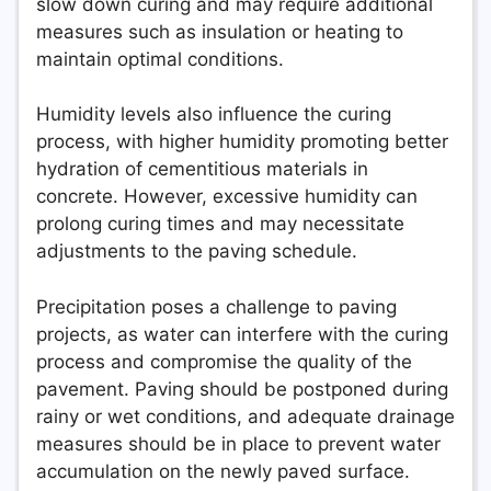
slow down curing and may require additional
measures such as insulation or heating to
maintain optimal conditions.
Humidity levels also influence the curing
process, with higher humidity promoting better
hydration of cementitious materials in
concrete. However, excessive humidity can
prolong curing times and may necessitate
adjustments to the paving schedule.
Precipitation poses a challenge to paving
projects, as water can interfere with the curing
process and compromise the quality of the
pavement. Paving should be postponed during
rainy or wet conditions, and adequate drainage
measures should be in place to prevent water
accumulation on the newly paved surface.