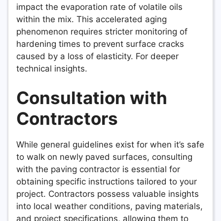
impact the evaporation rate of volatile oils
within the mix. This accelerated aging
phenomenon requires stricter monitoring of
hardening times to prevent surface cracks
caused by a loss of elasticity. For deeper
technical insights.
Consultation with
Contractors
While general guidelines exist for when it’s safe
to walk on newly paved surfaces, consulting
with the paving contractor is essential for
obtaining specific instructions tailored to your
project. Contractors possess valuable insights
into local weather conditions, paving materials,
and project specifications, allowing them to