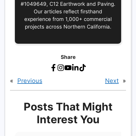
#1049649, C12 Earthwork and Paving.
Our articles reflect firsthand
experience from 1,000+ commercial
projects across Northern California.
Share
«
Previous
Next
»
Posts That Might
Interest You