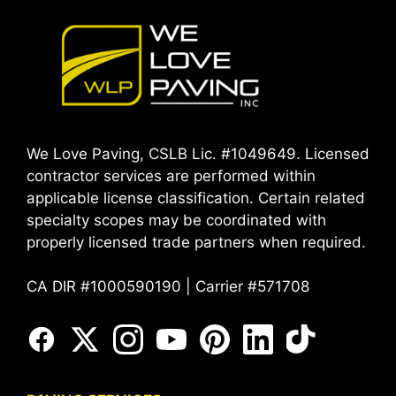
We Love Paving, CSLB Lic. #1049649. Licensed
contractor services are performed within
applicable license classification. Certain related
specialty scopes may be coordinated with
properly licensed trade partners when required.
CA DIR #1000590190 | Carrier #571708