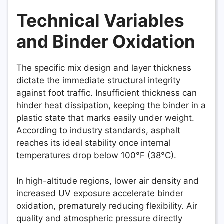
Technical Variables
and Binder Oxidation
The specific mix design and layer thickness
dictate the immediate structural integrity
against foot traffic. Insufficient thickness can
hinder heat dissipation, keeping the binder in a
plastic state that marks easily under weight.
According to industry standards, asphalt
reaches its ideal stability once internal
temperatures drop below 100°F (38°C).
In high-altitude regions, lower air density and
increased UV exposure accelerate binder
oxidation, prematurely reducing flexibility. Air
quality and atmospheric pressure directly