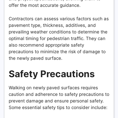
offer the most accurate guidance.
Contractors can assess various factors such as
pavement type, thickness, additives, and
prevailing weather conditions to determine the
optimal timing for pedestrian traffic. They can
also recommend appropriate safety
precautions to minimize the risk of damage to
the newly paved surface.
Safety Precautions
Walking on newly paved surfaces requires
caution and adherence to safety precautions to
prevent damage and ensure personal safety.
Some essential safety tips to consider include: