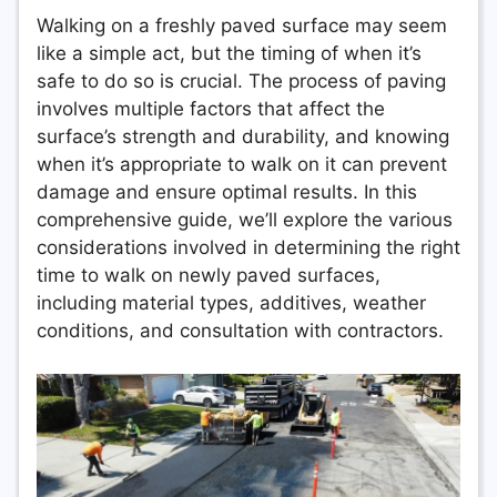
Walking on a freshly paved surface may seem
like a simple act, but the timing of when it’s
safe to do so is crucial. The process of paving
involves multiple factors that affect the
surface’s strength and durability, and knowing
when it’s appropriate to walk on it can prevent
damage and ensure optimal results. In this
comprehensive guide, we’ll explore the various
considerations involved in determining the right
time to walk on newly paved surfaces,
including material types, additives, weather
conditions, and consultation with contractors.