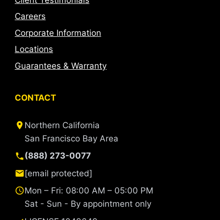
Careers
Corporate Information
Locations
Guarantees & Warranty
CONTACT
Northern California
San Francisco Bay Area
(888) 273-0077
[email protected]
Mon – Fri: 08:00 AM – 05:00 PM
Sat - Sun - By appointment only