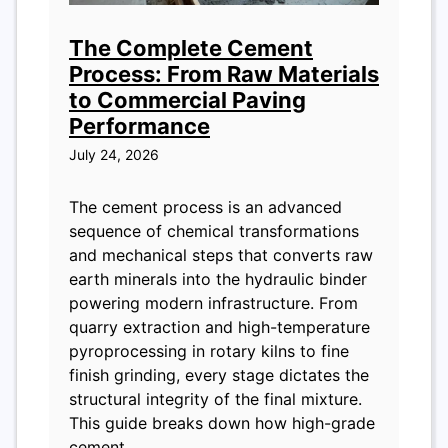
The Complete Cement
Process: From Raw Materials
to Commercial Paving
Performance
July 24, 2026
The cement process is an advanced
sequence of chemical transformations
and mechanical steps that converts raw
earth minerals into the hydraulic binder
powering modern infrastructure. From
quarry extraction and high-temperature
pyroprocessing in rotary kilns to fine
finish grinding, every stage dictates the
structural integrity of the final mixture.
This guide breaks down how high-grade
cement