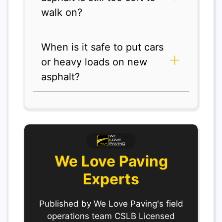
walk on?
When is it safe to put cars
or heavy loads on new
asphalt?
We Love Paving
Experts
Published by We Love Paving's field
operations team CSLB Licensed