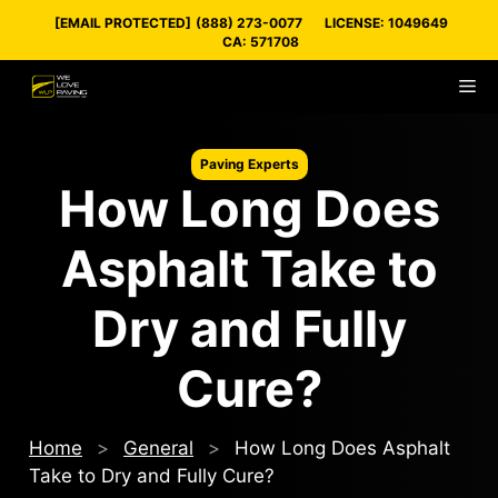
Skip
[EMAIL PROTECTED]
(888) 273-0077
LICENSE: 1049649
to
CA: 571708
content
M
Paving Experts
How Long Does
Asphalt Take to
Dry and Fully
Cure?
Home
>
General
>
How Long Does Asphalt
Take to Dry and Fully Cure?