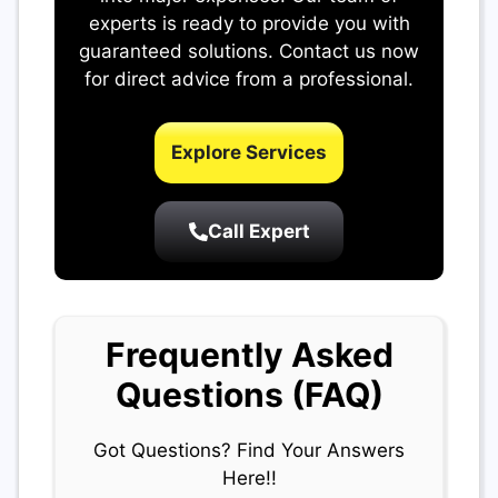
experts is ready to provide you with
guaranteed solutions. Contact us now
for direct advice from a professional.
Explore Services
Call Expert
Frequently Asked
Questions (FAQ)
Got Questions? Find Your Answers
Here!!