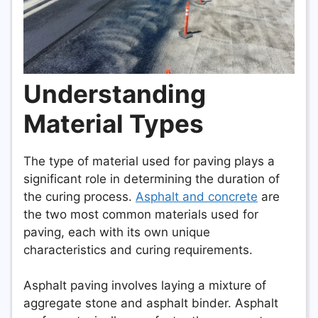
Understanding
Material Types
The type of material used for paving plays a
significant role in determining the duration of
the curing process.
Asphalt and concrete
are
the two most common materials used for
paving, each with its own unique
characteristics and curing requirements.
Asphalt paving involves laying a mixture of
aggregate stone and asphalt binder. Asphalt