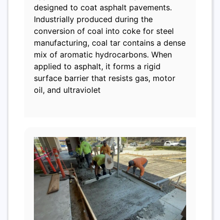
designed to coat asphalt pavements.
Industrially produced during the
conversion of coal into coke for steel
manufacturing, coal tar contains a dense
mix of aromatic hydrocarbons. When
applied to asphalt, it forms a rigid
surface barrier that resists gas, motor
oil, and ultraviolet