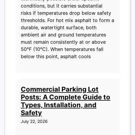
conditions, but it carries substantial
risks if temperatures drop below safety
thresholds. For hot mix asphalt to form a
durable, watertight surface, both
ambient air and ground temperatures
must remain consistently at or above
50°F (10°C). When temperatures fall
below this point, asphalt cools
Commercial Parking Lot
Posts: A Complete Guide to
Types, Installation, and
Safety
July 22, 2026