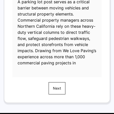
A parking lot post serves as a critical
barrier between moving vehicles and
structural property elements.
Commercial property managers across
Northern California rely on these heavy-
duty vertical columns to direct traffic
flow, safeguard pedestrian walkways,
and protect storefronts from vehicle
impacts. Drawing from We Love Paving’s
experience across more than 1,000
commercial paving projects in
Next