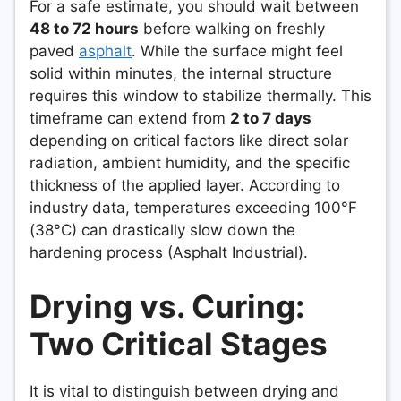
For a safe estimate, you should wait between
48 to 72 hours
before walking on freshly
paved
asphalt
. While the surface might feel
solid within minutes, the internal structure
requires this window to stabilize thermally. This
timeframe can extend from
2 to 7 days
depending on critical factors like direct solar
radiation, ambient humidity, and the specific
thickness of the applied layer. According to
industry data, temperatures exceeding 100°F
(38°C) can drastically slow down the
hardening process (Asphalt Industrial).
Drying vs. Curing:
Two Critical Stages
It is vital to distinguish between drying and