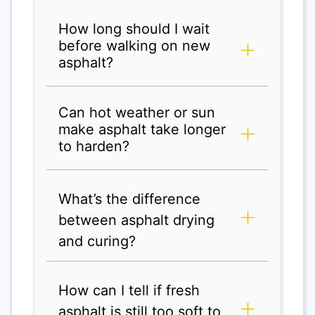
How long should I wait
before walking on new
asphalt?
Can hot weather or sun
make asphalt take longer
to harden?
What’s the difference
between asphalt drying
and curing?
How can I tell if fresh
asphalt is still too soft to