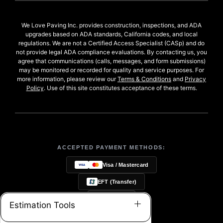
We Love Paving Inc. provides construction, inspections, and ADA
upgrades based on ADA standards, California codes, and local
regulations. We are not a Certified Access Specialist (CASp) and do
not provide legal ADA compliance evaluations. By contacting us, you
agree that communications (calls, messages, and form submissions)
may be monitored or recorded for quality and service purposes. For
more information, please review our
Terms & Conditions
and
Privacy
Policy
. Use of this site constitutes acceptance of these terms.
ACCEPTED PAYMENT METHODS:
Visa / Mastercard
EFT (Transfer)
Checks
Estimation Tools