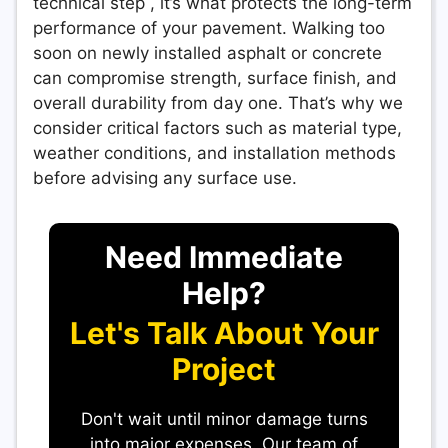
technical step , it’s what protects the long-term
performance of your pavement. Walking too
soon on newly installed asphalt or concrete
can compromise strength, surface finish, and
overall durability from day one. That’s why we
consider critical factors such as material type,
weather conditions, and installation methods
before advising any surface use.
Need Immediate
Help?
Let's Talk About Your
Project
Don't wait until minor damage turns
into major expenses. Our team of