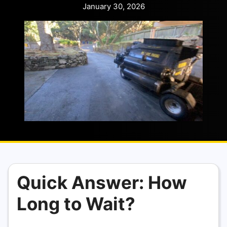
January 30, 2026
Quick Answer: How
Long to Wait?