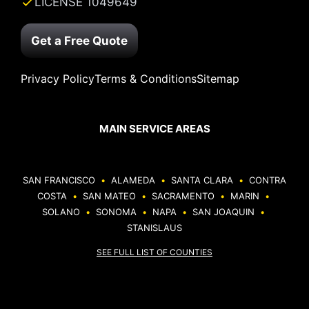
LICENSE 1049649
Get a Free Quote
Privacy Policy
Terms & Conditions
Sitemap
MAIN SERVICE AREAS
SAN FRANCISCO
•
ALAMEDA
•
SANTA CLARA
•
CONTRA
COSTA
•
SAN MATEO
•
SACRAMENTO
•
MARIN
•
SOLANO
•
SONOMA
•
NAPA
•
SAN JOAQUIN
•
STANISLAUS
SEE FULL LIST OF COUNTIES