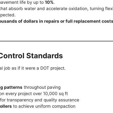
pavement life by up to
10%
.
hat absorb water and accelerate oxidation, turning flex
xpected.
ousands of dollars in repairs or full replacement cost
Control Standards
l job as if it were a DOT project.
ng patterns
throughout paving
on every project over 10,000 sq ft
for transparency and quality assurance
ollers
to achieve uniform compaction