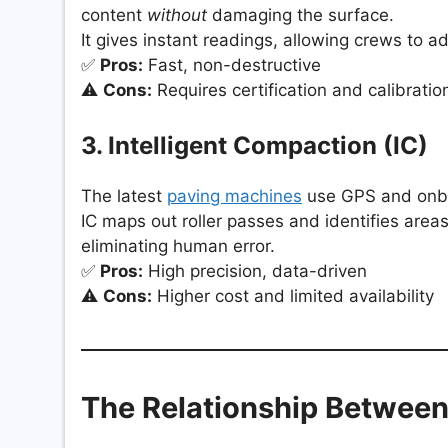
content
without
damaging the surface.
It gives instant readings, allowing crews to adj
✅
Pros:
Fast, non-destructive
⚠️
Cons:
Requires certification and calibratio
3. Intelligent Compaction (IC)
The latest
paving machines
use GPS and onboa
IC maps out roller passes and identifies are
eliminating human error.
✅
Pros:
High precision, data-driven
⚠️
Cons:
Higher cost and limited availability
The Relationship Between