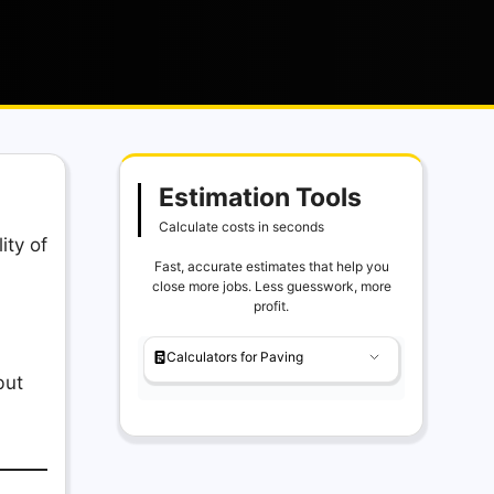
Estimation Tools
Calculate costs in seconds
ity of
Fast, accurate estimates that help you
close more jobs. Less guesswork, more
profit.
Calculators for Paving
but