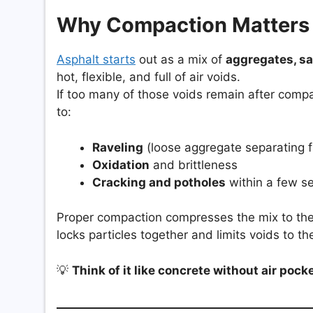
Why Compaction Matters
Asphalt starts
out as a mix of
aggregates, sa
hot, flexible, and full of air voids.
If too many of those voids remain after comp
to:
Raveling
(loose aggregate separating f
Oxidation
and brittleness
Cracking and potholes
within a few s
Proper compaction compresses the mix to the
locks particles together and limits voids to t
💡
Think of it like concrete without air pocke