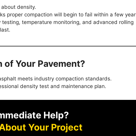
s about density.
cks proper compaction will begin to fail within a few year
y testing, temperature monitoring, and advanced rolling
last.
th of Your Pavement?
r asphalt meets industry compaction standards.
essional density test and maintenance plan.
mmediate Help?
 About Your Project