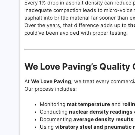
Every 1% drop in asphalt density can reduce 
Inadequate compaction leads to micro-voids t
asphalt into brittle material far sooner than e
Over the years, that difference adds up to
th
could’ve been avoided with proper testing.
We Love Paving’s Quality 
At
We Love Paving
, we treat every commercia
Our process includes:
Monitoring
mat temperature
and
rolli
Conducting
nuclear density readings
Documenting
average density results
Using
vibratory steel and pneumatic r