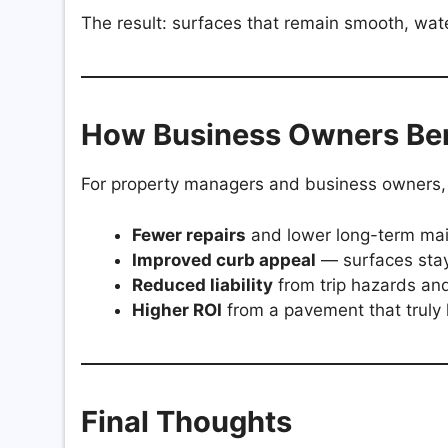
The result: surfaces that remain smooth, wate
How Business Owners Ben
For property managers and business owners,
Fewer repairs
and lower long-term ma
Improved curb appeal
— surfaces stay
Reduced liability
from trip hazards an
Higher ROI
from a pavement that truly 
Final Thoughts