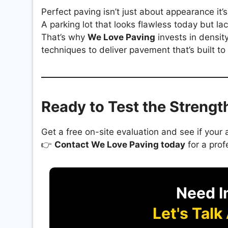
Perfect paving isn’t just about appearance it’
A parking lot that looks flawless today but la
That’s why
We Love Paving
invests in densit
techniques to deliver pavement that’s built to 
Ready to Test the Streng
Get a free on-site evaluation and see if you
👉
Contact We Love Paving today
for a prof
Need I
Let's Talk