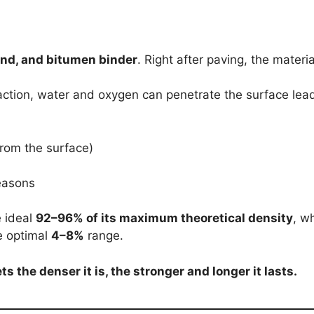
nd, and bitumen binder
. Right after paving, the materia
action, water and oxygen can penetrate the surface lea
rom the surface)
easons
 ideal
92–96% of its maximum theoretical density
, w
he optimal
4–8%
range.
ts the denser it is, the stronger and longer it lasts.