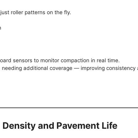
ust roller patterns on the fly.
n
rd sensors to monitor compaction in real time.
as needing additional coverage — improving consistency
 Density and Pavement Life