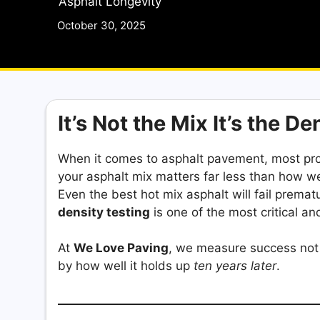
Asphalt Longevity
October 30, 2025
It’s Not the Mix It’s the De
When it comes to asphalt pavement, most pr
your asphalt mix matters far less than how wel
Even the best hot mix asphalt will fail prematu
density testing
is one of the most critical a
At
We Love Paving
, we measure success not 
by how well it holds up
ten years later
.