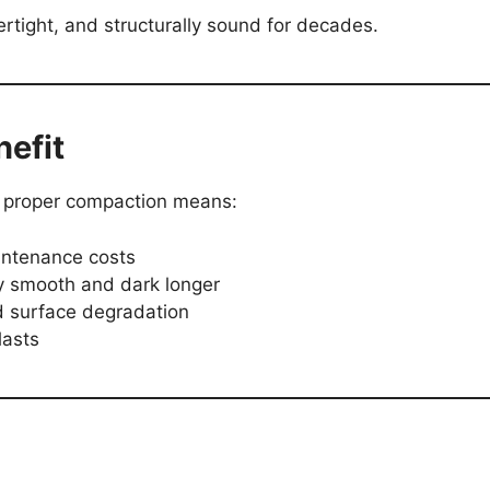
rtight, and structurally sound for decades.
efit
 proper compaction means:
intenance costs
 smooth and dark longer
d surface degradation
lasts