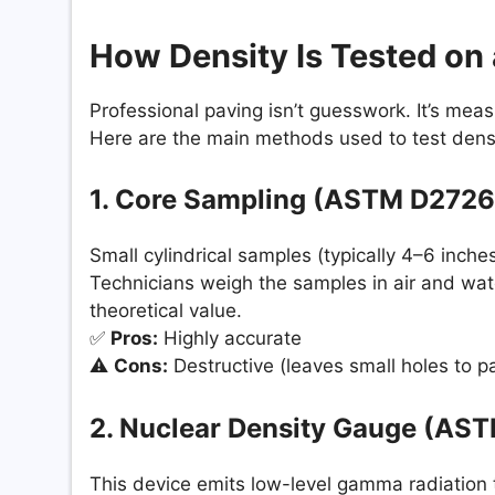
How Density Is Tested on 
Professional paving isn’t guesswork. It’s mea
Here are the main methods used to test densit
1. Core Sampling (ASTM D2726
Small cylindrical samples (typically 4–6 inches
Technicians weigh the samples in air and wat
theoretical value.
✅
Pros:
Highly accurate
⚠️
Cons:
Destructive (leaves small holes to p
2. Nuclear Density Gauge (AS
This device emits low-level gamma radiation