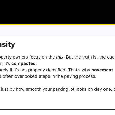
nsity
operty owners focus on the
mix
. But the truth is, the qual
l it’s
compacted
.
rely if it’s not properly densified. That’s why
pavement
nd often overlooked steps in the paving process.
just by how smooth your parking lot looks on day one, 