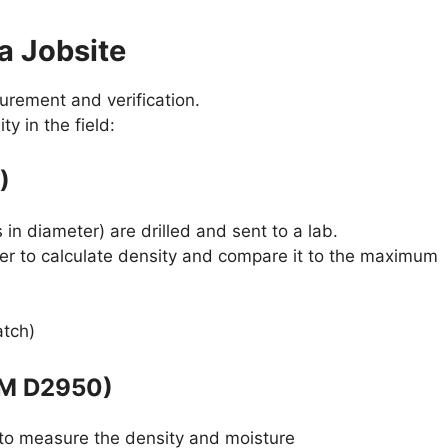
a Jobsite
surement and verification.
y in the field:
)
 in diameter) are drilled and sent to a lab.
er to calculate density and compare it to the maximum
atch)
TM D2950)
 to measure the density and moisture