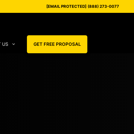
[EMAIL PROTECTED]
(888) 273-0077
 US
GET FREE PROPOSAL