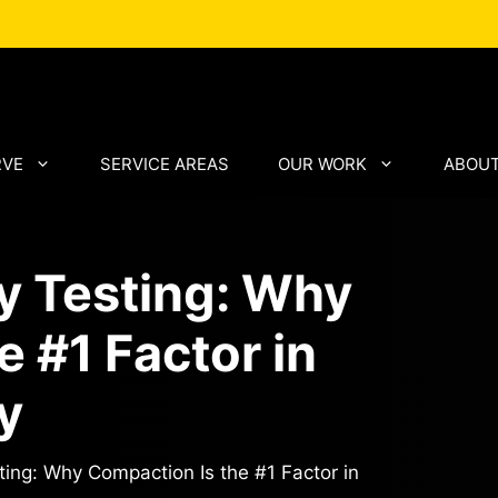
RVE
SERVICE AREAS
OUR WORK
ABOUT
y Testing: Why
 #1 Factor in
y
ing: Why Compaction Is the #1 Factor in