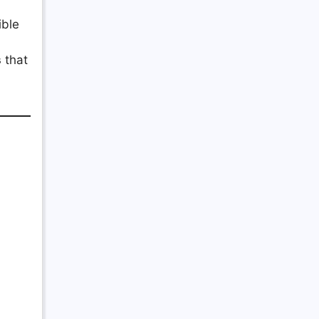
ible
s
that