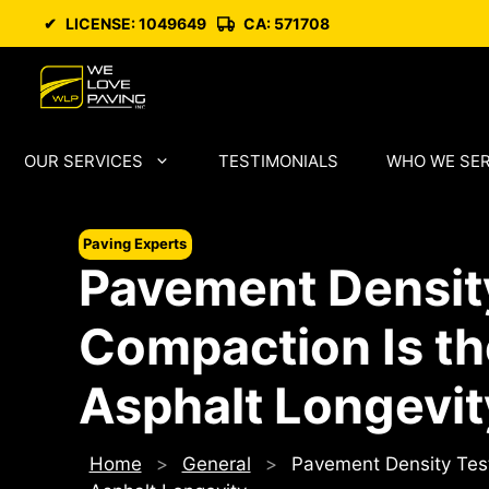
Skip
✔
LICENSE: 1049649
CA: 571708
to
content
OUR SERVICES
TESTIMONIALS
WHO WE SE
Paving Experts
Pavement Densit
Compaction Is the
Asphalt Longevit
Home
>
General
>
Pavement Density Test