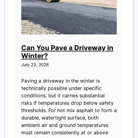
Can You Pave a Driveway in
Winter?
July 23, 2026
Paving a driveway in the winter is
technically possible under specific
conditions, but it carries substantial
risks if temperatures drop below safety
thresholds. For hot mix asphalt to form a
durable, watertight surface, both
ambient air and ground temperatures
must remain consistently at or above