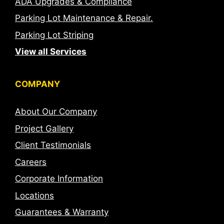
ADA Upgrades & Compliance
Parking Lot Maintenance & Repair.
Parking Lot Striping
View all Services
COMPANY
About Our Company
Project Gallery
Client Testimonials
Careers
Corporate Information
Locations
Guarantees & Warranty