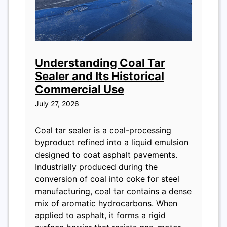
Understanding Coal Tar
Sealer and Its Historical
Commercial Use
July 27, 2026
Coal tar sealer is a coal-processing
byproduct refined into a liquid emulsion
designed to coat asphalt pavements.
Industrially produced during the
conversion of coal into coke for steel
manufacturing, coal tar contains a dense
mix of aromatic hydrocarbons. When
applied to asphalt, it forms a rigid