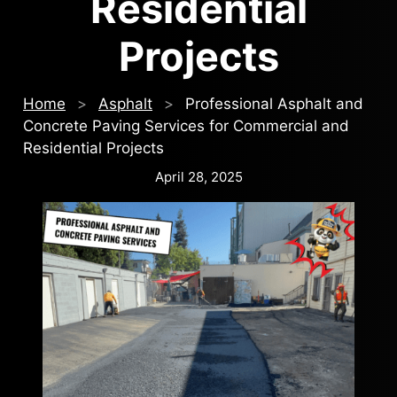
Residential
Projects
Home
>
Asphalt
>
Professional Asphalt and
Concrete Paving Services for Commercial and
Residential Projects
April 28, 2025