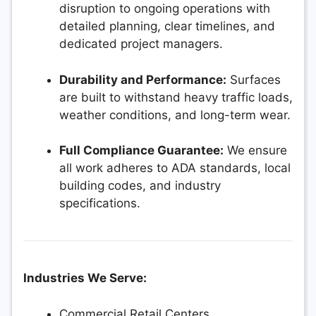
disruption to ongoing operations with
detailed planning, clear timelines, and
dedicated project managers.
Durability and Performance:
Surfaces
are built to withstand heavy traffic loads,
weather conditions, and long-term wear.
Full Compliance Guarantee:
We ensure
all work adheres to ADA standards, local
building codes, and industry
specifications.
Industries We Serve:
Commercial Retail Centers