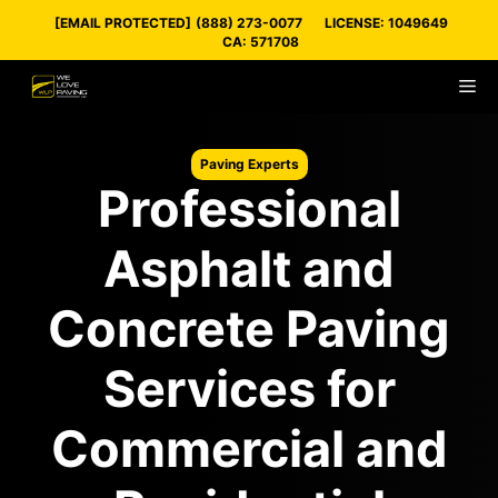
Skip
[EMAIL PROTECTED]
(888) 273-0077
LICENSE: 1049649
to
CA: 571708
content
M
Paving Experts
Professional
Asphalt and
Concrete Paving
Services for
Commercial and