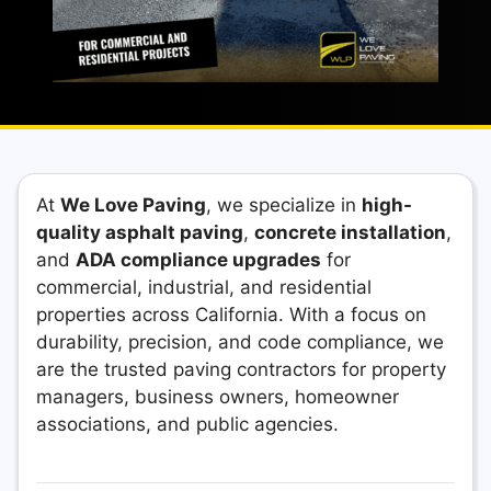
At
We Love Paving
, we specialize in
high-
quality asphalt paving
,
concrete installation
,
and
ADA compliance upgrades
for
commercial, industrial, and residential
properties across California. With a focus on
durability, precision, and code compliance, we
are the trusted paving contractors for property
managers, business owners, homeowner
associations, and public agencies.