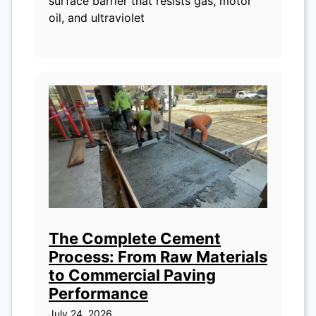
surface barrier that resists gas, motor
oil, and ultraviolet
The Complete Cement
Process: From Raw Materials
to Commercial Paving
Performance
July 24, 2026