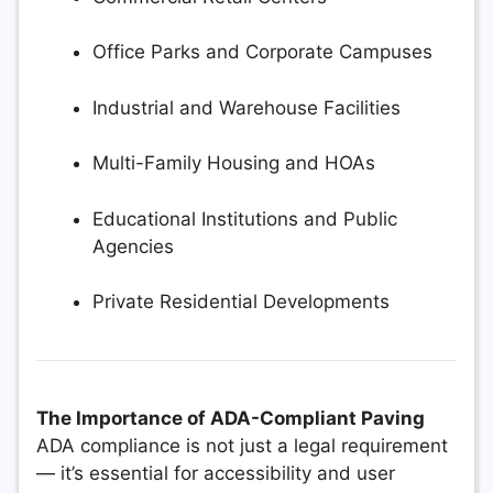
Office Parks and Corporate Campuses
Industrial and Warehouse Facilities
Multi-Family Housing and HOAs
Educational Institutions and Public
Agencies
Private Residential Developments
The Importance of ADA-Compliant Paving
ADA compliance is not just a legal requirement
— it’s essential for accessibility and user