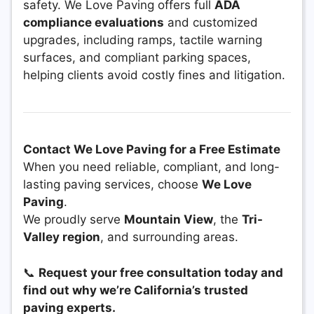
safety. We Love Paving offers full
ADA
compliance evaluations
and customized
upgrades, including ramps, tactile warning
surfaces, and compliant parking spaces,
helping clients avoid costly fines and litigation.
Contact We Love Paving for a Free Estimate
When you need reliable, compliant, and long-
lasting paving services, choose
We Love
Paving
.
We proudly serve
Mountain View
, the
Tri-
Valley region
, and surrounding areas.
📞
Request your free consultation today and
find out why we’re California’s trusted
paving experts.