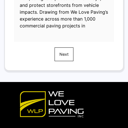
and protect storefronts from vehicle
impacts. Drawing from We Love Paving’s
experience across more than 1,000
commercial paving projects in
Next