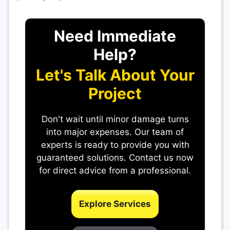
Need Immediate
Help?
Let's Talk About Your
Project
Don't wait until minor damage turns
into major expenses. Our team of
experts is ready to provide you with
guaranteed solutions. Contact us now
for direct advice from a professional.
Explore Services