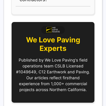
We Love Paving
Experts
Published by We Love Paving's field
operations team CSLB Licensed
#1049649, C12 Earthwork and Paving.
Our articles reflect firsthand
experience from 1,000+ commercial
projects across Northern California.