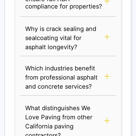
compliance for properties?
Why is crack sealing and
sealcoating vital for
asphalt longevity?
Which industries benefit
from professional asphalt
and concrete services?
What distinguishes We
Love Paving from other
California paving
contractors?