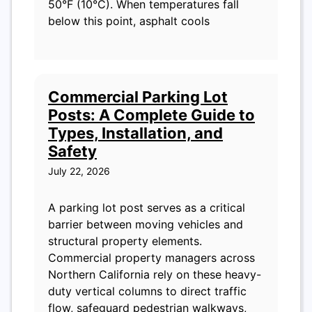
50°F (10°C). When temperatures fall
below this point, asphalt cools
Commercial Parking Lot
Posts: A Complete Guide to
Types, Installation, and
Safety
July 22, 2026
A parking lot post serves as a critical
barrier between moving vehicles and
structural property elements.
Commercial property managers across
Northern California rely on these heavy-
duty vertical columns to direct traffic
flow, safeguard pedestrian walkways,