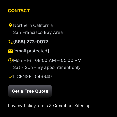
CONTACT
Northern California
San Francisco Bay Area
(888) 273-0077
[email protected]
Mon – Fri: 08:00 AM – 05:00 PM
Sat - Sun - By appointment only
LICENSE 1049649
Get a Free Quote
Privacy Policy
Terms & Conditions
Sitemap