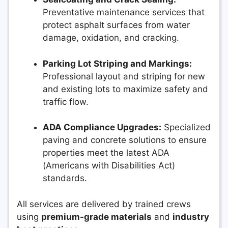
Preventative maintenance services that
protect asphalt surfaces from water
damage, oxidation, and cracking.
Parking Lot Striping and Markings:
Professional layout and striping for new
and existing lots to maximize safety and
traffic flow.
ADA Compliance Upgrades:
Specialized
paving and concrete solutions to ensure
properties meet the latest ADA
(Americans with Disabilities Act)
standards.
All services are delivered by trained crews
using
premium-grade materials
and
industry