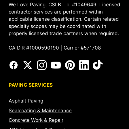
We Love Paving, CSLB Lic. #1049649. Licensed
contractor services are performed within
applicable license classification. Certain related
specialty scopes may be coordinated with
properly licensed trade partners when required.
CA DIR #1000590190 | Carrier #571708
PAVING SERVICES
Asphalt Paving
Sealcoating & Maintenance
Concrete Work & Repair