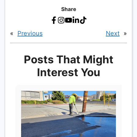
Share
«
Previous
Next
»
Posts That Might
Interest You