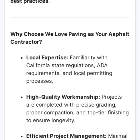
best practices
.
Why Choose We Love Paving as Your Asphalt
Contractor?
Local Expertise:
Familiarity with
California state regulations, ADA
requirements, and local permitting
processes.
High-Quality Workmanship:
Projects
are completed with precise grading,
proper compaction, and top-tier finishing
to ensure longevity.
Efficient Project Management:
Minimal