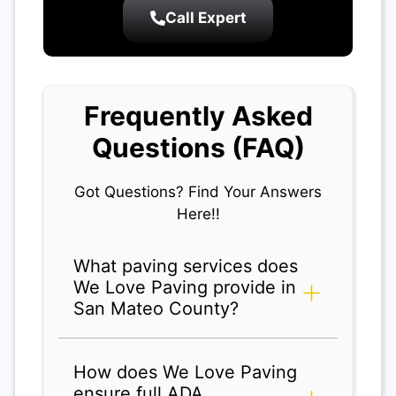
Call Expert
Frequently Asked
Questions (FAQ)
Got Questions? Find Your Answers
Here!!
What paving services does
We Love Paving provide in
San Mateo County?
How does We Love Paving
ensure full ADA