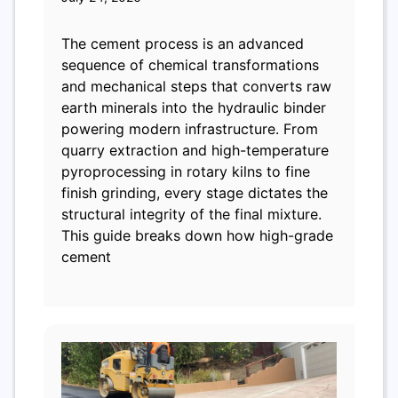
The cement process is an advanced
sequence of chemical transformations
and mechanical steps that converts raw
earth minerals into the hydraulic binder
powering modern infrastructure. From
quarry extraction and high-temperature
pyroprocessing in rotary kilns to fine
finish grinding, every stage dictates the
structural integrity of the final mixture.
This guide breaks down how high-grade
cement