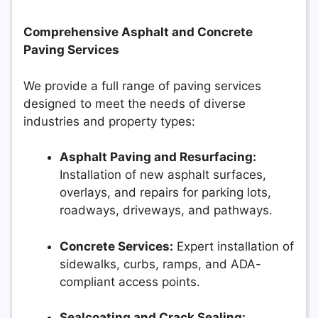
Comprehensive Asphalt and Concrete
Paving Services
We provide a full range of paving services
designed to meet the needs of diverse
industries and property types:
Asphalt Paving and Resurfacing:
Installation of new asphalt surfaces,
overlays, and repairs for parking lots,
roadways, driveways, and pathways.
Concrete Services:
Expert installation of
sidewalks, curbs, ramps, and ADA-
compliant access points.
Sealcoating and Crack Sealing: