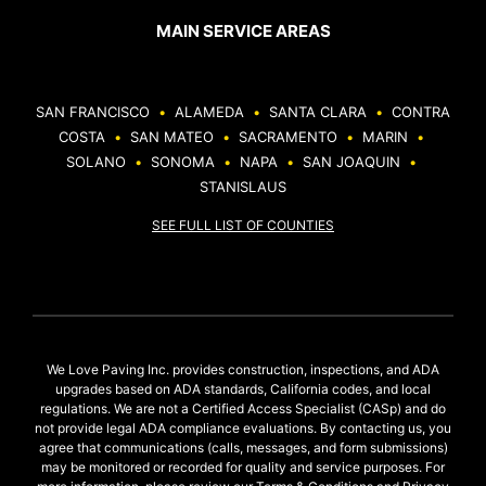
MAIN SERVICE AREAS
SAN FRANCISCO
•
ALAMEDA
•
SANTA CLARA
•
CONTRA
COSTA
•
SAN MATEO
•
SACRAMENTO
•
MARIN
•
SOLANO
•
SONOMA
•
NAPA
•
SAN JOAQUIN
•
STANISLAUS
SEE FULL LIST OF COUNTIES
We Love Paving Inc. provides construction, inspections, and ADA
upgrades based on ADA standards, California codes, and local
regulations. We are not a Certified Access Specialist (CASp) and do
not provide legal ADA compliance evaluations. By contacting us, you
agree that communications (calls, messages, and form submissions)
may be monitored or recorded for quality and service purposes. For