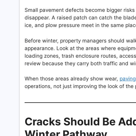
Small pavement defects become bigger risks
disappear. A raised patch can catch the bla
ice, and plow pressure meet in the same plac
Before winter, property managers should walk 
appearance. Look at the areas where equipment
loading zones, trash enclosure routes, acces
review because they carry both traffic and wi
When those areas already show wear,
paving
operations, not just improving the look of th
Cracks Should Be Ad
Winter Pathway