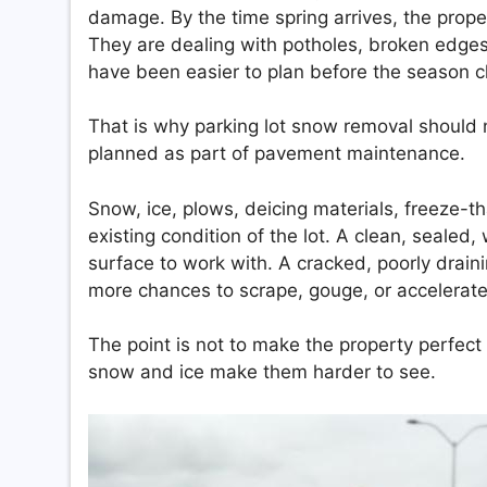
damage. By the time spring arrives, the prope
They are dealing with potholes, broken edges,
have been easier to plan before the season 
That is why parking lot snow removal should n
planned as part of pavement maintenance.
Snow, ice, plows, deicing materials, freeze-t
existing condition of the lot. A clean, seale
surface to work with. A cracked, poorly drai
more chances to scrape, gouge, or accelera
The point is not to make the property perfect
snow and ice make them harder to see.