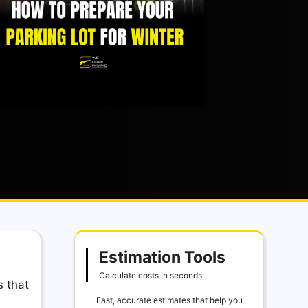
Estimation Tools
Calculate costs in seconds
s that
Fast, accurate estimates that help you