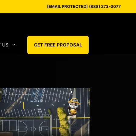
[EMAIL PROTECTED]
(888) 273-0077
 US
GET FREE PROPOSAL