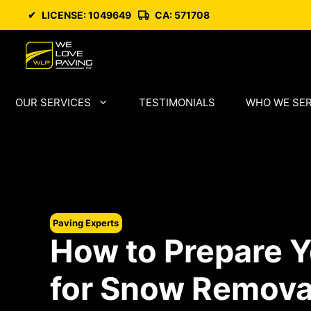
Skip
✔
LICENSE: 1049649
CA: 571708
to
content
OUR SERVICES
TESTIMONIALS
WHO WE SE
Paving Experts
How to Prepare Y
for Snow Remova