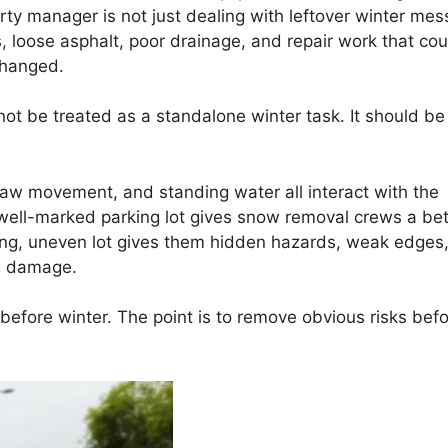
rty manager is not just dealing with leftover winter mes
 loose asphalt, poor drainage, and repair work that cou
changed.
ot be treated as a standalone winter task. It should be
haw movement, and standing water all interact with the
d, well-marked parking lot gives snow removal crews a bet
ning, uneven lot gives them hidden hazards, weak edges
te damage.
 before winter. The point is to remove obvious risks bef