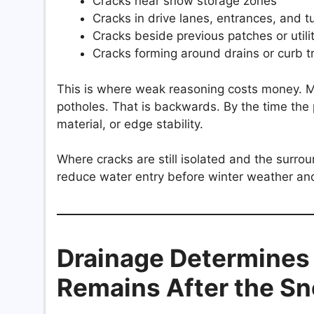
Cracks near snow storage zones
Cracks in drive lanes, entrances, and t
Cracks beside previous patches or utili
Cracks forming around drains or curb t
This is where weak reasoning costs money. M
potholes. That is backwards. By the time the
material, or edge stability.
Where cracks are still isolated and the surro
reduce water entry before winter weather and
Drainage Determine
Remains After the S