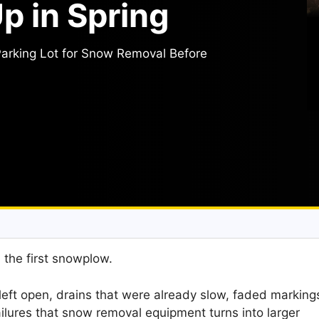
 in Spring
arking Lot for Snow Removal Before
h the first snowplow.
e left open, drains that were already slow, faded marking
ilures that snow removal equipment turns into larger