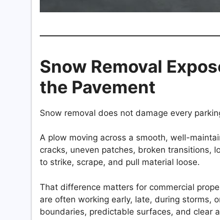
Snow Removal Expose
the Pavement
Snow removal does not damage every parking 
A plow moving across a smooth, well-maintai
cracks, uneven patches, broken transitions, 
to strike, scrape, and pull material loose.
That difference matters for commercial pro
are often working early, late, during storms, o
boundaries, predictable surfaces, and clear 