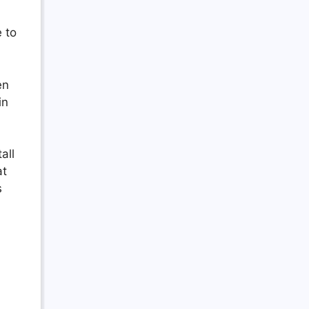
 to
en
in
all
at
s