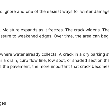
to ignore and one of the easiest ways for winter damage
. Moisture expands as it freezes. The crack widens. Th
essure to weakened edges. Over time, the area can beg
here water already collects. A crack in a dry parking st
a drain, curb flow line, low spot, or shaded section th
rs the pavement, the more important that crack become
dges