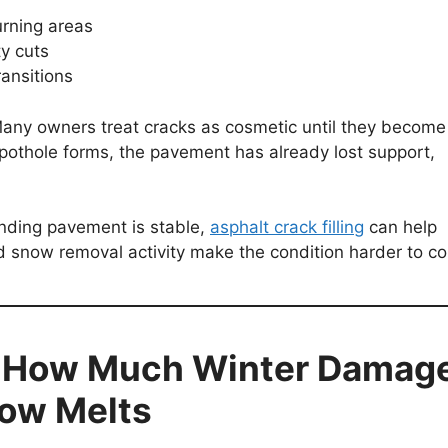
urning areas
ty cuts
ransitions
any owners treat cracks as cosmetic until they become
 pothole forms, the pavement has already lost support,
unding pavement is stable,
asphalt crack filling
can help
 snow removal activity make the condition harder to con
s How Much Winter Damag
now Melts