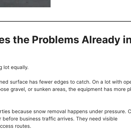
s the Problems Already i
lot equally.
ned surface has fewer edges to catch. On a lot with op
loose gravel, or sunken areas, the equipment has more p
perties because snow removal happens under pressure. 
r before business traffic arrives. They need visible
access routes.