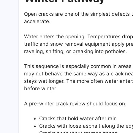
Open cracks are one of the simplest defects 
accelerate.
Water enters the opening. Temperatures drop
traffic and snow removal equipment apply pr
raveling, shifting, or breaking into potholes.
This sequence is especially common in areas w
may not behave the same way as a crack near 
stays wet longer. The more often water ente
before winter.
A pre-winter crack review should focus on:
Cracks that hold water after rain
Cracks with loose asphalt along the e