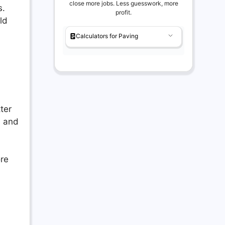
close more jobs. Less guesswork, more
s.
profit.
ld
Calculators for Paving
ter
, and
ore