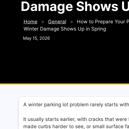
Damage Shows Up
Home
>
General
>
How to Prepare Your P
Winter Damage Shows Up in Spring
May 15, 2026
A winter parking lot problem rarely starts wit
It usually starts earlier, with cracks that wer
made curbs harder to see, or small surface fa