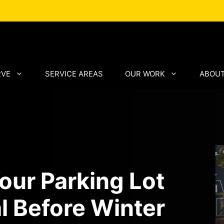
RVE
SERVICE AREAS
OUR WORK
ABOUT
our Parking Lot
l Before Winter