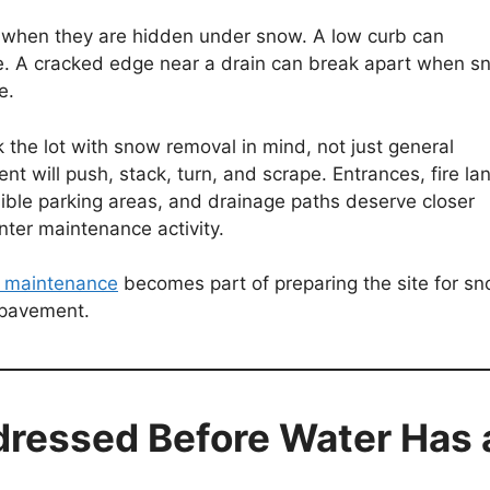
 when they are hidden under snow. A low curb can
de. A cracked edge near a drain can break apart when s
e.
the lot with snow removal in mind, not just general
 will push, stack, turn, and scrape. Entrances, fire la
sible parking areas, and drainage paths deserve closer
nter maintenance activity.
 maintenance
becomes part of preparing the site for s
e pavement.
dressed Before Water Has 