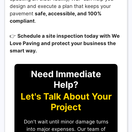
design and execute a plan that keeps your
pavement
safe, accessible, and 100%
compliant
.
👉
Schedule a site inspection today with We
Love Paving and protect your business the
smart way.
Need Immediate
Help?
Let's Talk About Your
Project
Don't wait until minor damage turns
into major expenses. Our team of