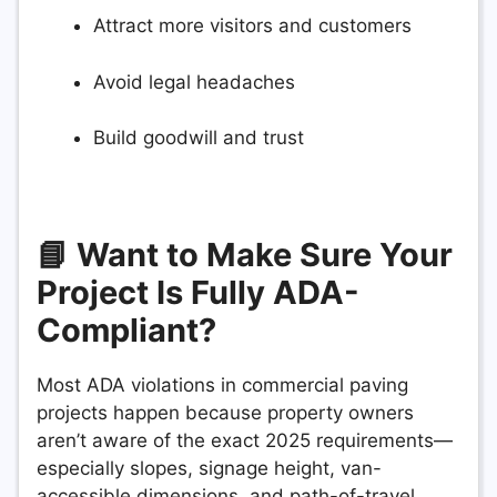
Attract more visitors and customers
Avoid legal headaches
Build goodwill and trust
📘 Want to Make Sure Your
Project Is Fully ADA-
Compliant?
Most ADA violations in commercial paving
projects happen because property owners
aren’t aware of the exact 2025 requirements—
especially slopes, signage height, van-
accessible dimensions, and path-of-travel