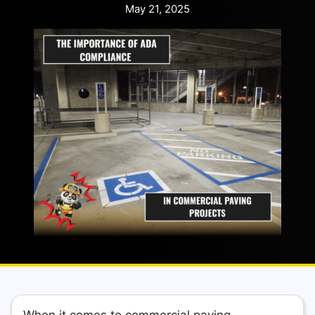
May 21, 2025