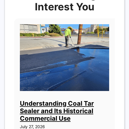
Interest You
Understanding Coal Tar
Sealer and Its Historical
Commercial Use
July 27, 2026