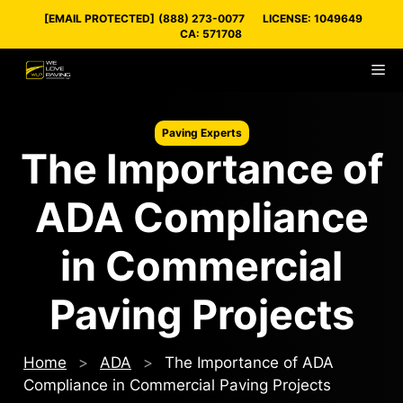
Skip
[EMAIL PROTECTED]
(888) 273-0077
LICENSE: 1049649
to
CA: 571708
content
M
Paving Experts
The Importance of
ADA Compliance
in Commercial
Paving Projects
Home
>
ADA
>
The Importance of ADA
Compliance in Commercial Paving Projects