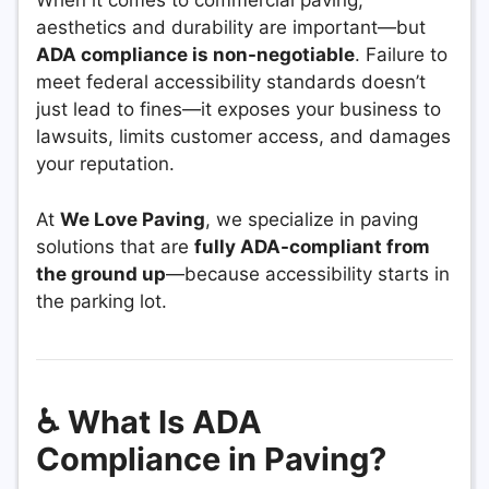
When it comes to commercial paving,
aesthetics and durability are important—but
ADA compliance is non-negotiable
. Failure to
meet federal accessibility standards doesn’t
just lead to fines—it exposes your business to
lawsuits, limits customer access, and damages
your reputation.
At
We Love Paving
, we specialize in paving
solutions that are
fully ADA-compliant from
the ground up
—because accessibility starts in
the parking lot.
♿ What Is ADA
Compliance in Paving?