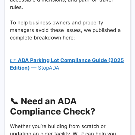
rules.
To help business owners and property
managers avoid these issues, we published a
complete breakdown here:
👉
ADA Parking Lot Compliance Guide (2025
Edition)
— StopADA
📞 Need an ADA
Compliance Check?
Whether you’re building from scratch or
updating an older facility, WLP can help you