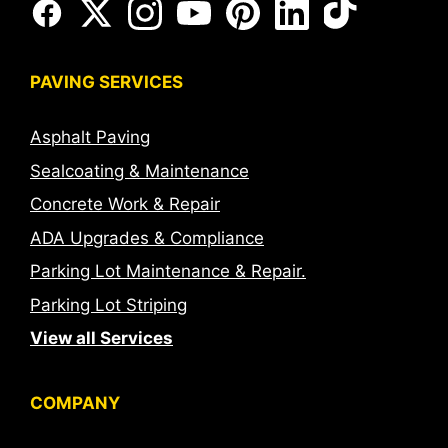
PAVING SERVICES
Asphalt Paving
Sealcoating & Maintenance
Concrete Work & Repair
ADA Upgrades & Compliance
Parking Lot Maintenance & Repair.
Parking Lot Striping
View all Services
COMPANY