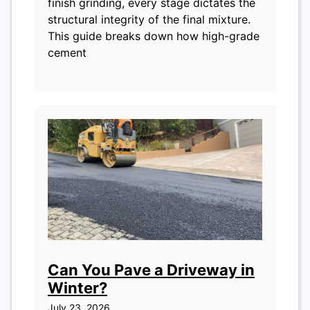
finish grinding, every stage dictates the
structural integrity of the final mixture.
This guide breaks down how high-grade
cement
Can You Pave a Driveway in
Winter?
July 23, 2026