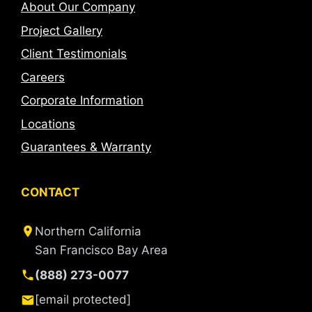
About Our Company
Project Gallery
Client Testimonials
Careers
Corporate Information
Locations
Guarantees & Warranty
CONTACT
Northern California
San Francisco Bay Area
(888) 273-0077
[email protected]