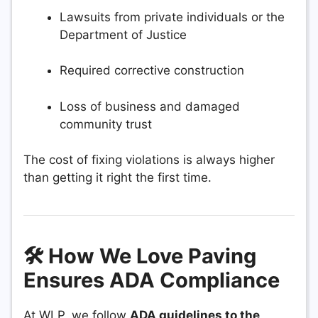
Lawsuits from private individuals or the
Department of Justice
Required corrective construction
Loss of business and damaged
community trust
The cost of fixing violations is always higher
than getting it right the first time.
🛠️ How We Love Paving
Ensures ADA Compliance
At WLP, we follow
ADA guidelines to the