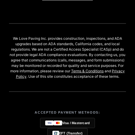
We Love Paving Inc. provides construction, inspections, and ADA
upgrades based on ADA standards, California codes, and local
regulations. We are not a Certified Access Specialist (CASp) and do
not provide legal ADA compliance evaluations. By contacting us, you
agree that communications (calls, messages, and form submissions)
may be monitored or recorded for quality and service purposes. For
more information, please review our
Terms & Conditions
and
Privacy
Policy
. Use of this site constitutes acceptance of these terms.
ACCEPTED PAYMENT METHODS:
Visa / Mastercard
EFT (Transfer)