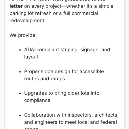
letter
on every project—whether it’s a simple
parking lot refresh or a full commercial
redevelopment.
We provide:
ADA-compliant striping, signage, and
layout
Proper slope design for accessible
routes and ramps
Upgrades to bring older lots into
compliance
Collaboration with inspectors, architects,
and engineers to meet local and federal