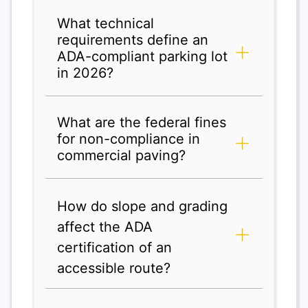
What technical
requirements define an
ADA-compliant parking lot
in 2026?
What are the federal fines
for non-compliance in
commercial paving?
How do slope and grading
affect the ADA
certification of an
accessible route?