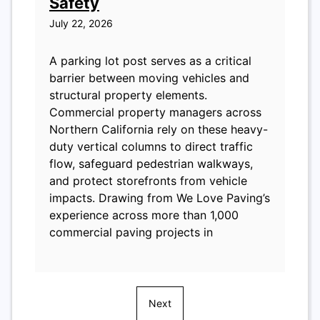
Safety
July 22, 2026
A parking lot post serves as a critical
barrier between moving vehicles and
structural property elements.
Commercial property managers across
Northern California rely on these heavy-
duty vertical columns to direct traffic
flow, safeguard pedestrian walkways,
and protect storefronts from vehicle
impacts. Drawing from We Love Paving’s
experience across more than 1,000
commercial paving projects in
Next