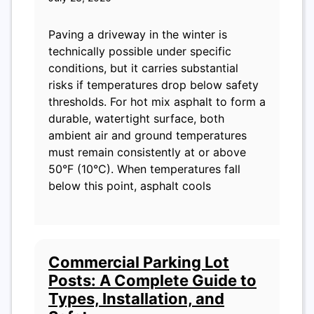
Paving a driveway in the winter is
technically possible under specific
conditions, but it carries substantial
risks if temperatures drop below safety
thresholds. For hot mix asphalt to form a
durable, watertight surface, both
ambient air and ground temperatures
must remain consistently at or above
50°F (10°C). When temperatures fall
below this point, asphalt cools
Commercial Parking Lot
Posts: A Complete Guide to
Types, Installation, and