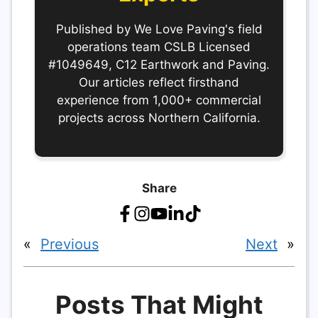
Published by We Love Paving's field
operations team CSLB Licensed
#1049649, C12 Earthwork and Paving.
Our articles reflect firsthand
experience from 1,000+ commercial
projects across Northern California.
Share
«
Previous
Next
»
Posts That Might