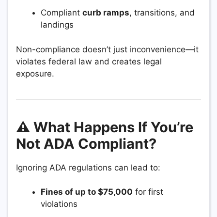
Compliant
curb ramps
, transitions, and
landings
Non-compliance doesn’t just inconvenience—it
violates federal law and creates legal
exposure.
⚠️ What Happens If You’re
Not ADA Compliant?
Ignoring ADA regulations can lead to:
Fines of up to $75,000
for first
violations