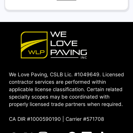
We Love Paving, CSLB Lic. #1049649. Licensed
contractor services are performed within
applicable license classification. Certain related
specialty scopes may be coordinated with
properly licensed trade partners when required.
CA DIR #1000590190 | Carrier #571708