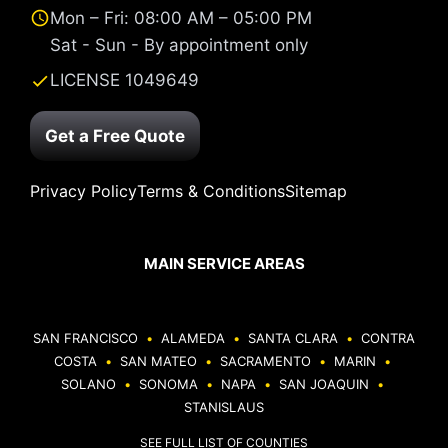
Mon – Fri: 08:00 AM – 05:00 PM
Sat - Sun - By appointment only
LICENSE 1049649
Get a Free Quote
Privacy Policy
Terms & Conditions
Sitemap
MAIN SERVICE AREAS
SAN FRANCISCO
•
ALAMEDA
•
SANTA CLARA
•
CONTRA
COSTA
•
SAN MATEO
•
SACRAMENTO
•
MARIN
•
SOLANO
•
SONOMA
•
NAPA
•
SAN JOAQUIN
•
STANISLAUS
SEE FULL LIST OF COUNTIES