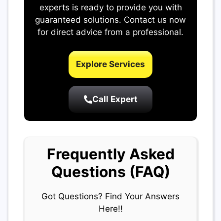
experts is ready to provide you with
guaranteed solutions. Contact us now
for direct advice from a professional.
Explore Services
Call Expert
Frequently Asked
Questions (FAQ)
Got Questions? Find Your Answers
Here!!