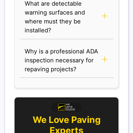
What are detectable
warning surfaces and
where must they be
installed?
Why is a professional ADA
inspection necessary for
repaving projects?
We Love Paving
Experts