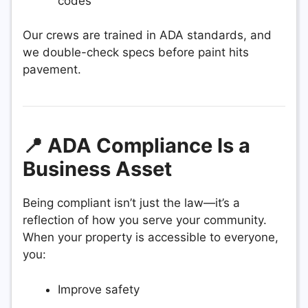
codes
Our crews are trained in ADA standards, and
we double-check specs before paint hits
pavement.
📍 ADA Compliance Is a
Business Asset
Being compliant isn’t just the law—it’s a
reflection of how you serve your community.
When your property is accessible to everyone,
you:
Improve safety