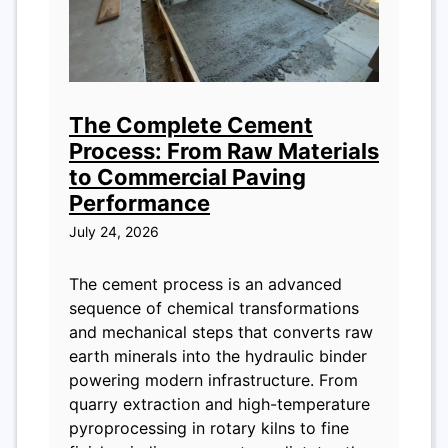
The Complete Cement
Process: From Raw Materials
to Commercial Paving
Performance
July 24, 2026
The cement process is an advanced
sequence of chemical transformations
and mechanical steps that converts raw
earth minerals into the hydraulic binder
powering modern infrastructure. From
quarry extraction and high-temperature
pyroprocessing in rotary kilns to fine