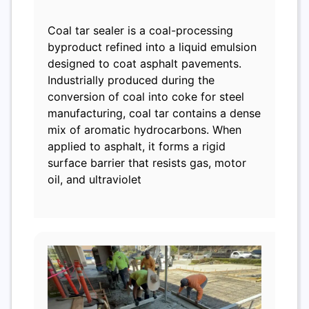
Coal tar sealer is a coal-processing
byproduct refined into a liquid emulsion
designed to coat asphalt pavements.
Industrially produced during the
conversion of coal into coke for steel
manufacturing, coal tar contains a dense
mix of aromatic hydrocarbons. When
applied to asphalt, it forms a rigid
surface barrier that resists gas, motor
oil, and ultraviolet