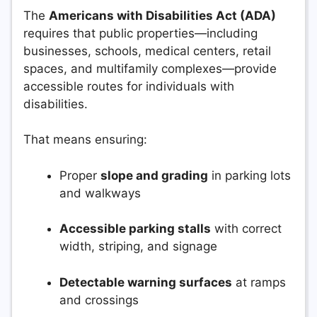
The
Americans with Disabilities Act (ADA)
requires that public properties—including
businesses, schools, medical centers, retail
spaces, and multifamily complexes—provide
accessible routes for individuals with
disabilities.
That means ensuring:
Proper
slope and grading
in parking lots
and walkways
Accessible parking stalls
with correct
width, striping, and signage
Detectable warning surfaces
at ramps
and crossings