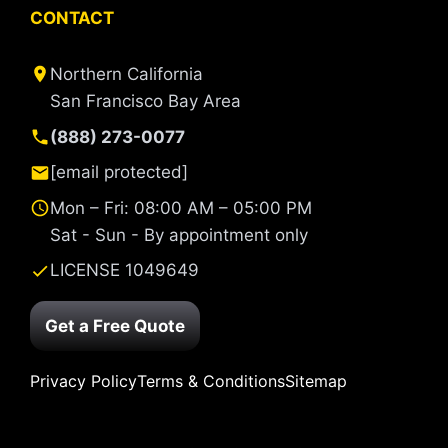
CONTACT
Northern California
San Francisco Bay Area
(888) 273-0077
[email protected]
Mon – Fri: 08:00 AM – 05:00 PM
Sat - Sun - By appointment only
LICENSE 1049649
Get a Free Quote
Privacy Policy
Terms & Conditions
Sitemap