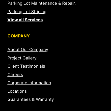
Parking Lot Maintenance & Repair.
Parking Lot Striping
View all Services
COMPANY
About Our Company
Project Gallery
Client Testimonials
Careers
Corporate Information
Locations
Guarantees & Warranty