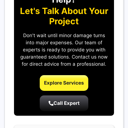
Let's Talk About Your
Project
Don't wait until minor damage turns
into major expenses. Our team of
experts is ready to provide you with
guaranteed solutions. Contact us now
for direct advice from a professional.
Explore Services
Call Expert