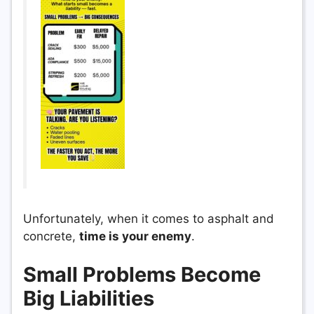
Unfortunately, when it comes to asphalt and
concrete,
time is your enemy
.
Small Problems Become
Big Liabilities