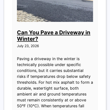
Can You Pave a Driveway in
Winter?
July 23, 2026
Paving a driveway in the winter is
technically possible under specific
conditions, but it carries substantial
risks if temperatures drop below safety
thresholds. For hot mix asphalt to form a
durable, watertight surface, both
ambient air and ground temperatures
must remain consistently at or above
50°F (10°C). When temperatures fall