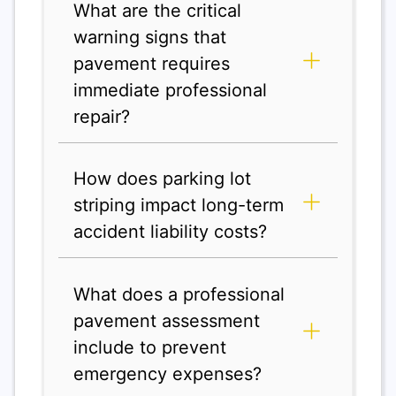
What are the critical
warning signs that
pavement requires
immediate professional
repair?
How does parking lot
striping impact long-term
accident liability costs?
What does a professional
pavement assessment
include to prevent
emergency expenses?