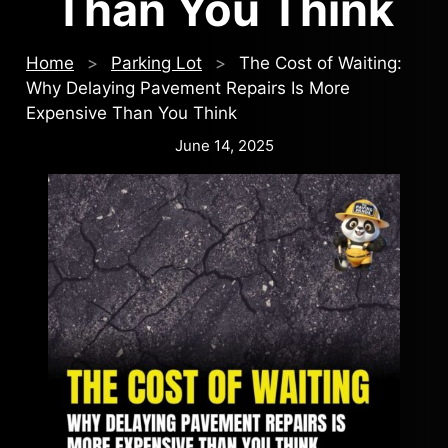
Than You Think
Home
>
Parking Lot
>
The Cost of Waiting:
Why Delaying Pavement Repairs Is More
Expensive Than You Think
June 14, 2025