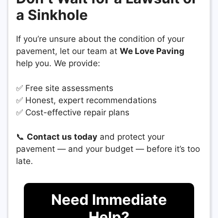
a Sinkhole
If you’re unsure about the condition of your
pavement, let our team at
We Love Paving
help you. We provide:
✅ Free site assessments
✅ Honest, expert recommendations
✅ Cost-effective repair plans
📞
Contact us today
and protect your
pavement — and your budget — before it’s too
late.
Need Immediate
Help?