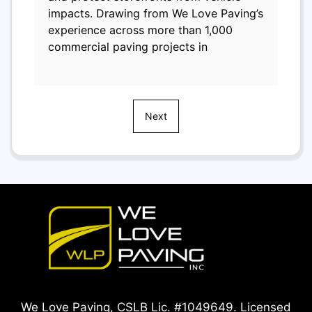
impacts. Drawing from We Love Paving’s
experience across more than 1,000
commercial paving projects in
Next
We Love Paving, CSLB Lic. #1049649. Licensed