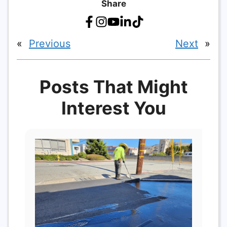
Share
«
Previous
Next
»
Posts That Might
Interest You