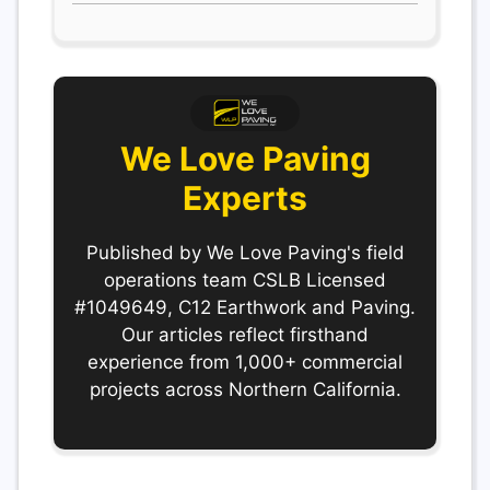
We Love Paving
Experts
Published by We Love Paving's field
operations team CSLB Licensed
#1049649, C12 Earthwork and Paving.
Our articles reflect firsthand
experience from 1,000+ commercial
projects across Northern California.