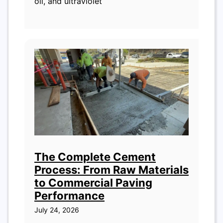
oil, and ultraviolet
The Complete Cement
Process: From Raw Materials
to Commercial Paving
Performance
July 24, 2026