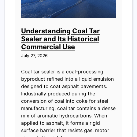
Understanding Coal Tar
Sealer and Its Historical
Commercial Use
July 27, 2026
Coal tar sealer is a coal-processing
byproduct refined into a liquid emulsion
designed to coat asphalt pavements.
Industrially produced during the
conversion of coal into coke for steel
manufacturing, coal tar contains a dense
mix of aromatic hydrocarbons. When
applied to asphalt, it forms a rigid
surface barrier that resists gas, motor