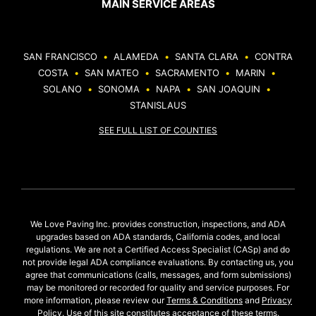
MAIN SERVICE AREAS
SAN FRANCISCO
•
ALAMEDA
•
SANTA CLARA
•
CONTRA
COSTA
•
SAN MATEO
•
SACRAMENTO
•
MARIN
•
SOLANO
•
SONOMA
•
NAPA
•
SAN JOAQUIN
•
STANISLAUS
SEE FULL LIST OF COUNTIES
We Love Paving Inc. provides construction, inspections, and ADA
upgrades based on ADA standards, California codes, and local
regulations. We are not a Certified Access Specialist (CASp) and do
not provide legal ADA compliance evaluations. By contacting us, you
agree that communications (calls, messages, and form submissions)
may be monitored or recorded for quality and service purposes. For
more information, please review our
Terms & Conditions
and
Privacy
Policy
. Use of this site constitutes acceptance of these terms.