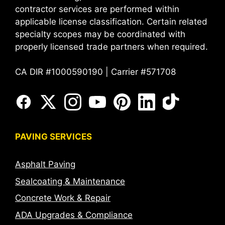
contractor services are performed within
applicable license classification. Certain related
specialty scopes may be coordinated with
properly licensed trade partners when required.
CA DIR #1000590190 | Carrier #571708
PAVING SERVICES
Asphalt Paving
Sealcoating & Maintenance
Concrete Work & Repair
ADA Upgrades & Compliance