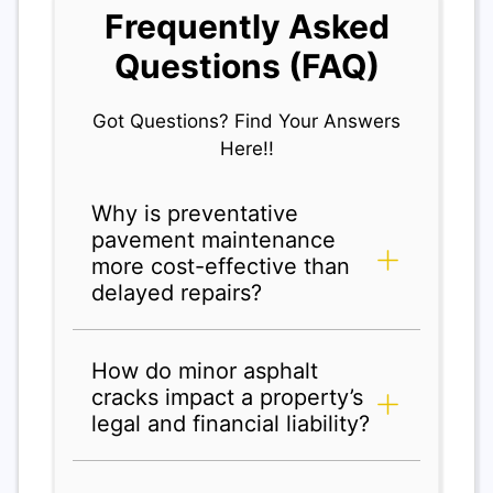
Frequently Asked
Questions (FAQ)
Got Questions? Find Your Answers
Here!!
Why is preventative
pavement maintenance
more cost-effective than
delayed repairs?
How do minor asphalt
cracks impact a property’s
legal and financial liability?