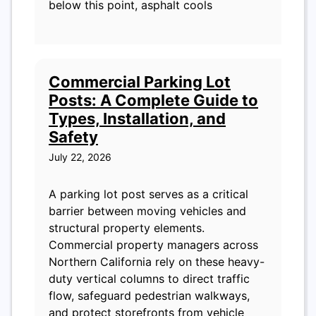
below this point, asphalt cools
Commercial Parking Lot
Posts: A Complete Guide to
Types, Installation, and
Safety
July 22, 2026
A parking lot post serves as a critical
barrier between moving vehicles and
structural property elements.
Commercial property managers across
Northern California rely on these heavy-
duty vertical columns to direct traffic
flow, safeguard pedestrian walkways,
and protect storefronts from vehicle