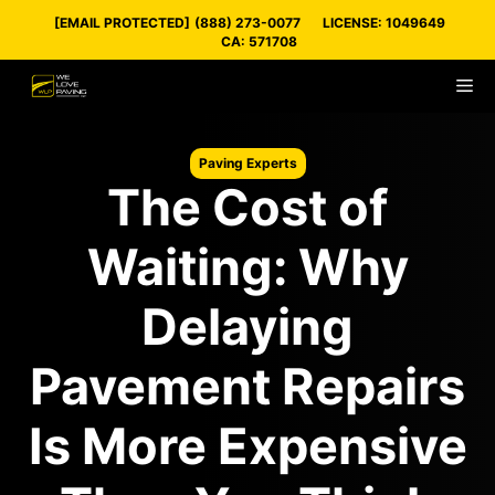
Skip
[EMAIL PROTECTED]
(888) 273-0077
LICENSE: 1049649
to
CA: 571708
content
M
Paving Experts
The Cost of
Waiting: Why
Delaying
Pavement Repairs
Is More Expensive