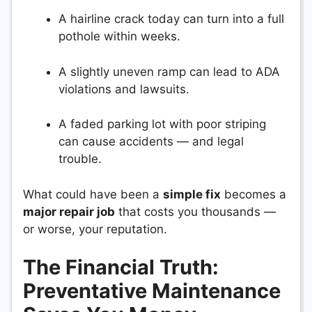
A hairline crack today can turn into a full
pothole within weeks.
A slightly uneven ramp can lead to ADA
violations and lawsuits.
A faded parking lot with poor striping
can cause accidents — and legal
trouble.
What could have been a
simple fix
becomes a
major repair job
that costs you thousands —
or worse, your reputation.
The Financial Truth:
Preventative Maintenance