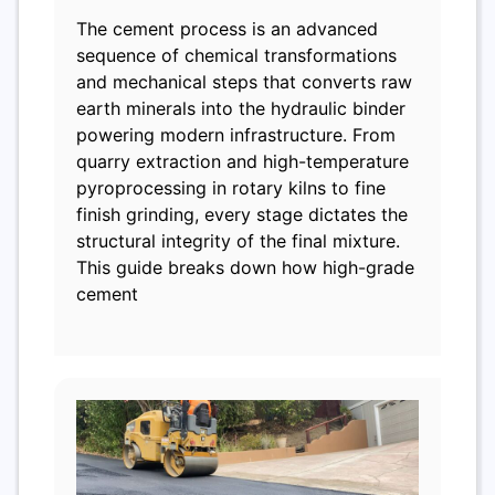
The cement process is an advanced
sequence of chemical transformations
and mechanical steps that converts raw
earth minerals into the hydraulic binder
powering modern infrastructure. From
quarry extraction and high-temperature
pyroprocessing in rotary kilns to fine
finish grinding, every stage dictates the
structural integrity of the final mixture.
This guide breaks down how high-grade
cement