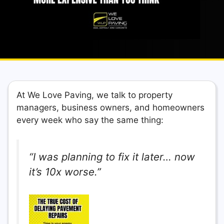
At We Love Paving, we talk to property
managers, business owners, and homeowners
every week who say the same thing:
“I was planning to fix it later… now
it’s 10x worse.”