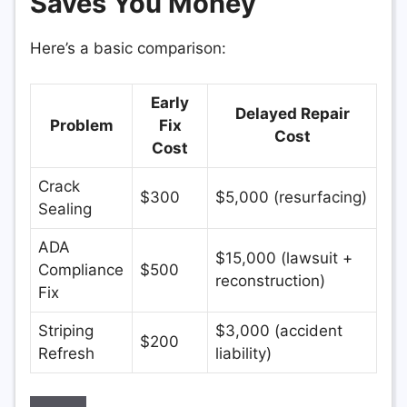
Saves You Money
Here’s a basic comparison:
Early
Delayed Repair
Problem
Fix
Cost
Cost
Crack
$300
$5,000 (resurfacing)
Sealing
ADA
$15,000 (lawsuit +
Compliance
$500
reconstruction)
Fix
Striping
$3,000 (accident
$200
Refresh
liability)