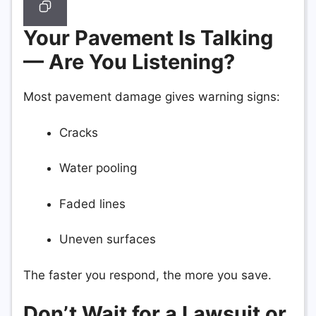
Your Pavement Is Talking
— Are You Listening?
Most pavement damage gives warning signs:
Cracks
Water pooling
Faded lines
Uneven surfaces
The faster you respond, the more you save.
Don’t Wait for a Lawsuit or