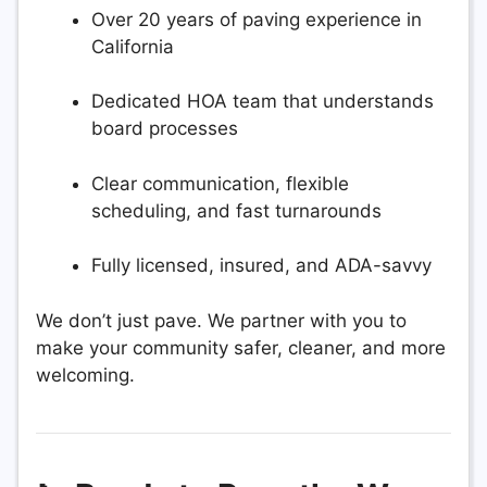
Over 20 years of paving experience in
California
Dedicated HOA team that understands
board processes
Clear communication, flexible
scheduling, and fast turnarounds
Fully licensed, insured, and ADA-savvy
We don’t just pave. We partner with you to
make your community safer, cleaner, and more
welcoming.