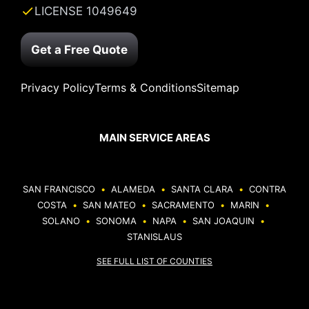
LICENSE 1049649
Get a Free Quote
Privacy Policy
Terms & Conditions
Sitemap
MAIN SERVICE AREAS
SAN FRANCISCO
•
ALAMEDA
•
SANTA CLARA
•
CONTRA
COSTA
•
SAN MATEO
•
SACRAMENTO
•
MARIN
•
SOLANO
•
SONOMA
•
NAPA
•
SAN JOAQUIN
•
STANISLAUS
SEE FULL LIST OF COUNTIES