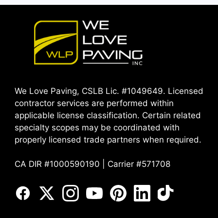
We Love Paving, CSLB Lic. #1049649. Licensed
contractor services are performed within
applicable license classification. Certain related
specialty scopes may be coordinated with
properly licensed trade partners when required.
CA DIR #1000590190 | Carrier #571708