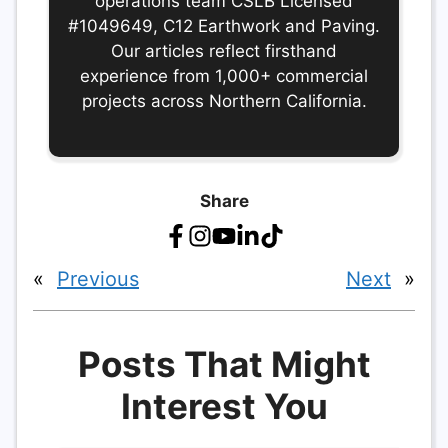
operations team CSLB Licensed
#1049649, C12 Earthwork and Paving.
Our articles reflect firsthand
experience from 1,000+ commercial
projects across Northern California.
Share
«
Previous
Next
»
Posts That Might
Interest You