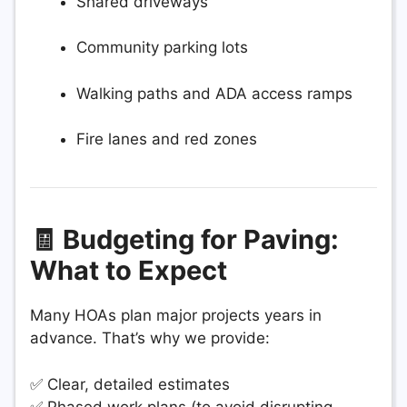
Shared driveways
Community parking lots
Walking paths and ADA access ramps
Fire lanes and red zones
🧾 Budgeting for Paving:
What to Expect
Many HOAs plan major projects years in
advance. That’s why we provide:
✅ Clear, detailed estimates
✅ Phased work plans (to avoid disrupting