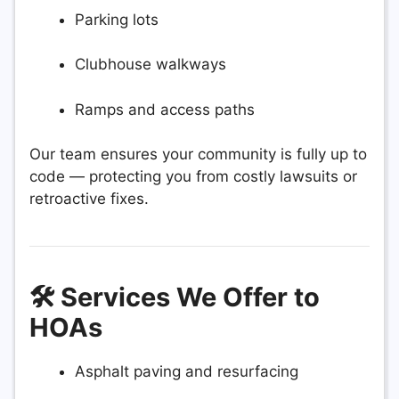
Parking lots
Clubhouse walkways
Ramps and access paths
Our team ensures your community is fully up to
code — protecting you from costly lawsuits or
retroactive fixes.
🛠️ Services We Offer to
HOAs
Asphalt paving and resurfacing