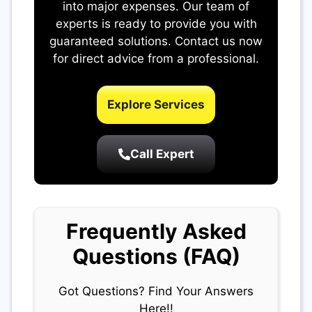
into major expenses. Our team of
experts is ready to provide you with
guaranteed solutions. Contact us now
for direct advice from a professional.
Explore Services
Call Expert
Frequently Asked
Questions (FAQ)
Got Questions? Find Your Answers
Here!!