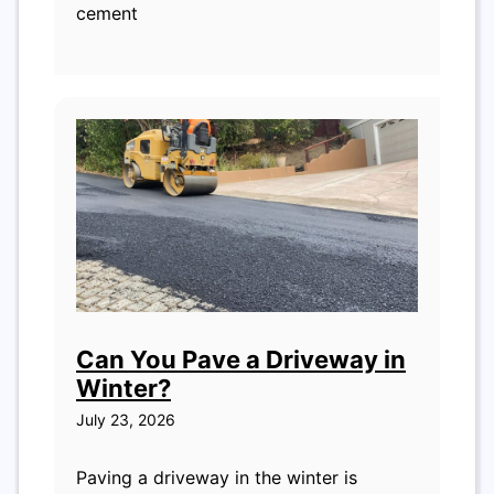
cement
Can You Pave a Driveway in
Winter?
July 23, 2026
Paving a driveway in the winter is