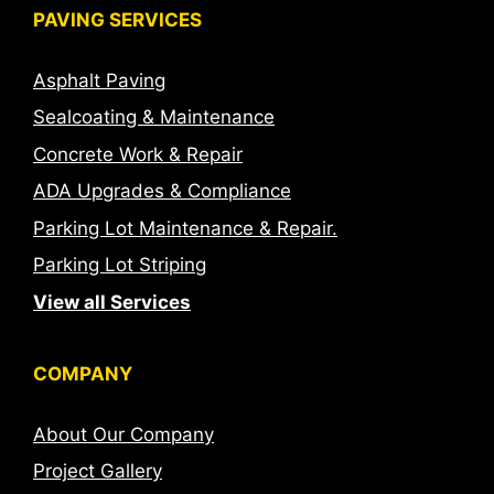
PAVING SERVICES
Asphalt Paving
Sealcoating & Maintenance
Concrete Work & Repair
ADA Upgrades & Compliance
Parking Lot Maintenance & Repair.
Parking Lot Striping
View all Services
COMPANY
About Our Company
Project Gallery