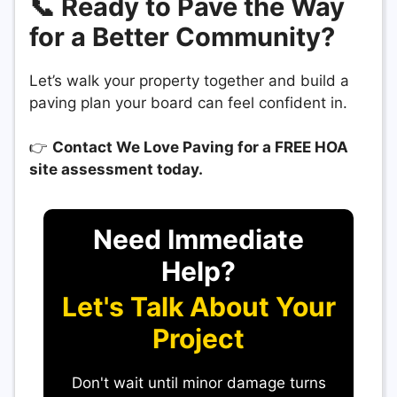
📞 Ready to Pave the Way
for a Better Community?
Let’s walk your property together and build a
paving plan your board can feel confident in.
👉
Contact We Love Paving for a FREE HOA
site assessment today.
Need Immediate
Help?
Let's Talk About Your
Project
Don't wait until minor damage turns