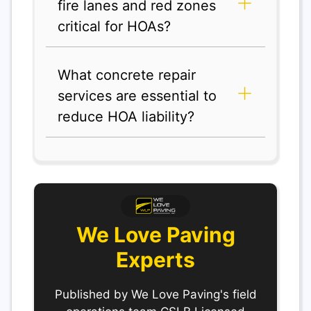
fire lanes and red zones
critical for HOAs?
What concrete repair
services are essential to
reduce HOA liability?
We Love Paving
Experts
Published by We Love Paving's field