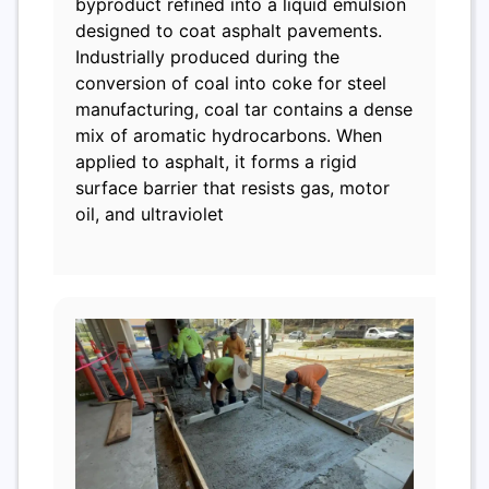
byproduct refined into a liquid emulsion
designed to coat asphalt pavements.
Industrially produced during the
conversion of coal into coke for steel
manufacturing, coal tar contains a dense
mix of aromatic hydrocarbons. When
applied to asphalt, it forms a rigid
surface barrier that resists gas, motor
oil, and ultraviolet