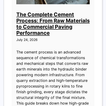
The Complete Cement
Process: From Raw Materials
to Commercial Paving
Performance
July 24, 2026
The cement process is an advanced
sequence of chemical transformations
and mechanical steps that converts raw
earth minerals into the hydraulic binder
powering modern infrastructure. From
quarry extraction and high-temperature
pyroprocessing in rotary kilns to fine
finish grinding, every stage dictates the
structural integrity of the final mixture.
This guide breaks down how high-grade