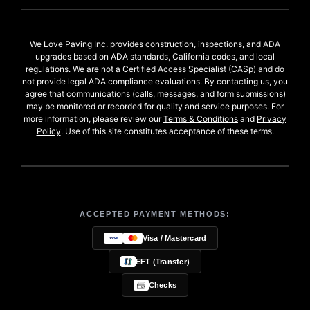
We Love Paving Inc. provides construction, inspections, and ADA
upgrades based on ADA standards, California codes, and local
regulations. We are not a Certified Access Specialist (CASp) and do
not provide legal ADA compliance evaluations. By contacting us, you
agree that communications (calls, messages, and form submissions)
may be monitored or recorded for quality and service purposes. For
more information, please review our
Terms & Conditions
and
Privacy
Policy
. Use of this site constitutes acceptance of these terms.
ACCEPTED PAYMENT METHODS:
Visa / Mastercard
EFT (Transfer)
Checks