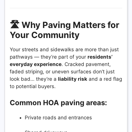
🛣️ Why Paving Matters for
Your Community
Your streets and sidewalks are more than just
pathways — they’re part of your
residents’
everyday experience
. Cracked pavement,
faded striping, or uneven surfaces don’t just
look bad… they’re a
liability risk
and a red flag
to potential buyers.
Common HOA paving areas:
Private roads and entrances