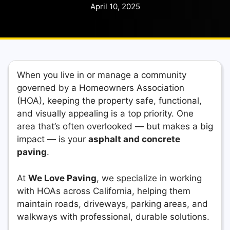
April 10, 2025
When you live in or manage a community
governed by a Homeowners Association
(HOA), keeping the property safe, functional,
and visually appealing is a top priority. One
area that’s often overlooked — but makes a big
impact — is your
asphalt and concrete
paving
.
At
We Love Paving
, we specialize in working
with HOAs across California, helping them
maintain roads, driveways, parking areas, and
walkways with professional, durable solutions.