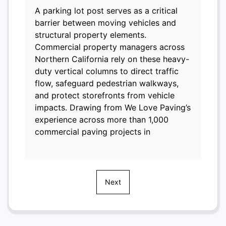
A parking lot post serves as a critical
barrier between moving vehicles and
structural property elements.
Commercial property managers across
Northern California rely on these heavy-
duty vertical columns to direct traffic
flow, safeguard pedestrian walkways,
and protect storefronts from vehicle
impacts. Drawing from We Love Paving’s
experience across more than 1,000
commercial paving projects in
Next