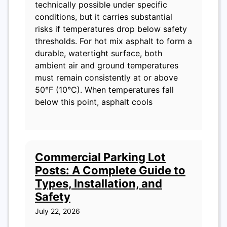
technically possible under specific
conditions, but it carries substantial
risks if temperatures drop below safety
thresholds. For hot mix asphalt to form a
durable, watertight surface, both
ambient air and ground temperatures
must remain consistently at or above
50°F (10°C). When temperatures fall
below this point, asphalt cools
Commercial Parking Lot
Posts: A Complete Guide to
Types, Installation, and
Safety
July 22, 2026