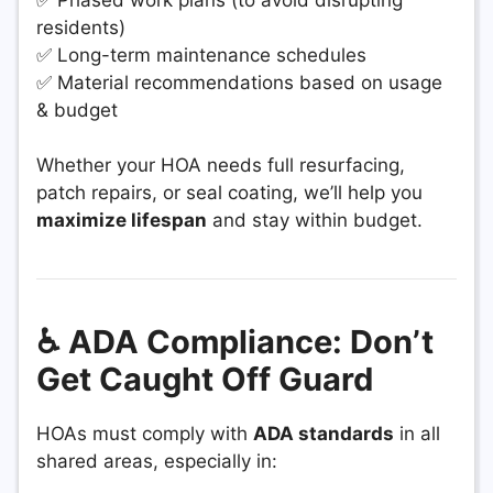
residents)
✅ Long-term maintenance schedules
✅ Material recommendations based on usage
& budget
Whether your HOA needs full resurfacing,
patch repairs, or seal coating, we’ll help you
maximize lifespan
and stay within budget.
♿ ADA Compliance: Don’t
Get Caught Off Guard
HOAs must comply with
ADA standards
in all
shared areas, especially in: