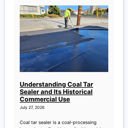
Understanding Coal Tar
Sealer and Its Historical
Commercial Use
July 27, 2026
Coal tar sealer is a coal-processing