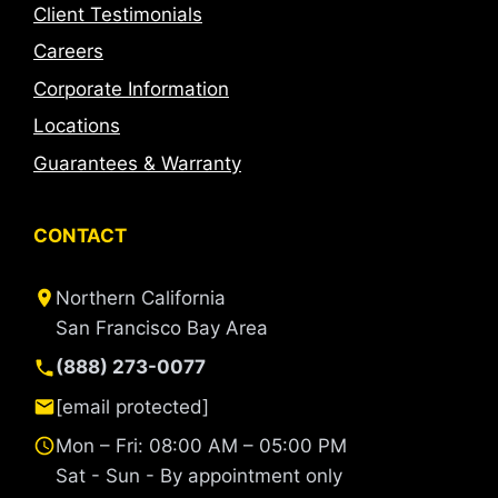
Client Testimonials
Careers
Corporate Information
Locations
Guarantees & Warranty
CONTACT
Northern California
San Francisco Bay Area
(888) 273-0077
[email protected]
Mon – Fri: 08:00 AM – 05:00 PM
Sat - Sun - By appointment only