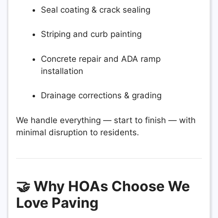
Seal coating & crack sealing
Striping and curb painting
Concrete repair and ADA ramp
installation
Drainage corrections & grading
We handle everything — start to finish — with
minimal disruption to residents.
🤝 Why HOAs Choose We
Love Paving