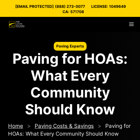
Skip
[EMAIL PROTECTED]
(888) 273-0077
LICENSE: 1049649
to
CA: 571708
content
M
Paving Experts
Paving for HOAs:
What Every
Community
Should Know
Home
>
Paving Costs & Savings
>
Paving for
HOAs: What Every Community Should Know