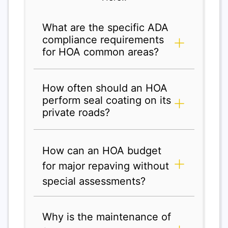
What are the specific ADA
compliance requirements
for HOA common areas?
How often should an HOA
perform seal coating on its
private roads?
How can an HOA budget
for major repaving without
special assessments?
Why is the maintenance of