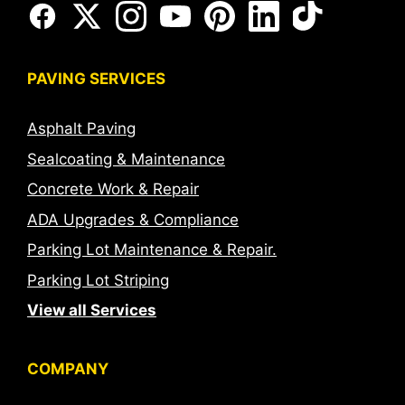
PAVING SERVICES
Asphalt Paving
Sealcoating & Maintenance
Concrete Work & Repair
ADA Upgrades & Compliance
Parking Lot Maintenance & Repair.
Parking Lot Striping
View all Services
COMPANY