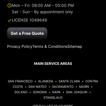
Mon – Fri: 08:00 AM – 05:00 PM
Sat - Sun - By appointment only
LICENSE 1049649
Get a Free Quote
Privacy Policy
Terms & Conditions
Sitemap
MAIN SERVICE AREAS
SAN FRANCISCO
•
ALAMEDA
•
SANTA CLARA
•
CONTRA
COSTA
•
SAN MATEO
•
SACRAMENTO
•
MARIN
•
SOLANO
•
SONOMA
•
NAPA
•
SAN JOAQUIN
•
STANISLAUS
SEE FULL LIST OF COUNTIES