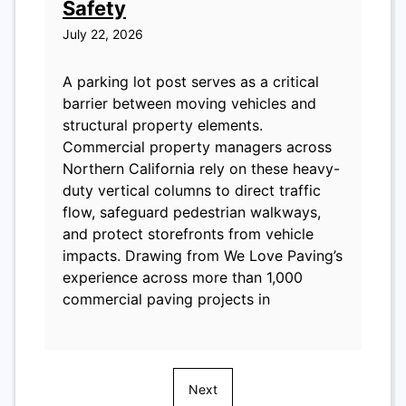
Safety
July 22, 2026
A parking lot post serves as a critical
barrier between moving vehicles and
structural property elements.
Commercial property managers across
Northern California rely on these heavy-
duty vertical columns to direct traffic
flow, safeguard pedestrian walkways,
and protect storefronts from vehicle
impacts. Drawing from We Love Paving’s
experience across more than 1,000
commercial paving projects in
Next