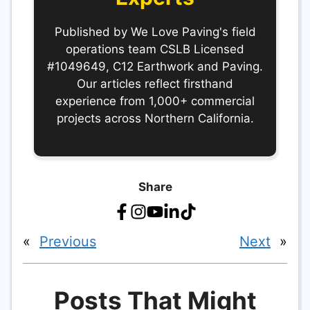
Published by We Love Paving's field
operations team CSLB Licensed
#1049649, C12 Earthwork and Paving.
Our articles reflect firsthand
experience from 1,000+ commercial
projects across Northern California.
Share
«
Previous
Next
»
Posts That Might