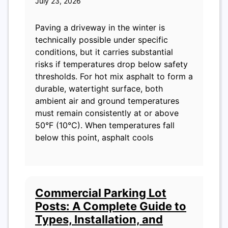
July 23, 2026
Paving a driveway in the winter is
technically possible under specific
conditions, but it carries substantial
risks if temperatures drop below safety
thresholds. For hot mix asphalt to form a
durable, watertight surface, both
ambient air and ground temperatures
must remain consistently at or above
50°F (10°C). When temperatures fall
below this point, asphalt cools
Commercial Parking Lot
Posts: A Complete Guide to
Types, Installation, and