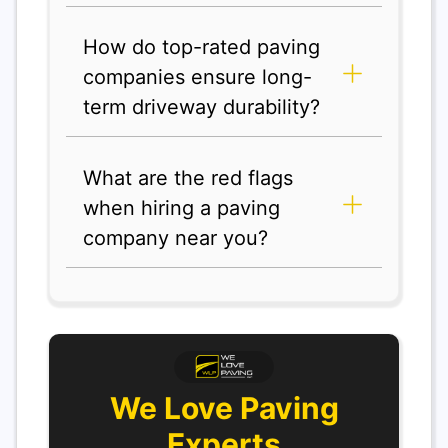
How do top-rated paving
companies ensure long-
term driveway durability?
What are the red flags
when hiring a paving
company near you?
We Love Paving
Experts