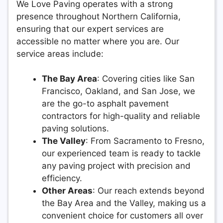
We Love Paving operates with a strong
presence throughout Northern California,
ensuring that our expert services are
accessible no matter where you are. Our
service areas include:
The Bay Area
: Covering cities like San
Francisco, Oakland, and San Jose, we
are the go-to asphalt pavement
contractors for high-quality and reliable
paving solutions.
The Valley
: From Sacramento to Fresno,
our experienced team is ready to tackle
any paving project with precision and
efficiency.
Other Areas
: Our reach extends beyond
the Bay Area and the Valley, making us a
convenient choice for customers all over