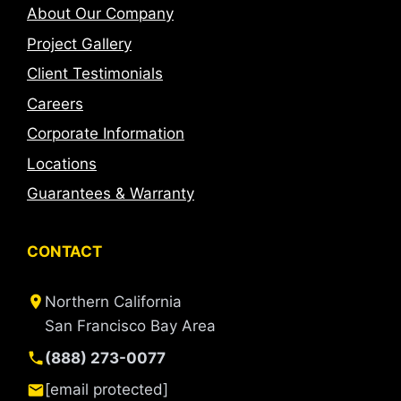
About Our Company
Project Gallery
Client Testimonials
Careers
Corporate Information
Locations
Guarantees & Warranty
CONTACT
Northern California
San Francisco Bay Area
(888) 273-0077
[email protected]