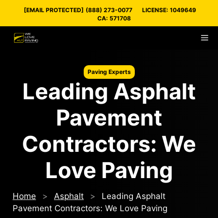
Skip
[EMAIL PROTECTED]
(888) 273-0077
LICENSE: 1049649
to
CA: 571708
content
M
Paving Experts
Leading Asphalt
Pavement
Contractors: We
Love Paving
Home
>
Asphalt
>
Leading Asphalt
Pavement Contractors: We Love Paving