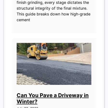
finish grinding, every stage dictates the
structural integrity of the final mixture.
This guide breaks down how high-grade
cement
Can You Pave a Driveway in
Winter?