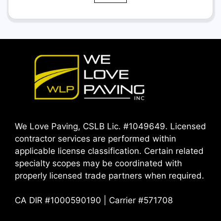
We Love Paving, CSLB Lic. #1049649. Licensed
contractor services are performed within
applicable license classification. Certain related
specialty scopes may be coordinated with
properly licensed trade partners when required.
CA DIR #1000590190 | Carrier #571708