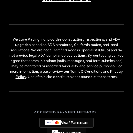
We Love Paving Inc. provides construction, inspections, and ADA
upgrades based on ADA standards, California codes, and local
regulations. We are not a Certified Access Specialist (CASp) and do
not provide legal ADA compliance evaluations. By contacting us, you
agree that communications (calls, messages, and form submissions)
may be monitored or recorded for quality and service purposes. For
more information, please review our
Terms & Conditions
and
Privacy
Policy
. Use of this site constitutes acceptance of these terms.
ACCEPTED PAYMENT METHODS:
Visa / Mastercard
EFT (Transfer)