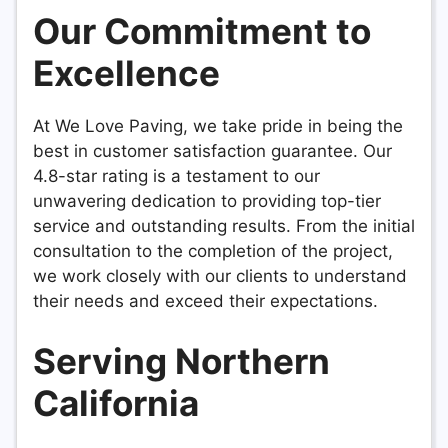
Our Commitment to
Excellence
At We Love Paving, we take pride in being the
best in customer satisfaction guarantee. Our
4.8-star rating is a testament to our
unwavering dedication to providing top-tier
service and outstanding results. From the initial
consultation to the completion of the project,
we work closely with our clients to understand
their needs and exceed their expectations.
Serving Northern
California