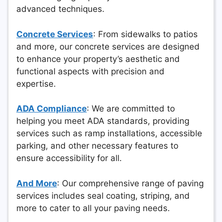
advanced techniques.
Concrete Services
: From sidewalks to patios
and more, our concrete services are designed
to enhance your property’s aesthetic and
functional aspects with precision and
expertise.
ADA Compliance
: We are committed to
helping you meet ADA standards, providing
services such as ramp installations, accessible
parking, and other necessary features to
ensure accessibility for all.
And More
: Our comprehensive range of paving
services includes seal coating, striping, and
more to cater to all your paving needs.