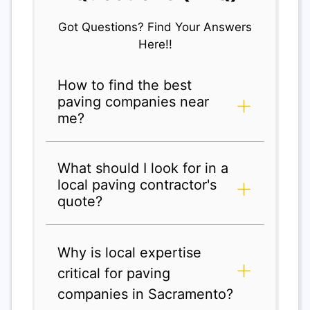
Got Questions? Find Your Answers
Here!!
How to find the best
paving companies near
me?
What should I look for in a
local paving contractor's
quote?
Why is local expertise
critical for paving
companies in Sacramento?