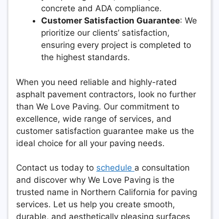
concrete and ADA compliance.
Customer Satisfaction Guarantee
: We
prioritize our clients’ satisfaction,
ensuring every project is completed to
the highest standards.
When you need reliable and highly-rated
asphalt pavement contractors, look no further
than We Love Paving. Our commitment to
excellence, wide range of services, and
customer satisfaction guarantee make us the
ideal choice for all your paving needs.
Contact us today to
schedule
a consultation
and discover why We Love Paving is the
trusted name in Northern California for paving
services. Let us help you create smooth,
durable, and aesthetically pleasing surfaces