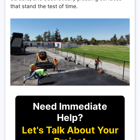
that stand the test of time.
Need Immediate
Help?
Let's Talk About Your