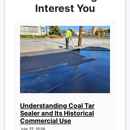
Interest You
Understanding Coal Tar
Sealer and Its Historical
Commercial Use
July 27, 2026