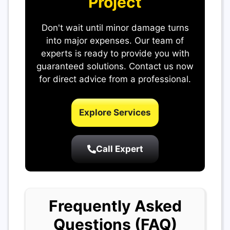
Project
Don't wait until minor damage turns
into major expenses. Our team of
experts is ready to provide you with
guaranteed solutions. Contact us now
for direct advice from a professional.
Explore Services
Call Expert
Frequently Asked
Questions (FAQ)