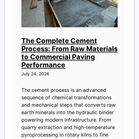
The Complete Cement
Process: From Raw Materials
to Commercial Paving
Performance
July 24, 2026
The cement process is an advanced
sequence of chemical transformations
and mechanical steps that converts raw
earth minerals into the hydraulic binder
powering modern infrastructure. From
quarry extraction and high-temperature
pyroprocessing in rotary kilns to fine