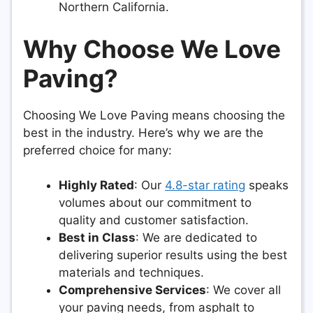
Northern California.
Why Choose We Love
Paving?
Choosing We Love Paving means choosing the
best in the industry. Here’s why we are the
preferred choice for many:
Highly Rated
: Our
4.8-star rating
speaks
volumes about our commitment to
quality and customer satisfaction.
Best in Class
: We are dedicated to
delivering superior results using the best
materials and techniques.
Comprehensive Services
: We cover all
your paving needs, from asphalt to