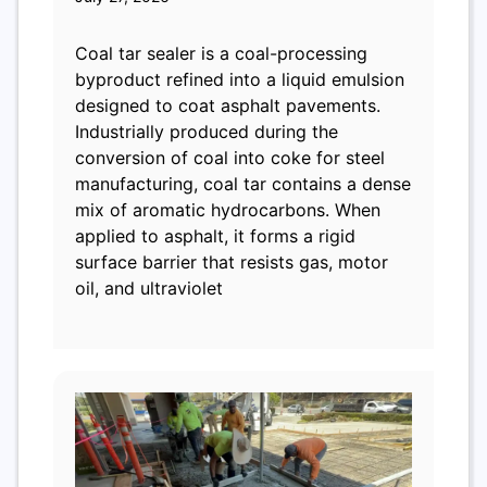
Coal tar sealer is a coal-processing
byproduct refined into a liquid emulsion
designed to coat asphalt pavements.
Industrially produced during the
conversion of coal into coke for steel
manufacturing, coal tar contains a dense
mix of aromatic hydrocarbons. When
applied to asphalt, it forms a rigid
surface barrier that resists gas, motor
oil, and ultraviolet