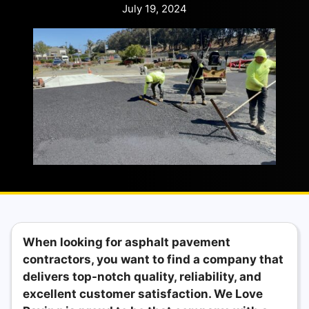
July 19, 2024
When looking for asphalt pavement
contractors, you want to find a company that
delivers top-notch quality, reliability, and
excellent customer satisfaction. We Love