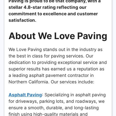
Paving is proud to be that company, with a
stellar 4.8-star rating reflecting our
commitment to excellence and customer
satisfaction.
About We Love Paving
We Love Paving stands out in the industry as
the best in class for paving services. Our
dedication to providing exceptional service and
superior results has earned us a reputation as
a leading asphalt pavement contractor in
Northern California. Our services include:
Asphalt Paving
: Specializing in asphalt paving
for driveways, parking lots, and roadways, we
ensure a smooth, durable, and long-lasting
finish using high-quality materials and