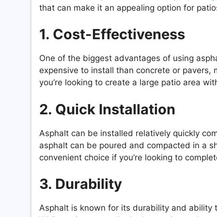
that can make it an appealing option for patio
1. Cost-Effectiveness
One of the biggest advantages of using asphalt
expensive to install than concrete or pavers, 
you’re looking to create a large patio area wi
2. Quick Installation
Asphalt can be installed relatively quickly co
asphalt can be poured and compacted in a sho
convenient choice if you’re looking to complete
3. Durability
Asphalt is known for its durability and abilit