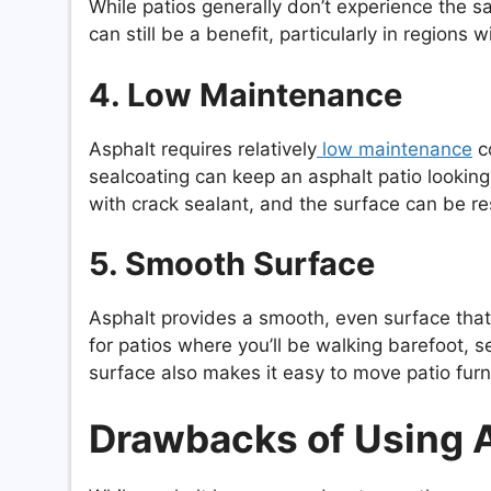
While patios generally don’t experience the sa
can still be a benefit, particularly in regions
4. Low Maintenance
Asphalt requires relatively
low maintenance
co
sealcoating can keep an asphalt patio looking
with crack sealant, and the surface can be re
5. Smooth Surface
Asphalt provides a smooth, even surface that
for patios where you’ll be walking barefoot, s
surface also makes it easy to move patio furn
Drawbacks of Using As