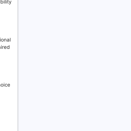
ility
ional
aired
hoice