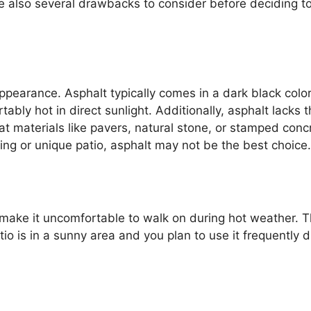
e also several drawbacks to consider before deciding t
ppearance. Asphalt typically comes in a dark black color
y hot in direct sunlight. Additionally, asphalt lacks t
at materials like pavers, natural stone, or stamped conc
riking or unique patio, asphalt may not be the best choice.
make it uncomfortable to walk on during hot weather. T
tio is in a sunny area and you plan to use it frequently d