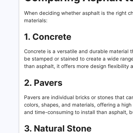
When deciding whether asphalt is the right cho
materials:
1. Concrete
Concrete is a versatile and durable material 
be stamped or stained to create a wide range
than asphalt, it offers more design flexibilit
2. Pavers
Pavers are individual bricks or stones that c
colors, shapes, and materials, offering a hig
and time-consuming to install than asphalt, b
3. Natural Stone