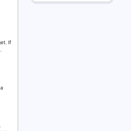
t. If
.
 a
.