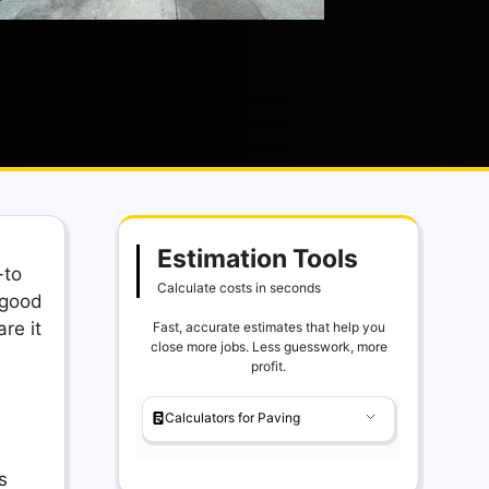
Estimation Tools
-to
Calculate costs in seconds
 good
re it
Fast, accurate estimates that help you
close more jobs. Less guesswork, more
profit.
Calculators for Paving
s