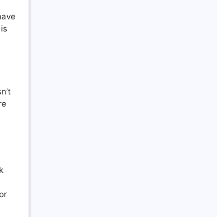
 have
is
n’t
re
k
or