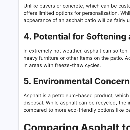
Unlike pavers or concrete, which can be custo
offers limited options for personalization. Wh
appearance of an asphalt patio will be fairly 
4. Potential for Softening
In extremely hot weather, asphalt can soften, 
heavy furniture or other items on the patio. Ad
in areas with freeze-thaw cycles.
5. Environmental Concern
Asphalt is a petroleum-based product, which 
disposal. While asphalt can be recycled, the i
compared to more eco-friendly options like p
Comparing Asphalt to