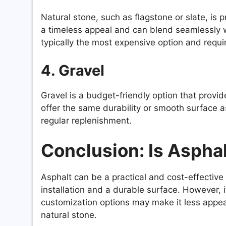
Natural stone, such as flagstone or slate, is p
a timeless appeal and can blend seamlessly w
typically the most expensive option and requir
4. Gravel
Gravel is a budget-friendly option that provide
offer the same durability or smooth surface as
regular replenishment.
Conclusion: Is Asphal
Asphalt can be a practical and cost-effective op
installation and a durable surface. However, i
customization options may make it less appeal
natural stone.