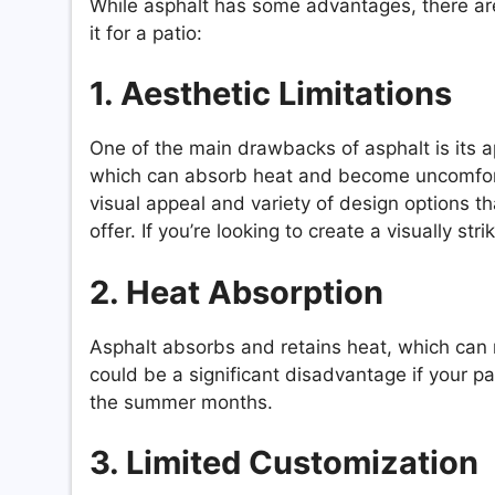
While asphalt has some advantages, there ar
it for a patio:
1. Aesthetic Limitations
One of the main drawbacks of asphalt is its a
which can absorb heat and become uncomfortabl
visual appeal and variety of design options th
offer. If you’re looking to create a visually st
2. Heat Absorption
Asphalt absorbs and retains heat, which can 
could be a significant disadvantage if your pa
the summer months.
3. Limited Customization