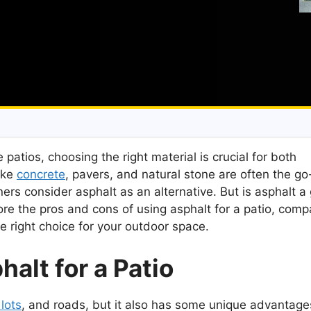
patios, choosing the right material is crucial for both
like
concrete
, pavers, and natural stone are often the go
s consider asphalt as an alternative. But is asphalt a
plore the pros and cons of using asphalt for a patio, compa
he right choice for your outdoor space.
alt for a Patio
lots
, and roads, but it also has some unique advantage