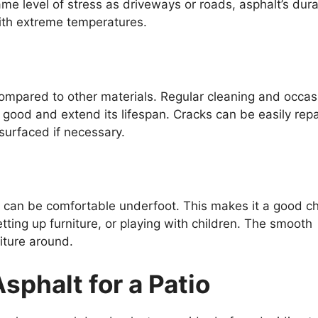
me level of stress as driveways or roads, asphalt’s durab
 with extreme temperatures.
mpared to other materials. Regular cleaning and occas
 good and extend its lifespan. Cracks can be easily rep
surfaced if necessary.
 can be comfortable underfoot. This makes it a good c
etting up furniture, or playing with children. The smooth
iture around.
phalt for a Patio