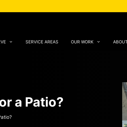
RVE
SERVICE AREAS
OUR WORK
ABOUT
or a Patio?
Patio?