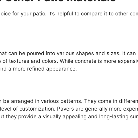
ice for your patio, it’s helpful to compare it to other 
that can be poured into various shapes and sizes. It can 
 of textures and colors. While concrete is more expensi
y and a more refined appearance.
an be arranged in various patterns. They come in differen
h level of customization. Pavers are generally more expe
ut they provide a visually appealing and long-lasting su