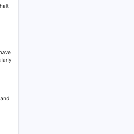
halt
 have
larly
 and