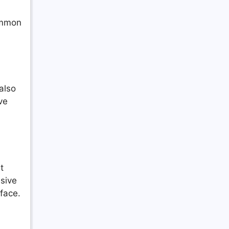
common
also
ve
t
nsive
rface.