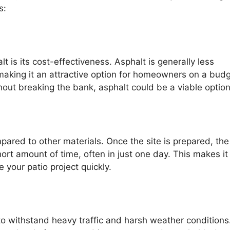
s:
 is its cost-effectiveness. Asphalt is generally less
making it an attractive option for homeowners on a budge
thout breaking the bank, asphalt could be a viable option
mpared to other materials. Once the site is prepared, the
rt amount of time, often in just one day. This makes it
 your patio project quickly.
y to withstand heavy traffic and harsh weather conditions