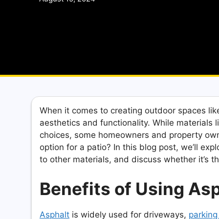
When it comes to creating outdoor spaces like 
aesthetics and functionality. While materials 
choices, some homeowners and property owner
option for a patio? In this blog post, we’ll ex
to other materials, and discuss whether it’s t
Benefits of Using Asph
Asphalt
is widely used for driveways,
parking 