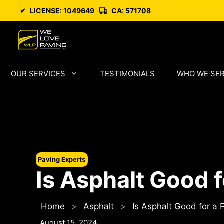
Skip
✔
LICENSE: 1049649
CA: 571708
to
content
OUR SERVICES
TESTIMONIALS
WHO WE SE
Paving Experts
Is Asphalt Good f
Home
>
Asphalt
>
Is Asphalt Good for a 
August 15, 2024