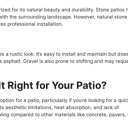
rized for its natural beauty and durability. Stone patios
ith the surrounding landscape. However, natural stone 
es professional installation.
s a rustic look. It’s easy to install and maintain but does
 asphalt. Gravel is also prone to shifting and may requi
t Right for Your Patio?
tion for a patio, particularly if you’re looking for a quic
ts aesthetic limitations, heat absorption, and lack of
ing compared to other materials like concrete, pavers, 