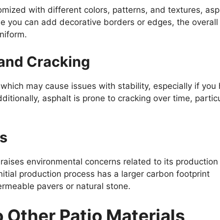
mized with different colors, patterns, and textures, asp
ile you can add decorative borders or edges, the overall
uniform.
 and Cracking
which may cause issues with stability, especially if you
ditionally, asphalt is prone to cracking over time, particu
s
raises environmental concerns related to its production
nitial production process has a larger carbon footprint
ermeable pavers or natural stone.
 Other Patio Materials