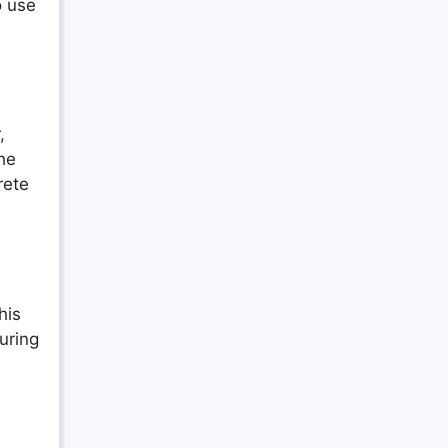
o use
,
he
rete
his
uring