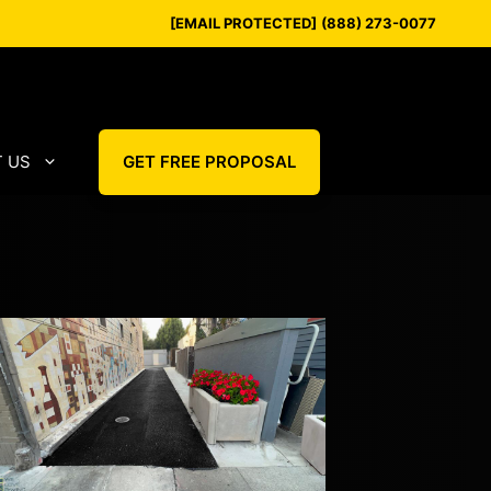
[EMAIL PROTECTED]
(888) 273-0077
 US
GET FREE PROPOSAL