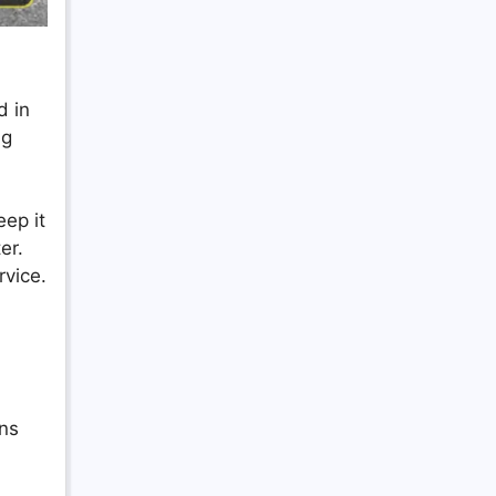
d in
ng
eep it
er.
vice.
ons