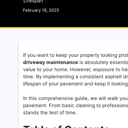
Lifespan
February 18, 2025
If you want to keep your property looking pri
driveway maintenance
is absolutely essent
value to your home. However, exposure to har
time. By implementing a consistent asphalt d
lifespan of your pavement and keep it lookin
In this comprehensive guide, we will walk you
pavement. From basic cleaning to professional
stands the test of time.