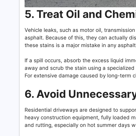
5. Treat Oil and Chem
Vehicle leaks, such as motor oil, transmission 
asphalt. Because of this, they can actually di
these stains is a major mistake in any aspha
If a spill occurs, absorb the excess liquid im
away and scrub the stain using a specialized
For extensive damage caused by long-term ch
6. Avoid Unnecessar
Residential driveways are designed to suppor
heavy construction equipment, fully loaded m
and rutting, especially on hot summer days wh