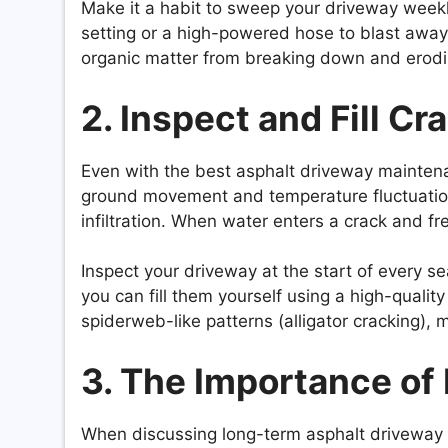
Make it a habit to sweep your driveway weekl
setting or a high-powered hose to blast away 
organic matter from breaking down and erodin
2. Inspect and Fill C
Even with the best asphalt driveway maintena
ground movement and temperature fluctuations
infiltration. When water enters a crack and fre
Inspect your driveway at the start of every se
you can fill them yourself using a high-quality 
spiderweb-like patterns (alligator cracking), m
3. The Importance of
When discussing long-term asphalt driveway 