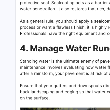
protective seal. Sealcoating acts as a barrier
water penetration. It also restores that rich, 
As a general rule, you should apply a sealcoa
process or want a flawless finish, it is high
Professionals have the right equipment and 
4. Manage Water Runo
Standing water is the ultimate enemy of pavem
maintenance involves evaluating how water fl
after a rainstorm, your pavement is at risk of 
Ensure that your gutters and downspouts dire
back landscaping and edging so that water can
on the surface.