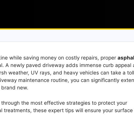
stine while saving money on costly repairs, proper
asphal
ial. A newly paved driveway adds immense curb appeal
sh weather, UV rays, and heavy vehicles can take a toll
riveway maintenance routine, you can significantly exte
g brand new.
 through the most effective strategies to protect your
 treatments, these expert tips will ensure your surface