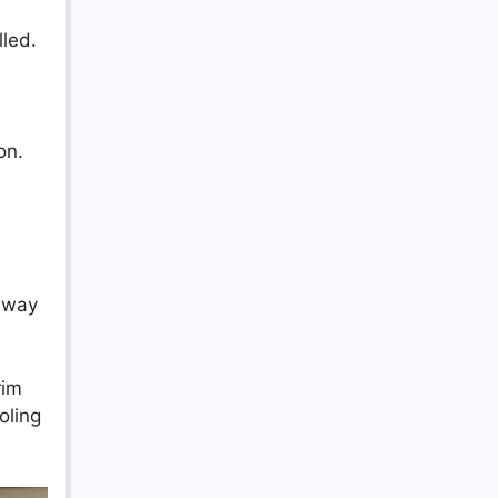
lled.
on.
veway
rim
oling