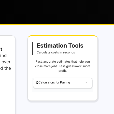
Estimation Tools
t
Calculate costs in seconds
 and
 over
Fast, accurate estimates that help you
close more jobs. Less guesswork, more
nd the
profit.
Calculators for Paving