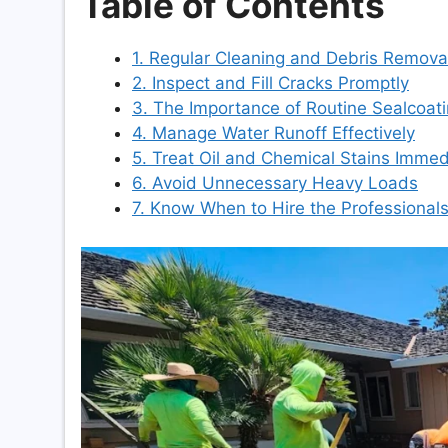
Table of Contents
1. Regular Cleaning and Debris Remova
2. Inspect and Fill Cracks Promptly
3. The Importance of Routine Sealcoat
4. Manage Water Runoff Effectively
5. Treat Oil and Chemical Stains Immed
6. Avoid Unnecessary Heavy Loads
7. Know When to Hire the Professional