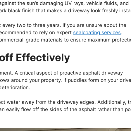
 against the sun’s damaging UV rays, vehicle fluids, and
dark black finish that makes a driveway look freshly insta
t every two to three years. If you are unsure about the
ly recommended to rely on expert
sealcoating services
.
commercial-grade materials to ensure maximum protecti
ff Effectively
ent. A critical aspect of proactive asphalt driveway
ows around your property. If puddles form on your dri
deterioration.
ct water away from the driveway edges. Additionally, t
 easily flow off the sides of the asphalt rather than po