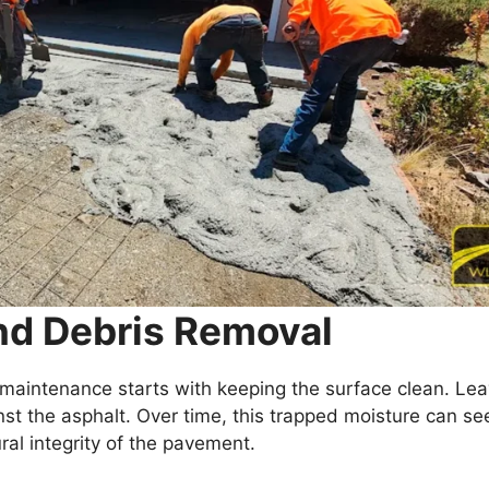
and Debris Removal
 maintenance starts with keeping the surface clean. Lea
nst the asphalt. Over time, this trapped moisture can se
ral integrity of the pavement.