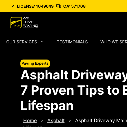
Skip
✔
LICENSE: 1049649
CA: 571708
to
content
OUR SERVICES
TESTIMONIALS
WHO WE SE
Paving Experts
Asphalt Drivewa
7 Proven Tips to 
Lifespan
Home
>
Asphalt
>
Asphalt Driveway Maint