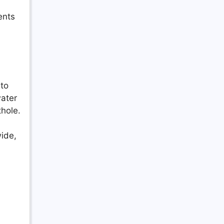
ents
 to
water
thole.
wide,