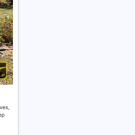
ves,
ep