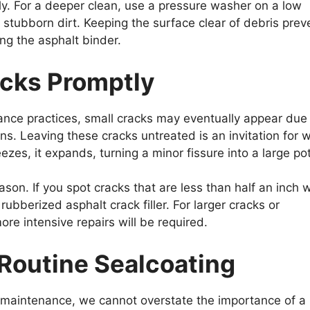
y. For a deeper clean, use a pressure washer on a low
stubborn dirt. Keeping the surface clear of debris prev
g the asphalt binder.
racks Promptly
nce practices, small cracks may eventually appear due
. Leaving these cracks untreated is an invitation for 
ezes, it expands, turning a minor fissure into a large po
ason. If you spot cracks that are less than half an inch 
rubberized asphalt crack filler. For larger cracks or
ore intensive repairs will be required.
 Routine Sealcoating
maintenance, we cannot overstate the importance of a