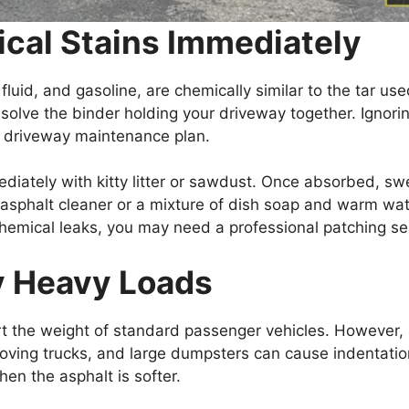
ical Stains Immediately
fluid, and gasoline, are chemically similar to the tar use
ssolve the binder holding your driveway together. Ignori
lt driveway maintenance plan.
mediately with kitty litter or sawdust. Once absorbed, sw
 asphalt cleaner or a mixture of dish soap and warm wat
emical leaks, you may need a professional patching ser
y Heavy Loads
t the weight of standard passenger vehicles. However,
oving trucks, and large dumpsters can cause indentati
en the asphalt is softer.