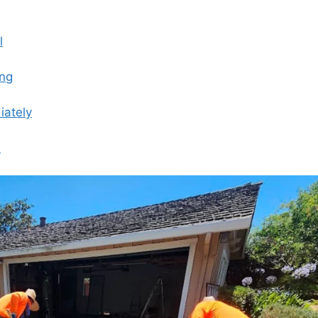
l
ing
iately
s