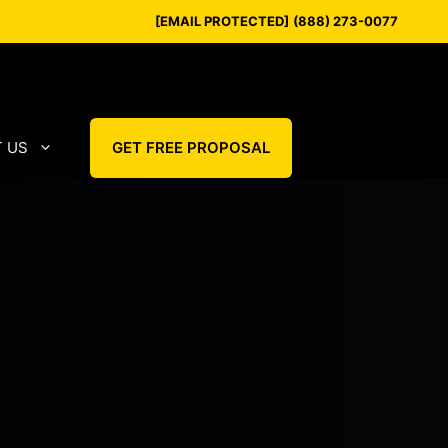
[EMAIL PROTECTED]
(888) 273-0077
 US
GET FREE PROPOSAL