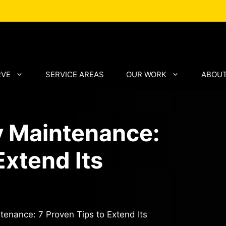
RVE
SERVICE AREAS
OUR WORK
ABOUT
y Maintenance:
Extend Its
enance: 7 Proven Tips to Extend Its