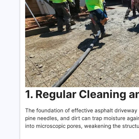
1. Regular Cleaning 
The foundation of effective asphalt driveway
pine needles, and dirt can trap moisture agai
into microscopic pores, weakening the structu