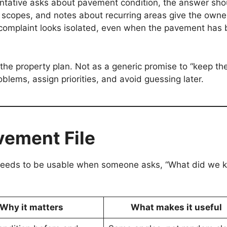
sentative asks about pavement condition, the answer sho
 scopes, and notes about recurring areas give the owne
w complaint looks isolated, even when the pavement has
the property plan. Not as a generic promise to “keep the
oblems, assign priorities, and avoid guessing later.
vement File
t needs to be usable when someone asks, “What did we 
Why it matters
What makes it useful