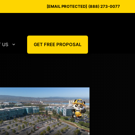
[EMAIL PROTECTED]
(888) 273-0077
 US
GET FREE PROPOSAL