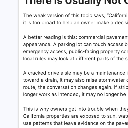
There Is Usually Not 
The weak version of this topic says, “Californ
it is too broad to help an owner make a decis
A better reading is this: commercial pavement
appearance. A parking lot can touch accessib
emergency access, public-facing property con
local rules may look at different parts of the
A cracked drive aisle may be a maintenance i
toward a drain, it may also raise stormwater 
route, the conversation changes again. If strip
longer work as intended, it may no longer be 
This is why owners get into trouble when th
California properties are exposed to sun, water
use patterns that leave evidence on the pav