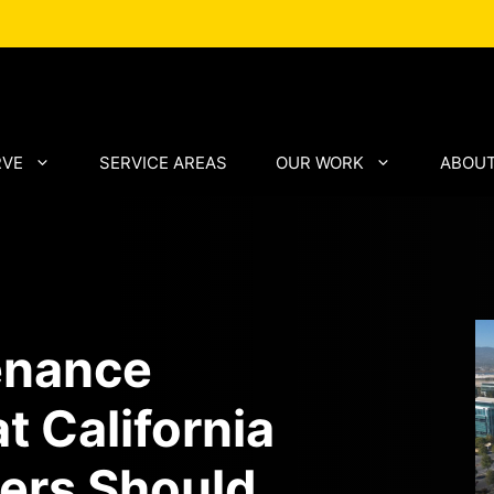
RVE
SERVICE AREAS
OUR WORK
ABOUT
enance
t California
ers Should