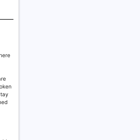
where
are
roken
stay
ched