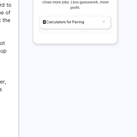
close more jobs. Less guesswork, more
rd to
profit.
ne of
t the
Calculators for Paving
not
 up
er,
s