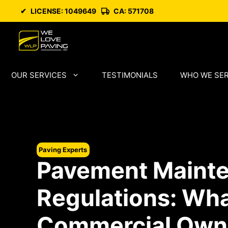
Skip
✔
LICENSE: 1049649
CA: 571708
to
content
OUR SERVICES
TESTIMONIALS
WHO WE SE
Paving Experts
Pavement Maint
Regulations: Wha
Commercial Own