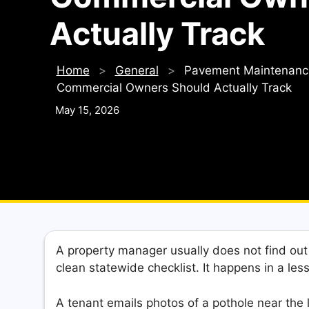
Actually Track
Home
>
General
>
Pavement Maintenance 
Commercial Owners Should Actually Track
May 15, 2026
A property manager usually does not find ou
clean statewide checklist. It happens in a le
A tenant emails photos of a pothole near the 