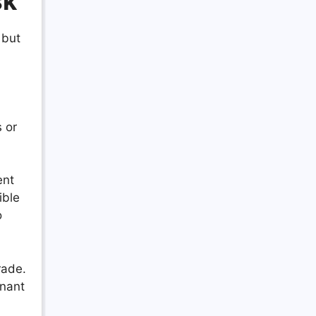
sk
 but
 or
ent
ible
o
rade.
enant