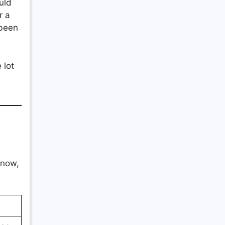
uld
r a
 been
 lot
know,