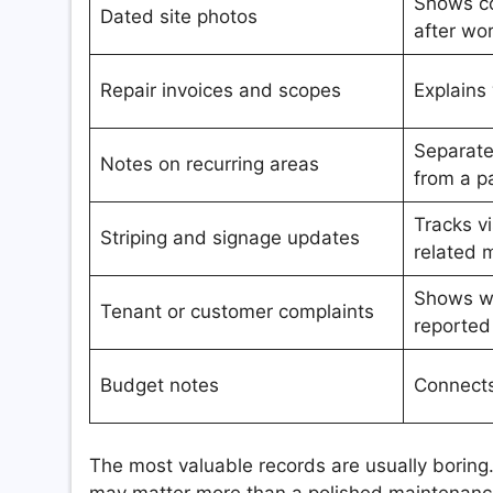
Shows co
Dated site photos
after wo
Repair invoices and scopes
Explains
Separat
Notes on recurring areas
from a p
Tracks vi
Striping and signage updates
related 
Shows w
Tenant or customer complaints
reported
Budget notes
Connects
The most valuable records are usually boring
may matter more than a polished maintenance 