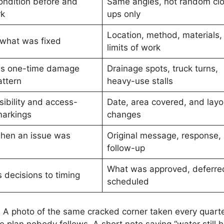
ndition before and
Same angles, not random cl
rk
ups only
Location, method, materials,
 what was fixed
limits of work
es one-time damage
Drainage spots, truck turns,
attern
heavy-use stalls
sibility and access-
Date, area covered, and layo
markings
changes
hen an issue was
Original message, response,
follow-up
What was approved, deferred
 decisions to timing
scheduled
. A photo of the same cracked corner taken every quart
plan nobody follows. A short note saying “water still 