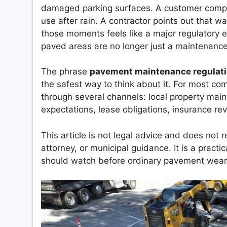
damaged parking surfaces. A customer complai
use after rain. A contractor points out that wa
those moments feels like a major regulatory ev
paved areas are no longer just a maintenance 
The phrase
pavement maintenance regulat
the safest way to think about it. For most c
through several channels: local property mai
expectations, lease obligations, insurance re
This article is not legal advice and does not r
attorney, or municipal guidance. It is a prac
should watch before ordinary pavement wear