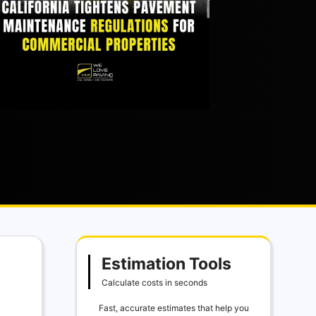
Estimation Tools
Calculate costs in seconds
Fast, accurate estimates that help you