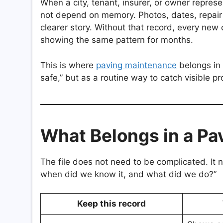
When a city, tenant, insurer, or owner repre
not depend on memory. Photos, dates, repair
clearer story. Without that record, every ne
showing the same pattern for months.
This is where
paving maintenance
belongs in 
safe,” but as a routine way to catch visible pr
What Belongs in a Pa
The file does not need to be complicated. I
when did we know it, and what did we do?”
Keep this record