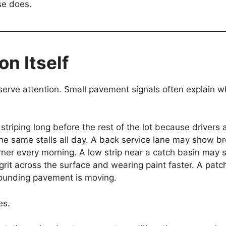
se does.
on Itself
eserve attention. Small pavement signals often explain 
triping long before the rest of the lot because drivers 
the same stalls all day. A back service lane may show b
rner every morning. A low strip near a catch basin may 
 grit across the surface and wearing paint faster. A pat
rounding pavement is moving.
es.