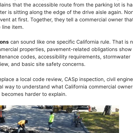
ns that the accessible route from the parking lot is ha
ter is sitting along the edge of the drive aisle again. No
ent at first. Together, they tell a commercial owner tha
line item.
ions
can sound like one specific California rule. That is 
ommercial properties, pavement-related obligations show
ntenance codes, accessibility requirements, stormwater
view, and basic site safety concerns.
eplace a local code review, CASp inspection, civil engine
tical way to understand what California commercial owner
 becomes harder to explain.