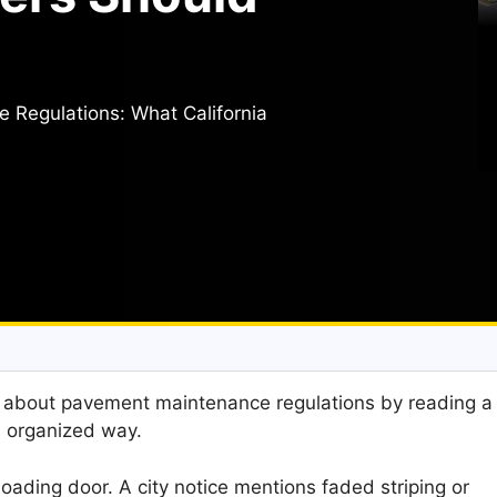
Regulations: What California
t about pavement maintenance regulations by reading a
ss organized way.
loading door. A city notice mentions faded striping or