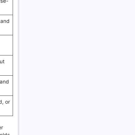
ose-
 and
ut
 and
, or
er
holds