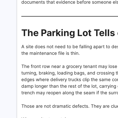
documents that evidence before someone el
The Parking Lot Tells 
A site does not need to be falling apart to d
the maintenance file is thin.
The front row near a grocery tenant may lose s
turning, braking, loading bags, and crossing 
edges where delivery trucks clip the same co
damp longer than the rest of the lot, carrying
trench may reopen along the seam if the sur
Those are not dramatic defects. They are clu