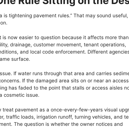
One Rule Sitting on the De
ia is tightening pavement rules.” That may sound useful,
ion.
 is now easier to question because it affects more than
ility, drainage, customer movement, tenant operations,
ditions, and local code enforcement. Different agencies
 same surface.
ssue. If water runs through that area and carries sedim
concerns. If the damaged area sits on or near an access
ing has faded to the point that stalls or access aisles n
a cosmetic issue.
ey treat pavement as a once-every-few-years visual upg
, traffic loads, irrigation runoff, turning vehicles, and t
ement. The question is whether the owner notices and