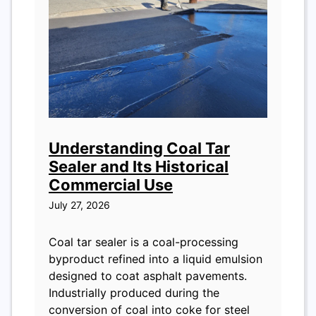
Understanding Coal Tar
Sealer and Its Historical
Commercial Use
July 27, 2026
Coal tar sealer is a coal-processing
byproduct refined into a liquid emulsion
designed to coat asphalt pavements.
Industrially produced during the
conversion of coal into coke for steel