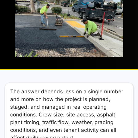
The answer depends less on a single number
and more on how the project is planned,
staged, and managed in real operating
conditions. Crew size, site access, asphalt
plant timing, traffic flow, weather, grading
conditions, and even tenant activity can all
affect daily paving output.