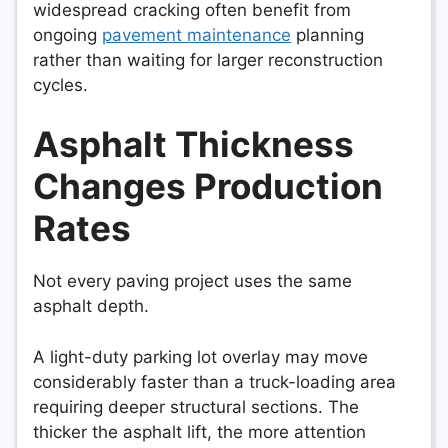
widespread cracking often benefit from
ongoing
pavement maintenance
planning
rather than waiting for larger reconstruction
cycles.
Asphalt Thickness
Changes Production
Rates
Not every paving project uses the same
asphalt depth.
A light-duty parking lot overlay may move
considerably faster than a truck-loading area
requiring deeper structural sections. The
thicker the asphalt lift, the more attention