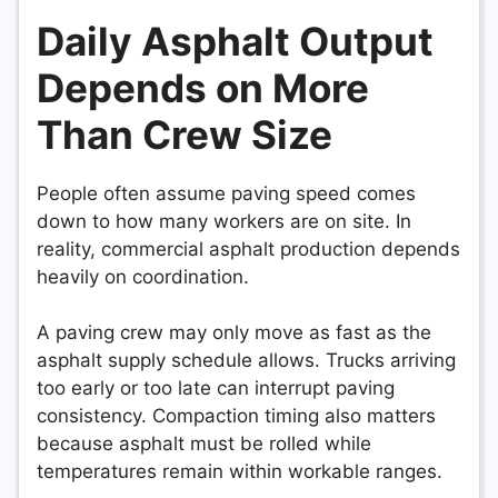
Daily Asphalt Output
Depends on More
Than Crew Size
People often assume paving speed comes
down to how many workers are on site. In
reality, commercial asphalt production depends
heavily on coordination.
A paving crew may only move as fast as the
asphalt supply schedule allows. Trucks arriving
too early or too late can interrupt paving
consistency. Compaction timing also matters
because asphalt must be rolled while
temperatures remain within workable ranges.