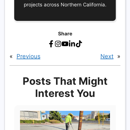
projects across Northern California.
Share
«
Previous
Next
»
Posts That Might
Interest You