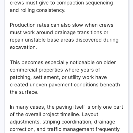
crews must give to compaction sequencing
and rolling consistency.
Production rates can also slow when crews
must work around drainage transitions or
repair unstable base areas discovered during
excavation.
This becomes especially noticeable on older
commercial properties where years of
patching, settlement, or utility work have
created uneven pavement conditions beneath
the surface.
In many cases, the paving itself is only one part
of the overall project timeline. Layout
adjustments, striping coordination, drainage
correction, and traffic management frequently