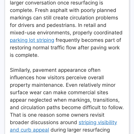
larger conversation once resurfacing is
complete. Fresh asphalt with poorly planned
markings can still create circulation problems
for drivers and pedestrians. In retail and
mixed-use environments, properly coordinated
parking lot striping
frequently becomes part of
restoring normal traffic flow after paving work
is complete.
Similarly, pavement appearance often
influences how visitors perceive overall
property maintenance. Even relatively minor
surface wear can make commercial sites
appear neglected when markings, transitions,
and circulation paths become difficult to follow.
That is one reason some owners revisit
broader discussions around
striping visibility
and curb appeal
during larger resurfacing