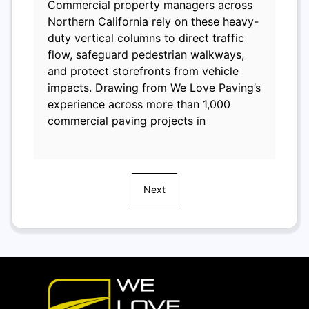
Commercial property managers across
Northern California rely on these heavy-
duty vertical columns to direct traffic
flow, safeguard pedestrian walkways,
and protect storefronts from vehicle
impacts. Drawing from We Love Paving’s
experience across more than 1,000
commercial paving projects in
Next