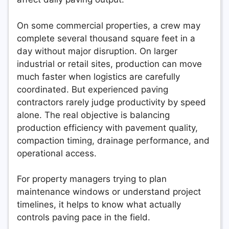
On some commercial properties, a crew may
complete several thousand square feet in a
day without major disruption. On larger
industrial or retail sites, production can move
much faster when logistics are carefully
coordinated. But experienced paving
contractors rarely judge productivity by speed
alone. The real objective is balancing
production efficiency with pavement quality,
compaction timing, drainage performance, and
operational access.
For property managers trying to plan
maintenance windows or understand project
timelines, it helps to know what actually
controls paving pace in the field.