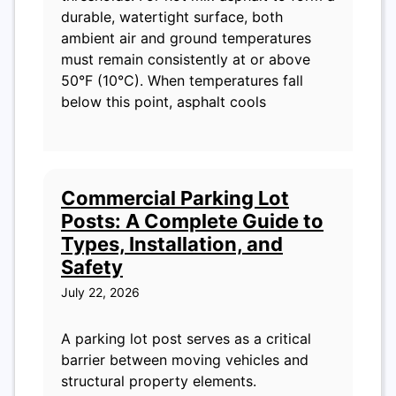
durable, watertight surface, both
ambient air and ground temperatures
must remain consistently at or above
50°F (10°C). When temperatures fall
below this point, asphalt cools
Commercial Parking Lot
Posts: A Complete Guide to
Types, Installation, and
Safety
July 22, 2026
A parking lot post serves as a critical
barrier between moving vehicles and
structural property elements.