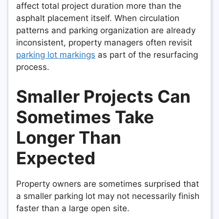
affect total project duration more than the
asphalt placement itself. When circulation
patterns and parking organization are already
inconsistent, property managers often revisit
parking lot markings
as part of the resurfacing
process.
Smaller Projects Can
Sometimes Take
Longer Than
Expected
Property owners are sometimes surprised that
a smaller parking lot may not necessarily finish
faster than a large open site.