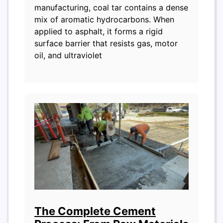
manufacturing, coal tar contains a dense
mix of aromatic hydrocarbons. When
applied to asphalt, it forms a rigid
surface barrier that resists gas, motor
oil, and ultraviolet
The Complete Cement