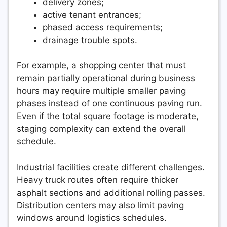
delivery zones;
active tenant entrances;
phased access requirements;
drainage trouble spots.
For example, a shopping center that must
remain partially operational during business
hours may require multiple smaller paving
phases instead of one continuous paving run.
Even if the total square footage is moderate,
staging complexity can extend the overall
schedule.
Industrial facilities create different challenges.
Heavy truck routes often require thicker
asphalt sections and additional rolling passes.
Distribution centers may also limit paving
windows around logistics schedules.