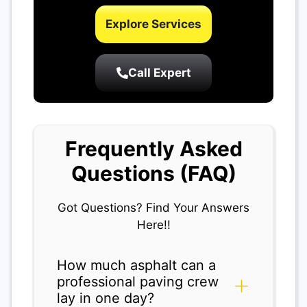
Explore Services
Call Expert
Frequently Asked
Questions (FAQ)
Got Questions? Find Your Answers
Here!!
How much asphalt can a
professional paving crew
lay in one day?