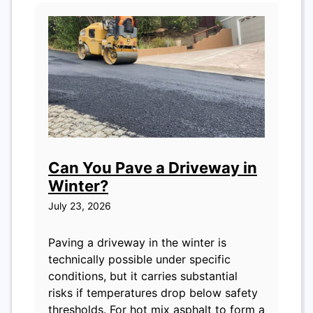
Can You Pave a Driveway in
Winter?
July 23, 2026
Paving a driveway in the winter is
technically possible under specific
conditions, but it carries substantial
risks if temperatures drop below safety
thresholds. For hot mix asphalt to form a