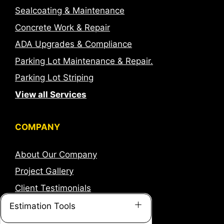
Sealcoating & Maintenance
Concrete Work & Repair
ADA Upgrades & Compliance
Parking Lot Maintenance & Repair.
Parking Lot Striping
View all Services
COMPANY
About Our Company
Project Gallery
Client Testimonials
Careers
Estimation Tools
Corporate Information