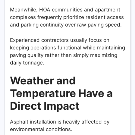
Meanwhile, HOA communities and apartment
complexes frequently prioritize resident access
and parking continuity over raw paving speed.
Experienced contractors usually focus on
keeping operations functional while maintaining
paving quality rather than simply maximizing
daily tonnage.
Weather and
Temperature Have a
Direct Impact
Asphalt installation is heavily affected by
environmental conditions.