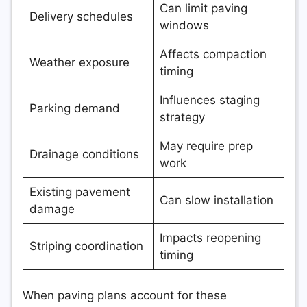
Can limit paving
Delivery schedules
windows
Affects compaction
Weather exposure
timing
Influences staging
Parking demand
strategy
May require prep
Drainage conditions
work
Existing pavement
Can slow installation
damage
Impacts reopening
Striping coordination
timing
When paving plans account for these