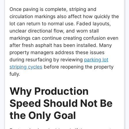
Once paving is complete, striping and
circulation markings also affect how quickly the
lot can return to normal use. Faded layouts,
unclear directional flow, and worn stall
markings can continue creating confusion even
after fresh asphalt has been installed. Many
property managers address these issues
during resurfacing by reviewing
parking lot
striping cycles
before reopening the property
fully.
Why Production
Speed Should Not Be
the Only Goal