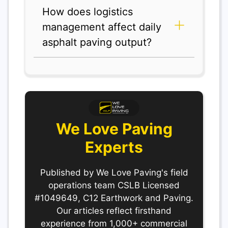
How does logistics
management affect daily
asphalt paving output?
We Love Paving
Experts
Published by We Love Paving's field
operations team CSLB Licensed
#1049649, C12 Earthwork and Paving.
Our articles reflect firsthand
experience from 1,000+ commercial