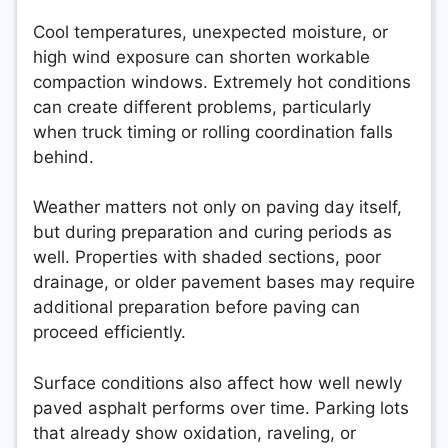
Cool temperatures, unexpected moisture, or
high wind exposure can shorten workable
compaction windows. Extremely hot conditions
can create different problems, particularly
when truck timing or rolling coordination falls
behind.
Weather matters not only on paving day itself,
but during preparation and curing periods as
well. Properties with shaded sections, poor
drainage, or older pavement bases may require
additional preparation before paving can
proceed efficiently.
Surface conditions also affect how well newly
paved asphalt performs over time. Parking lots
that already show oxidation, raveling, or