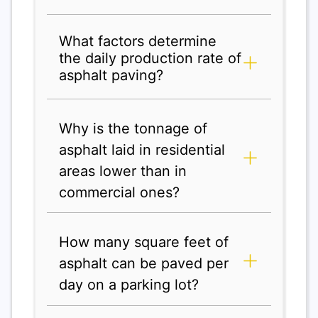
What factors determine
the daily production rate of
asphalt paving?
Why is the tonnage of
asphalt laid in residential
areas lower than in
commercial ones?
How many square feet of
asphalt can be paved per
day on a parking lot?