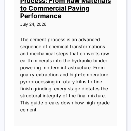
Process: From Raw Materials
to Commercial Paving
Performance
July 24, 2026
The cement process is an advanced
sequence of chemical transformations
and mechanical steps that converts raw
earth minerals into the hydraulic binder
powering modern infrastructure. From
quarry extraction and high-temperature
pyroprocessing in rotary kilns to fine
finish grinding, every stage dictates the
structural integrity of the final mixture.
This guide breaks down how high-grade
cement