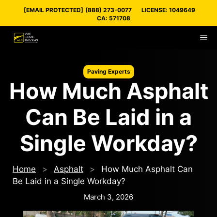
Skip
[EMAIL PROTECTED]
(888) 273-0077
LICENSE: 1049649
to
CA: 571708
content
M
Paving Experts
How Much Asphalt
Can Be Laid in a
Single Workday?
Home
>
Asphalt
>
How Much Asphalt Can
Be Laid in a Single Workday?
March 3, 2026