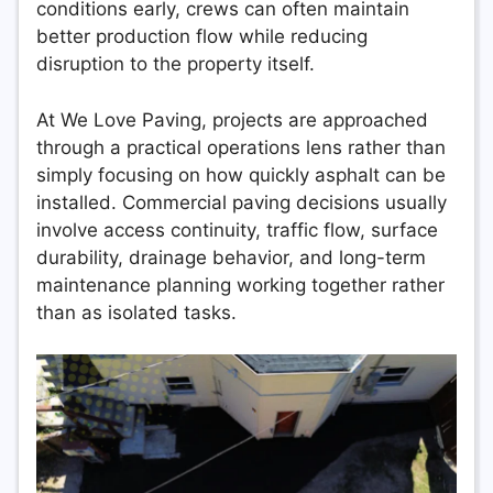
conditions early, crews can often maintain
better production flow while reducing
disruption to the property itself.
At We Love Paving, projects are approached
through a practical operations lens rather than
simply focusing on how quickly asphalt can be
installed. Commercial paving decisions usually
involve access continuity, traffic flow, surface
durability, drainage behavior, and long-term
maintenance planning working together rather
than as isolated tasks.