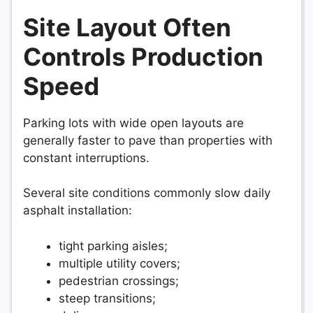
Site Layout Often
Controls Production
Speed
Parking lots with wide open layouts are
generally faster to pave than properties with
constant interruptions.
Several site conditions commonly slow daily
asphalt installation:
tight parking aisles;
multiple utility covers;
pedestrian crossings;
steep transitions;