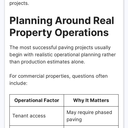
projects.
Planning Around Real
Property Operations
The most successful paving projects usually
begin with realistic operational planning rather
than production estimates alone.
For commercial properties, questions often
include:
Operational Factor
Why It Matters
May require phased
Tenant access
paving