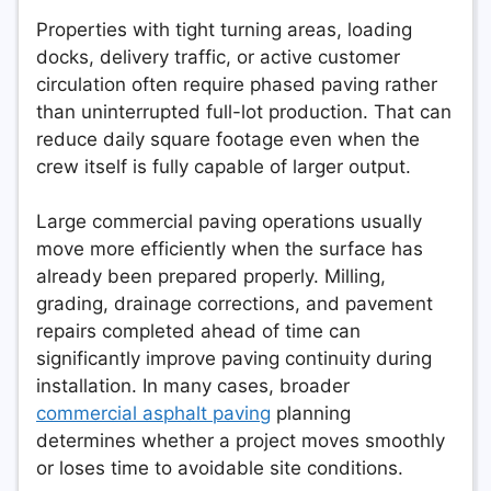
Properties with tight turning areas, loading
docks, delivery traffic, or active customer
circulation often require phased paving rather
than uninterrupted full-lot production. That can
reduce daily square footage even when the
crew itself is fully capable of larger output.
Large commercial paving operations usually
move more efficiently when the surface has
already been prepared properly. Milling,
grading, drainage corrections, and pavement
repairs completed ahead of time can
significantly improve paving continuity during
installation. In many cases, broader
commercial asphalt paving
planning
determines whether a project moves smoothly
or loses time to avoidable site conditions.