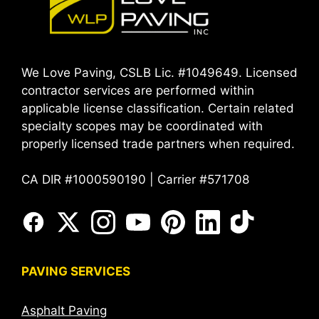
We Love Paving, CSLB Lic. #1049649. Licensed
contractor services are performed within
applicable license classification. Certain related
specialty scopes may be coordinated with
properly licensed trade partners when required.
CA DIR #1000590190 | Carrier #571708
PAVING SERVICES
Asphalt Paving