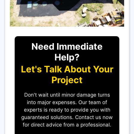
Need Immediate
Help?
Let's Talk About Your
Project
Don't wait until minor damage turns
into major expenses. Our team of
experts is ready to provide you with
guaranteed solutions. Contact us now
for direct advice from a professional.