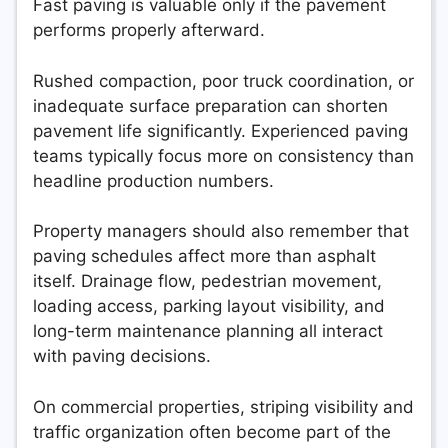
Fast paving is valuable only if the pavement
performs properly afterward.
Rushed compaction, poor truck coordination, or
inadequate surface preparation can shorten
pavement life significantly. Experienced paving
teams typically focus more on consistency than
headline production numbers.
Property managers should also remember that
paving schedules affect more than asphalt
itself. Drainage flow, pedestrian movement,
loading access, parking layout visibility, and
long-term maintenance planning all interact
with paving decisions.
On commercial properties, striping visibility and
traffic organization often become part of the