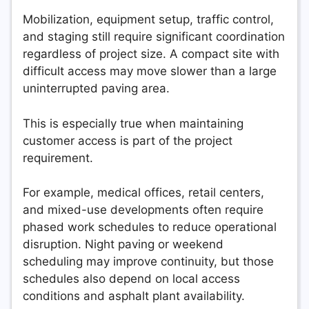
Mobilization, equipment setup, traffic control,
and staging still require significant coordination
regardless of project size. A compact site with
difficult access may move slower than a large
uninterrupted paving area.
This is especially true when maintaining
customer access is part of the project
requirement.
For example, medical offices, retail centers,
and mixed-use developments often require
phased work schedules to reduce operational
disruption. Night paving or weekend
scheduling may improve continuity, but those
schedules also depend on local access
conditions and asphalt plant availability.