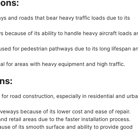
ions:
s and roads that bear heavy traffic loads due to its
 because of its ability to handle heavy aircraft loads a
ed for pedestrian pathways due to its long lifespan a
al for areas with heavy equipment and high traffic.
ns:
for road construction, especially in residential and urb
riveways because of its lower cost and ease of repair.
retail areas due to the faster installation process.
use of its smooth surface and ability to provide good