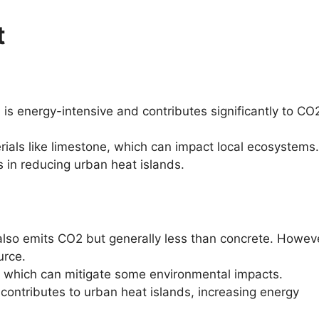
t
is energy-intensive and contributes significantly to CO
ials like limestone, which can impact local ecosystems.
 in reducing urban heat islands.
lso emits CO2 but generally less than concrete. However
urce.
e, which can mitigate some environmental impacts.
contributes to urban heat islands, increasing energy