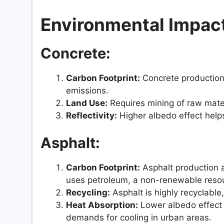
Environmental Impac
Concrete:
Carbon Footprint:
Concrete production 
emissions.
Land Use:
Requires mining of raw mater
Reflectivity:
Higher albedo effect helps
Asphalt:
Carbon Footprint:
Asphalt production a
uses petroleum, a non-renewable reso
Recycling:
Asphalt is highly recyclabl
Heat Absorption:
Lower albedo effect 
demands for cooling in urban areas.