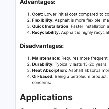
Advantages:
Cost:
Lower initial cost compared to co
Flexibility:
Asphalt is more flexible, mak
Quick Installation:
Faster installation 
Recyclability:
Asphalt is highly recycl
Disadvantages:
Maintenance:
Requires more frequent 
Durability:
Typically lasts 15-20 years,
Heat Absorption:
Asphalt absorbs more 
Oil-based:
Being a petroleum product, i
concerns.
Applications