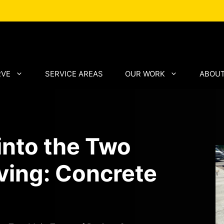
RVE
SERVICE AREAS
OUR WORK
ABOUT
into the Two
ving: Concrete