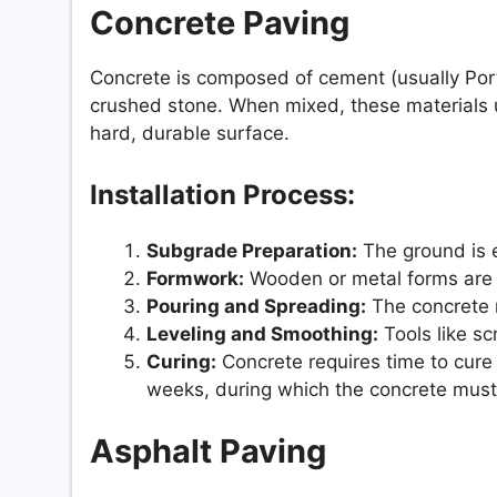
Concrete Paving
Concrete is composed of cement (usually Port
crushed stone. When mixed, these materials u
hard, durable surface.
Installation Process:
Subgrade Preparation:
The ground is 
Formwork:
Wooden or metal forms are s
Pouring and Spreading:
The concrete m
Leveling and Smoothing:
Tools like sc
Curing:
Concrete requires time to cure 
weeks, during which the concrete must
Asphalt Paving