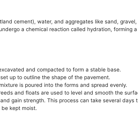
land cement), water, and aggregates like sand, gravel,
ndergo a chemical reaction called hydration, forming a
excavated and compacted to form a stable base.
et up to outline the shape of the pavement.
ixture is poured into the forms and spread evenly.
reeds and floats are used to level and smooth the surfa
and gain strength. This process can take several days 
 be kept moist.