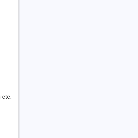
rete.