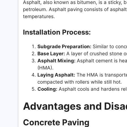
Asphalt, also known as bitumen, is a sticky, b
petroleum. Asphalt paving consists of asphal
temperatures.
Installation Process:
Subgrade Preparation:
Similar to con
Base Layer:
A layer of crushed stone o
Asphalt Mixing:
Asphalt cement is hea
(HMA).
Laying Asphalt:
The HMA is transporte
compacted with rollers while still hot.
Cooling:
Asphalt cools and hardens rela
Advantages and Dis
Concrete Paving