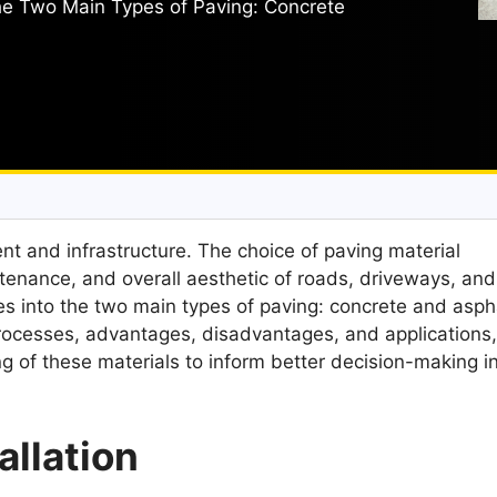
the Two Main Types of Paving: Concrete
nt and infrastructure. The choice of paving material
intenance, and overall aesthetic of roads, driveways, and
es into the two main types of paving: concrete and aspha
 processes, advantages, disadvantages, and applications
 of these materials to inform better decision-making i
allation