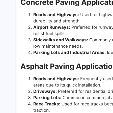
Concrete Paving Applicat
Roads and Highways:
Used for highway
durability and strength.
Airport Runways:
Preferred for runways
resist fuel spills.
Sidewalks and Walkways:
Commonly us
low maintenance needs.
Parking Lots and Industrial Areas:
Ide
Asphalt Paving Applicatio
Roads and Highways:
Frequently used 
areas due to its quick installation.
Driveways:
Preferred for residential d
Parking Lots:
Common in commercial and 
Race Tracks:
Used for race tracks beca
traction.