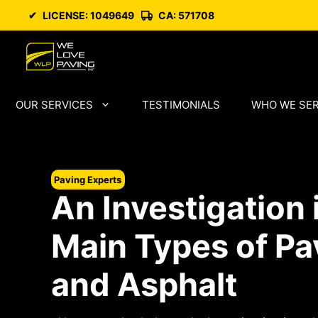
Skip
✔
LICENSE: 1049649
CA: 571708
to
content
OUR SERVICES
TESTIMONIALS
WHO WE SE
Paving Experts
An Investigation 
Main Types of Pa
and Asphalt