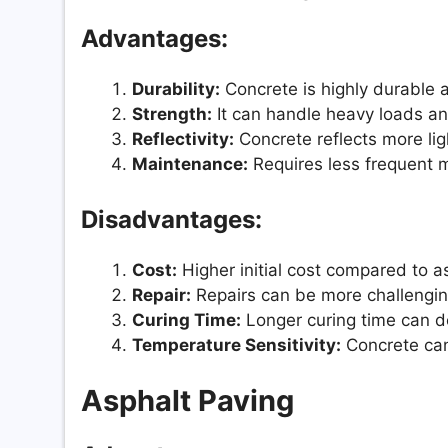
Advantages:
Durability:
Concrete is highly durable 
Strength:
It can handle heavy loads and
Reflectivity:
Concrete reflects more ligh
Maintenance:
Requires less frequent 
Disadvantages:
Cost:
Higher initial cost compared to a
Repair:
Repairs can be more challengin
Curing Time:
Longer curing time can de
Temperature Sensitivity:
Concrete can
Asphalt Paving