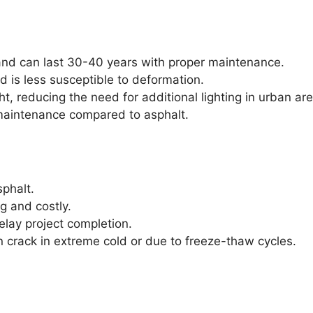
and can last 30-40 years with proper maintenance.
 is less susceptible to deformation.
t, reducing the need for additional lighting in urban ar
maintenance compared to asphalt.
sphalt.
g and costly.
lay project completion.
 crack in extreme cold or due to freeze-thaw cycles.