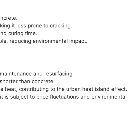
ncrete.
ing it less prone to cracking.
and curing time.
able, reducing environmental impact.
maintenance and resurfacing.
 shorter than concrete.
heat, contributing to the urban heat island effect.
t is subject to price fluctuations and environmental