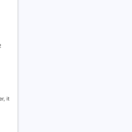
2
, it