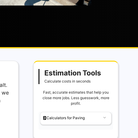
Estimation Tools
Calculate costs in seconds
lt.
, we
Fast, accurate estimates that help you
close more jobs. Less guesswork, more
n
profit.
Calculators for Paving