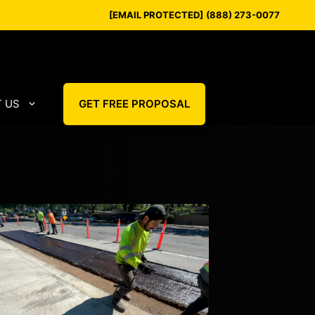
[EMAIL PROTECTED]
(888) 273-0077
 US
GET FREE PROPOSAL