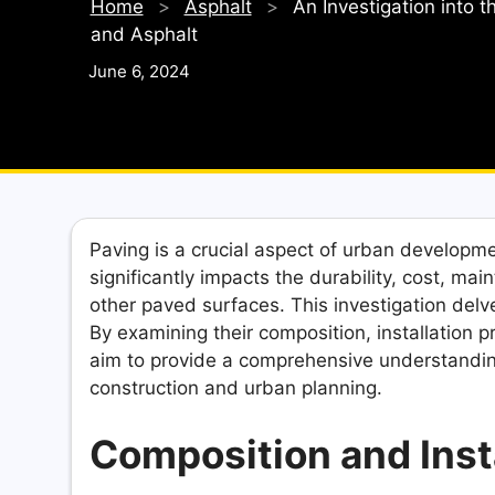
Home
>
Asphalt
>
An Investigation into 
and Asphalt
June 6, 2024
Paving is a crucial aspect of urban developme
significantly impacts the durability, cost, ma
other paved surfaces. This investigation delv
By examining their composition, installation
aim to provide a comprehensive understanding
construction and urban planning.
Composition and Inst