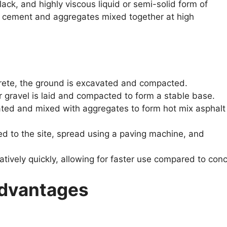
lack, and highly viscous liquid or semi-solid form of
t cement and aggregates mixed together at high
crete, the ground is excavated and compacted.
r gravel is laid and compacted to form a stable base.
ted and mixed with aggregates to form hot mix asphalt
d to the site, spread using a paving machine, and
tively quickly, allowing for faster use compared to conc
advantages