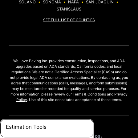
SOLANO
•
SONOMA
•
NAPA
•
SAN JOAQUIN
•
STANISLAUS
SEE FULL LIST OF COUNTIES
We Love Paving Inc. provides construction, inspections, and ADA
upgrades based on ADA standards, California codes, and local
regulations. We are not a Certified Access Specialist (CASp) and do
not provide legal ADA compliance evaluations. By contacting us, you
agree that communications (calls, messages, and form submissions)
may be monitored or recorded for quality and service purposes. For
more information, please review our
Terms & Conditions
and
Privacy
Policy
. Use of this site constitutes acceptance of these terms.
Estimation Tools
ACCEPTED PAYMENT METHODS: