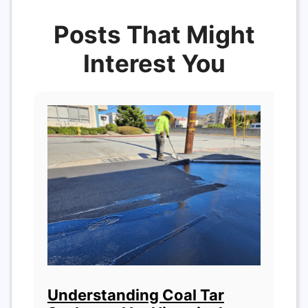
Posts That Might
Interest You
Understanding Coal Tar