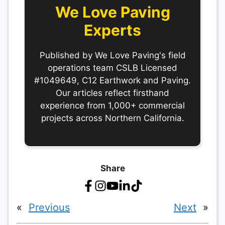
We Love Paving
Experts
Published by We Love Paving's field
operations team CSLB Licensed
#1049649, C12 Earthwork and Paving.
Our articles reflect firsthand
experience from 1,000+ commercial
projects across Northern California.
Share
«
Previous
Next
»