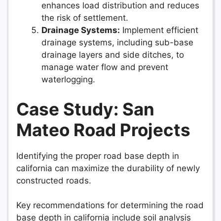
enhances load distribution and reduces
the risk of settlement.
Drainage Systems:
Implement efficient
drainage systems, including sub-base
drainage layers and side ditches, to
manage water flow and prevent
waterlogging.
Case Study: San
Mateo Road Projects
Identifying the proper road base depth in
california can maximize the durability of newly
constructed roads.
Key recommendations for determining the road
base depth in california include soil analysis