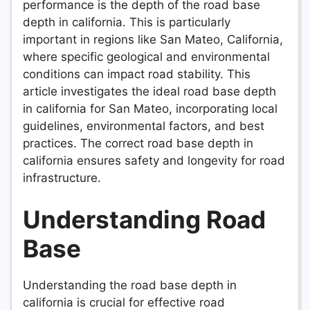
performance is the depth of the road base
depth in california. This is particularly
important in regions like San Mateo, California,
where specific geological and environmental
conditions can impact road stability. This
article investigates the ideal road base depth
in california for San Mateo, incorporating local
guidelines, environmental factors, and best
practices. The correct road base depth in
california ensures safety and longevity for road
infrastructure.
Understanding Road
Base
Understanding the road base depth in
california is crucial for effective road