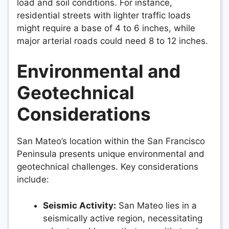
load and soil conditions. For instance,
residential streets with lighter traffic loads
might require a base of 4 to 6 inches, while
major arterial roads could need 8 to 12 inches.
Environmental and
Geotechnical
Considerations
San Mateo’s location within the San Francisco
Peninsula presents unique environmental and
geotechnical challenges. Key considerations
include:
Seismic Activity:
San Mateo lies in a
seismically active region, necessitating