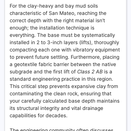
For the clay-heavy and bay mud soils
characteristic of San Mateo, reaching the
correct depth with the right material isn’t
enough; the installation technique is
everything. The base must be systematically
installed in 2 to 3-inch layers (lifts), thoroughly
compacting each one with vibratory equipment
to prevent future settling. Furthermore, placing
a geotextile fabric barrier between the native
subgrade and the first lift of
Class 2 AB
is a
standard engineering practice in this region.
This critical step prevents expansive clay from
contaminating the clean rock, ensuring that
your carefully calculated base depth maintains
its structural integrity and vital drainage
capabilities for decades.
The engineering community often discusses