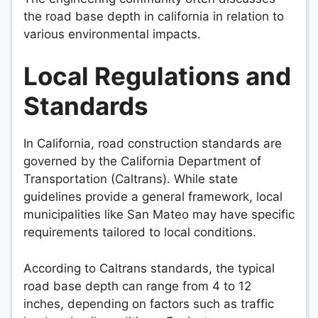
the road base depth in california in relation to
various environmental impacts.
Local Regulations and
Standards
In California, road construction standards are
governed by the California Department of
Transportation (Caltrans). While state
guidelines provide a general framework, local
municipalities like San Mateo may have specific
requirements tailored to local conditions.
According to Caltrans standards, the typical
road base depth can range from 4 to 12
inches, depending on factors such as traffic