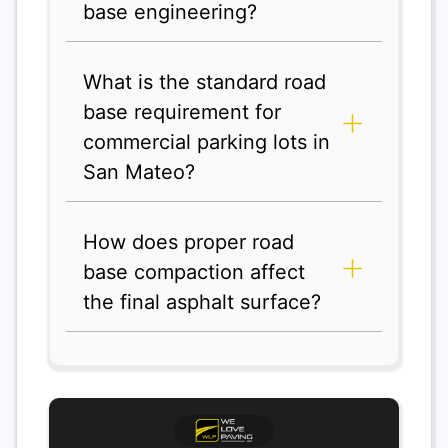
base engineering?
What is the standard road
base requirement for
commercial parking lots in
San Mateo?
How does proper road
base compaction affect
the final asphalt surface?