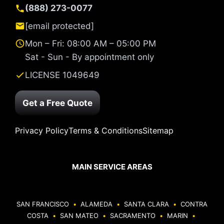
(888) 273-0077
[email protected]
Mon – Fri: 08:00 AM – 05:00 PM
Sat - Sun - By appointment only
LICENSE 1049649
Get a Free Quote
Privacy Policy
Terms & Conditions
Sitemap
MAIN SERVICE AREAS
SAN FRANCISCO
•
ALAMEDA
•
SANTA CLARA
•
CONTRA
COSTA
•
SAN MATEO
•
SACRAMENTO
•
MARIN
•