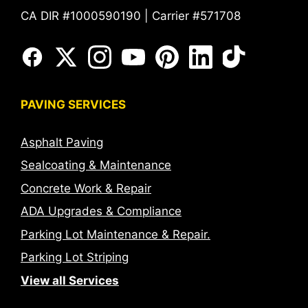
CA DIR #1000590190 | Carrier #571708
PAVING SERVICES
Asphalt Paving
Sealcoating & Maintenance
Concrete Work & Repair
ADA Upgrades & Compliance
Parking Lot Maintenance & Repair.
Parking Lot Striping
View all Services