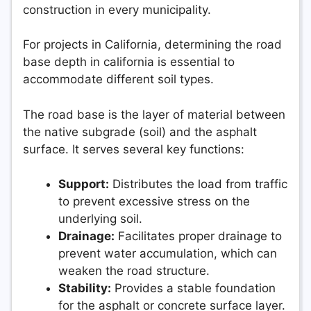
construction in every municipality.
For projects in California, determining the road
base depth in california is essential to
accommodate different soil types.
The road base is the layer of material between
the native subgrade (soil) and the asphalt
surface. It serves several key functions:
Support:
Distributes the load from traffic
to prevent excessive stress on the
underlying soil.
Drainage:
Facilitates proper drainage to
prevent water accumulation, which can
weaken the road structure.
Stability:
Provides a stable foundation
for the asphalt or concrete surface layer.