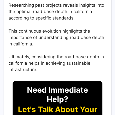
Researching past projects reveals insights into
the optimal road base depth in california
according to specific standards.
This continuous evolution highlights the
importance of understanding road base depth
in california.
Ultimately, considering the road base depth in
california helps in achieving sustainable
infrastructure.
Need Immediate
Help?
Let's Talk About Your