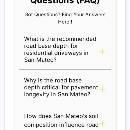
Got Questions? Find Your Answers
Here!!
What is the recommended
road base depth for
residential driveways in
San Mateo?
Why is the road base
depth critical for pavement
longevity in San Mateo?
How does San Mateo's soil
composition influence road