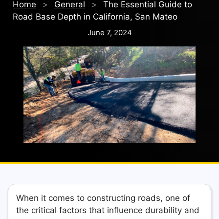
Home
>
General
>
The Essential Guide to
Road Base Depth in California, San Mateo
June 7, 2024
When it comes to constructing roads, one of
the critical factors that influence durability and