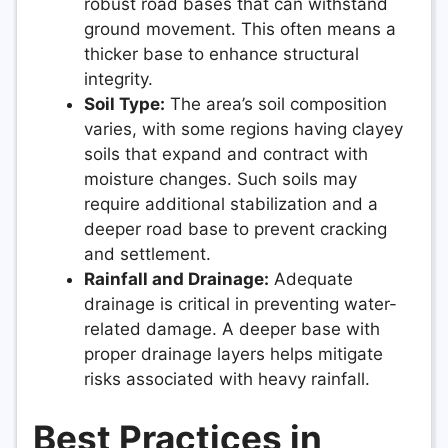
robust road bases that can withstand
ground movement. This often means a
thicker base to enhance structural
integrity.
Soil Type:
The area’s soil composition
varies, with some regions having clayey
soils that expand and contract with
moisture changes. Such soils may
require additional stabilization and a
deeper road base to prevent cracking
and settlement.
Rainfall and Drainage:
Adequate
drainage is critical in preventing water-
related damage. A deeper base with
proper drainage layers helps mitigate
risks associated with heavy rainfall.
Best Practices in