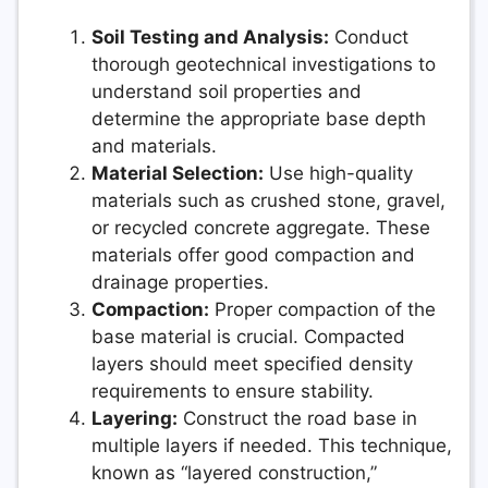
Soil Testing and Analysis:
Conduct
thorough geotechnical investigations to
understand soil properties and
determine the appropriate base depth
and materials.
Material Selection:
Use high-quality
materials such as crushed stone, gravel,
or recycled concrete aggregate. These
materials offer good compaction and
drainage properties.
Compaction:
Proper compaction of the
base material is crucial. Compacted
layers should meet specified density
requirements to ensure stability.
Layering:
Construct the road base in
multiple layers if needed. This technique,
known as “layered construction,”