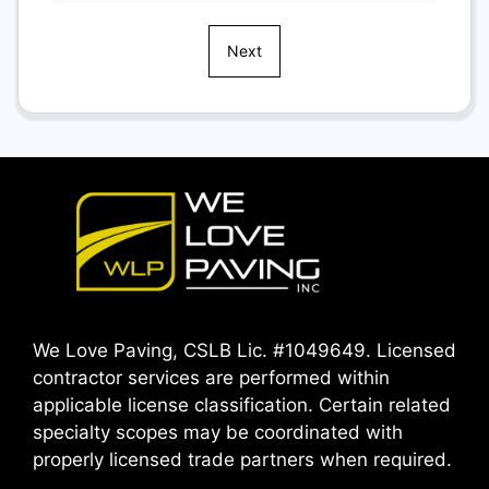
Next
We Love Paving, CSLB Lic. #1049649. Licensed
contractor services are performed within
applicable license classification. Certain related
specialty scopes may be coordinated with
properly licensed trade partners when required.