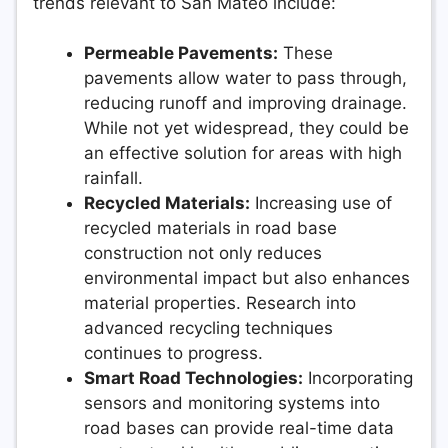
trends relevant to San Mateo include:
Permeable Pavements:
These
pavements allow water to pass through,
reducing runoff and improving drainage.
While not yet widespread, they could be
an effective solution for areas with high
rainfall.
Recycled Materials:
Increasing use of
recycled materials in road base
construction not only reduces
environmental impact but also enhances
material properties. Research into
advanced recycling techniques
continues to progress.
Smart Road Technologies:
Incorporating
sensors and monitoring systems into
road bases can provide real-time data