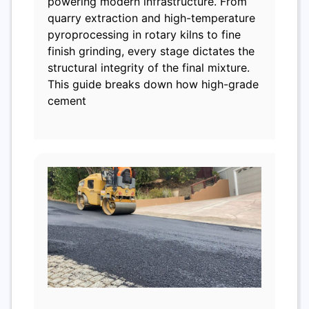
powering modern infrastructure. From
quarry extraction and high-temperature
pyroprocessing in rotary kilns to fine
finish grinding, every stage dictates the
structural integrity of the final mixture.
This guide breaks down how high-grade
cement