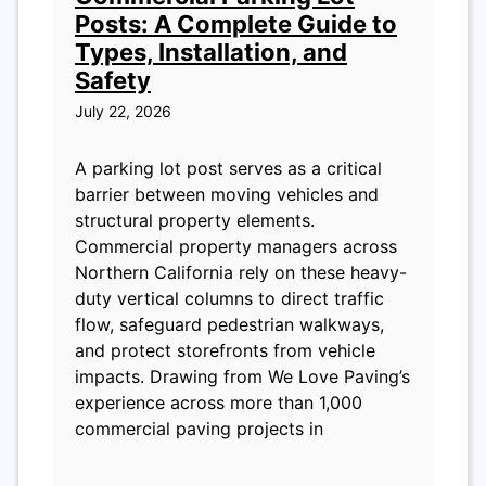
Posts: A Complete Guide to
Types, Installation, and
Safety
July 22, 2026
A parking lot post serves as a critical
barrier between moving vehicles and
structural property elements.
Commercial property managers across
Northern California rely on these heavy-
duty vertical columns to direct traffic
flow, safeguard pedestrian walkways,
and protect storefronts from vehicle
impacts. Drawing from We Love Paving’s
experience across more than 1,000
commercial paving projects in