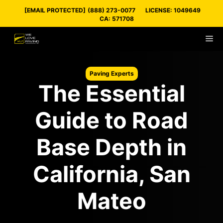
Skip
[EMAIL PROTECTED]
(888) 273-0077
LICENSE: 1049649
to
CA: 571708
content
M
Paving Experts
The Essential
Guide to Road
Base Depth in
California, San
Mateo