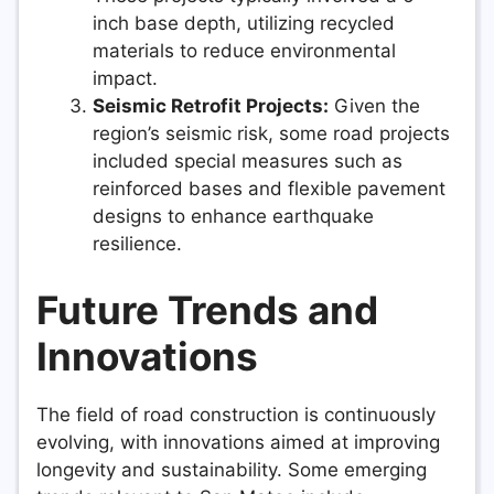
inch base depth, utilizing recycled
materials to reduce environmental
impact.
Seismic Retrofit Projects:
Given the
region’s seismic risk, some road projects
included special measures such as
reinforced bases and flexible pavement
designs to enhance earthquake
resilience.
Future Trends and
Innovations
The field of road construction is continuously
evolving, with innovations aimed at improving
longevity and sustainability. Some emerging