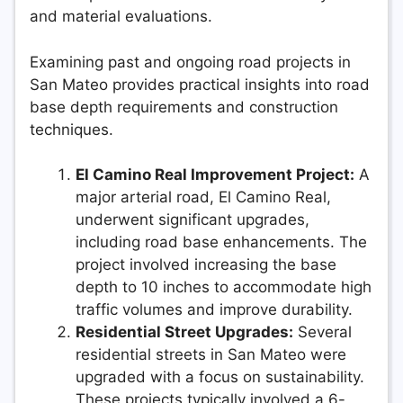
and material evaluations.
Examining past and ongoing road projects in
San Mateo provides practical insights into road
base depth requirements and construction
techniques.
El Camino Real Improvement Project:
A
major arterial road, El Camino Real,
underwent significant upgrades,
including road base enhancements. The
project involved increasing the base
depth to 10 inches to accommodate high
traffic volumes and improve durability.
Residential Street Upgrades:
Several
residential streets in San Mateo were
upgraded with a focus on sustainability.
These projects typically involved a 6-