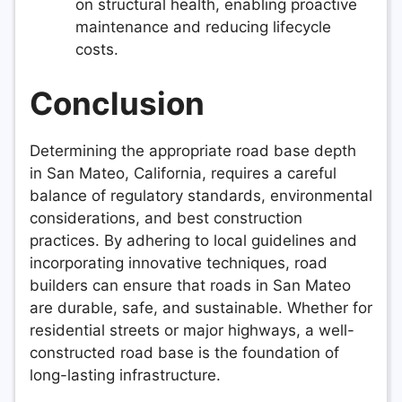
on structural health, enabling proactive
maintenance and reducing lifecycle
costs.
Conclusion
Determining the appropriate road base depth
in San Mateo, California, requires a careful
balance of regulatory standards, environmental
considerations, and best construction
practices. By adhering to local guidelines and
incorporating innovative techniques, road
builders can ensure that roads in San Mateo
are durable, safe, and sustainable. Whether for
residential streets or major highways, a well-
constructed road base is the foundation of
long-lasting infrastructure.