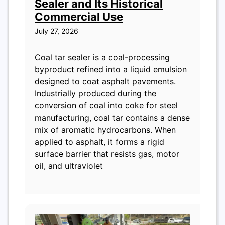
Sealer and Its Historical
Commercial Use
July 27, 2026
Coal tar sealer is a coal-processing
byproduct refined into a liquid emulsion
designed to coat asphalt pavements.
Industrially produced during the
conversion of coal into coke for steel
manufacturing, coal tar contains a dense
mix of aromatic hydrocarbons. When
applied to asphalt, it forms a rigid
surface barrier that resists gas, motor
oil, and ultraviolet