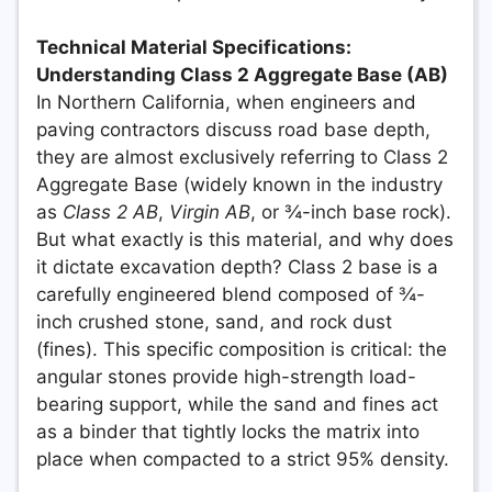
Technical Material Specifications:
Understanding Class 2 Aggregate Base (AB)
In Northern California, when engineers and
paving contractors discuss road base depth,
they are almost exclusively referring to Class 2
Aggregate Base (widely known in the industry
as
Class 2 AB
,
Virgin AB
, or ¾-inch base rock).
But what exactly is this material, and why does
it dictate excavation depth? Class 2 base is a
carefully engineered blend composed of ¾-
inch crushed stone, sand, and rock dust
(fines). This specific composition is critical: the
angular stones provide high-strength load-
bearing support, while the sand and fines act
as a binder that tightly locks the matrix into
place when compacted to a strict 95% density.