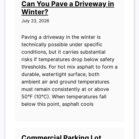
Can You Pave a Driveway in
Winter?
July 23, 2026
Paving a driveway in the winter is
technically possible under specific
conditions, but it carries substantial
risks if temperatures drop below safety
thresholds. For hot mix asphalt to form a
durable, watertight surface, both
ambient air and ground temperatures
must remain consistently at or above
50°F (10°C). When temperatures fall
below this point, asphalt cools
Commercial Parking Lot