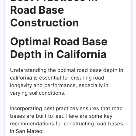
Road Base
Construction
Optimal Road Base
Depth in California
Understanding the optimal road base depth in
california is essential for ensuring road
longevity and performance, especially in
varying soil conditions.
Incorporating best practices ensures that road
bases are built to last. Here are some key
recommendations for constructing road bases
in San Mateo: