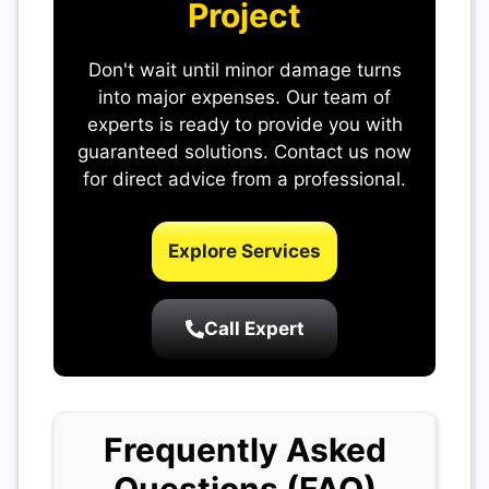
Project
Don't wait until minor damage turns
into major expenses. Our team of
experts is ready to provide you with
guaranteed solutions. Contact us now
for direct advice from a professional.
Explore Services
Call Expert
Frequently Asked
Questions (FAQ)