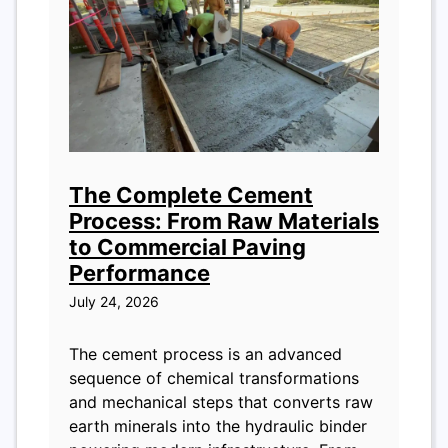
The Complete Cement
Process: From Raw Materials
to Commercial Paving
Performance
July 24, 2026
The cement process is an advanced
sequence of chemical transformations
and mechanical steps that converts raw
earth minerals into the hydraulic binder