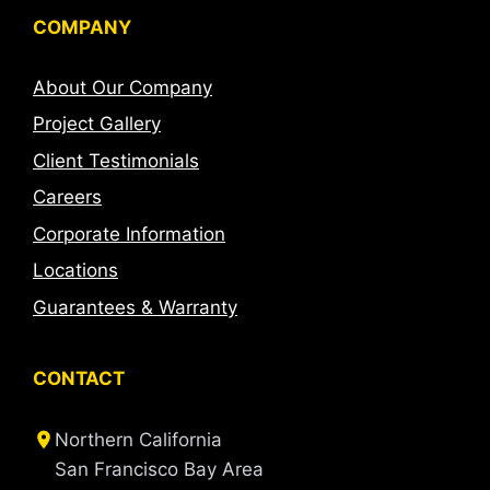
COMPANY
About Our Company
Project Gallery
Client Testimonials
Careers
Corporate Information
Locations
Guarantees & Warranty
CONTACT
Northern California
San Francisco Bay Area