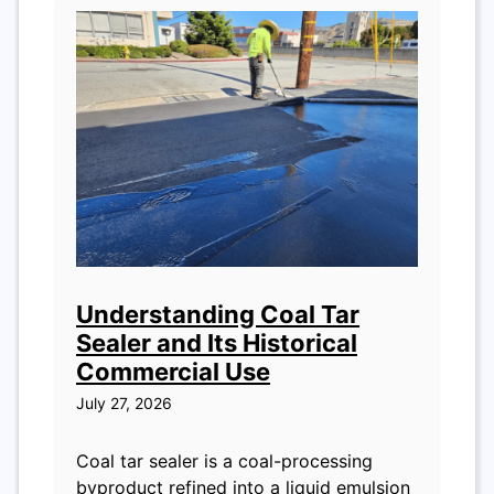
Understanding Coal Tar
Sealer and Its Historical
Commercial Use
July 27, 2026
Coal tar sealer is a coal-processing
byproduct refined into a liquid emulsion