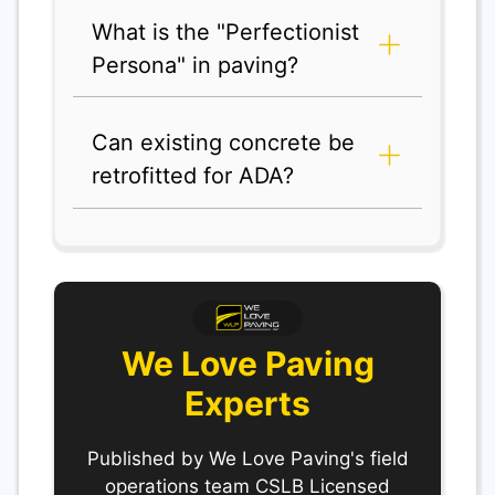
What is the "Perfectionist
Persona" in paving?
Can existing concrete be
retrofitted for ADA?
We Love Paving
Experts
Published by We Love Paving's field
operations team CSLB Licensed