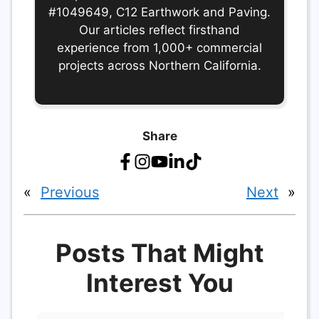
#1049649, C12 Earthwork and Paving.
Our articles reflect firsthand
experience from 1,000+ commercial
projects across Northern California.
Share
«
Previous
Next
»
Posts That Might
Interest You