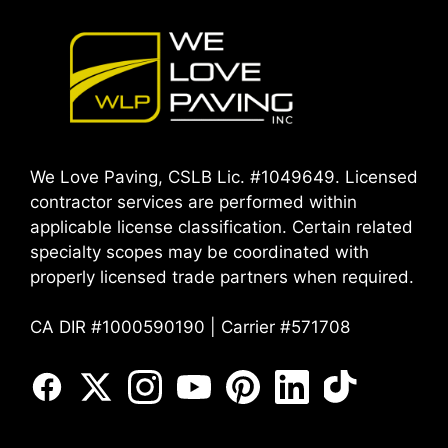
We Love Paving, CSLB Lic. #1049649. Licensed
contractor services are performed within
applicable license classification. Certain related
specialty scopes may be coordinated with
properly licensed trade partners when required.
CA DIR #1000590190 | Carrier #571708