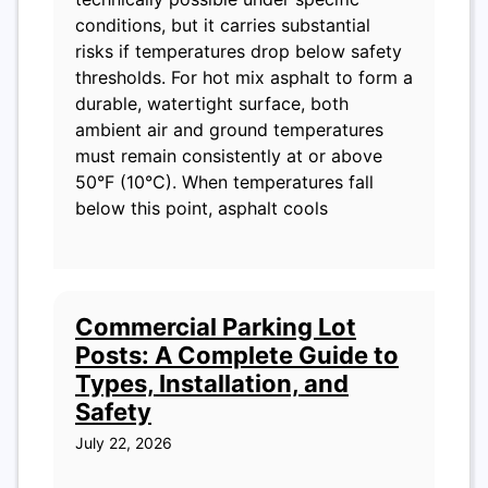
conditions, but it carries substantial
risks if temperatures drop below safety
thresholds. For hot mix asphalt to form a
durable, watertight surface, both
ambient air and ground temperatures
must remain consistently at or above
50°F (10°C). When temperatures fall
below this point, asphalt cools
Commercial Parking Lot
Posts: A Complete Guide to
Types, Installation, and
Safety
July 22, 2026