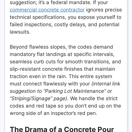
suggestion; it’s a federal mandate. If your
commercial concrete contractor
ignores precise
technical specifications, you expose yourself to
failed inspections, costly delays, and potential
lawsuits.
Beyond flawless slopes, the codes demand
mandatory flat landings at specific intervals,
seamless curb cuts for smooth transitions, and
slip-resistant concrete finishes that maintain
traction even in the rain. This entire system
must connect flawlessly with your
(internal link
suggestion to “Parking Lot Maintenance” or
“Striping/Signage” page)
. We handle the strict
codes and red tape so you don’t end up on the
wrong side of an inspector’s red pen.
The Drama of a Concrete Pour