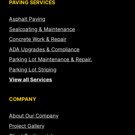
PAVING SERVICES
Asphalt Paving
Sealcoating & Maintenance
Concrete Work & Repair
ADA Upgrades & Compliance
Parking Lot Maintenance & Repair.
Parking Lot Striping
View all Services
COMPANY
About Our Company
Project Gallery