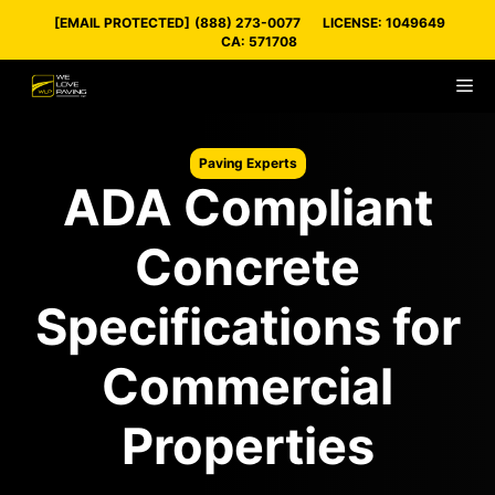
Skip
[EMAIL PROTECTED]
(888) 273-0077
LICENSE: 1049649
to
CA: 571708
content
M
Paving Experts
ADA Compliant
Concrete
Specifications for
Commercial
Properties