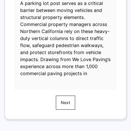
A parking lot post serves as a critical
barrier between moving vehicles and
structural property elements.
Commercial property managers across
Northern California rely on these heavy-
duty vertical columns to direct traffic
flow, safeguard pedestrian walkways,
and protect storefronts from vehicle
impacts. Drawing from We Love Paving’s
experience across more than 1,000
commercial paving projects in
Next