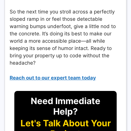
So the next time you stroll across a perfectly
sloped ramp in or feel those detectable
warning bumps underfoot, give a little nod to
the concrete. It’s doing its best to make our
world a more accessible place—all while
keeping its sense of humor intact. Ready to
bring your property up to code without the
headache?
Reach out to our expert team today
Need Immediate
Help?
Let's Talk About Your