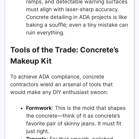
ramps, and detectable warning surfaces
must align with laser-sharp accuracy.
Concrete detailing in ADA projects is like
baking a soufflé; even a tiny mistake can
ruin everything.
Tools of the Trade: Concrete’s
Makeup Kit
To achieve ADA compliance, concrete
contractors wield an arsenal of tools that
would make any DIY enthusiast swoon:
Formwork
: This is the mold that shapes
the concrete—think of it as concrete’s
favorite pair of skinny jeans. It must fit
just right.
Trowels
: For that smooth, polished