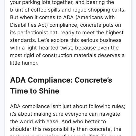
your parking lots together, and bearing the
brunt of coffee spills and rogue shopping carts.
But when it comes to ADA (Americans with
Disabilities Act) compliance, concrete puts on
its perfectionist hat, ready to meet the highest
standards. Let’s explore this serious business
with a light-hearted twist, because even the
most rigid of construction materials deserves a
little humor.
ADA Compliance: Concrete’s
Time to Shine
ADA compliance isn’t just about following rules;
it’s about making sure everyone can navigate
the world with ease. And who better to
shoulder this responsibility than concrete, the