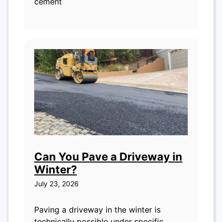
cement
Can You Pave a Driveway in
Winter?
July 23, 2026
Paving a driveway in the winter is
technically possible under specific