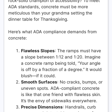
rock-solid champion of accessibility? To meet
ADA standards, concrete must be more
meticulous than your grandma setting the
dinner table for Thanksgiving.
Here’s what ADA compliance demands from
concrete:
Flawless Slopes
: The ramps must have
a slope between 1:12 and 1:20. Imagine
a concrete ramp being told, “Your angle
is off by a fraction of a degree.” It would
blush—if it could.
Smooth Surfaces
: No cracks, bumps, or
uneven spots. ADA-compliant concrete
is like that one friend with flawless skin.
It’s the envy of sidewalks everywhere.
Precise Dimensions
: Handrails, curb