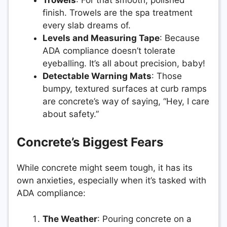
finish. Trowels are the spa treatment
every slab dreams of.
Levels and Measuring Tape
: Because
ADA compliance doesn’t tolerate
eyeballing. It’s all about precision, baby!
Detectable Warning Mats
: Those
bumpy, textured surfaces at curb ramps
are concrete’s way of saying, “Hey, I care
about safety.”
Concrete’s Biggest Fears
While concrete might seem tough, it has its
own anxieties, especially when it’s tasked with
ADA compliance:
The Weather
: Pouring concrete on a