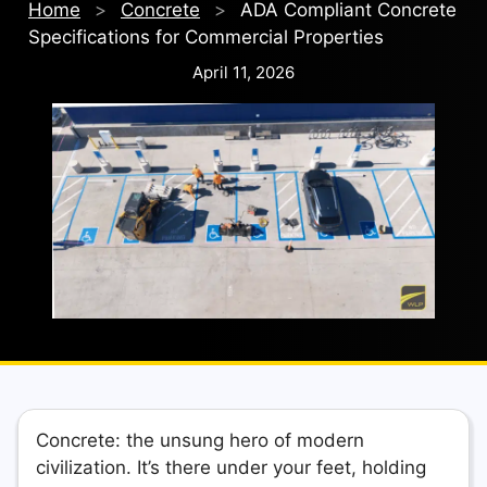
Home
>
Concrete
>
ADA Compliant Concrete
Specifications for Commercial Properties
April 11, 2026
Concrete: the unsung hero of modern
civilization. It’s there under your feet, holding