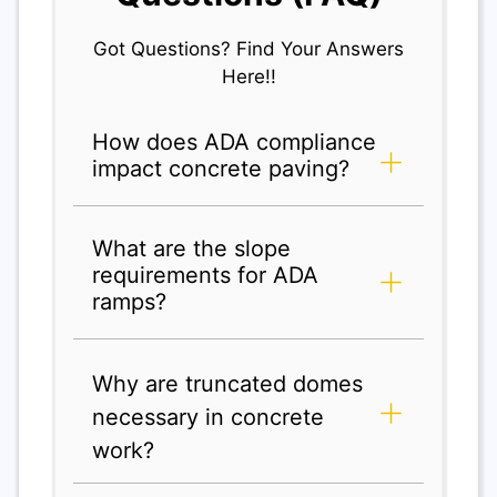
Got Questions? Find Your Answers
Here!!
How does ADA compliance
impact concrete paving?
What are the slope
requirements for ADA
ramps?
Why are truncated domes
necessary in concrete
work?