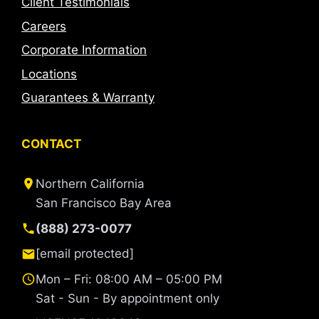
Client Testimonials
Careers
Corporate Information
Locations
Guarantees & Warranty
CONTACT
Northern California
San Francisco Bay Area
(888) 273-0077
[email protected]
Mon – Fri: 08:00 AM – 05:00 PM
Sat - Sun - By appointment only