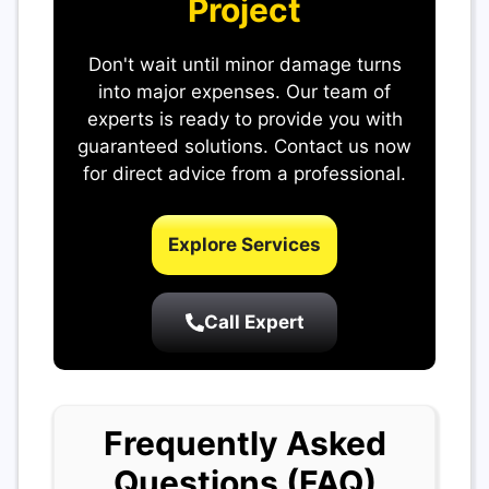
Project
Don't wait until minor damage turns
into major expenses. Our team of
experts is ready to provide you with
guaranteed solutions. Contact us now
for direct advice from a professional.
Explore Services
Call Expert
Frequently Asked
Questions (FAQ)