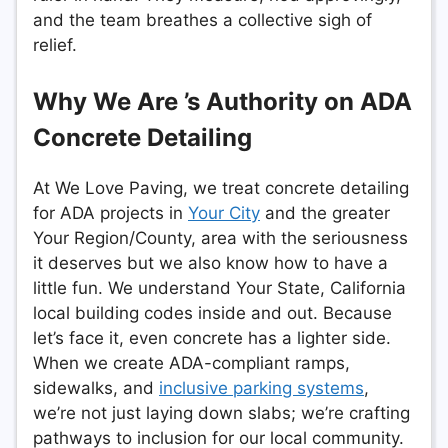
and the team breathes a collective sigh of
relief.
Why We Are ’s Authority on ADA
Concrete Detailing
At We Love Paving, we treat concrete detailing
for ADA projects in
Your City
and the greater
Your Region/County, area with the seriousness
it deserves but we also know how to have a
little fun. We understand Your State, California
local building codes inside and out. Because
let’s face it, even concrete has a lighter side.
When we create ADA-compliant ramps,
sidewalks, and
inclusive parking systems
,
we’re not just laying down slabs; we’re crafting
pathways to inclusion for our local community.