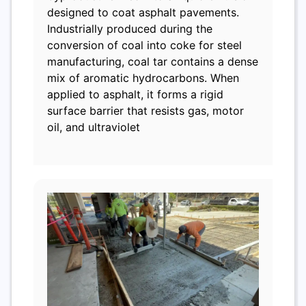
designed to coat asphalt pavements.
Industrially produced during the
conversion of coal into coke for steel
manufacturing, coal tar contains a dense
mix of aromatic hydrocarbons. When
applied to asphalt, it forms a rigid
surface barrier that resists gas, motor
oil, and ultraviolet