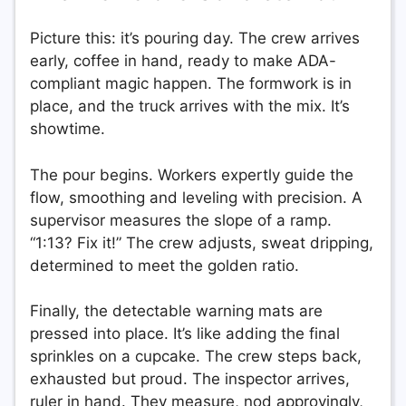
Picture this: it’s pouring day. The crew arrives
early, coffee in hand, ready to make ADA-
compliant magic happen. The formwork is in
place, and the truck arrives with the mix. It’s
showtime.
The pour begins. Workers expertly guide the
flow, smoothing and leveling with precision. A
supervisor measures the slope of a ramp.
“1:13? Fix it!” The crew adjusts, sweat dripping,
determined to meet the golden ratio.
Finally, the detectable warning mats are
pressed into place. It’s like adding the final
sprinkles on a cupcake. The crew steps back,
exhausted but proud. The inspector arrives,
ruler in hand. They measure, nod approvingly,