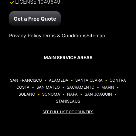
LICENSE 1049649
Get a Free Quote
Privacy Policy
Terms & Conditions
Sitemap
MAIN SERVICE AREAS
SAN FRANCISCO
•
ALAMEDA
•
SANTA CLARA
•
CONTRA
COSTA
•
SAN MATEO
•
SACRAMENTO
•
MARIN
•
SOLANO
•
SONOMA
•
NAPA
•
SAN JOAQUIN
•
STANISLAUS
SEE FULL LIST OF COUNTIES