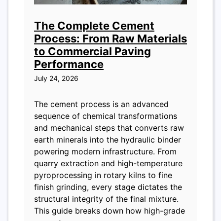
The Complete Cement
Process: From Raw Materials
to Commercial Paving
Performance
July 24, 2026
The cement process is an advanced
sequence of chemical transformations
and mechanical steps that converts raw
earth minerals into the hydraulic binder
powering modern infrastructure. From
quarry extraction and high-temperature
pyroprocessing in rotary kilns to fine
finish grinding, every stage dictates the
structural integrity of the final mixture.
This guide breaks down how high-grade