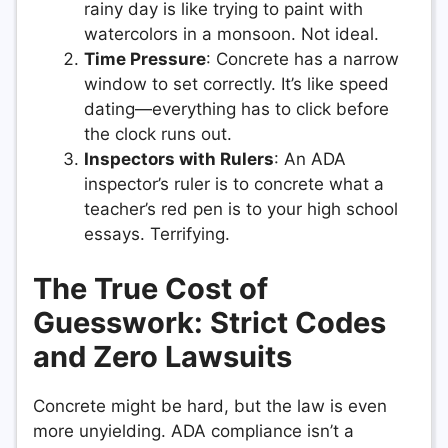
rainy day is like trying to paint with
watercolors in a monsoon. Not ideal.
Time Pressure
: Concrete has a narrow
window to set correctly. It’s like speed
dating—everything has to click before
the clock runs out.
Inspectors with Rulers
: An ADA
inspector’s ruler is to concrete what a
teacher’s red pen is to your high school
essays. Terrifying.
The True Cost of
Guesswork: Strict Codes
and Zero Lawsuits
Concrete might be hard, but the law is even
more unyielding. ADA compliance isn’t a