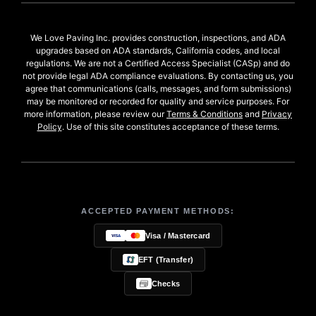
We Love Paving Inc. provides construction, inspections, and ADA
upgrades based on ADA standards, California codes, and local
regulations. We are not a Certified Access Specialist (CASp) and do
not provide legal ADA compliance evaluations. By contacting us, you
agree that communications (calls, messages, and form submissions)
may be monitored or recorded for quality and service purposes. For
more information, please review our
Terms & Conditions
and
Privacy
Policy
. Use of this site constitutes acceptance of these terms.
ACCEPTED PAYMENT METHODS:
Visa / Mastercard
EFT (Transfer)
Checks