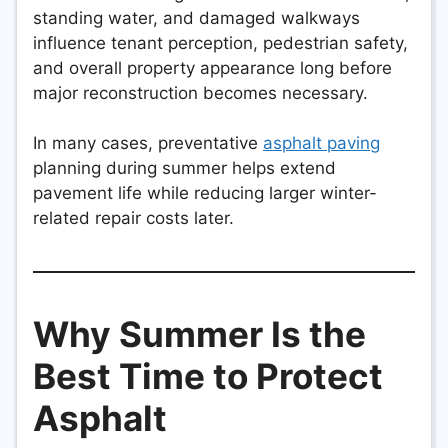
standing water, and damaged walkways
influence tenant perception, pedestrian safety,
and overall property appearance long before
major reconstruction becomes necessary.
In many cases, preventative
asphalt paving
planning during summer helps extend
pavement life while reducing larger winter-
related repair costs later.
Why Summer Is the
Best Time to Protect
Asphalt