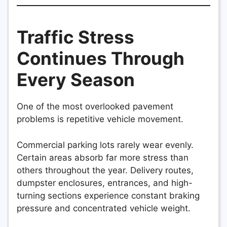
Traffic Stress
Continues Through
Every Season
One of the most overlooked pavement
problems is repetitive vehicle movement.
Commercial parking lots rarely wear evenly.
Certain areas absorb far more stress than
others throughout the year. Delivery routes,
dumpster enclosures, entrances, and high-
turning sections experience constant braking
pressure and concentrated vehicle weight.