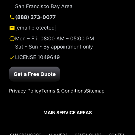
San Francisco Bay Area
(888) 273-0077
[email protected]
Mon – Fri: 08:00 AM – 05:00 PM
Sat - Sun - By appointment only
LICENSE 1049649
Get a Free Quote
Privacy Policy
Terms & Conditions
Sitemap
MAIN SERVICE AREAS