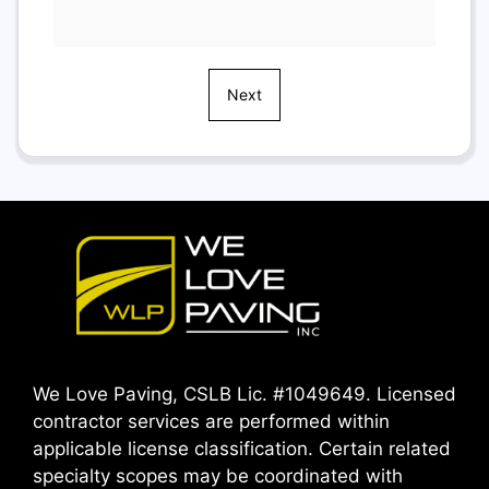
Next
We Love Paving, CSLB Lic. #1049649. Licensed
contractor services are performed within
applicable license classification. Certain related
specialty scopes may be coordinated with