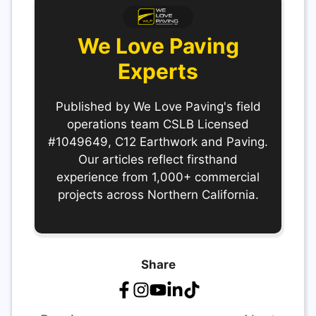
We Love Paving
Experts
Published by We Love Paving's field
operations team CSLB Licensed
#1049649, C12 Earthwork and Paving.
Our articles reflect firsthand
experience from 1,000+ commercial
projects across Northern California.
Share