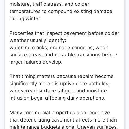
moisture, traffic stress, and colder
temperatures to compound existing damage
during winter.
Properties that inspect pavement before colder
weather usually identify:
widening cracks, drainage concerns, weak
surface areas, and unstable transitions before
larger failures develop.
That timing matters because repairs become
significantly more disruptive once potholes,
widespread surface fatigue, and moisture
intrusion begin affecting daily operations.
Many commercial properties also recognize
that deteriorating pavement affects more than
maintenance budgets alone. Uneven surfaces,