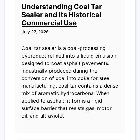
Understanding Coal Tar
Sealer and Its Historical
Commercial Use
July 27, 2026
Coal tar sealer is a coal-processing
byproduct refined into a liquid emulsion
designed to coat asphalt pavements.
Industrially produced during the
conversion of coal into coke for steel
manufacturing, coal tar contains a dense
mix of aromatic hydrocarbons. When
applied to asphalt, it forms a rigid
surface barrier that resists gas, motor
oil, and ultraviolet