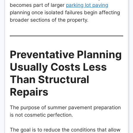
becomes part of larger
parking lot paving
planning once isolated failures begin affecting
broader sections of the property.
Preventative Planning
Usually Costs Less
Than Structural
Repairs
The purpose of summer pavement preparation
is not cosmetic perfection.
The goal is to reduce the conditions that allow