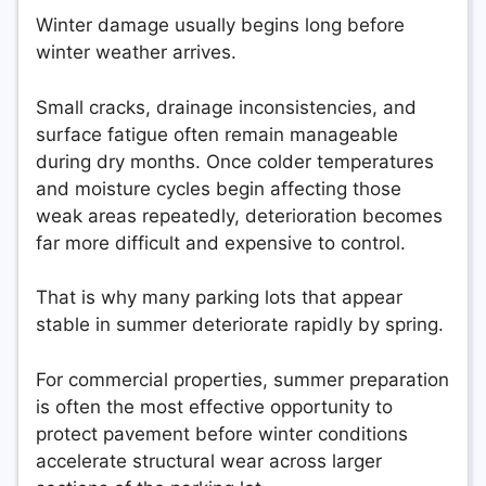
Winter damage usually begins long before
winter weather arrives.
Small cracks, drainage inconsistencies, and
surface fatigue often remain manageable
during dry months. Once colder temperatures
and moisture cycles begin affecting those
weak areas repeatedly, deterioration becomes
far more difficult and expensive to control.
That is why many parking lots that appear
stable in summer deteriorate rapidly by spring.
For commercial properties, summer preparation
is often the most effective opportunity to
protect pavement before winter conditions
accelerate structural wear across larger