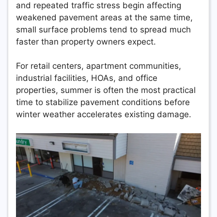
and repeated traffic stress begin affecting
weakened pavement areas at the same time,
small surface problems tend to spread much
faster than property owners expect.
For retail centers, apartment communities,
industrial facilities, HOAs, and office
properties, summer is often the most practical
time to stabilize pavement conditions before
winter weather accelerates existing damage.