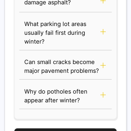
damage asphalt?
What parking lot areas
usually fail first during
winter?
Can small cracks become
major pavement problems?
Why do potholes often
appear after winter?