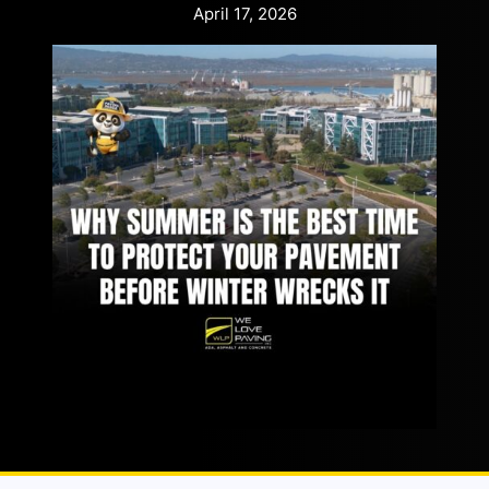
April 17, 2026