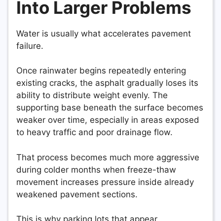
Into Larger Problems
Water is usually what accelerates pavement
failure.
Once rainwater begins repeatedly entering
existing cracks, the asphalt gradually loses its
ability to distribute weight evenly. The
supporting base beneath the surface becomes
weaker over time, especially in areas exposed
to heavy traffic and poor drainage flow.
That process becomes much more aggressive
during colder months when freeze-thaw
movement increases pressure inside already
weakened pavement sections.
This is why parking lots that appear