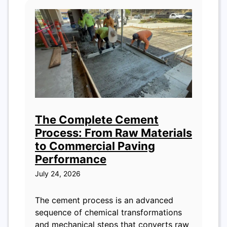
The Complete Cement
Process: From Raw Materials
to Commercial Paving
Performance
July 24, 2026
The cement process is an advanced
sequence of chemical transformations
and mechanical steps that converts raw