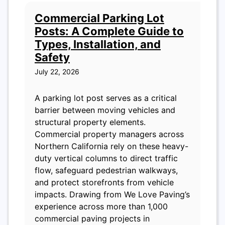
Commercial Parking Lot
Posts: A Complete Guide to
Types, Installation, and
Safety
July 22, 2026
A parking lot post serves as a critical
barrier between moving vehicles and
structural property elements.
Commercial property managers across
Northern California rely on these heavy-
duty vertical columns to direct traffic
flow, safeguard pedestrian walkways,
and protect storefronts from vehicle
impacts. Drawing from We Love Paving’s
experience across more than 1,000
commercial paving projects in