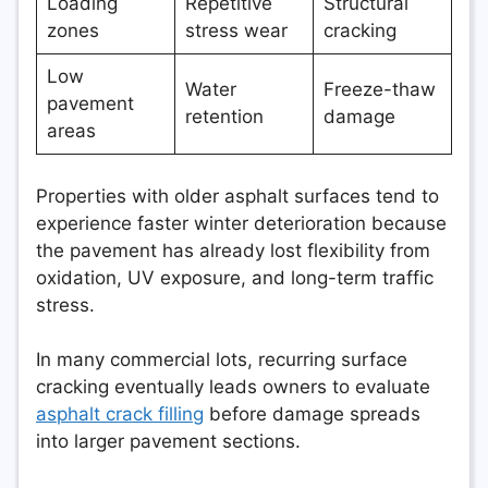
Loading
Repetitive
Structural
zones
stress wear
cracking
Low
Water
Freeze-thaw
pavement
retention
damage
areas
Properties with older asphalt surfaces tend to
experience faster winter deterioration because
the pavement has already lost flexibility from
oxidation, UV exposure, and long-term traffic
stress.
In many commercial lots, recurring surface
cracking eventually leads owners to evaluate
asphalt crack filling
before damage spreads
into larger pavement sections.