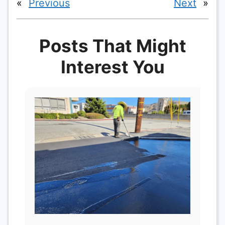
«
Previous
Next
»
Posts That Might
Interest You