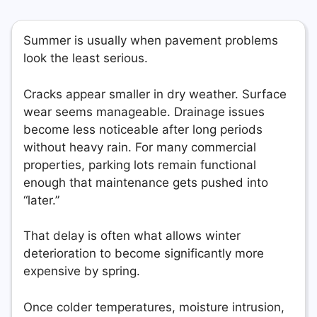
Summer is usually when pavement problems
look the least serious.
Cracks appear smaller in dry weather. Surface
wear seems manageable. Drainage issues
become less noticeable after long periods
without heavy rain. For many commercial
properties, parking lots remain functional
enough that maintenance gets pushed into
“later.”
That delay is often what allows winter
deterioration to become significantly more
expensive by spring.
Once colder temperatures, moisture intrusion,