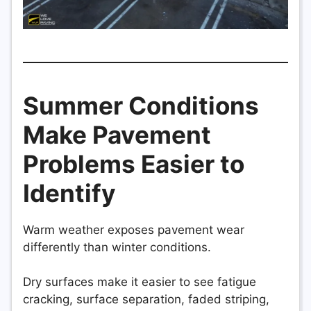
Summer Conditions
Make Pavement
Problems Easier to
Identify
Warm weather exposes pavement wear
differently than winter conditions.
Dry surfaces make it easier to see fatigue
cracking, surface separation, faded striping,