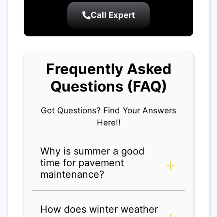
Call Expert
Frequently Asked
Questions (FAQ)
Got Questions? Find Your Answers
Here!!
Why is summer a good
time for pavement
maintenance?
How does winter weather