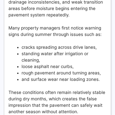
drainage inconsistencies, and weak transition
areas before moisture begins entering the
pavement system repeatedly.
Many property managers first notice warning
signs during summer through issues such as:
cracks spreading across drive lanes,
standing water after irrigation or
cleaning,
loose asphalt near curbs,
rough pavement around turning areas,
and surface wear near loading zones.
These conditions often remain relatively stable
during dry months, which creates the false
impression that the pavement can safely wait
another season without attention.