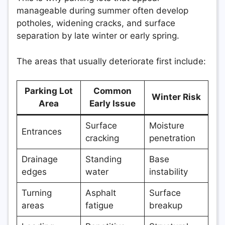
manageable during summer often develop
potholes, widening cracks, and surface
separation by late winter or early spring.
The areas that usually deteriorate first include:
Parking Lot
Common
Winter Risk
Area
Early Issue
Surface
Moisture
Entrances
cracking
penetration
Drainage
Standing
Base
edges
water
instability
Turning
Asphalt
Surface
areas
fatigue
breakup