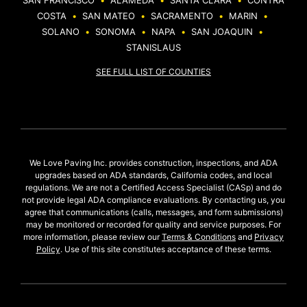
SAN FRANCISCO
•
ALAMEDA
•
SANTA CLARA
•
CONTRA
COSTA
•
SAN MATEO
•
SACRAMENTO
•
MARIN
•
SOLANO
•
SONOMA
•
NAPA
•
SAN JOAQUIN
•
STANISLAUS
SEE FULL LIST OF COUNTIES
We Love Paving Inc. provides construction, inspections, and ADA
upgrades based on ADA standards, California codes, and local
regulations. We are not a Certified Access Specialist (CASp) and do
not provide legal ADA compliance evaluations. By contacting us, you
agree that communications (calls, messages, and form submissions)
may be monitored or recorded for quality and service purposes. For
more information, please review our
Terms & Conditions
and
Privacy
Policy
. Use of this site constitutes acceptance of these terms.