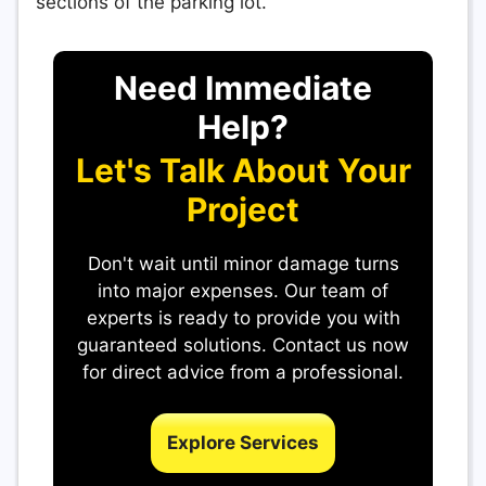
sections of the parking lot.
Need Immediate
Help?
Let's Talk About Your
Project
Don't wait until minor damage turns
into major expenses. Our team of
experts is ready to provide you with
guaranteed solutions. Contact us now
for direct advice from a professional.
Explore Services