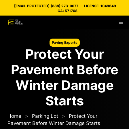
Skip
[EMAIL PROTECTED]
(888) 273-0077
LICENSE: 1049649
to
CA: 571708
content
M
Paving Experts
Protect Your
Pavement Before
Winter Damage
Starts
Home
>
Parking Lot
>
Protect Your
Pavement Before Winter Damage Starts