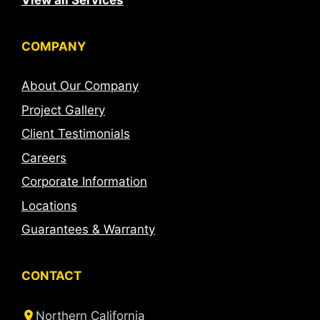
View all Services
COMPANY
About Our Company
Project Gallery
Client Testimonials
Careers
Corporate Information
Locations
Guarantees & Warranty
CONTACT
Northern California