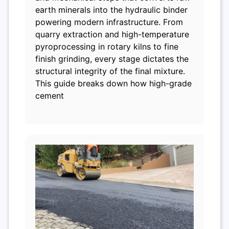
earth minerals into the hydraulic binder
powering modern infrastructure. From
quarry extraction and high-temperature
pyroprocessing in rotary kilns to fine
finish grinding, every stage dictates the
structural integrity of the final mixture.
This guide breaks down how high-grade
cement