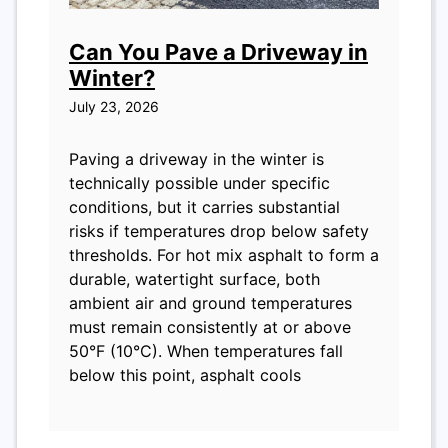
Can You Pave a Driveway in
Winter?
July 23, 2026
Paving a driveway in the winter is
technically possible under specific
conditions, but it carries substantial
risks if temperatures drop below safety
thresholds. For hot mix asphalt to form a
durable, watertight surface, both
ambient air and ground temperatures
must remain consistently at or above
50°F (10°C). When temperatures fall
below this point, asphalt cools