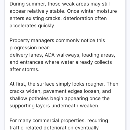
During summer, those weak areas may still
appear relatively stable. Once winter moisture
enters existing cracks, deterioration often
accelerates quickly.
Property managers commonly notice this
progression near:
delivery lanes, ADA walkways, loading areas,
and entrances where water already collects
after storms.
At first, the surface simply looks rougher. Then
cracks widen, pavement edges loosen, and
shallow potholes begin appearing once the
supporting layers underneath weaken.
For many commercial properties, recurring
traffic-related deterioration eventually