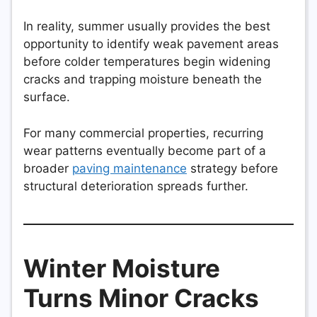
In reality, summer usually provides the best
opportunity to identify weak pavement areas
before colder temperatures begin widening
cracks and trapping moisture beneath the
surface.
For many commercial properties, recurring
wear patterns eventually become part of a
broader
paving maintenance
strategy before
structural deterioration spreads further.
Winter Moisture
Turns Minor Cracks