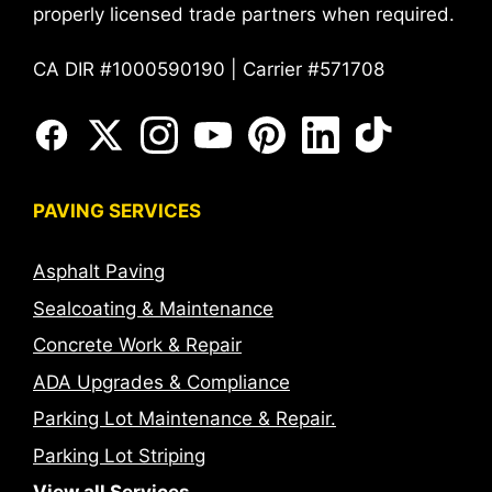
properly licensed trade partners when required.
CA DIR #1000590190 | Carrier #571708
PAVING SERVICES
Asphalt Paving
Sealcoating & Maintenance
Concrete Work & Repair
ADA Upgrades & Compliance
Parking Lot Maintenance & Repair.
Parking Lot Striping