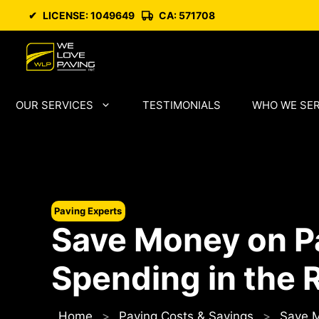
Skip
✔
LICENSE: 1049649
CA: 571708
to
content
OUR SERVICES
TESTIMONIALS
WHO WE SE
Paving Experts
Save Money on P
Spending in the 
Home
>
Paving Costs & Savings
>
Save M