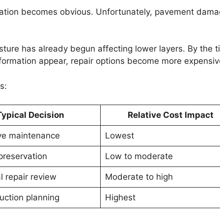
ioration becomes obvious. Unfortunately, pavement dama
isture has already begun affecting lower layers. By the 
eformation appear, repair options become more expensiv
s:
Typical Decision
Relative Cost Impact
ve maintenance
Lowest
preservation
Low to moderate
l repair review
Moderate to high
uction planning
Highest