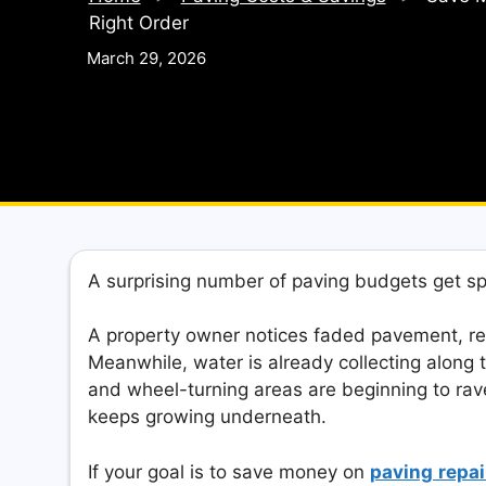
Right Order
March 29, 2026
A surprising number of paving budgets get s
A property owner notices faded pavement, re
Meanwhile, water is already collecting along 
and wheel-turning areas are beginning to rave
keeps growing underneath.
If your goal is to save money on
paving
repai