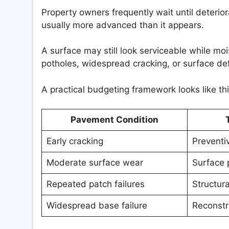
Property owners frequently wait until deter
usually more advanced than it appears.
A surface may still look serviceable while mo
potholes, widespread cracking, or surface d
A practical budgeting framework looks like thi
Pavement Condition
Early cracking
Preventi
Moderate surface wear
Surface 
Repeated patch failures
Structura
Widespread base failure
Reconstr