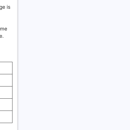
ge is
time
e.