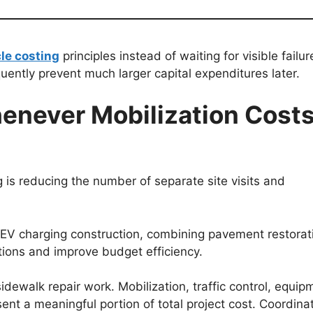
cle costing
principles instead of waiting for visible failur
uently prevent much larger capital expenditures later.
enever Mobilization Cost
s reducing the number of separate site visits and
g EV charging construction, combining pavement restorat
tions and improve budget efficiency.
dewalk repair work. Mobilization, traffic control, equip
ent a meaningful portion of total project cost. Coordina