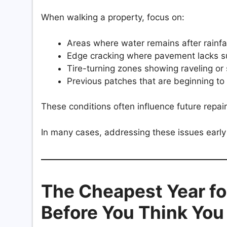
When walking a property, focus on:
Areas where water remains after rainfal
Edge cracking where pavement lacks s
Tire-turning zones showing raveling or 
Previous patches that are beginning to
These conditions often influence future repai
In many cases, addressing these issues early
The Cheapest Year for
Before You Think Yo