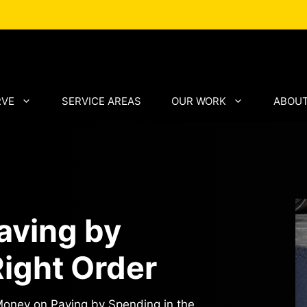
RVE
SERVICE AREAS
OUR WORK
ABOUT
aving by
Right Order
oney on Paving by Spending in the