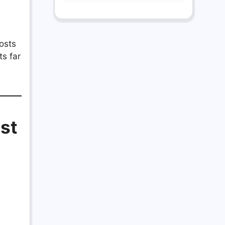
osts
ts far
ist