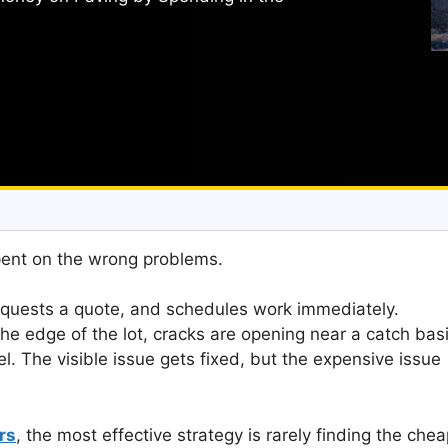
pent on the wrong problems.
quests a quote, and schedules work immediately.
the edge of the lot, cracks are opening near a catch bas
l. The visible issue gets fixed, but the expensive issue
rs
, the most effective strategy is rarely finding the che