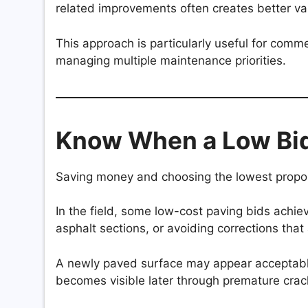
related improvements often creates better val
This approach is particularly useful for comme
managing multiple maintenance priorities.
Know When a Low Bid
Saving money and choosing the lowest propos
In the field, some low-cost paving bids achiev
asphalt sections, or avoiding corrections that a
A newly paved surface may appear acceptable 
becomes visible later through premature crack