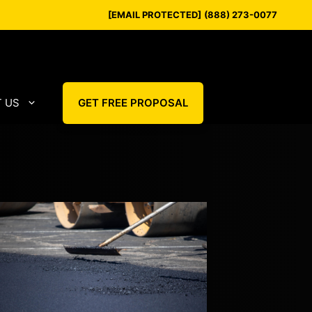
[EMAIL PROTECTED]
(888) 273-0077
 US
GET FREE PROPOSAL