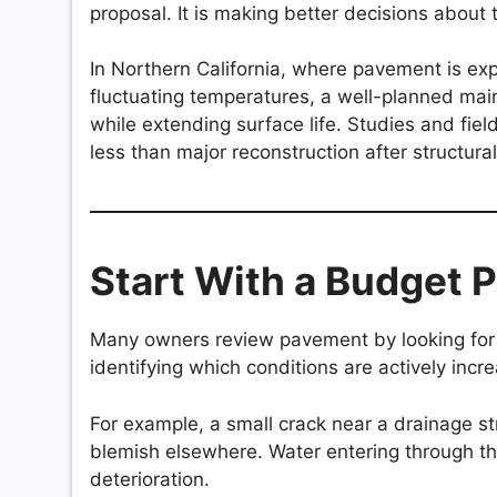
proposal. It is making better decisions about t
In Northern California, where pavement is exp
fluctuating temperatures, a well-planned mai
while extending surface life. Studies and fie
less than major reconstruction after structura
Start With a Budget Pr
Many owners review pavement by looking for 
identifying which conditions are actively incre
For example, a small crack near a drainage s
blemish elsewhere. Water entering through 
deterioration.