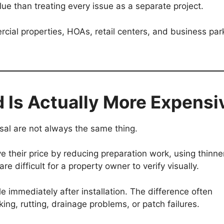
ue than treating every issue as a separate project.
rcial properties, HOAs, retail centers, and business par
 Is Actually More Expensi
al are not always the same thing.
e their price by reducing preparation work, using thinne
re difficult for a property owner to verify visually.
immediately after installation. The difference often
ing, rutting, drainage problems, or patch failures.