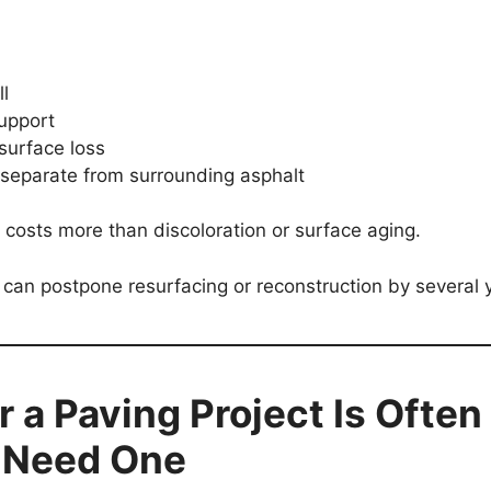
l
upport
surface loss
 separate from surrounding asphalt
r costs more than discoloration or surface aging.
 can postpone resurfacing or reconstruction by several 
 a Paving Project Is Often
u Need One