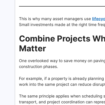
This is why many asset managers use
lifecy
Small investments made at the right time freq
Combine Projects Wh
Matter
One overlooked way to save money on paving i
construction phases.
For example, if a property is already plannin
work into the same project can reduce disrup
The same principle applies when scheduling si
transport, and project coordination can repres