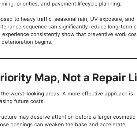
iming, priorities, and pavement lifecycle planning.
osed to heavy traffic, seasonal rain, UV exposure, and
ntenance sequence can significantly reduce long-term c
ld experience consistently show that preventive work cos
l deterioration begins.
iority Map, Not a Repair L
the worst-looking areas. A more effective approach is
asing future costs.
tructure may deserve attention before a larger cosmetic
those openings can weaken the base and accelerate