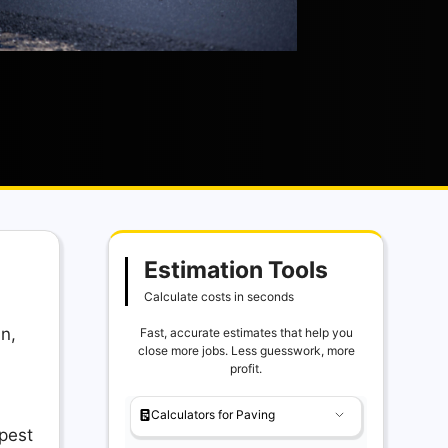
Estimation Tools
Calculate costs in seconds
in,
Fast, accurate estimates that help you
close more jobs. Less guesswork, more
profit.
Calculators for Paving
apest