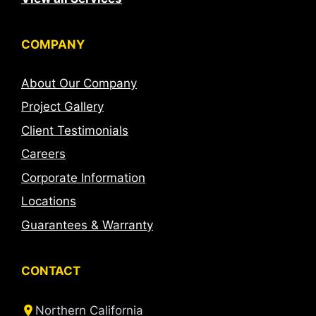
COMPANY
About Our Company
Project Gallery
Client Testimonials
Careers
Corporate Information
Locations
Guarantees & Warranty
CONTACT
Northern California