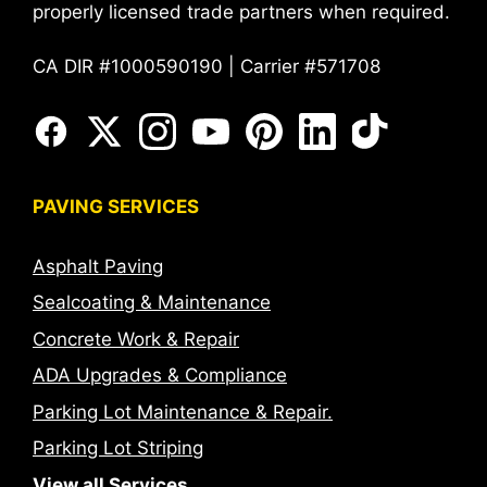
properly licensed trade partners when required.
CA DIR #1000590190 | Carrier #571708
PAVING SERVICES
Asphalt Paving
Sealcoating & Maintenance
Concrete Work & Repair
ADA Upgrades & Compliance
Parking Lot Maintenance & Repair.
Parking Lot Striping
View all Services