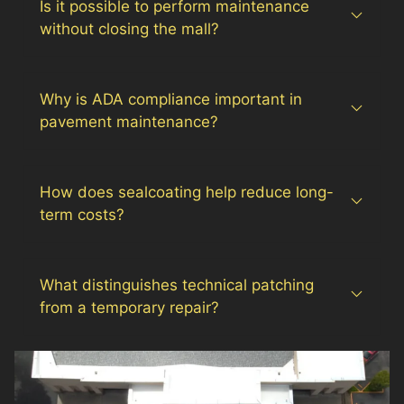
Is it possible to perform maintenance
without closing the mall?
Why is ADA compliance important in
pavement maintenance?
How does sealcoating help reduce long-
term costs?
What distinguishes technical patching
from a temporary repair?