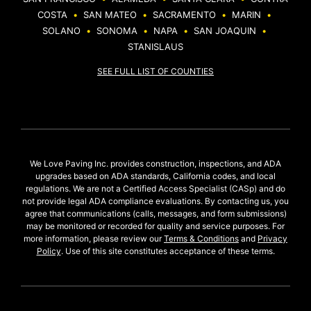
COSTA
•
SAN MATEO
•
SACRAMENTO
•
MARIN
•
SOLANO
•
SONOMA
•
NAPA
•
SAN JOAQUIN
•
STANISLAUS
SEE FULL LIST OF COUNTIES
We Love Paving Inc. provides construction, inspections, and ADA
upgrades based on ADA standards, California codes, and local
regulations. We are not a Certified Access Specialist (CASp) and do
not provide legal ADA compliance evaluations. By contacting us, you
agree that communications (calls, messages, and form submissions)
may be monitored or recorded for quality and service purposes. For
more information, please review our
Terms & Conditions
and
Privacy
Policy
. Use of this site constitutes acceptance of these terms.