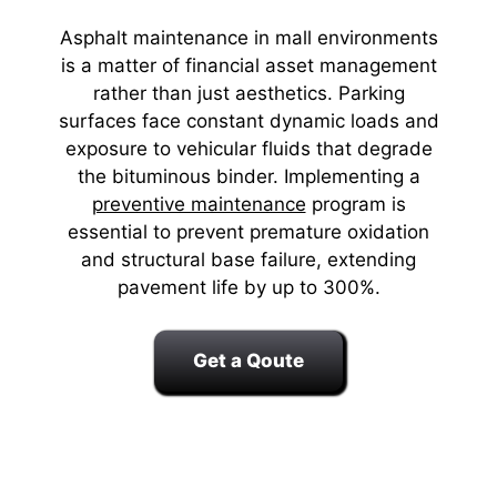
Asphalt maintenance in mall environments
is a matter of financial asset management
rather than just aesthetics. Parking
surfaces face constant dynamic loads and
exposure to vehicular fluids that degrade
the bituminous binder. Implementing a
preventive maintenance
program is
essential to prevent premature oxidation
and structural base failure, extending
pavement life by up to 300%.
Get a Qoute