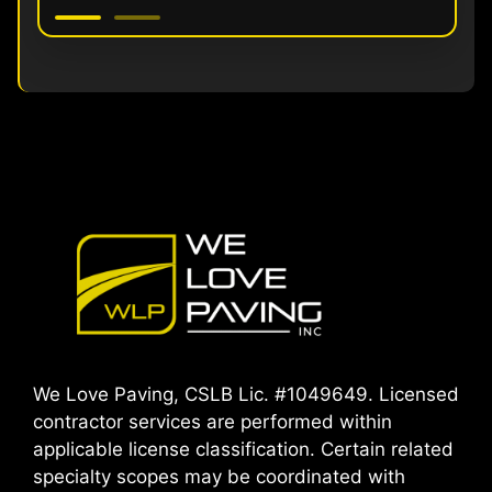
We Love Paving, CSLB Lic. #1049649. Licensed
contractor services are performed within
applicable license classification. Certain related
specialty scopes may be coordinated with