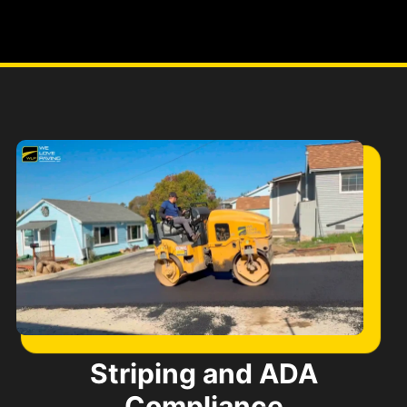
Striping and ADA
Compliance