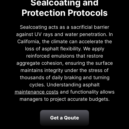
Sealcoating and
Protection Protocols
Sealcoating acts as a sacrificial barrier
against UV rays and water penetration. In
California, the climate can accelerate the
loss of asphalt flexibility. We apply
reinforced emulsions that restore
aggregate cohesion, ensuring the surface
maintains integrity under the stress of
thousands of daily braking and turning
cycles. Understanding asphalt
maintenance costs
and functionality allows
managers to project accurate budgets.
Get a Qoute