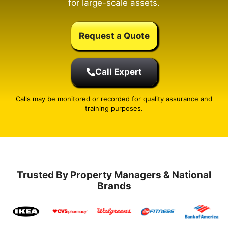
for large-scale assets.
Request a Quote
Call Expert
Calls may be monitored or recorded for quality assurance and
training purposes.
Trusted By Property Managers & National
Brands