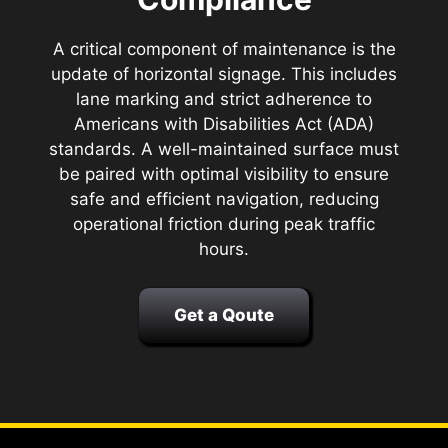
A critical component of maintenance is the
update of horizontal signage. This includes
lane marking and strict adherence to
Americans with Disabilities Act (ADA)
standards. A well-maintained surface must
be paired with optimal visibility to ensure
safe and efficient navigation, reducing
operational friction during peak traffic
hours.
Get a Qoute