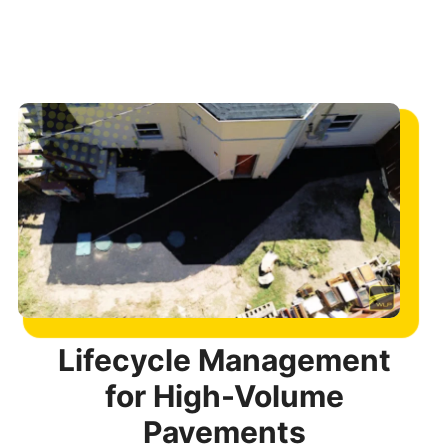
Lifecycle Management
for High-Volume
Pavements