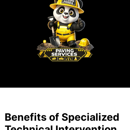
Benefits of Specialized
Technical Intervention