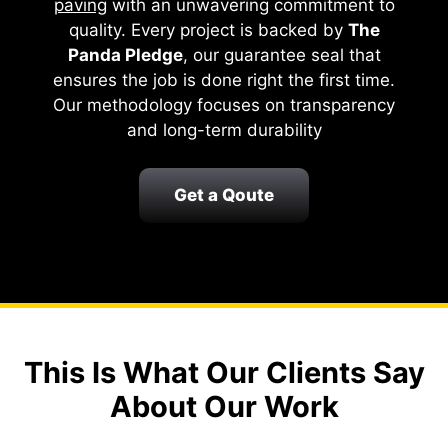
paving
with an unwavering commitment to
quality. Every project is backed by
The
Panda Pledge
, our guarantee seal that
ensures the job is done right the first time.
Our methodology focuses on transparency
and long-term durability
Get a Qoute
This Is What Our Clients Say
About Our Work