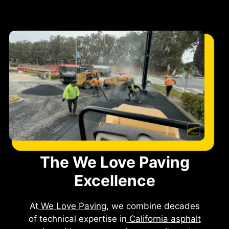
The We Love Paving
Excellence
At
We Love Paving
, we combine decades
of technical expertise in
California asphalt