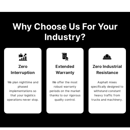
Why Choose Us For Your
Industry?
Zero
Extended
Zero
Industrial
Interruption
Warranty
Resistance
We plan nighttime and
We offer the most
Asphalt mixes
phased
robust warranty
specifically designed to
implementations so
periods on the market
withstand constant
that your logistics
thanks to our rigorous
heavy traffic from
operations never stop.
quality control.
trucks and machinery.