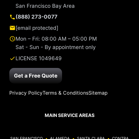
San Francisco Bay Area
(888) 273-0077
[email protected]
Mon – Fri: 08:00 AM – 05:00 PM
Sat - Sun - By appointment only
LICENSE 1049649
Get a Free Quote
Privacy Policy
Terms & Conditions
Sitemap
MAIN SERVICE AREAS
SAN FRANCISCO
•
ALAMEDA
•
SANTA CLARA
•
CONTRA