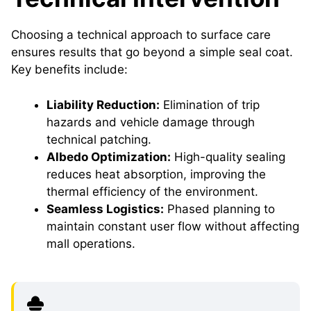
Choosing a technical approach to surface care
ensures results that go beyond a simple seal coat.
Key benefits include:
Liability Reduction:
Elimination of trip
hazards and vehicle damage through
technical patching.
Albedo Optimization:
High-quality sealing
reduces heat absorption, improving the
thermal efficiency of the environment.
Seamless Logistics:
Phased planning to
maintain constant user flow without affecting
mall operations.