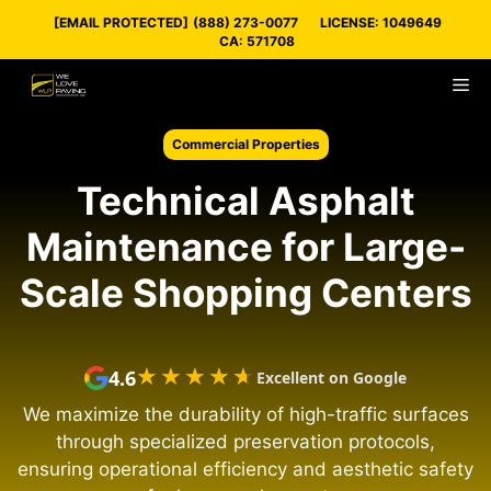
Skip
[EMAIL PROTECTED]
(888) 273-0077
LICENSE: 1049649
to
CA: 571708
content
M
Commercial Properties
Technical Asphalt
Maintenance for Large-
Scale Shopping Centers
★★★★★
★★★★★
4.6
Excellent on Google
We maximize the durability of high-traffic surfaces
through specialized preservation protocols,
ensuring operational efficiency and aesthetic safety