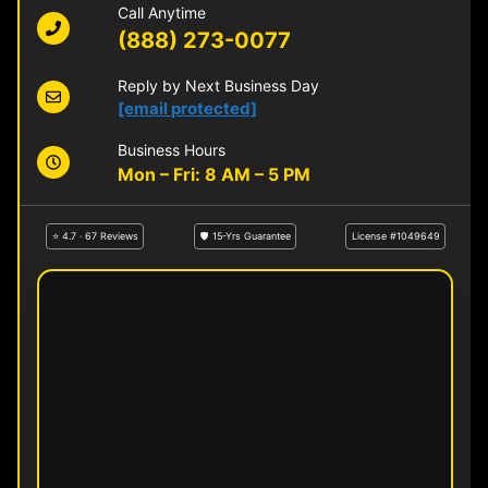
Call Anytime
(888) 273-0077
Reply by Next Business Day
[email protected]
Business Hours
Mon – Fri: 8 AM – 5 PM
⭐ 4.7 · 67 Reviews
🛡 15-Yrs Guarantee
License #1049649