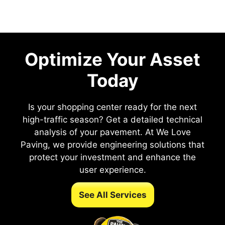
Optimize Your Asset
Today
Is your shopping center ready for the next
high-traffic season? Get a detailed technical
analysis of your pavement. At We Love
Paving, we provide engineering solutions that
protect your investment and enhance the
user experience.
See All Services