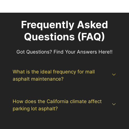
Frequently Asked
Questions (FAQ)
Got Questions? Find Your Answers Here!!
What is the ideal frequency for mall
asphalt maintenance?
How does the California climate affect
parking lot asphalt?