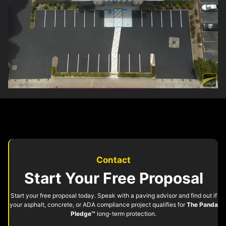
Contact
Start Your Free Proposal
Start your free proposal today. Speak with a paving advisor and find out if
your asphalt, concrete, or ADA compliance project qualifies for
The Panda
Pledge™
long-term protection.