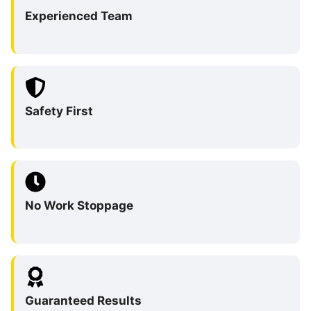
Experienced Team
Safety First
No Work Stoppage
Guaranteed Results