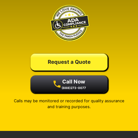
Request a Quote
Call Now
(888)273-0077
Calls may be monitored or recorded for quality assurance
and training purposes.