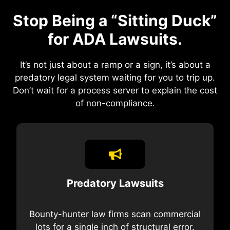
Stop Being a “Sitting Duck”
for ADA Lawsuits.
It’s not just about a ramp or a sign, it’s about a
predatory legal system waiting for you to trip up.
Don’t wait for a process server to explain the cost
of non-compliance.
Predatory Lawsuits
Bounty-hunter law firms scan commercial
lots for a single inch of structural error.