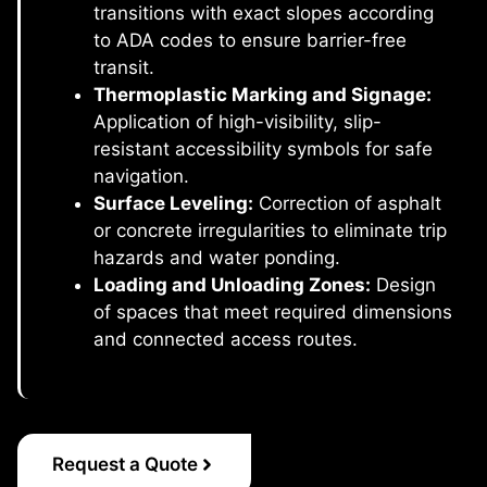
transitions with exact slopes according
to ADA codes to ensure barrier-free
transit.
Thermoplastic Marking and Signage:
Application of high-visibility, slip-
resistant accessibility symbols for safe
navigation.
Surface Leveling:
Correction of asphalt
or concrete irregularities to eliminate trip
hazards and water ponding.
Loading and Unloading Zones:
Design
of spaces that meet required dimensions
and connected access routes.
Request a Quote