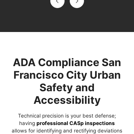
ADA Compliance San
Francisco City Urban
Safety and
Accessibility
Technical precision is your best defense;
having
professional CASp inspections
allows for identifying and rectifying deviations