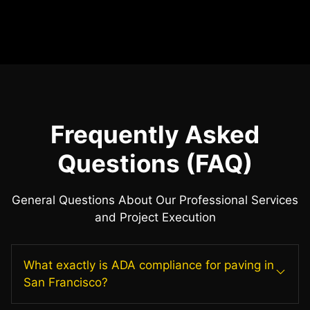
Frequently Asked
Questions (FAQ)
General Questions About Our Professional Services
and Project Execution
What exactly is ADA compliance for paving in
San Francisco?