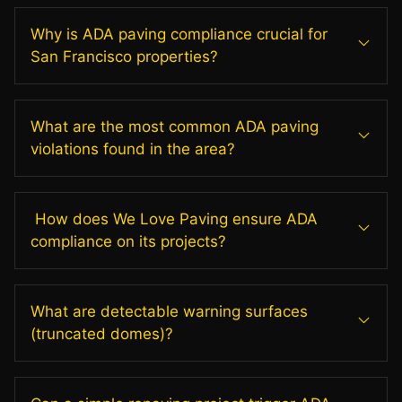
Why is ADA paving compliance crucial for
San Francisco properties?
What are the most common ADA paving
violations found in the area?
How does We Love Paving ensure ADA
compliance on its projects?
What are detectable warning surfaces
(truncated domes)?