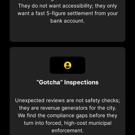
They do not want accessibility; they only
want a fast 5-figure settlement from your
bank account.
“Gotcha” Inspections
Unexpected reviews are not safety checks;
they are revenue generators for the city.
We find the compliance gaps before they
turn into forced, high-cost municipal
enforcement.