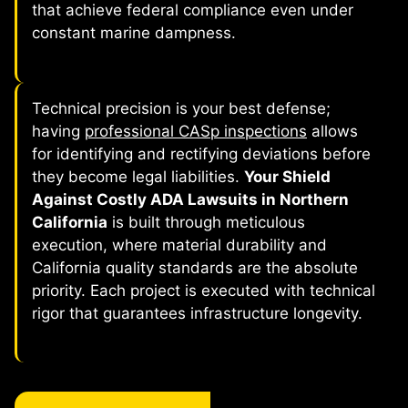
that achieve federal compliance even under
constant marine dampness.
Technical precision is your best defense;
having
professional CASp inspections
allows
for identifying and rectifying deviations before
they become legal liabilities.
Your Shield
Against Costly ADA Lawsuits in Northern
California
is built through meticulous
execution, where material durability and
California quality standards are the absolute
priority. Each project is executed with technical
rigor that guarantees infrastructure longevity.