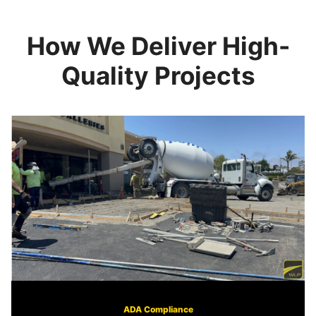
How We Deliver High-
Quality Projects
ADA Compliance