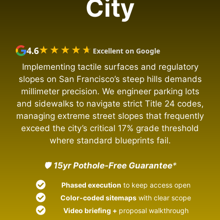
City
★★★★★
★★★★★
4.6
Excellent on Google
Implementing tactile surfaces and regulatory
slopes on San Francisco’s steep hills demands
millimeter precision. We engineer parking lots
and sidewalks to navigate strict Title 24 codes,
managing extreme street slopes that frequently
exceed the city’s critical 17% grade threshold
where standard blueprints fail.
🛡️
15yr Pothole-Free Guarantee
*
Phased execution
to keep access open
Color-coded sitemaps
with clear scope
Video briefing +
proposal walkthrough