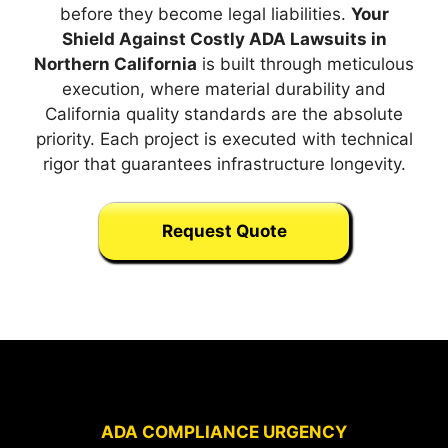
before they become legal liabilities.
Your
Shield Against Costly ADA Lawsuits in
Northern California
is built through meticulous
execution, where material durability and
California quality standards are the absolute
priority. Each project is executed with technical
rigor that guarantees infrastructure longevity.
Request Quote
ADA COMPLIANCE URGENCY