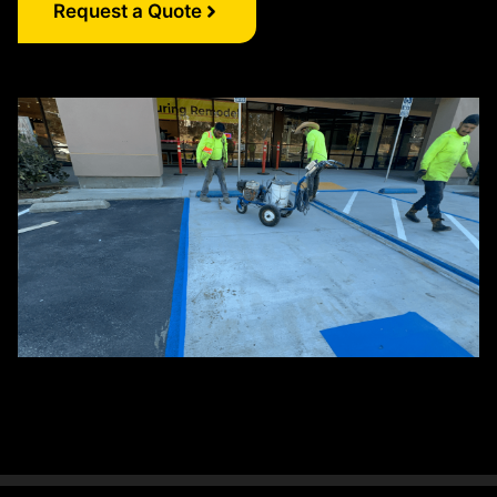
Request a Quote