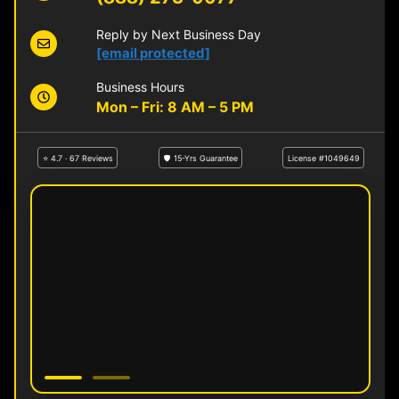
Reply by Next Business Day
[email protected]
Business Hours
Mon – Fri: 8 AM – 5 PM
⭐ 4.7 · 67 Reviews
🛡 15-Yrs Guarantee
License #1049649