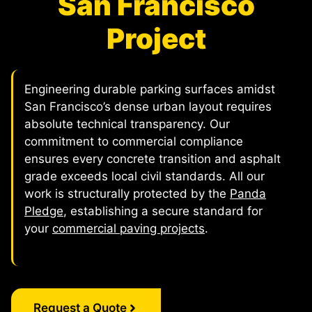
San Francisco
Project
Engineering durable parking surfaces amidst
San Francisco’s dense urban layout requires
absolute technical transparency. Our
commitment to commercial compliance
ensures every concrete transition and asphalt
grade exceeds local civil standards. All our
work is structurally protected by the
Panda
Pledge
, establishing a secure standard for
your
commercial paving projects
.
Request a Quote