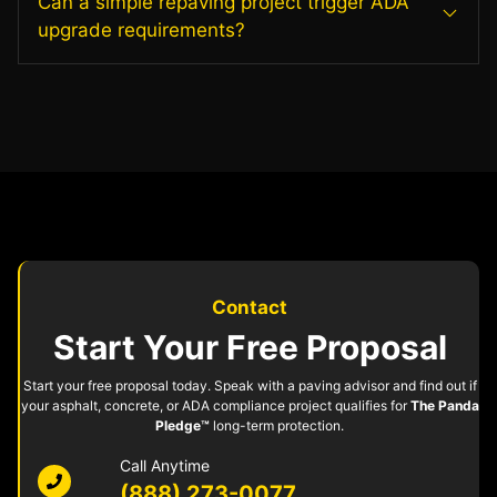
Can a simple repaving project trigger ADA
upgrade requirements?
Contact
Start Your Free Proposal
Start your free proposal today. Speak with a paving advisor and find out if
your asphalt, concrete, or ADA compliance project qualifies for
The Panda
Pledge™
long-term protection.
Call Anytime
(888) 273-0077