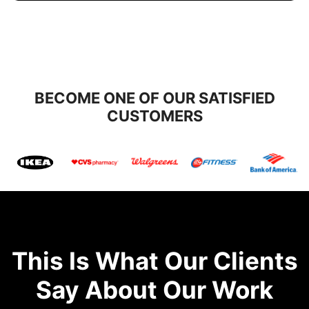
BECOME ONE OF OUR SATISFIED
CUSTOMERS
This Is What Our Clients
Say About Our Work