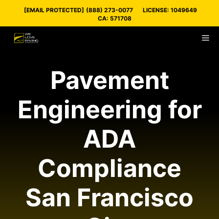
Skip
[EMAIL PROTECTED]
(888) 273-0077
LICENSE: 1049649
to
CA: 571708
content
M
Pavement
Engineering for
ADA
Compliance
San Francisco