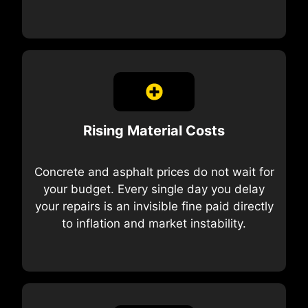
Rising Material Costs
Concrete and asphalt prices do not wait for
your budget. Every single day you delay
your repairs is an invisible fine paid directly
to inflation and market instability.