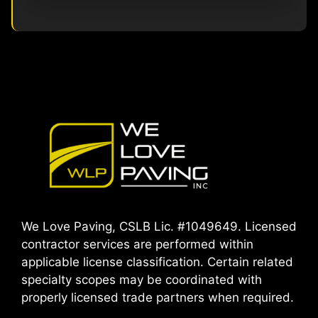
We Love Paving, CSLB Lic. #1049649. Licensed
contractor services are performed within
applicable license classification. Certain related
specialty scopes may be coordinated with
properly licensed trade partners when required.