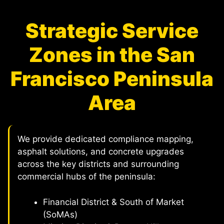
Strategic Service
Zones in the San
Francisco Peninsula
Area
We provide dedicated compliance mapping,
asphalt solutions, and concrete upgrades
across the key districts and surrounding
commercial hubs of the peninsula:
Financial District & South of Market
(SoMAs)