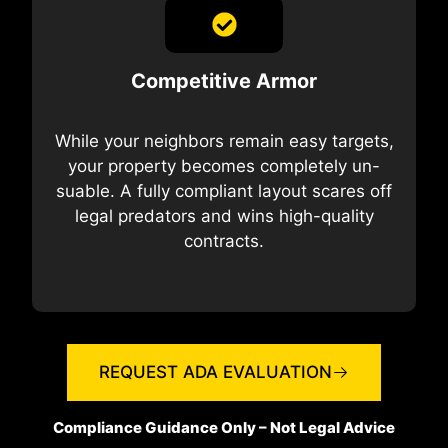
Competitive Armor
While your neighbors remain easy targets,
your property becomes completely un-
suable. A fully compliant layout scares off
legal predators and wins high-quality
contracts.
REQUEST ADA EVALUATION
Compliance Guidance Only – Not Legal Advice