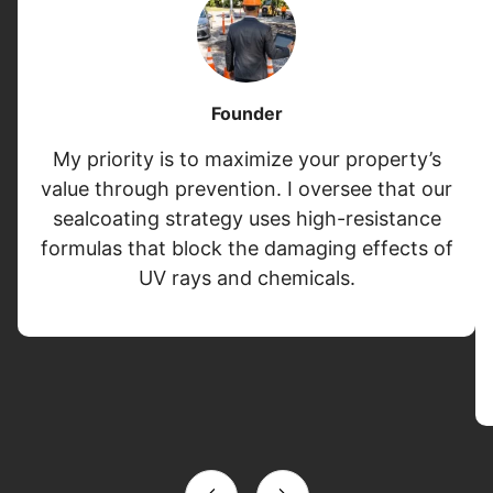
Founder
My priority is to maximize your property’s
value through prevention. I oversee that our
sealcoating strategy uses high-resistance
formulas that block the damaging effects of
UV rays and chemicals.