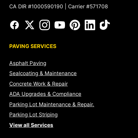
CA DIR #1000590190 | Carrier #571708
PAVING SERVICES
Asphalt Paving
Sealcoating & Maintenance
Concrete Work & Repair
ADA Upgrades & Compliance
Parking Lot Maintenance & Repair.
Parking Lot Striping
View all Services