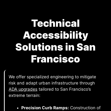
Technical
Accessibility
Solutions in San
Francisco
We offer specialized engineering to mitigate
risk and adapt urban infrastructure through
ADA upgrades
tailored to San Francisco’s
extreme terrain:
Precision Curb Ramps:
Construction of