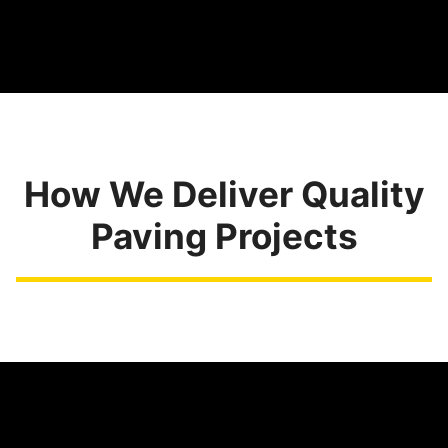
How We Deliver Quality
Paving Projects