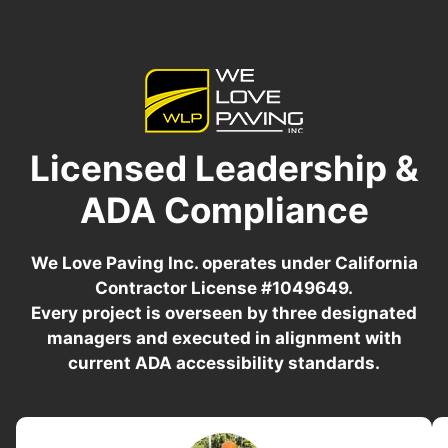
Licensed Leadership &
ADA Compliance
We Love Paving Inc. operates under California
Contractor License #1049649.
Every project is overseen by three designated
managers and executed in alignment with
current ADA accessibility standards.