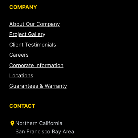
COMPANY
About Our Company
Project Gallery
Client Testimonials
Careers
Corporate Information
Locations
Guarantees & Warranty
CONTACT
Northern California
San Francisco Bay Area