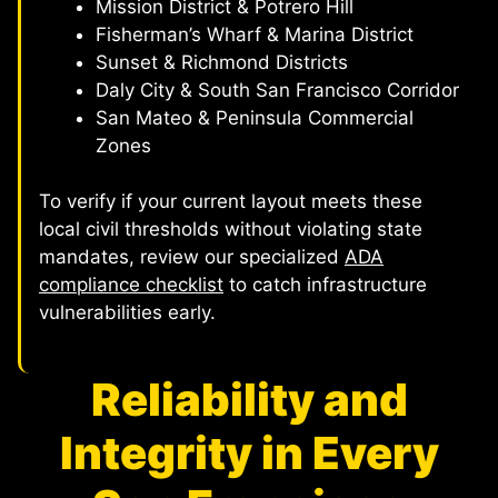
Mission District & Potrero Hill
Fisherman’s Wharf & Marina District
Sunset & Richmond Districts
Daly City & South San Francisco Corridor
San Mateo & Peninsula Commercial
Zones
To verify if your current layout meets these
local civil thresholds without violating state
mandates, review our specialized
ADA
compliance checklist
to catch infrastructure
vulnerabilities early.
Reliability and
Integrity in Every