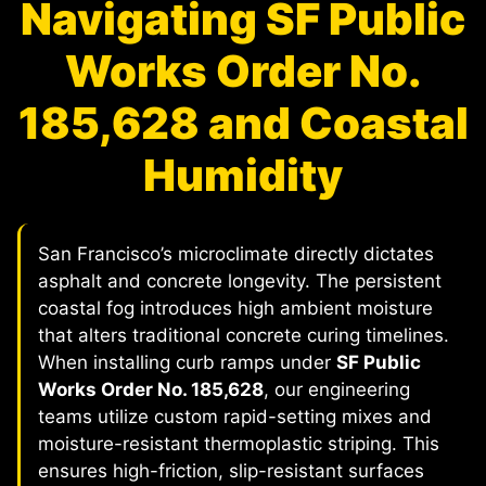
Navigating SF Public
Works Order No.
185,628 and Coastal
Humidity
San Francisco’s microclimate directly dictates
asphalt and concrete longevity. The persistent
coastal fog introduces high ambient moisture
that alters traditional concrete curing timelines.
When installing curb ramps under
SF Public
Works Order No. 185,628
, our engineering
teams utilize custom rapid-setting mixes and
moisture-resistant thermoplastic striping. This
ensures high-friction, slip-resistant surfaces