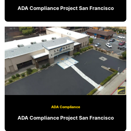
ADA Compliance Project San Francisco
ADA Compliance
ADA Compliance Project San Francisco