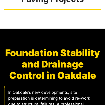
Foundation Stability
and Drainage
Control in Oakdale
In Oakdale’s new developments, site
preparation is determining to avoid re-work
due to structural failures. A professional