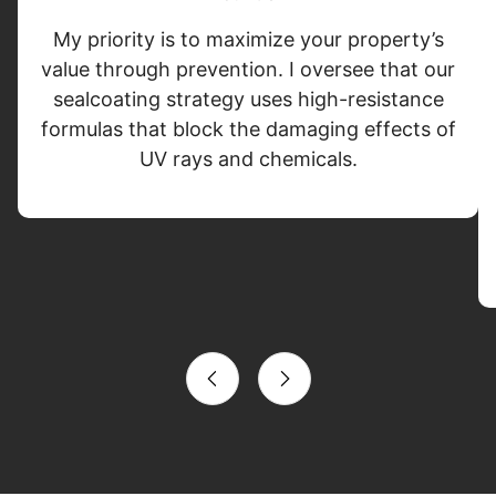
My priority is to maximize your property’s
value through prevention. I oversee that our
sealcoating strategy uses high-resistance
formulas that block the damaging effects of
UV rays and chemicals.