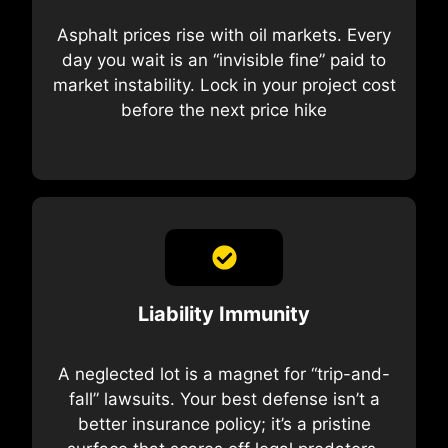
Asphalt prices rise with oil markets. Every
day you wait is an “invisible fine” paid to
market instability. Lock in your project cost
before the next price hike
Liability Immunity
A neglected lot is a magnet for “trip-and-
fall” lawsuits. Your best defense isn’t a
better insurance policy; it’s a pristine