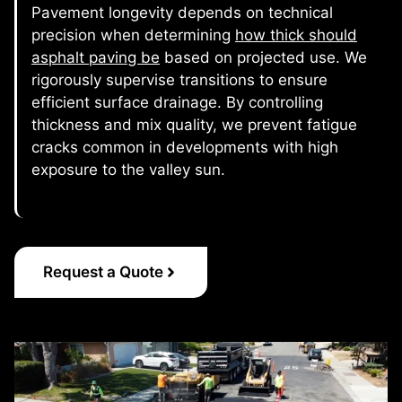
Pavement longevity depends on technical
precision when determining
how thick should
asphalt paving be
based on projected use. We
rigorously supervise transitions to ensure
efficient surface drainage. By controlling
thickness and mix quality, we prevent fatigue
cracks common in developments with high
exposure to the valley sun.
Request a Quote