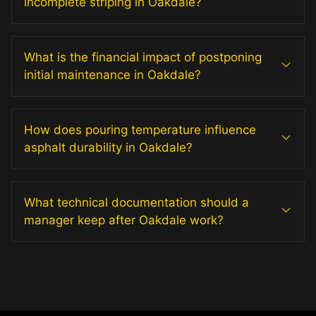
incomplete striping in Oakdale?
What is the financial impact of postponing
initial maintenance in Oakdale?
How does pouring temperature influence
asphalt durability in Oakdale?
What technical documentation should a
manager keep after Oakdale work?