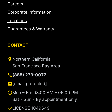
Careers
Corporate Information
Locations
Guarantees & Warranty
CONTACT
Northern California
San Francisco Bay Area
(888) 273-0077
[email protected]
Mon – Fri: 08:00 AM – 05:00 PM
Sat - Sun - By appointment only
LICENSE 1049649