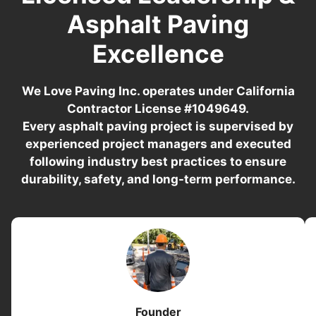
Asphalt Paving
Excellence
We Love Paving Inc. operates under California
Contractor License #1049649.
Every asphalt paving project is supervised by
experienced project managers and executed
following industry best practices to ensure
durability, safety, and long-term performance.
Founder