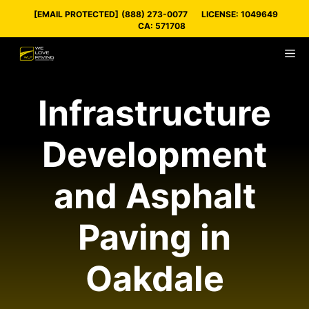
Skip
[EMAIL PROTECTED]
(888) 273-0077
LICENSE: 1049649
to
CA: 571708
content
M
Infrastructure
Development
and Asphalt
Paving in
Oakdale