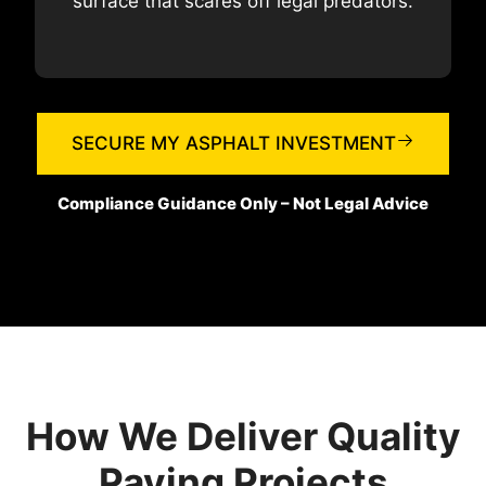
surface that scares off legal predators.
SECURE MY ASPHALT INVESTMENT
Compliance Guidance Only – Not Legal Advice
How We Deliver Quality
Paving Projects