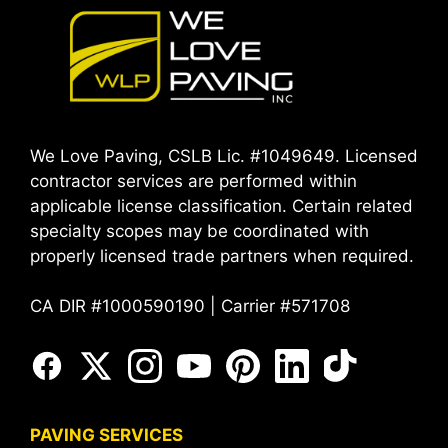
We Love Paving, CSLB Lic. #1049649. Licensed
contractor services are performed within
applicable license classification. Certain related
specialty scopes may be coordinated with
properly licensed trade partners when required.
CA DIR #1000590190 | Carrier #571708
PAVING SERVICES