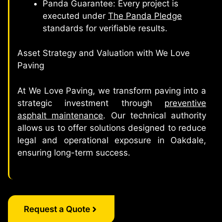
Panda Guarantee: Every project is
executed under
The Panda Pledge
standards for verifiable results.
Asset Strategy and Valuation with We Love
Paving
At We Love Paving, we transform paving into a
strategic investment through
preventive
asphalt maintenance
. Our technical authority
allows us to offer solutions designed to reduce
legal and operational exposure in Oakdale,
ensuring long-term success.
Request a Quote