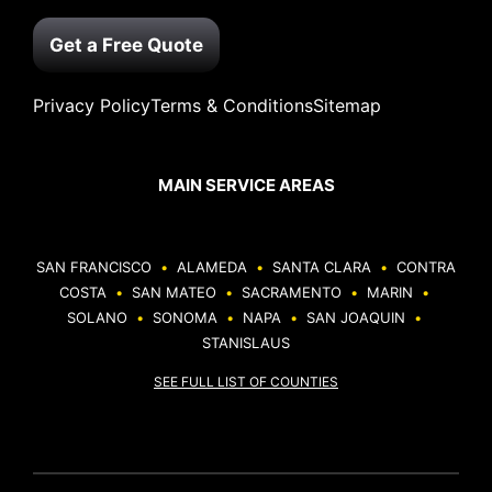
Get a Free Quote
Privacy Policy
Terms & Conditions
Sitemap
MAIN SERVICE AREAS
SAN FRANCISCO
•
ALAMEDA
•
SANTA CLARA
•
CONTRA
COSTA
•
SAN MATEO
•
SACRAMENTO
•
MARIN
•
SOLANO
•
SONOMA
•
NAPA
•
SAN JOAQUIN
•
STANISLAUS
SEE FULL LIST OF COUNTIES