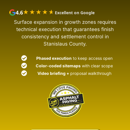
★★★★★
★★★★★
4.6
Excellent on Google
Surface expansion in growth zones requires
technical execution that guarantees finish
consistency and settlement control in
Stanislaus County.
Phased execution
to keep access open
Color-coded sitemaps
with clear scope
Video briefing +
proposal walkthrough