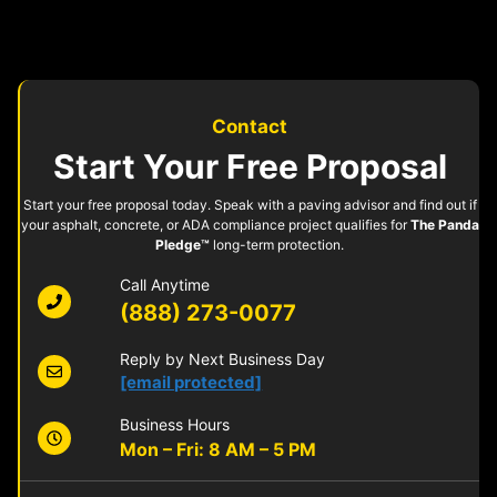
Contact
Start Your Free Proposal
Start your free proposal today. Speak with a paving advisor and find out if
your asphalt, concrete, or ADA compliance project qualifies for
The Panda
Pledge™
long-term protection.
Call Anytime
(888) 273-0077
Reply by Next Business Day
[email protected]
Business Hours
Mon – Fri: 8 AM – 5 PM