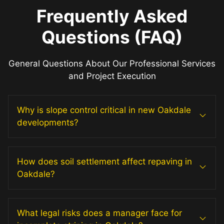
Frequently Asked
Questions (FAQ)
General Questions About Our Professional Services
and Project Execution
Why is slope control critical in new Oakdale
developments?
How does soil settlement affect repaving in
Oakdale?
What legal risks does a manager face for