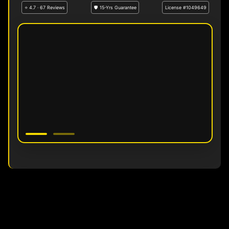
⭐ 4.7 · 67 Reviews
🛡 15-Yrs Guarantee
License #1049649