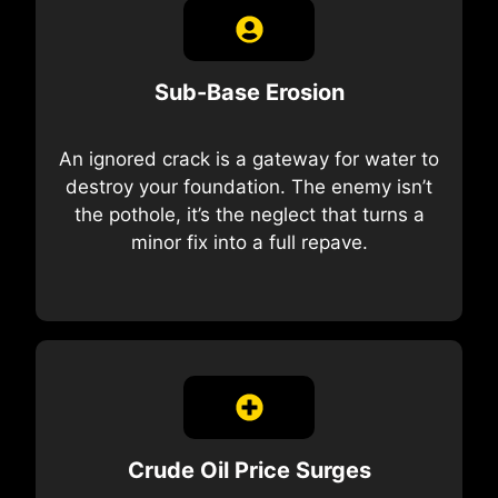
Sub-Base Erosion
An ignored crack is a gateway for water to
destroy your foundation. The enemy isn’t
the pothole, it’s the neglect that turns a
minor fix into a full repave.
Crude Oil Price Surges