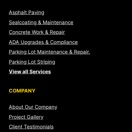
Asphalt Paving
Sealcoating & Maintenance
Concrete Work & Repair
ADA Upgrades & Compliance
Parking Lot Maintenance & Repair.
Parking Lot Striping
View all Services
COMPANY
About Our Company
Project Gallery
Client Testimonials