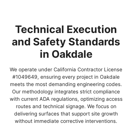
Technical Execution
and Safety Standards
in Oakdale
We operate under California Contractor License
#1049649, ensuring every project in Oakdale
meets the most demanding engineering codes.
Our methodology integrates strict compliance
with current ADA regulations, optimizing access
routes and technical signage. We focus on
delivering surfaces that support site growth
without immediate corrective interventions.