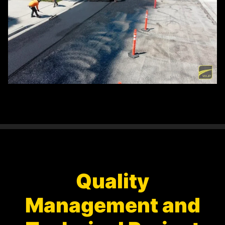
Quality
Management and