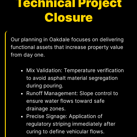
Technical Project
Closure
Our planning in Oakdale focuses on delivering
functional assets that increase property value
from day one.
Mix Validation: Temperature verification
to avoid asphalt material segregation
during pouring.
Runoff Management: Slope control to
ensure water flows toward safe
drainage zones.
Precise Signage: Application of
regulatory striping immediately after
curing to define vehicular flows.