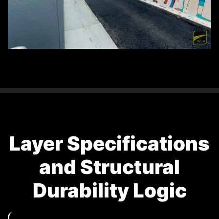
Layer Specifications
and Structural
Durability Logic