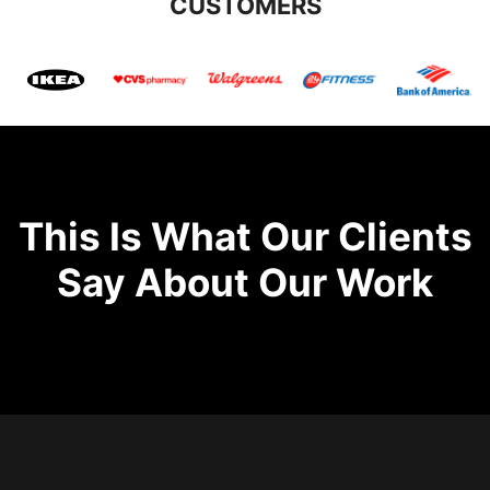
CUSTOMERS
This Is What Our Clients
Say About Our Work