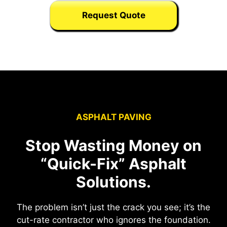
Request Quote
ASPHALT PAVING
Stop Wasting Money on
“Quick-Fix” Asphalt
Solutions.
The problem isn’t just the crack you see; it’s the
cut-rate contractor who ignores the foundation.