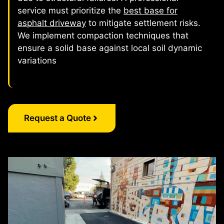
service must prioritize the
best base for
asphalt driveway
to mitigate settlement risks.
We implement compaction techniques that
ensure a solid base against local soil dynamic
variations
Request a Quote