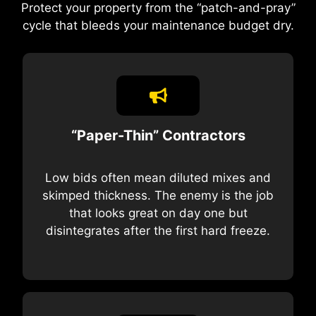
Protect your property from the “patch-and-pray”
cycle that bleeds your maintenance budget dry.
“Paper-Thin” Contractors
Low bids often mean diluted mixes and
skimped thickness. The enemy is the job
that looks great on day one but
disintegrates after the first hard freeze.