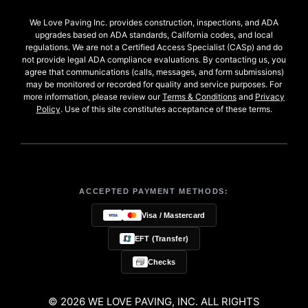
We Love Paving Inc. provides construction, inspections, and ADA
upgrades based on ADA standards, California codes, and local
regulations. We are not a Certified Access Specialist (CASp) and do
not provide legal ADA compliance evaluations. By contacting us, you
agree that communications (calls, messages, and form submissions)
may be monitored or recorded for quality and service purposes. For
more information, please review our
Terms & Conditions
and
Privacy
Policy
. Use of this site constitutes acceptance of these terms.
ACCEPTED PAYMENT METHODS:
Visa / Mastercard
EFT (Transfer)
Checks
© 2026 WE LOVE PAVING, INC. ALL RIGHTS