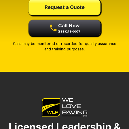
Request a Quote
Call Now
(888)273-0077
Calls may be monitored or recorded for quality assurance
and training purposes.
Licensed Leadership &