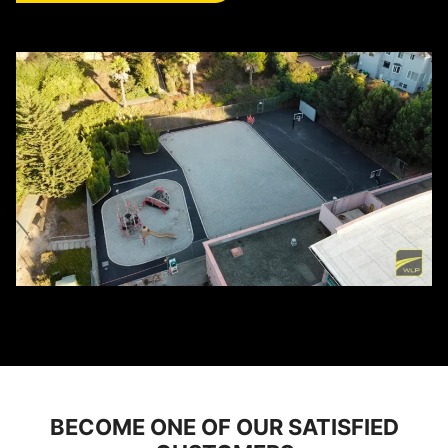
BECOME ONE OF OUR SATISFIED