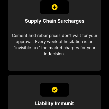
Supply Chain Surcharges
Cement and rebar prices don’t wait for your
approval. Every week of hesitation is an
“invisible tax” the market charges for your
indecision.
Liability Immunit