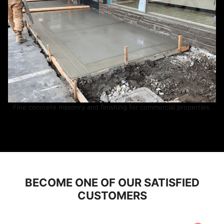
Fine concrete masonry and finishing for commercial properties.
BECOME ONE OF OUR SATISFIED
CUSTOMERS