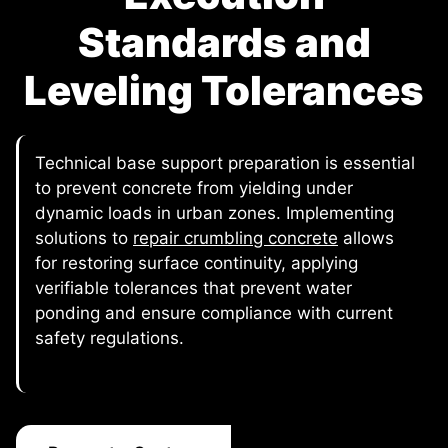
Standards and
Leveling Tolerances
Technical base support preparation is essential
to prevent concrete from yielding under
dynamic loads in urban zones. Implementing
solutions to
repair crumbling concrete
allows
for restoring surface continuity, applying
verifiable tolerances that prevent water
ponding and ensure compliance with current
safety regulations.