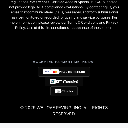
regulations. We are not a Certified Access Specialist (CASp) and do
not provide legal ADA compliance evaluations. By contacting us, you
agree that communications (calls, messages, and form submissions)
may be monitored or recorded for quality and service purposes. For
more information, please review our
Terms & Conditions
and
Privacy
Policy
. Use of this site constitutes acceptance of these terms.
ACCEPTED PAYMENT METHODS:
Visa / Mastercard
EFT (Transfer)
Checks
© 2026 WE LOVE PAVING, INC. ALL RIGHTS
RESERVED.