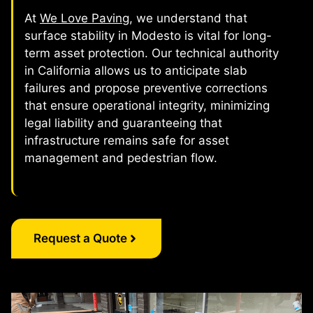
At
We Love Paving
, we understand that
surface stability in Modesto is vital for long-
term asset protection. Our technical authority
in California allows us to anticipate slab
failures and propose preventive corrections
that ensure operational integrity, minimizing
legal liability and guaranteeing that
infrastructure remains safe for asset
management and pedestrian flow.
Request a Quote