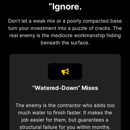
“Ignore.
Don’t let a weak mix or a poorly compacted base
turn your investment into a puzzle of cracks. The
real enemy is the mediocre workmanship hiding
beneath the surface.
“Watered-Down” Mixes
The enemy is the contractor who adds too
much water to finish faster. It makes the
job easier for them, but guarantees a
structural failure for you within months.