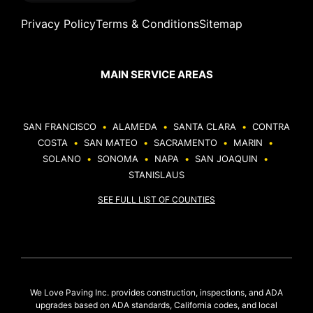
Privacy Policy
Terms & Conditions
Sitemap
MAIN SERVICE AREAS
SAN FRANCISCO
•
ALAMEDA
•
SANTA CLARA
•
CONTRA
COSTA
•
SAN MATEO
•
SACRAMENTO
•
MARIN
•
SOLANO
•
SONOMA
•
NAPA
•
SAN JOAQUIN
•
STANISLAUS
SEE FULL LIST OF COUNTIES
We Love Paving Inc. provides construction, inspections, and ADA
upgrades based on ADA standards, California codes, and local