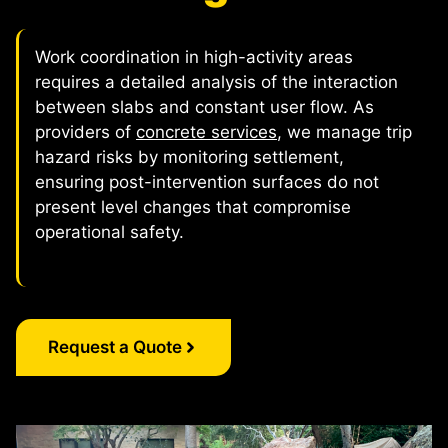
Work coordination in high-activity areas
requires a detailed analysis of the interaction
between slabs and constant user flow. As
providers of
concrete services
, we manage trip
hazard risks by monitoring settlement,
ensuring post-intervention surfaces do not
present level changes that compromise
operational safety.
Request a Quote