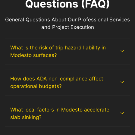
Questions (FAQ)
General Questions About Our Professional Services
and Project Execution
What is the risk of trip hazard liability in
Modesto surfaces?
How does ADA non-compliance affect
operational budgets?
What local factors in Modesto accelerate
slab sinking?