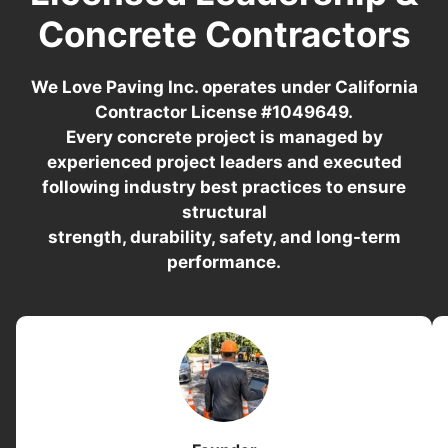
Concrete Contractors
We Love Paving Inc. operates under California
Contractor License #1049649.
Every concrete project is managed by
experienced project leaders and executed
following industry best practices to ensure
structural
strength, durability, safety, and long-term
performance.