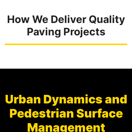
How We Deliver Quality
Paving Projects
Urban Dynamics and
Pedestrian Surface
Management