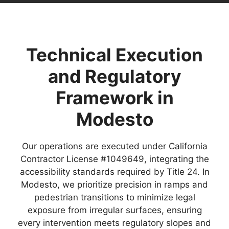
Technical Execution
and Regulatory
Framework in
Modesto
Our operations are executed under California
Contractor License #1049649, integrating the
accessibility standards required by Title 24. In
Modesto, we prioritize precision in ramps and
pedestrian transitions to minimize legal
exposure from irregular surfaces, ensuring
every intervention meets regulatory slopes and