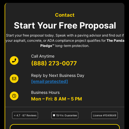
Contact
Start Your Free Proposal
Start your free proposal today. Speak with a paving advisor and find out if
your asphalt, concrete, or ADA compliance project qualifies for
The Panda
Pledge™
long-term protection.
Call Anytime
(888) 273-0077
Reply by Next Business Day
[email protected]
Business Hours
Mon – Fri: 8 AM – 5 PM
⭐ 4.7 · 67 Reviews
🛡 15-Yrs Guarantee
License #1049649