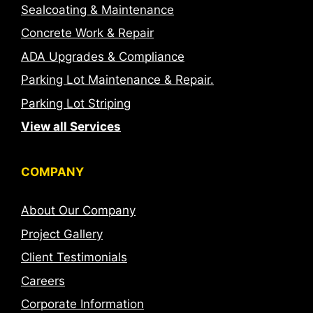
Sealcoating & Maintenance
Concrete Work & Repair
ADA Upgrades & Compliance
Parking Lot Maintenance & Repair.
Parking Lot Striping
View all Services
COMPANY
About Our Company
Project Gallery
Client Testimonials
Careers
Corporate Information