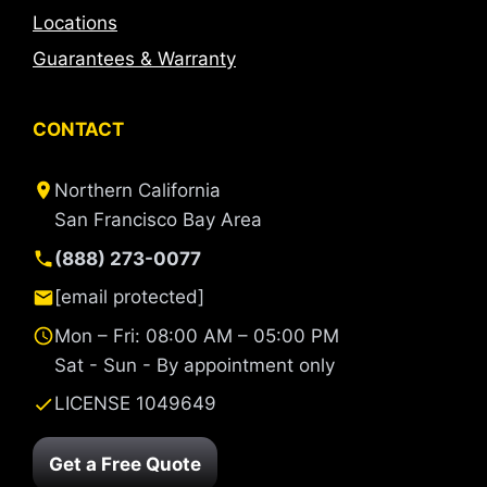
Locations
Guarantees & Warranty
CONTACT
Northern California
San Francisco Bay Area
(888) 273-0077
[email protected]
Mon – Fri: 08:00 AM – 05:00 PM
Sat - Sun - By appointment only
LICENSE 1049649
Get a Free Quote