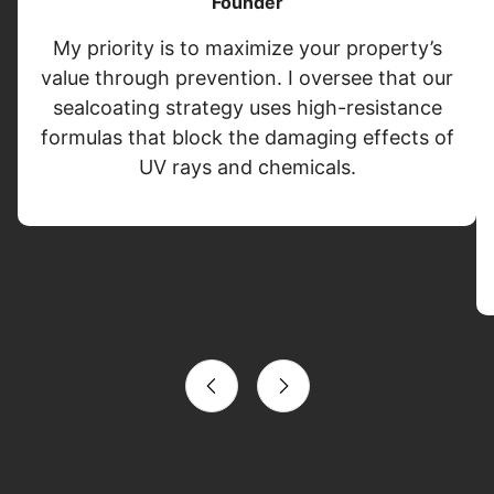
Founder
My priority is to maximize your property’s
value through prevention. I oversee that our
sealcoating strategy uses high-resistance
formulas that block the damaging effects of
UV rays and chemicals.