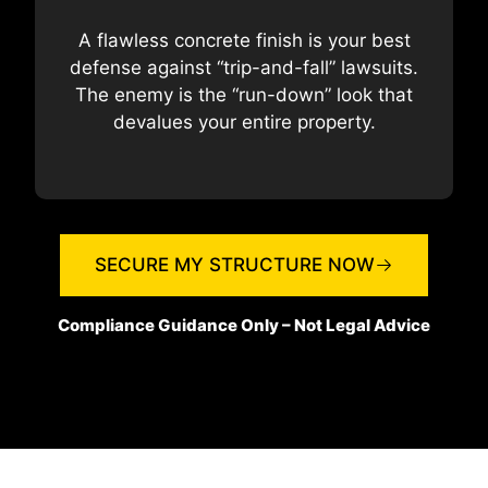
A flawless concrete finish is your best
defense against “trip-and-fall” lawsuits.
The enemy is the “run-down” look that
devalues your entire property.
SECURE MY STRUCTURE NOW
Compliance Guidance Only – Not Legal Advice