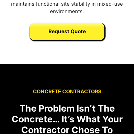
maintains functional site stability in mixed-use
environments.
Request Quote
CONCRETE CONTRACTORS
The Problem Isn’t The
Concrete… It’s What Your
Contractor Chose To