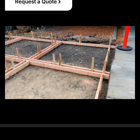
Request a Quote