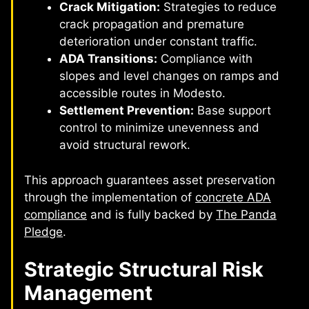
Crack Mitigation:
Strategies to reduce
crack propagation and premature
deterioration under constant traffic.
ADA Transitions:
Compliance with
slopes and level changes on ramps and
accessible routes in Modesto.
Settlement Prevention:
Base support
control to minimize unevenness and
avoid structural rework.
This approach guarantees asset preservation
through the implementation of
concrete ADA
compliance
and is fully backed by
The Panda
Pledge
.
Strategic Structural Risk
Management