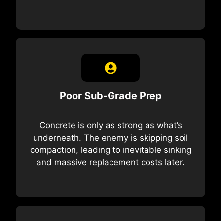
Poor Sub-Grade Prep
Concrete is only as strong as what’s
underneath. The enemy is skipping soil
compaction, leading to inevitable sinking
and massive replacement costs later.