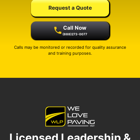
Request a Quote
Call Now
(888)273-0077
Calls may be monitored or recorded for quality assurance
and training purposes.
Licensed Leadership &