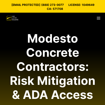
Skip
[EMAIL PROTECTED]
(888) 273-0077
LICENSE: 1049649
to
CA: 571708
content
M
Modesto
Concrete
Contractors:
Risk Mitigation
& ADA Access