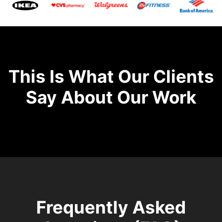
This Is What Our Clients
Say About Our Work
Frequently Asked