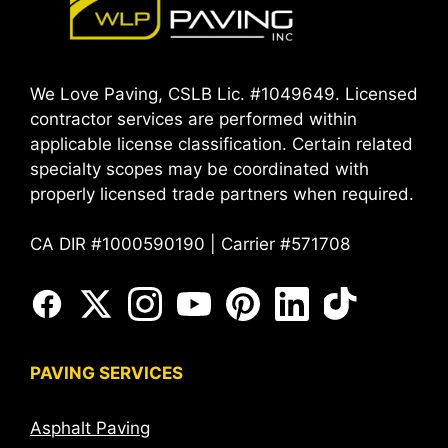
We Love Paving, CSLB Lic. #1049649. Licensed
contractor services are performed within
applicable license classification. Certain related
specialty scopes may be coordinated with
properly licensed trade partners when required.
CA DIR #1000590190 | Carrier #571708
PAVING SERVICES
Asphalt Paving