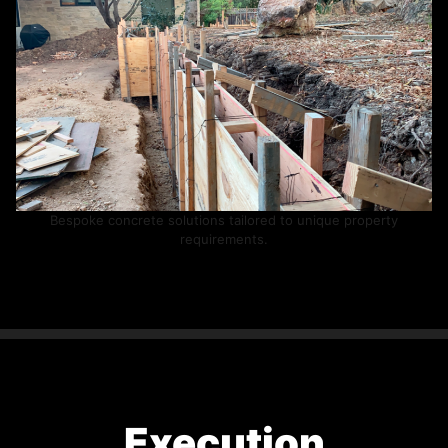
Bespoke concrete solutions tailored to unique property
requirements.
Execution