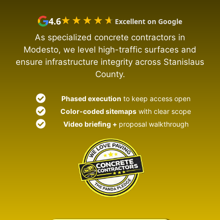
★★★★★
★★★★★
4.6
Excellent on Google
As specialized concrete contractors in
Modesto, we level high-traffic surfaces and
ensure infrastructure integrity across Stanislaus
County.
Phased execution
to keep access open
Color-coded sitemaps
with clear scope
Video briefing +
proposal walkthrough