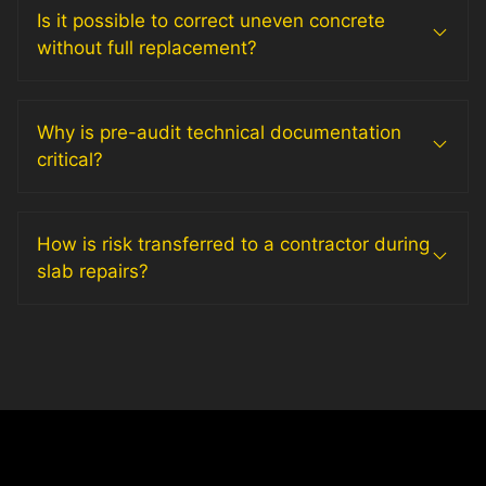
Is it possible to correct uneven concrete
without full replacement?
Why is pre-audit technical documentation
critical?
How is risk transferred to a contractor during
slab repairs?