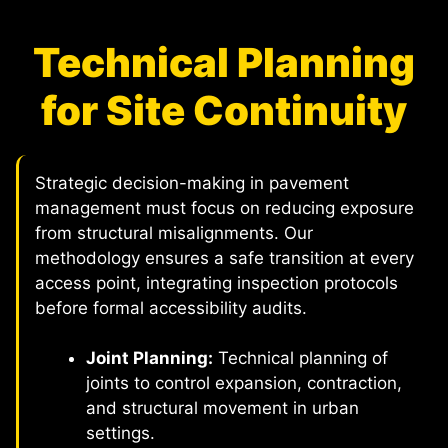
Technical Planning
for Site Continuity
Strategic decision-making in pavement
management must focus on reducing exposure
from structural misalignments. Our
methodology ensures a safe transition at every
access point, integrating inspection protocols
before formal accessibility audits.
Joint Planning:
Technical planning of
joints to control expansion, contraction,
and structural movement in urban
settings.