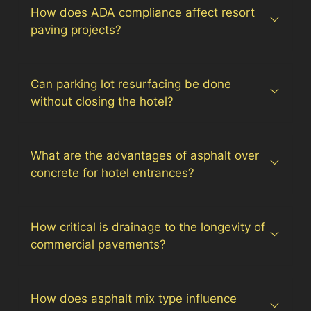
How does ADA compliance affect resort
paving projects?
Can parking lot resurfacing be done
without closing the hotel?
What are the advantages of asphalt over
concrete for hotel entrances?
How critical is drainage to the longevity of
commercial pavements?
How does asphalt mix type influence