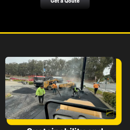
Get a Qoute