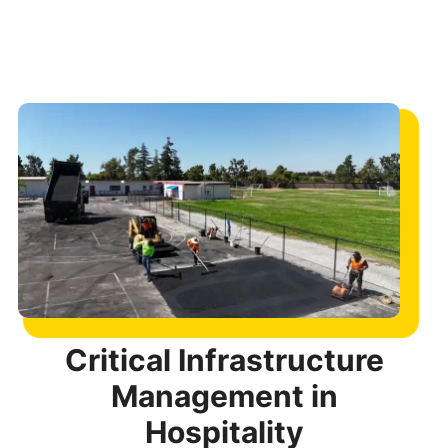
Critical Infrastructure
Management in
Hospitality