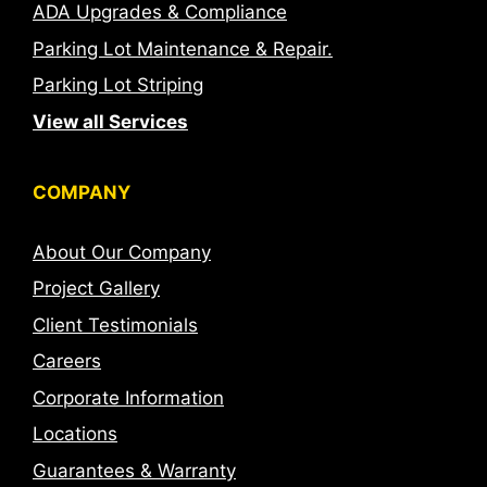
ADA Upgrades & Compliance
Parking Lot Maintenance & Repair.
Parking Lot Striping
View all Services
COMPANY
About Our Company
Project Gallery
Client Testimonials
Careers
Corporate Information
Locations
Guarantees & Warranty