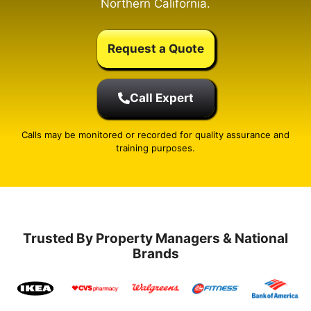
Northern California.
Request a Quote
Call Expert
Calls may be monitored or recorded for quality assurance and
training purposes.
Trusted By Property Managers & National
Brands