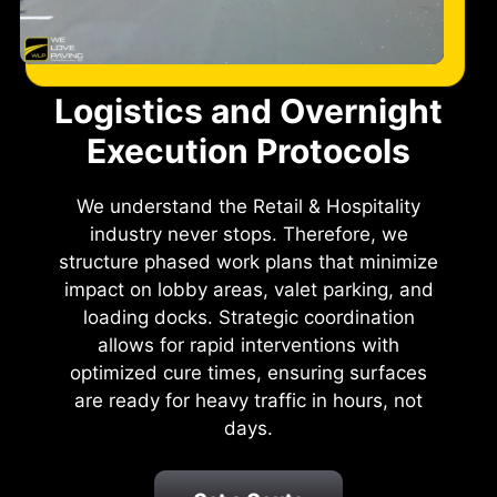
Logistics and Overnight
Execution Protocols
We understand the Retail & Hospitality
industry never stops. Therefore, we
structure phased work plans that minimize
impact on lobby areas, valet parking, and
loading docks. Strategic coordination
allows for rapid interventions with
optimized cure times, ensuring surfaces
are ready for heavy traffic in hours, not
days.