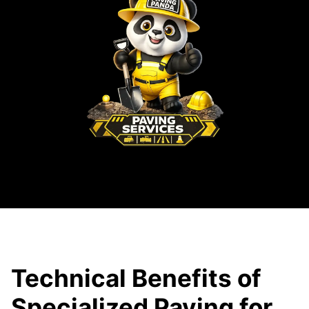
Technical Benefits of
Specialized Paving for