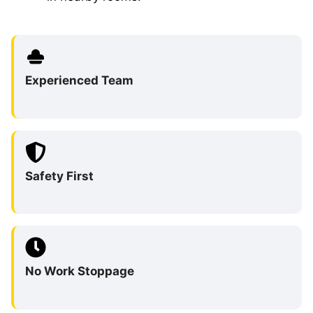
Experienced Team
Safety First
No Work Stoppage