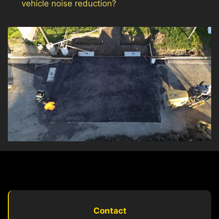
vehicle noise reduction?
Contact