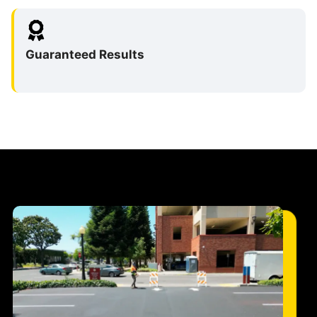
Guaranteed Results