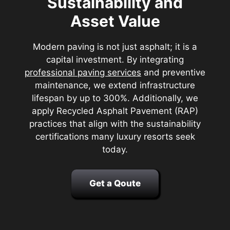
Sustainability and
Asset Value
Modern paving is not just asphalt; it is a
capital investment. By integrating
professional paving services
and preventive
maintenance, we extend infrastructure
lifespan by up to 300%. Additionally, we
apply Recycled Asphalt Pavement (RAP)
practices that align with the sustainability
certifications many luxury resorts seek
today.
Get a Qoute