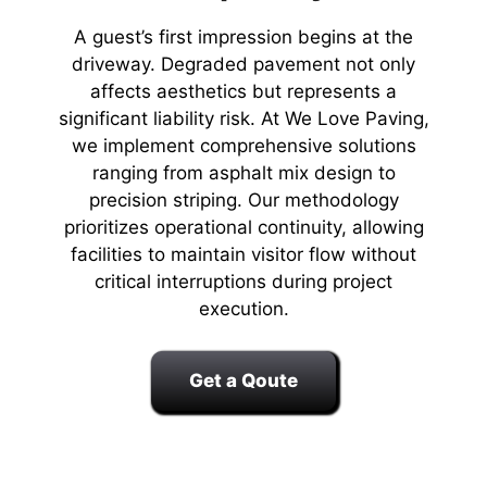
A guest’s first impression begins at the
driveway. Degraded pavement not only
affects aesthetics but represents a
significant liability risk. At We Love Paving,
we implement comprehensive solutions
ranging from asphalt mix design to
precision striping. Our methodology
prioritizes operational continuity, allowing
facilities to maintain visitor flow without
critical interruptions during project
execution.
Get a Qoute