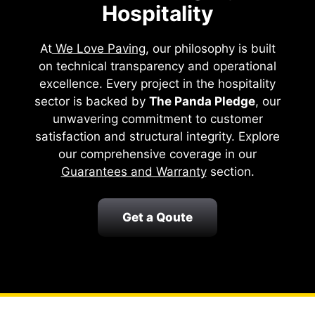
Hospitality
At
We Love Paving
, our philosophy is built
on technical transparency and operational
excellence. Every project in the hospitality
sector is backed by
The Panda Pledge
, our
unwavering commitment to customer
satisfaction and structural integrity. Explore
our comprehensive coverage in our
Guarantees and Warranty
section.
Get a Qoute