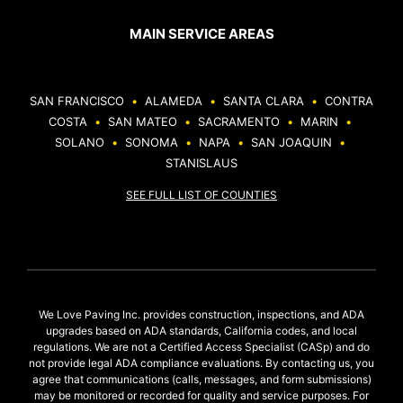
MAIN SERVICE AREAS
SAN FRANCISCO
•
ALAMEDA
•
SANTA CLARA
•
CONTRA
COSTA
•
SAN MATEO
•
SACRAMENTO
•
MARIN
•
SOLANO
•
SONOMA
•
NAPA
•
SAN JOAQUIN
•
STANISLAUS
SEE FULL LIST OF COUNTIES
We Love Paving Inc. provides construction, inspections, and ADA
upgrades based on ADA standards, California codes, and local
regulations. We are not a Certified Access Specialist (CASp) and do
not provide legal ADA compliance evaluations. By contacting us, you
agree that communications (calls, messages, and form submissions)
may be monitored or recorded for quality and service purposes. For