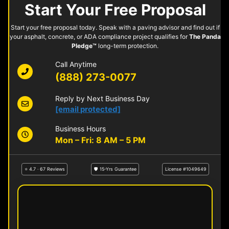
Start Your Free Proposal
Start your free proposal today. Speak with a paving advisor and find out if
your asphalt, concrete, or ADA compliance project qualifies for
The Panda
Pledge™
long-term protection.
Call Anytime
(888) 273-0077
Reply by Next Business Day
[email protected]
Business Hours
Mon – Fri: 8 AM – 5 PM
⭐ 4.7 · 67 Reviews
🛡 15-Yrs Guarantee
License #1049649