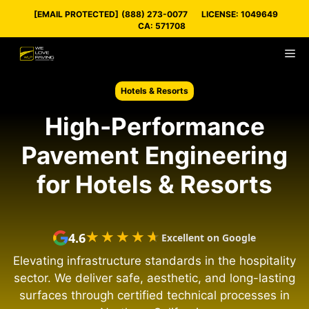
Skip
[EMAIL PROTECTED]
(888) 273-0077
LICENSE: 1049649
to
CA: 571708
content
M
Hotels & Resorts
High-Performance
Pavement Engineering
for Hotels & Resorts
★★★★★
★★★★★
4.6
Excellent on Google
Elevating infrastructure standards in the hospitality
sector. We deliver safe, aesthetic, and long-lasting
surfaces through certified technical processes in