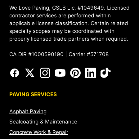
We Love Paving, CSLB Lic. #1049649. Licensed
contractor services are performed within
applicable license classification. Certain related
specialty scopes may be coordinated with
properly licensed trade partners when required.
CA DIR #1000590190 | Carrier #571708
PAVING SERVICES
Asphalt Paving
Sealcoating & Maintenance
Concrete Work & Repair