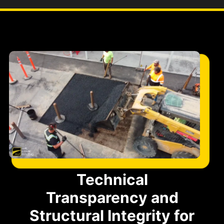
Technical
Transparency and
Structural Integrity for