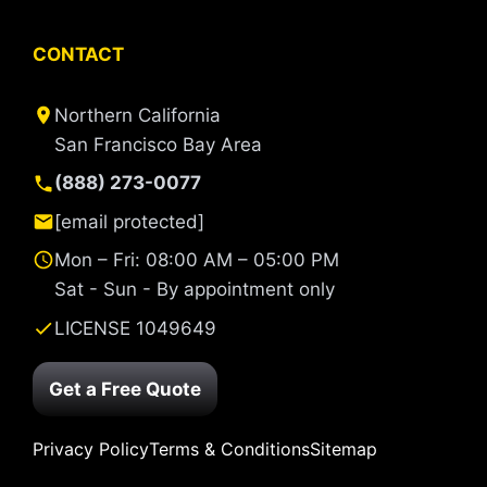
CONTACT
Northern California
San Francisco Bay Area
(888) 273-0077
[email protected]
Mon – Fri: 08:00 AM – 05:00 PM
Sat - Sun - By appointment only
LICENSE 1049649
Get a Free Quote
Privacy Policy
Terms & Conditions
Sitemap