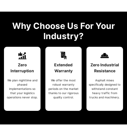
Why Choose Us For Your
Industry?
Zero
Extended
Zero
Industrial
Interruption
Warranty
Resistance
We plan nighttime and
We offer the most
Asphalt mixes
phased
robust warranty
specifically designed to
implementations so
periods on the market
withstand constant
that your logistics
thanks to our rigorous
heavy traffic from
operations never stop.
quality control.
trucks and machinery.