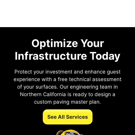
Optimize Your
Infrastructure Today
Protect your investment and enhance guest
experience with a free technical assessment
of your surfaces. Our engineering team in
Northern California is ready to design a
custom paving master plan.
See All Services