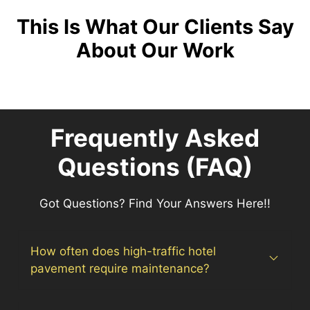
This Is What Our Clients Say
About Our Work
Frequently Asked
Questions (FAQ)
Got Questions? Find Your Answers Here!!
How often does high-traffic hotel
pavement require maintenance?