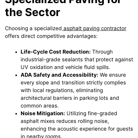
the Sector
Choosing a specialized
asphalt paving contractor
offers direct competitive advantages:
Life-Cycle Cost Reduction:
Through
industrial-grade sealants that protect against
UV oxidation and vehicle fluid spills.
ADA Safety and Accessibility:
We ensure
every slope and transition strictly complies
with local regulations, eliminating
architectural barriers in parking lots and
common areas.
Noise Mitigation:
Utilizing fine-graded
asphalt mixes reduces rolling noise,
enhancing the acoustic experience for guests
in nearby rooms.