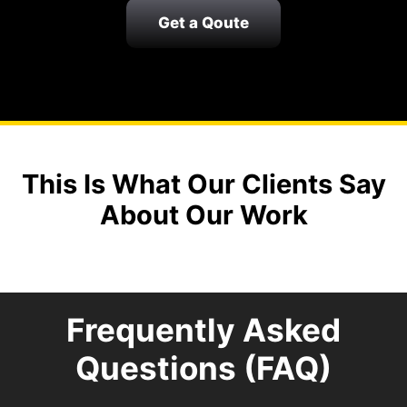
Get a Qoute
This Is What Our Clients Say
About Our Work
Frequently Asked
Questions (FAQ)