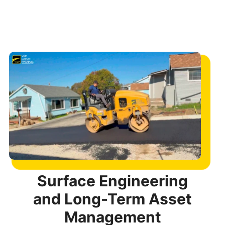
Surface Engineering
and Long-Term Asset
Management