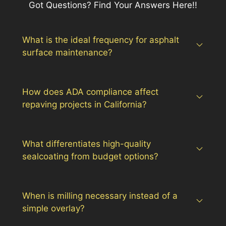
Got Questions? Find Your Answers Here!!
What is the ideal frequency for asphalt
surface maintenance?
How does ADA compliance affect
repaving projects in California?
What differentiates high-quality
sealcoating from budget options?
When is milling necessary instead of a
simple overlay?