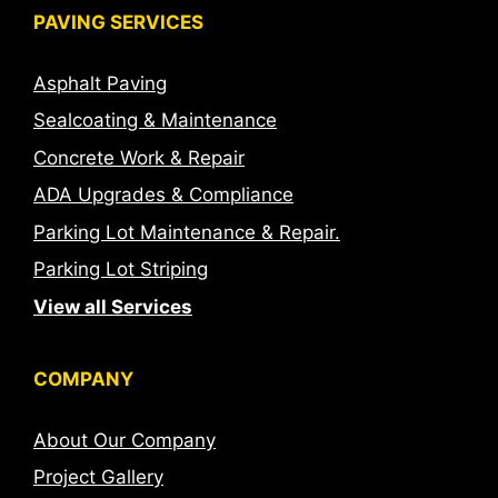
PAVING SERVICES
Asphalt Paving
Sealcoating & Maintenance
Concrete Work & Repair
ADA Upgrades & Compliance
Parking Lot Maintenance & Repair.
Parking Lot Striping
View all Services
COMPANY
About Our Company
Project Gallery