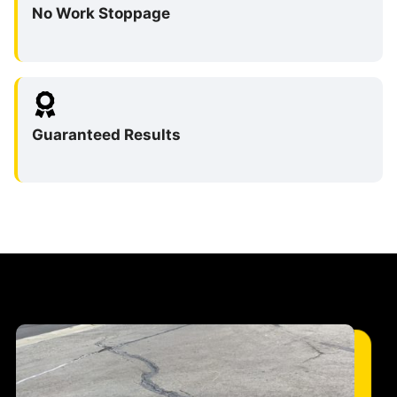
No Work Stoppage
Guaranteed Results