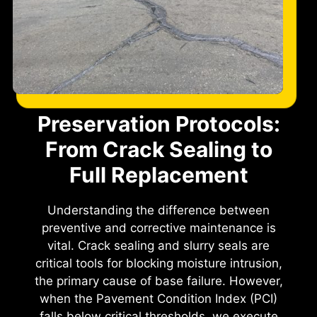
Preservation Protocols:
From Crack Sealing to
Full Replacement
Understanding the difference between
preventive and corrective maintenance is
vital. Crack sealing and slurry seals are
critical tools for blocking moisture intrusion,
the primary cause of base failure. However,
when the Pavement Condition Index (PCI)
falls below critical thresholds, we execute