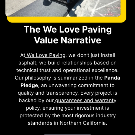
The We Love Paving
Value Narrative
At
We Love Paving
, we don’t just install
asphalt; we build relationships based on
technical trust and operational excellence.
Our philosophy is summarized in the
Panda
Pledge
, an unwavering commitment to
quality and transparency. Every project is
backed by our
guarantees and warranty
policy, ensuring your investment is
protected by the most rigorous industry
standards in Northern California.