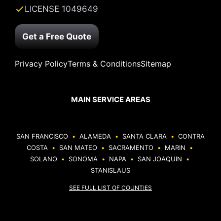
LICENSE 1049649
Get a Free Quote
Privacy Policy
Terms & Conditions
Sitemap
MAIN SERVICE AREAS
SAN FRANCISCO
•
ALAMEDA
•
SANTA CLARA
•
CONTRA
COSTA
•
SAN MATEO
•
SACRAMENTO
•
MARIN
•
SOLANO
•
SONOMA
•
NAPA
•
SAN JOAQUIN
•
STANISLAUS
SEE FULL LIST OF COUNTIES