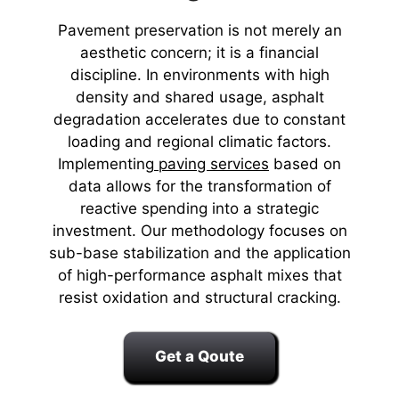
Pavement preservation is not merely an
aesthetic concern; it is a financial
discipline. In environments with high
density and shared usage, asphalt
degradation accelerates due to constant
loading and regional climatic factors.
Implementing
paving services
based on
data allows for the transformation of
reactive spending into a strategic
investment. Our methodology focuses on
sub-base stabilization and the application
of high-performance asphalt mixes that
resist oxidation and structural cracking.
Get a Qoute