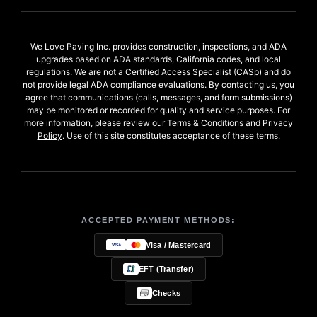
We Love Paving Inc. provides construction, inspections, and ADA
upgrades based on ADA standards, California codes, and local
regulations. We are not a Certified Access Specialist (CASp) and do
not provide legal ADA compliance evaluations. By contacting us, you
agree that communications (calls, messages, and form submissions)
may be monitored or recorded for quality and service purposes. For
more information, please review our
Terms & Conditions
and
Privacy
Policy
. Use of this site constitutes acceptance of these terms.
ACCEPTED PAYMENT METHODS:
Visa / Mastercard
EFT (Transfer)
Checks