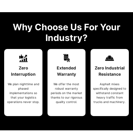
Why Choose Us For Your
Industry?
Zero
Extended
Zero
Industrial
Interruption
Warranty
Resistance
We plan nighttime and
We offer the most
Asphalt mixes
phased
robust warranty
specifically designed to
implementations so
periods on the market
withstand constant
that your logistics
thanks to our rigorous
heavy traffic from
operations never stop.
quality control.
trucks and machinery.