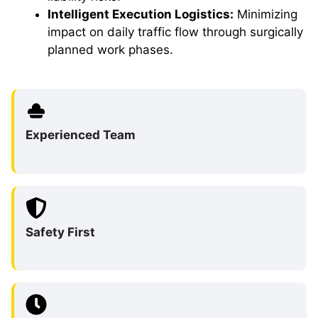
Intelligent Execution Logistics:
Minimizing
impact on daily traffic flow through surgically
planned work phases.
Experienced Team
Safety First