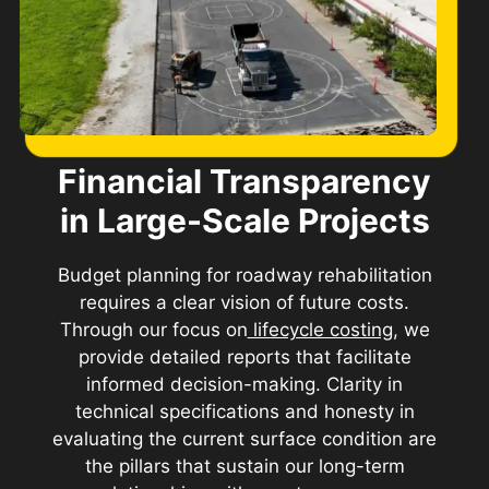
Financial Transparency
in Large-Scale Projects
Budget planning for roadway rehabilitation
requires a clear vision of future costs.
Through our focus on
lifecycle costing
, we
provide detailed reports that facilitate
informed decision-making. Clarity in
technical specifications and honesty in
evaluating the current surface condition are
the pillars that sustain our long-term