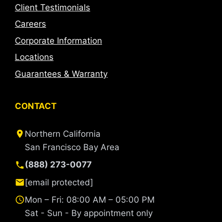
Client Testimonials
Careers
Corporate Information
Locations
Guarantees & Warranty
CONTACT
Northern California
San Francisco Bay Area
(888) 273-0077
[email protected]
Mon – Fri: 08:00 AM – 05:00 PM
Sat - Sun - By appointment only