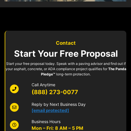
Contact
Start Your Free Proposal
Start your free proposal today. Speak with a paving advisor and find out if
your asphalt, concrete, or ADA compliance project qualifies for
The Panda
Pledge™
long-term protection.
Call Anytime
(888) 273-0077
Reply by Next Business Day
[email protected]
Business Hours
Mon – Fri: 8 AM – 5 PM