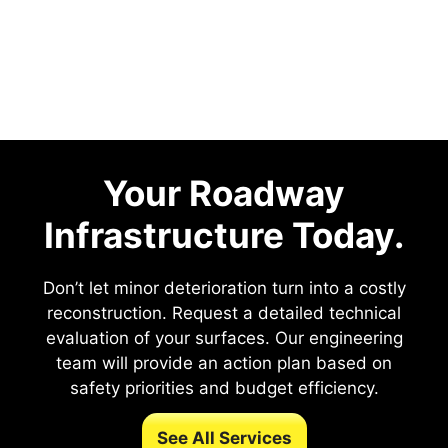
Your Roadway
Infrastructure Today.
Don’t let minor deterioration turn into a costly
reconstruction. Request a detailed technical
evaluation of your surfaces. Our engineering
team will provide an action plan based on
safety priorities and budget efficiency.
See All Services