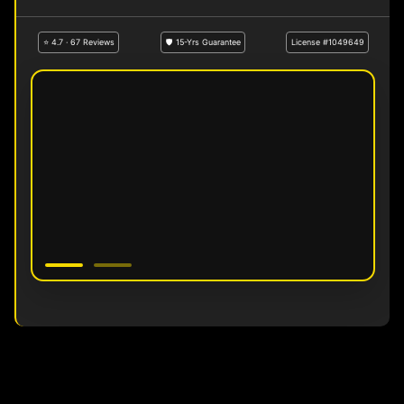
⭐ 4.7 · 67 Reviews
🛡 15-Yrs Guarantee
License #1049649