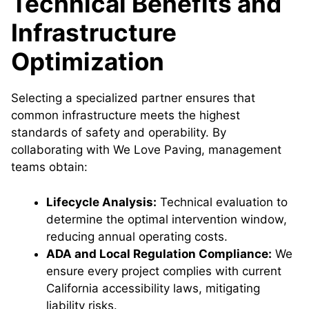
Technical Benefits and
Infrastructure
Optimization
Selecting a specialized partner ensures that
common infrastructure meets the highest
standards of safety and operability. By
collaborating with We Love Paving, management
teams obtain:
Lifecycle Analysis:
Technical evaluation to
determine the optimal intervention window,
reducing annual operating costs.
ADA and Local Regulation Compliance:
We
ensure every project complies with current
California accessibility laws, mitigating
liability risks.