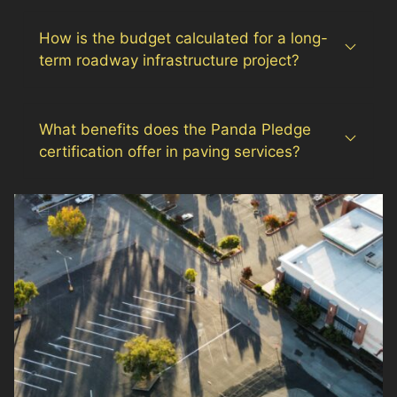
How is the budget calculated for a long-
term roadway infrastructure project?
What benefits does the Panda Pledge
certification offer in paving services?