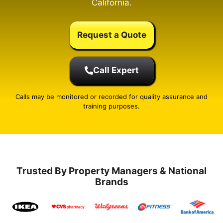
California.
Request a Quote
Call Expert
Calls may be monitored or recorded for quality assurance and
training purposes.
Trusted By Property Managers & National
Brands