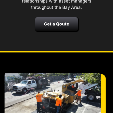
relationships with asset managers
throughout the Bay Area.
Get a Qoute