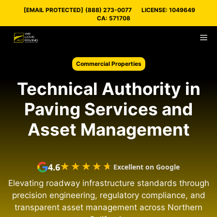
Skip
[EMAIL PROTECTED]
(888) 273-0077
LICENSE: 1049649
to
CA: 571708
content
M
Commercial Properties
Technical Authority in
Paving Services and
Asset Management
★★★★★
★★★★★
4.6
Excellent on Google
Elevating roadway infrastructure standards through
precision engineering, regulatory compliance, and
transparent asset management across Northern