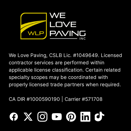
We Love Paving, CSLB Lic. #1049649. Licensed
contractor services are performed within
applicable license classification. Certain related
specialty scopes may be coordinated with
properly licensed trade partners when required.
CA DIR #1000590190 | Carrier #571708