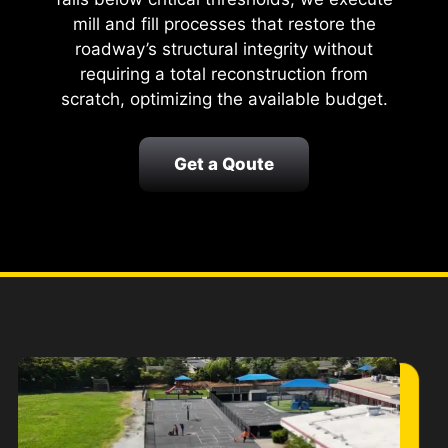
mill and fill processes that restore the
roadway’s structural integrity without
requiring a total reconstruction from
scratch, optimizing the available budget.
Get a Qoute