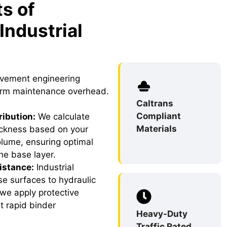
s of
Industrial
avement engineering
term maintenance overhead.
Caltrans
Compliant
ribution:
We calculate
Materials
ckness based on your
volume, ensuring optimal
the base layer.
istance:
Industrial
e surfaces to hydraulic
 we apply protective
t rapid binder
Heavy-Duty
Traffic Rated