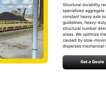
Structural durability 
specialized aggregate 
constant heavy axle lo
guidelines, heavy-duty
structural number desig
areas. We optimize the 
caused by slow-moving 
disperses mechanical 
Get a Qoute