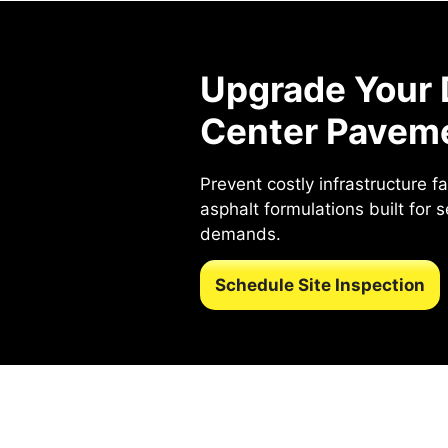
Upgrade Your 
Center Pavem
Prevent costly infrastructure f
asphalt formulations built for 
demands.
Schedule Site Inspection