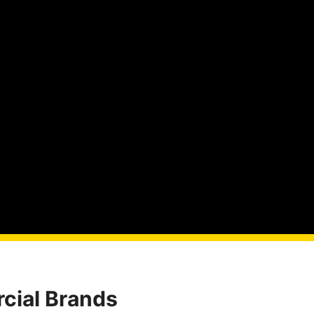
cial Brands