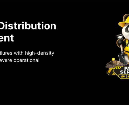
Distribution
ent
ailures with high-density
severe operational