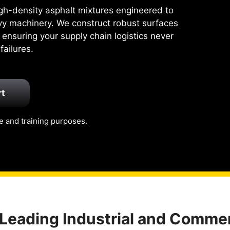
high-density asphalt mixtures engineered to
vy machinery. We construct robust surfaces
 ensuring your supply chain logistics never
ailures.
rt
e and training purposes.
 Leading Industrial and Commer