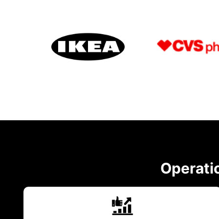
Operatio