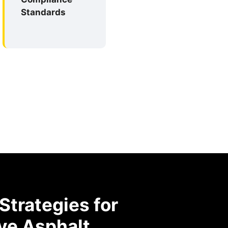
Standards
trategies for
ve Asphalt