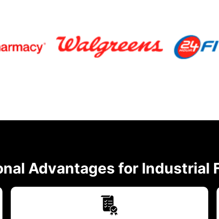
nal Advantages for Industrial F