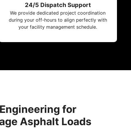
24/5 Dispatch Support
We provide dedicated project coordination
during your off-hours to align perfectly with
your facility management schedule.
 Engineering for
age Asphalt Loads