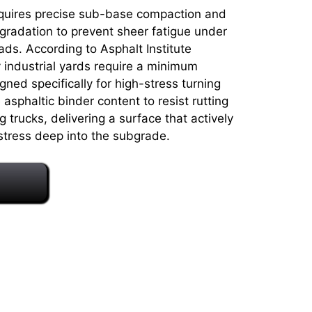
requires precise sub-base compaction and
gradation to prevent sheer fatigue under
ads. According to Asphalt Institute
 industrial yards require a minimum
ned specifically for high-stress turning
asphaltic binder content to resist rutting
trucks, delivering a surface that actively
stress deep into the subgrade.