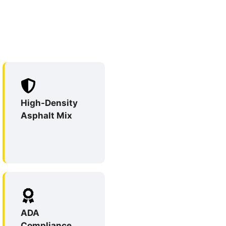
High-Density
Asphalt Mix
ADA
Compliance