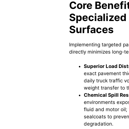
Core Benefit
Specialized 
Surfaces
Implementing targeted p
directly minimizes long-
Superior Load Dist
exact pavement thi
daily truck traffic 
weight transfer to 
Chemical Spill Res
environments expos
fluid and motor oil;
sealcoats to preven
degradation.