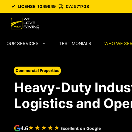
Skip
✔
LICENSE: 1049649
CA: 571708
to
content
OUR SERVICES
TESTIMONIALS
WHO WE SE
Commercial Properties
Heavy-Duty Industr
Logistics and Ope
★★★★★
★★★★★
4.6
Excellent on Google