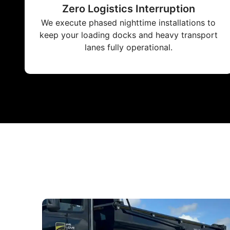
Zero Logistics Interruption
We execute phased nighttime installations to
keep your loading docks and heavy transport
lanes fully operational.