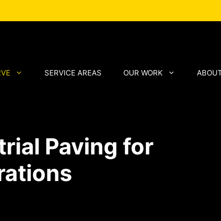
RVE
SERVICE AREAS
OUR WORK
ABOUT
ial Paving for
rations