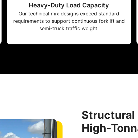
Heavy-Duty Load Capacity
Our technical mix designs exceed standard
requirements to support continuous forklift and
semi-truck traffic weight.
Structural
High-Tonn