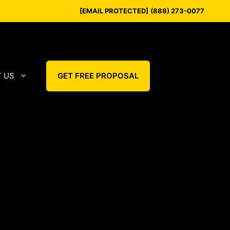
[EMAIL PROTECTED]
(888) 273-0077
 US
GET FREE PROPOSAL