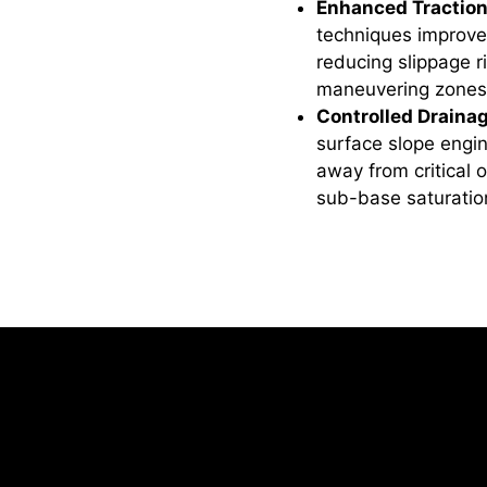
Enhanced Traction
techniques improve
reducing slippage ri
maneuvering zones
Controlled Draina
surface slope engin
away from critical 
sub-base saturation