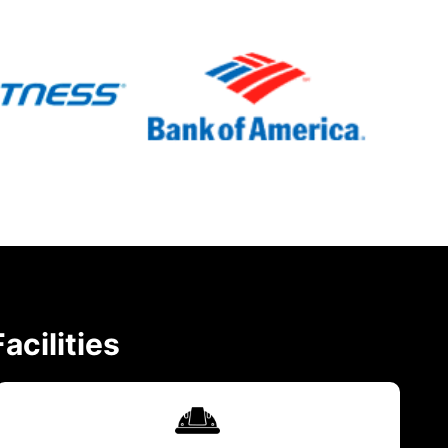
acilities