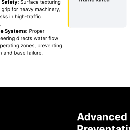
 Safety:
Surface texturing
 grip for heavy machinery,
sks in high-traffic
.
ge Systems:
Proper
eering directs water flow
operating zones, preventing
 and base failure.
Advanced S
Preventati