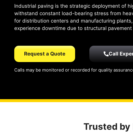
Industrial paving is the strategic deployment of 
withstand constant load-bearing stress from hea
for distribution centers and manufacturing plants,
experience downtime due to structural pavement f
Request a Quote
Call Expe
Calls may be monitored or recorded for quality assuranc
Trusted by