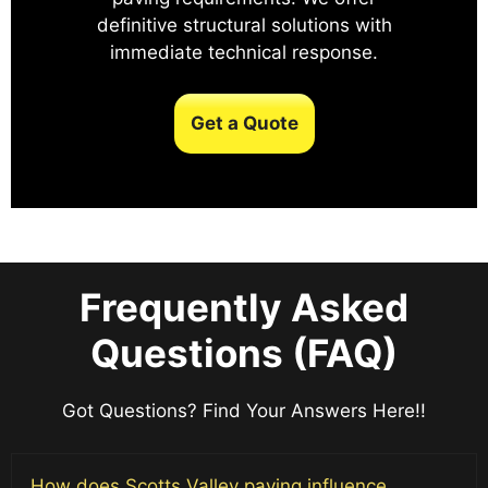
definitive structural solutions with
immediate technical response.
Get a Quote
Frequently Asked
Questions (FAQ)
Got Questions? Find Your Answers Here!!
How does Scotts Valley paving influence