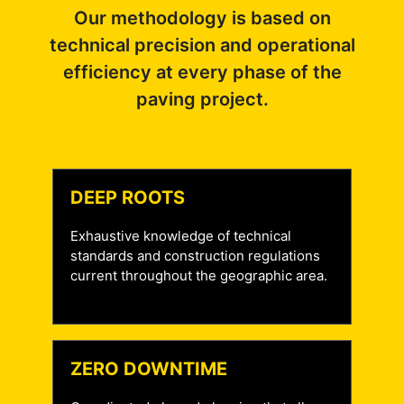
Our methodology is based on
technical precision and operational
efficiency at every phase of the
paving project.
DEEP ROOTS
Exhaustive knowledge of technical
standards and construction regulations
current throughout the geographic area.
ZERO DOWNTIME