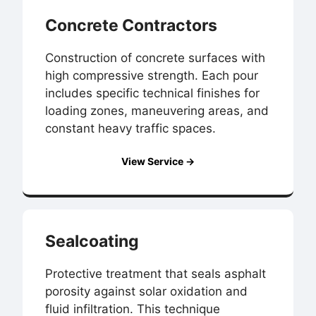
Concrete Contractors
Construction of concrete surfaces with
high compressive strength. Each pour
includes specific technical finishes for
loading zones, maneuvering areas, and
constant heavy traffic spaces.
View Service →
Sealcoating
Protective treatment that seals asphalt
porosity against solar oxidation and
fluid infiltration. This technique