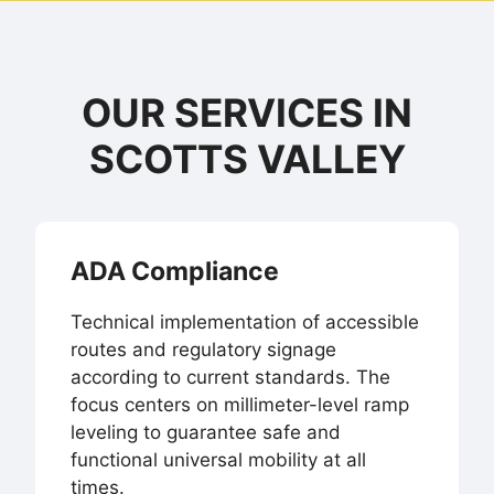
OUR SERVICES IN
SCOTTS VALLEY
ADA Compliance
Technical implementation of accessible
routes and regulatory signage
according to current standards. The
focus centers on millimeter-level ramp
leveling to guarantee safe and
functional universal mobility at all
times.