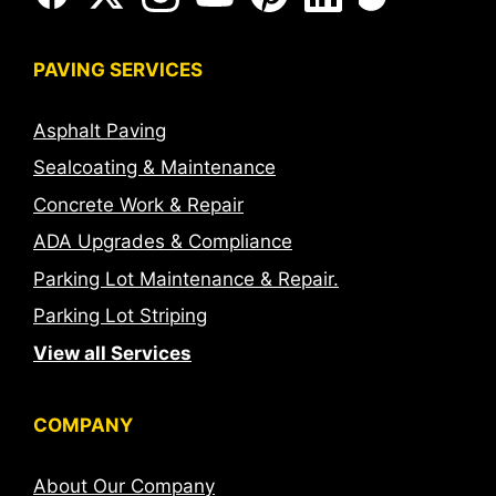
PAVING SERVICES
Asphalt Paving
Sealcoating & Maintenance
Concrete Work & Repair
ADA Upgrades & Compliance
Parking Lot Maintenance & Repair.
Parking Lot Striping
View all Services
COMPANY
About Our Company