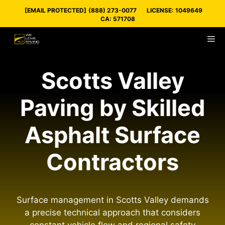
Skip
[EMAIL PROTECTED]
(888) 273-0077
LICENSE: 1049649
to
CA: 571708
content
M
Scotts Valley
Paving by Skilled
Asphalt Surface
Contractors
Surface management in Scotts Valley demands
a precise technical approach that considers