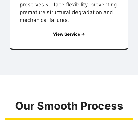
preserves surface flexibility, preventing
premature structural degradation and
mechanical failures.
View Service →
Our Smooth Process