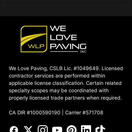
We Love Paving, CSLB Lic. #1049649. Licensed
contractor services are performed within
applicable license classification. Certain related
specialty scopes may be coordinated with
properly licensed trade partners when required.
CA DIR #1000590190 | Carrier #571708