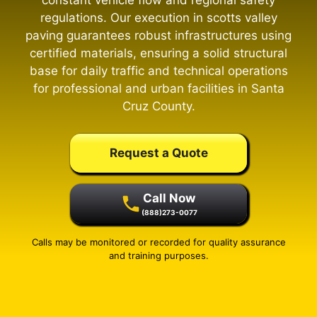
constant vehicle flow and regional safety
regulations. Our execution in scotts valley
paving guarantees robust infrastructures using
certified materials, ensuring a solid structural
base for daily traffic and technical operations
for professional and urban facilities in Santa
Cruz County.
Request a Quote
Call Now
(888)273-0077
Calls may be monitored or recorded for quality assurance
and training purposes.