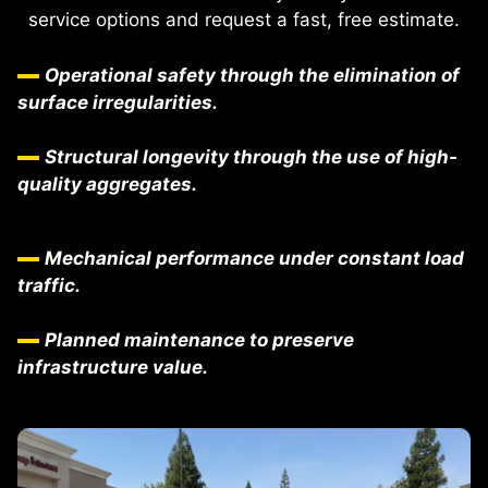
service options and request a fast, free estimate.
Operational safety through the elimination of
surface irregularities.
Structural longevity through the use of high-
quality aggregates.
Mechanical performance under constant load
traffic.
Planned maintenance to preserve
infrastructure value.