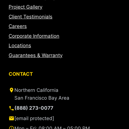
Project Gallery
Client Testimonials
Careers
Corporate Information
Locations
Guarantees & Warranty
CONTACT
Northern California
San Francisco Bay Area
(888) 273-0077
[email protected]
Mon – Fri: 08:00 AM – 05:00 PM