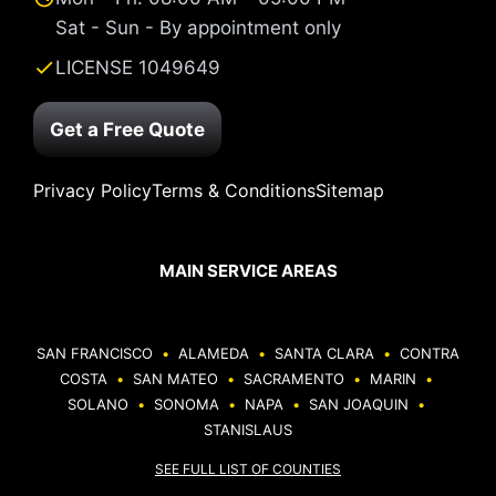
Sat - Sun - By appointment only
LICENSE 1049649
Get a Free Quote
Privacy Policy
Terms & Conditions
Sitemap
MAIN SERVICE AREAS
SAN FRANCISCO
•
ALAMEDA
•
SANTA CLARA
•
CONTRA
COSTA
•
SAN MATEO
•
SACRAMENTO
•
MARIN
•
SOLANO
•
SONOMA
•
NAPA
•
SAN JOAQUIN
•
STANISLAUS
SEE FULL LIST OF COUNTIES