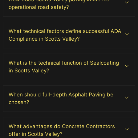
operational road safety?
What technical factors define successful ADA
Compliance in Scotts Valley?
What is the technical function of Sealcoating
in Scotts Valley?
When should full-depth Asphalt Paving be
chosen?
What advantages do Concrete Contractors
offer in Scotts Valley?