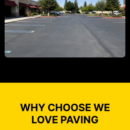
WHY CHOOSE WE
LOVE PAVING