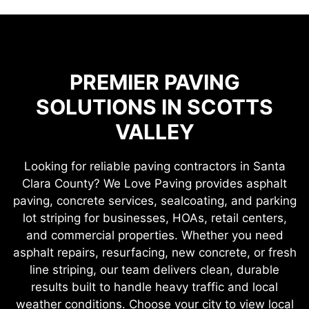
PREMIER PAVING
SOLUTIONS IN SCOTTS
VALLEY
Looking for reliable paving contractors in Santa
Clara County? We Love Paving provides asphalt
paving, concrete services, sealcoating, and parking
lot striping for businesses, HOAs, retail centers,
and commercial properties. Whether you need
asphalt repairs, resurfacing, new concrete, or fresh
line striping, our team delivers clean, durable
results built to handle heavy traffic and local
weather conditions. Choose your city to view local