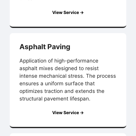
View Service →
Asphalt Paving
Application of high-performance
asphalt mixes designed to resist
intense mechanical stress. The process
ensures a uniform surface that
optimizes traction and extends the
structural pavement lifespan.
View Service →