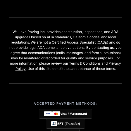
We Love Paving Inc. provides construction, inspections, and ADA
upgrades based on ADA standards, California codes, and local
regulations. We are not a Certified Access Specialist (CASp) and do
not provide legal ADA compliance evaluations. By contacting us, you
agree that communications (calls, messages, and form submissions)
may be monitored or recorded for quality and service purposes. For
more information, please review our
Terms & Conditions
and
Privacy
Policy
. Use of this site constitutes acceptance of these terms.
ACCEPTED PAYMENT METHODS:
Visa / Mastercard
EFT (Transfer)