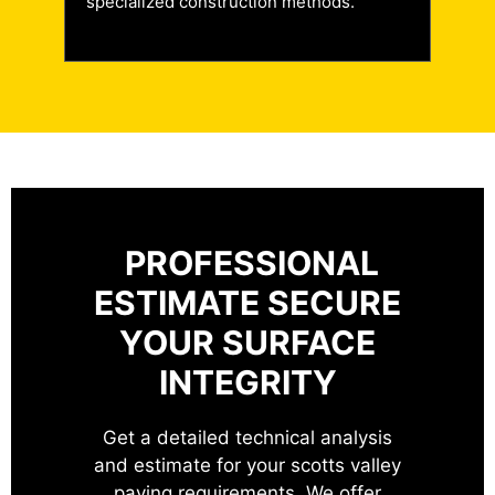
specialized construction methods.
PROFESSIONAL
ESTIMATE
SECURE
YOUR SURFACE
INTEGRITY
Get a detailed technical analysis
and estimate for your scotts valley
paving requirements. We offer