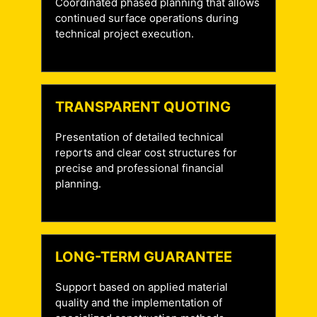
Coordinated phased planning that allows
continued surface operations during
technical project execution.
TRANSPARENT QUOTING
Presentation of detailed technical
reports and clear cost structures for
precise and professional financial
planning.
LONG-TERM GUARANTEE
Support based on applied material
quality and the implementation of