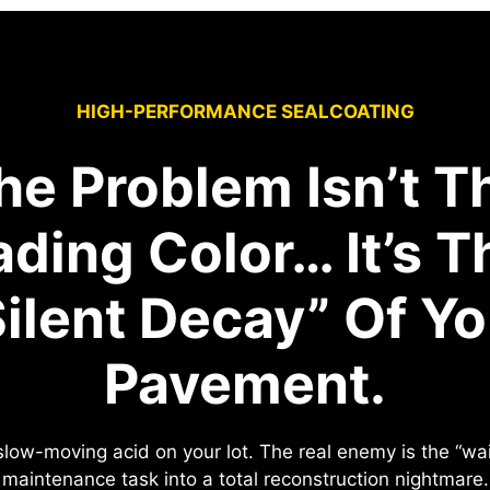
HIGH-PERFORMANCE SEALCOATING
he Problem Isn’t T
ading Color… It’s T
Silent Decay” Of Yo
Pavement.
e slow-moving acid on your lot. The real enemy is the “w
maintenance task into a total reconstruction nightmare.