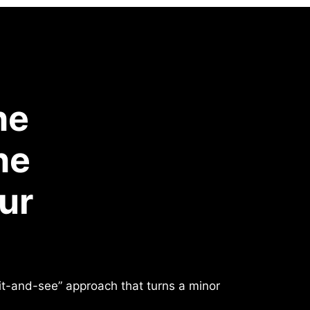
he
he
ur
ait-and-see” approach that turns a minor