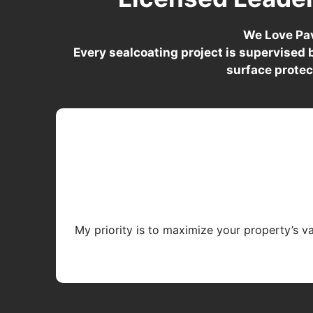
We Love Pav
Every sealcoating project is supervised
surface protec
My priority is to maximize your property’s v