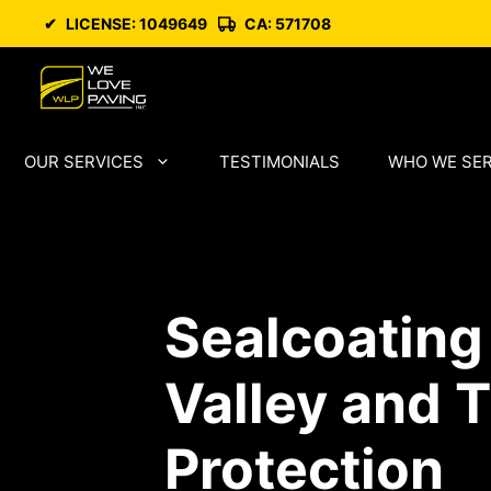
Skip
✔
LICENSE: 1049649
CA: 571708
to
content
OUR SERVICES
TESTIMONIALS
WHO WE SE
Sealcoating
Valley and 
Protection