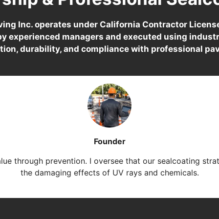
ing Inc. operates under California Contractor Licen
 by experienced managers and executed using industr
tion, durability, and compliance with professional pa
Founder
alue through prevention. I oversee that our sealcoating stra
the damaging effects of UV rays and chemicals.