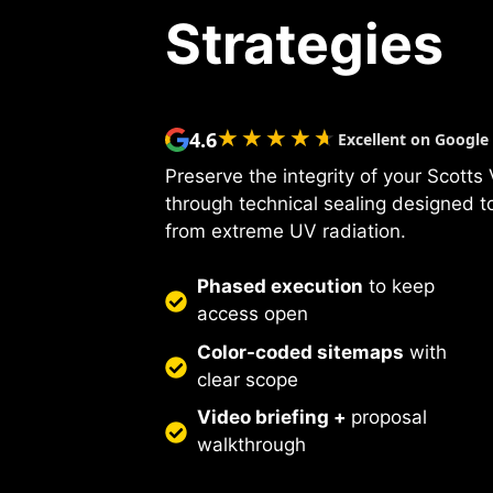
Strategies
★★★★★
★★★★★
4.6
Excellent on Google
Preserve the integrity of your Scotts
through technical sealing designed to
from extreme UV radiation.
Phased execution
to keep
access open
Color-coded sitemaps
with
clear scope
Video briefing +
proposal
walkthrough