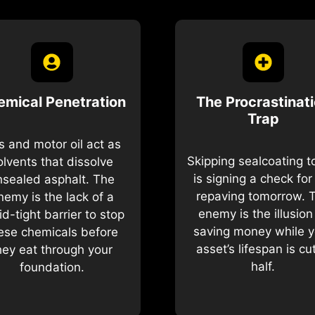
emical Penetration
The Procrastinat
Trap
 and motor oil act as
Skipping sealcoating 
olvents that dissolve
is signing a check for 
nsealed asphalt. The
repaving tomorrow. 
nemy is the lack of a
enemy is the illusion
uid-tight barrier to stop
saving money while y
ese chemicals before
asset’s lifespan is cut
hey eat through your
half.
foundation.