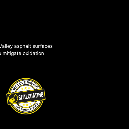
 Valley asphalt surfaces
 mitigate oxidation