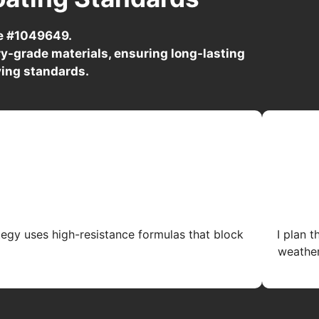
se #1049649.
y-grade materials, ensuring long-lasting
ving standards.
tegy uses high-resistance formulas that block
I plan 
weather