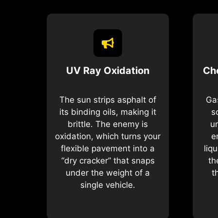
UV Ray Oxidation
Ch
The sun strips asphalt of
Gas
its binding oils, making it
s
brittle. The enemy is
u
oxidation, which turns your
e
flexible pavement into a
liq
“dry cracker” that snaps
th
under the weight of a
t
single vehicle.