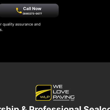
Call Now
(888)273-0077
r quality assurance and
s.
ship & Professional Sealc