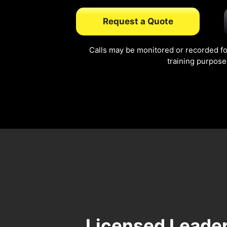
Request a Quote
Calls may be monitored or recorded fo
training purpose
Licensed Leader