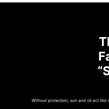
T
F
“
Without protection, sun and oil act lik