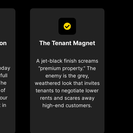
ion
The Tenant Magnet
A jet-black finish screams
today
“premium property.” The
full
enemy is the grey,
The
weathered look that invites
 of
tenants to negotiate lower
our
rents and scares away
 in
high-end customers.