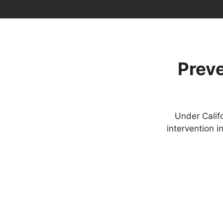
Preve
Under Calif
intervention 