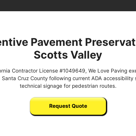
ntive Pavement Preservat
Scotts Valley
ornia Contractor License #1049649, We Love Paving ex
in Santa Cruz County following current ADA accessibility
technical signage for pedestrian routes.
Request Quote