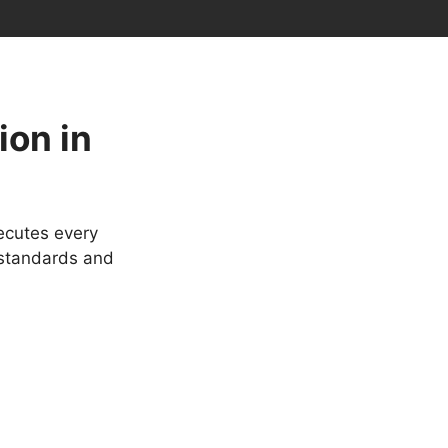
ion in
ecutes every
 standards and