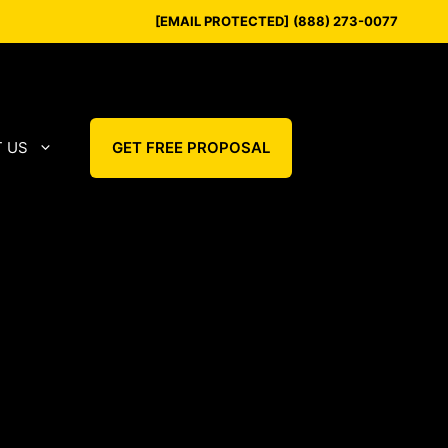
[EMAIL PROTECTED]
(888) 273-0077
 US
GET FREE PROPOSAL