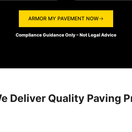
ARMOR MY PAVEMENT NOW
Compliance Guidance Only – Not Legal Advice
 Deliver Quality Paving P