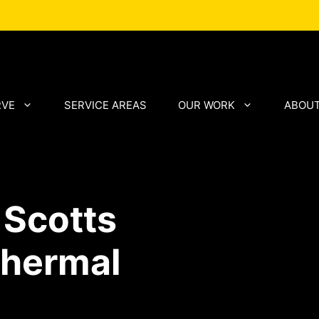
RVE
SERVICE AREAS
OUR WORK
ABOUT
 Scotts
Thermal