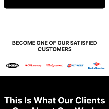
BECOME ONE OF OUR SATISFIED
CUSTOMERS
This Is What Our Clients