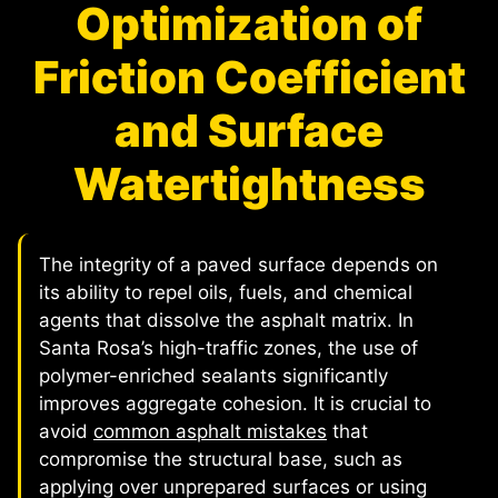
Optimization of
Friction Coefficient
and Surface
Watertightness
The integrity of a paved surface depends on
its ability to repel oils, fuels, and chemical
agents that dissolve the asphalt matrix. In
Santa Rosa’s high-traffic zones, the use of
polymer-enriched sealants significantly
improves aggregate cohesion. It is crucial to
avoid
common asphalt mistakes
that
compromise the structural base, such as
applying over unprepared surfaces or using