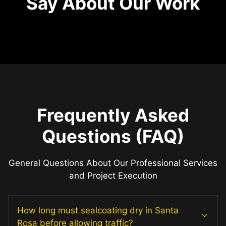
Say About Our Work
Frequently Asked
Questions (FAQ)
General Questions About Our Professional Services
and Project Execution
How long must sealcoating dry in Santa
Rosa before allowing traffic?