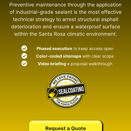
Preventive maintenance through the application
of industrial-grade sealant is the most effective
technical strategy to arrest structural asphalt
deterioration and ensure a waterproof surface
within the Santa Rosa climatic environment.
Phased execution
to keep access open
Color-coded sitemaps
with clear scope
Video briefing +
proposal walkthrough
Request a Quote