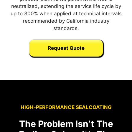
neutralized, extending the service life cycle by
up to 300% when applied at technical intervals
recommended by California industry
standards.
Request Quote
HIGH-PERFORMANCE SEALCOATING
The Problem Isn’t The