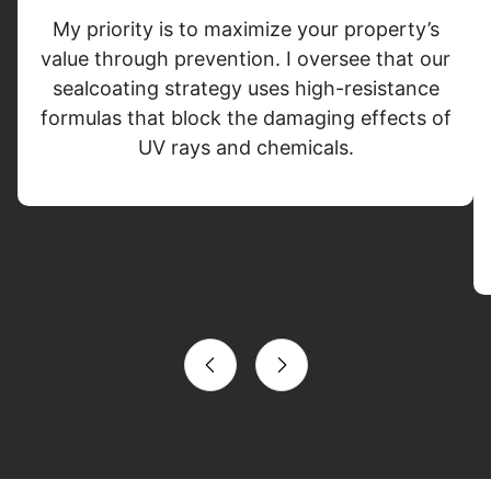
My priority is to maximize your property’s
value through prevention. I oversee that our
sealcoating strategy uses high-resistance
formulas that block the damaging effects of
UV rays and chemicals.