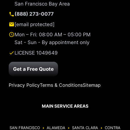
San Francisco Bay Area
(888) 273-0077
[email protected]
Mon – Fri: 08:00 AM – 05:00 PM
Sat - Sun - By appointment only
LICENSE 1049649
Get a Free Quote
Privacy Policy
Terms & Conditions
Sitemap
MAIN SERVICE AREAS
SAN FRANCISCO
•
ALAMEDA
•
SANTA CLARA
•
CONTRA