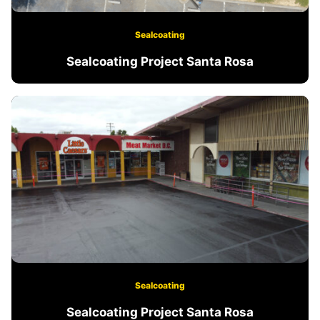
Sealcoating
Sealcoating Project Santa Rosa
Sealcoating
Sealcoating Project Santa Rosa