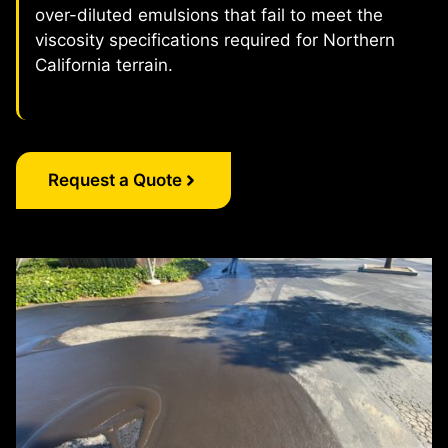
over-diluted emulsions that fail to meet the
viscosity specifications required for Northern
California terrain.
Request a Quote