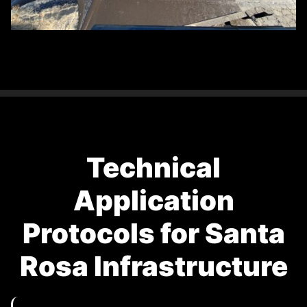
Technical
Application
Protocols for Santa
Rosa Infrastructure