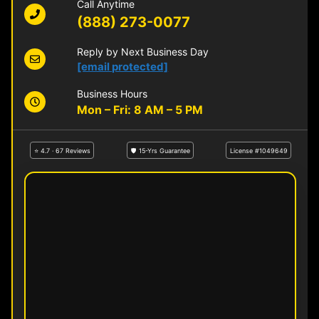
Call Anytime
(888) 273-0077
Reply by Next Business Day
[email protected]
Business Hours
Mon – Fri: 8 AM – 5 PM
⭐ 4.7 · 67 Reviews
🛡 15-Yrs Guarantee
License #1049649