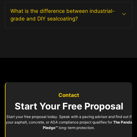
What is the difference between industrial-
grade and DIY sealcoating?
Contact
Start Your Free Proposal
Start your free proposal today. Speak with a paving advisor and find out if
your asphalt, concrete, or ADA compliance project qualifies for
The Panda
Pledge™
long-term protection.