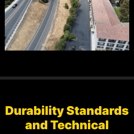
Durability Standards
and Technical