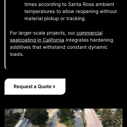
times according to Santa Rosa ambient
temperatures to allow reopening without
material pickup or tracking.
For larger-scale projects, our
commercial
sealcoating in California
integrates hardening
additives that withstand constant dynamic
loads.
Request a Quote