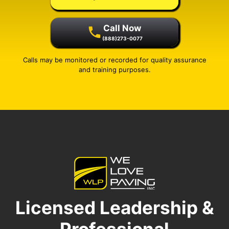
Call Now
(888)273-0077
Calls may be monitored or recorded for quality assurance
and training purposes.
Licensed Leadership &
Professional