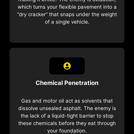
which turns your flexible pavement into a
“dry cracker” that snaps under the weight
of a single vehicle.
Chemical Penetration
Gas and motor oil act as solvents that
dissolve unsealed asphalt. The enemy is
the lack of a liquid-tight barrier to stop
these chemicals before they eat through
your foundation.