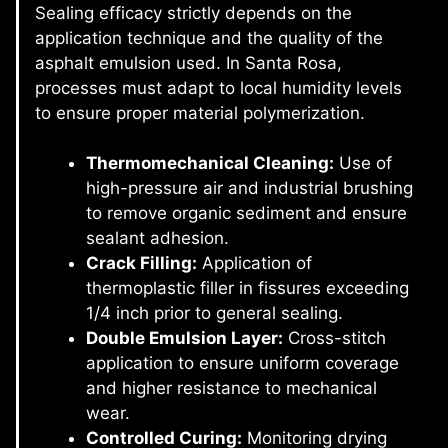
Sealing efficacy strictly depends on the
application technique and the quality of the
asphalt emulsion used. In Santa Rosa,
processes must adapt to local humidity levels
to ensure proper material polymerization.
Thermomechanical Cleaning:
Use of
high-pressure air and industrial brushing
to remove organic sediment and ensure
sealant adhesion.
Crack Filling:
Application of
thermoplastic filler in fissures exceeding
1/4 inch prior to general sealing.
Double Emulsion Layer:
Cross-stitch
application to ensure uniform coverage
and higher resistance to mechanical
wear.
Controlled Curing:
Monitoring drying