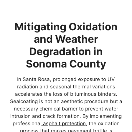
Mitigating Oxidation
and Weather
Degradation in
Sonoma County
In Santa Rosa, prolonged exposure to UV
radiation and seasonal thermal variations
accelerates the loss of bituminous binders.
Sealcoating is not an aesthetic procedure but a
necessary chemical barrier to prevent water
intrusion and crack formation. By implementing
professional
asphalt protection
, the oxidation
process that makes pavement brittle is