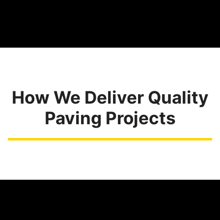
How We Deliver Quality
Paving Projects