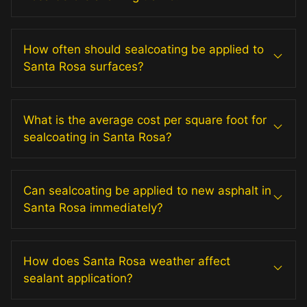
How often should sealcoating be applied to
Santa Rosa surfaces?
What is the average cost per square foot for
sealcoating in Santa Rosa?
Can sealcoating be applied to new asphalt in
Santa Rosa immediately?
How does Santa Rosa weather affect
sealant application?