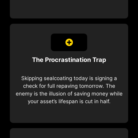
The Procrastination Trap
Skipping sealcoating today is signing a
check for full repaving tomorrow. The
enemy is the illusion of saving money while
your asset’s lifespan is cut in half.