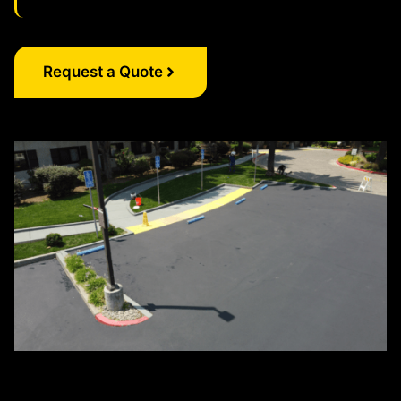
Request a Quote