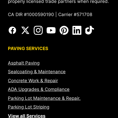
properly licensed trade partners when required.
CA DIR #1000590190 | Carrier #571708
PAVING SERVICES
Asphalt Paving
Sealcoating & Maintenance
Concrete Work & Repair
ADA Upgrades & Compliance
Parking Lot Maintenance & Repair.
Parking Lot Striping
View all Services