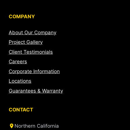
COMPANY
About Our Company
Project Gallery
Client Testimonials
Careers
Corporate Information
Locations
Guarantees & Warranty
CONTACT
Northern California