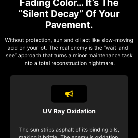
Fading Color… It’s The
“Silent Decay” Of Your
Pavement.
Without protection, sun and oil act like slow-moving
acid on your lot. The real enemy is the “wait-and-
see” approach that turns a minor maintenance task
into a total reconstruction nightmare.
UV Ray Oxidation
The sun strips asphalt of its binding oils,
making it brittle. The enemy is oxidation,