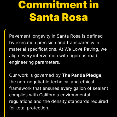
Commitment in
Santa Rosa
Pavement longevity in Santa Rosa is defined
by execution precision and transparency in
material specifications. At
We Love Paving
, we
align every intervention with rigorous road
engineering parameters.
Our work is governed by
The Panda Pledge
,
the non-negotiable technical and ethical
framework that ensures every gallon of sealant
complies with California environmental
regulations and the density standards required
for total protection.