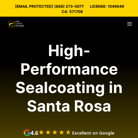
Skip
[EMAIL PROTECTED]
(888) 273-0077
LICENSE: 1049649
to
CA: 571708
content
M
High-
Performance
Sealcoating in
Santa Rosa
★★★★★
★★★★★
4.6
Excellent on Google