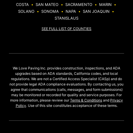
COSTA
•
SAN MATEO
•
SACRAMENTO
•
MARIN
•
SOLANO
•
SONOMA
•
NAPA
•
SAN JOAQUIN
•
STANISLAUS
SEE FULL LIST OF COUNTIES
We Love Paving Inc. provides construction, inspections, and ADA
upgrades based on ADA standards, California codes, and local
regulations. We are not a Certified Access Specialist (CASp) and do
not provide legal ADA compliance evaluations. By contacting us, you
agree that communications (calls, messages, and form submissions)
may be monitored or recorded for quality and service purposes. For
more information, please review our
Terms & Conditions
and
Privacy
Policy
. Use of this site constitutes acceptance of these terms.