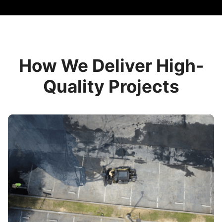
How We Deliver High-
Quality Projects