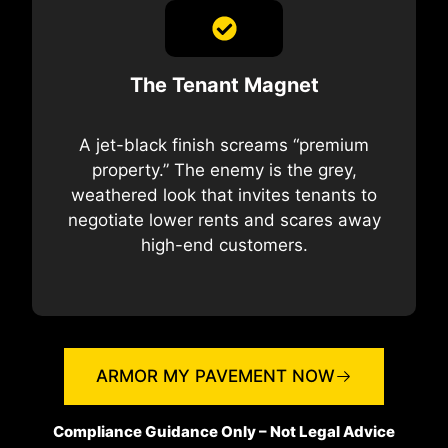
The Tenant Magnet
A jet-black finish screams “premium
property.” The enemy is the grey,
weathered look that invites tenants to
negotiate lower rents and scares away
high-end customers.
ARMOR MY PAVEMENT NOW
Compliance Guidance Only – Not Legal Advice