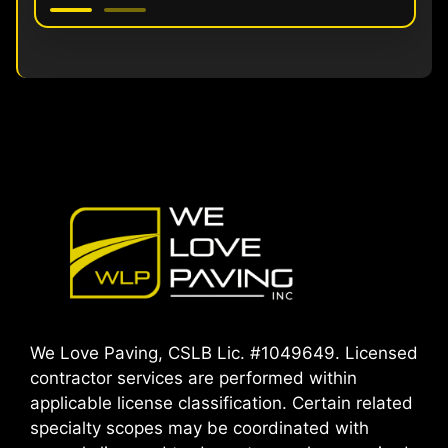
We Love Paving, CSLB Lic. #1049649. Licensed
contractor services are performed within
applicable license classification. Certain related
specialty scopes may be coordinated with