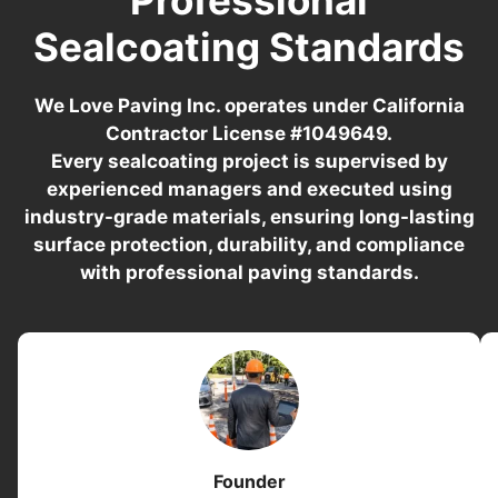
Sealcoating Standards
We Love Paving Inc. operates under California
Contractor License #1049649.
Every sealcoating project is supervised by
experienced managers and executed using
industry-grade materials, ensuring long-lasting
surface protection, durability, and compliance
with professional paving standards.
Founder