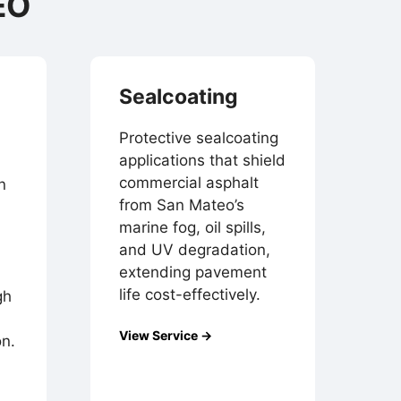
EO
Sealcoating
Protective sealcoating
applications that shield
commercial asphalt
n
from San Mateo’s
marine fog, oil spills,
and UV degradation,
extending pavement
life cost-effectively.
gh
View Service →
on.