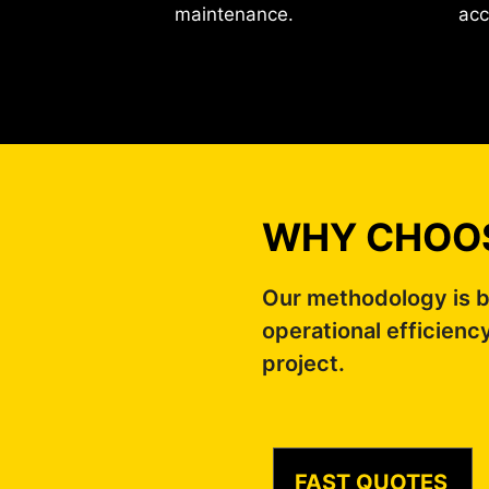
maintenance.
acc
WHY CHOOS
Our methodology is b
operational efficienc
project.
FAST QUOTES