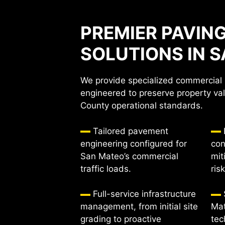
PREMIER PAVIN
SOLUTIONS IN 
We provide specialized commercial 
engineered to preserve property va
County operational standards.
Tailored pavement
engineering configured for
con
San Mateo’s commercial
mit
traffic loads.
ris
Full-service infrastructure
management, from initial site
Mat
grading to proactive
tec