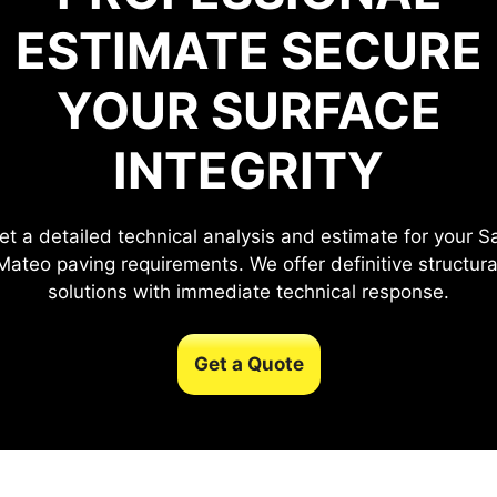
ESTIMATE
SECURE
YOUR SURFACE
INTEGRITY
et a detailed technical analysis and estimate for your S
Mateo paving requirements. We offer definitive structura
solutions with immediate technical response.
Get a Quote