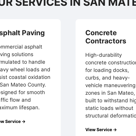
UR SERVICES IN SAN MAT
sphalt Paving
Concrete
Contractors
mmercial asphalt
ving solutions
High-durability
rmulated to handle
concrete constructio
avy wheel loads and
for loading docks,
sist coastal oxidation
curbs, and heavy-
 San Mateo County.
vehicle maneuvering
signed for smooth
zones in San Mateo,
affic flow and
built to withstand hi
ximum lifespan.
static loads without
structural deformati
ew Service →
View Service →