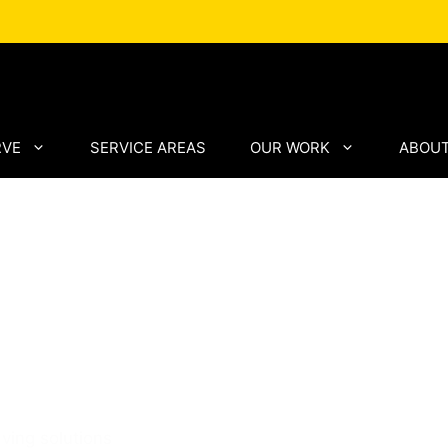
RVE
SERVICE AREAS
OUR WORK
ABOUT
ving by
 Paving
ving solutions