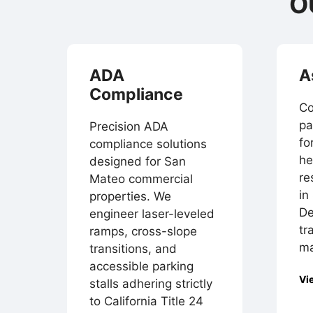
O
ADA
A
Compliance
Co
pa
Precision ADA
fo
compliance solutions
he
designed for San
re
Mateo commercial
in
properties. We
De
engineer laser-leveled
tr
ramps, cross-slope
ma
transitions, and
accessible parking
Vi
stalls adhering strictly
to California Title 24