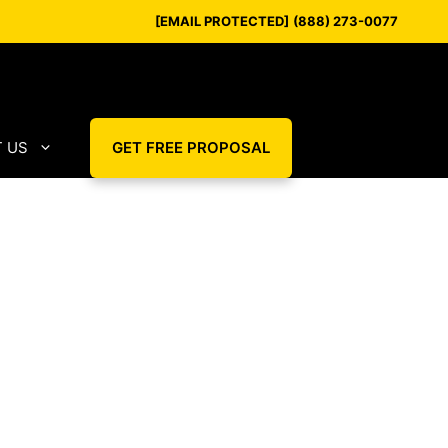
[EMAIL PROTECTED]
(888) 273-0077
 US
GET FREE PROPOSAL