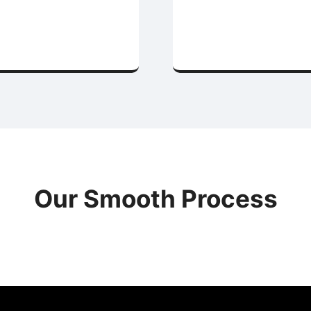
Our Smooth Process