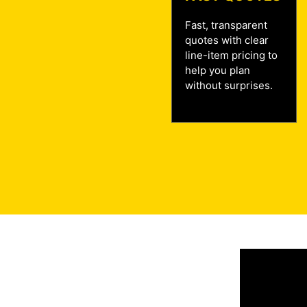
Fast, transparent
quotes with clear
line-item pricing to
help you plan
without surprises.