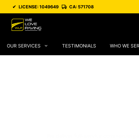
Skip
✔
LICENSE: 1049649
CA: 571708
to
content
OUR SERVICES
TESTIMONIALS
WHO WE SE
San Mateo Pa
Trusted Local
Specialists
We deliver full-service commercial pa