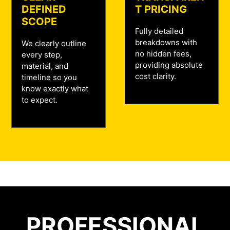
DEFINED
T PRICING
SCOPE
Fully detailed
breakdowns with
We clearly outline
no hidden fees,
every step,
providing absolute
material, and
cost clarity.
timeline so you
know exactly what
to expect.
PROFESSIONAL