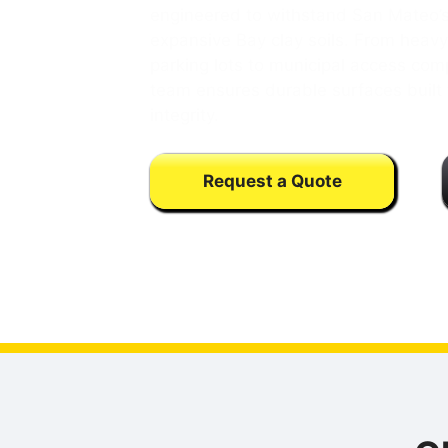
engineered to withstand San Mateo’s
expansive Bay clay soils. From heav
parking lots to municipal access com
team ensures durable surfaces built 
integrity.
Request a Quote
Calls may be monitored or recorded fo
training purpose