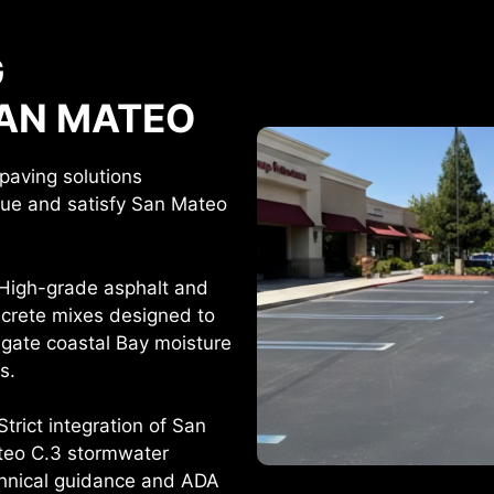
G
SAN MATEO
paving solutions
lue and satisfy San Mateo
High-grade asphalt and
crete mixes designed to
igate coastal Bay moisture
ks.
Strict integration of San
eo C.3 stormwater
hnical guidance and ADA