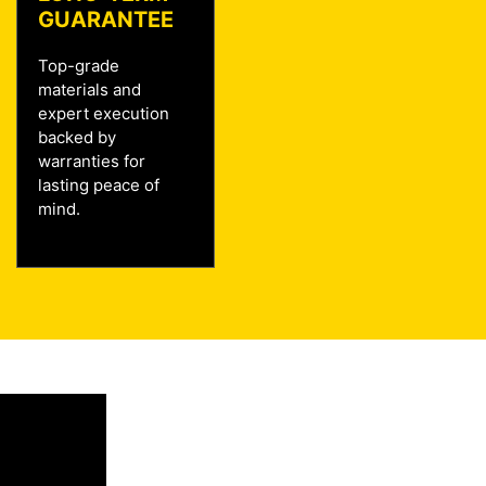
GUARANTEE
Top-grade
materials and
expert execution
backed by
warranties for
lasting peace of
mind.