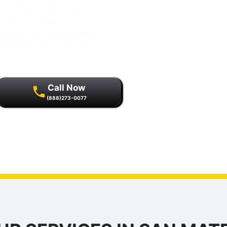
 coastal moisture and
y-duty commercial
pliance, our engineering
for long-term structural
Call Now
(888)273-0077
r quality assurance and
s.