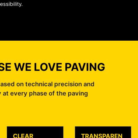
essibility.
E WE LOVE PAVING
ased on technical precision and
y at every phase of the paving
CLEAR
TRANSPAREN