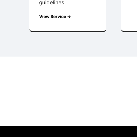
guidelines.
View Service →