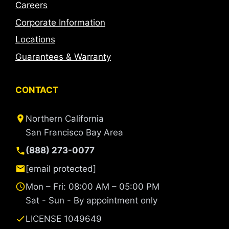
Careers
Corporate Information
Locations
Guarantees & Warranty
CONTACT
Northern California
San Francisco Bay Area
(888) 273-0077
[email protected]
Mon – Fri: 08:00 AM – 05:00 PM
Sat - Sun - By appointment only
LICENSE 1049649