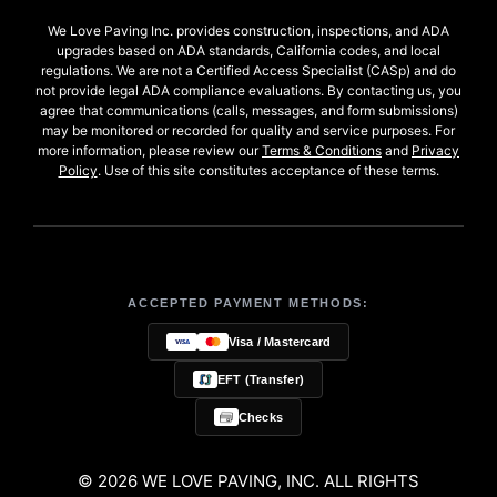
We Love Paving Inc. provides construction, inspections, and ADA
upgrades based on ADA standards, California codes, and local
regulations. We are not a Certified Access Specialist (CASp) and do
not provide legal ADA compliance evaluations. By contacting us, you
agree that communications (calls, messages, and form submissions)
may be monitored or recorded for quality and service purposes. For
more information, please review our
Terms & Conditions
and
Privacy
Policy
. Use of this site constitutes acceptance of these terms.
ACCEPTED PAYMENT METHODS:
Visa / Mastercard
EFT (Transfer)
Checks
© 2026 WE LOVE PAVING, INC. ALL RIGHTS