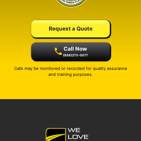
Request a Quote
Call Now
(888)273-0077
Calls may be monitored or recorded for quality assurance
and training purposes.