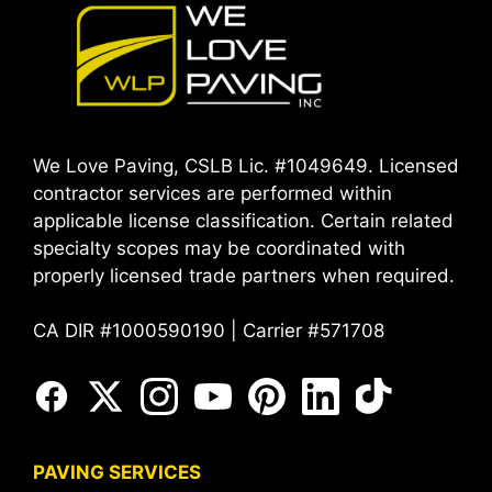
We Love Paving, CSLB Lic. #1049649. Licensed
contractor services are performed within
applicable license classification. Certain related
specialty scopes may be coordinated with
properly licensed trade partners when required.
CA DIR #1000590190 | Carrier #571708
PAVING SERVICES