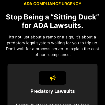
ADA COMPLIANCE URGENCY
Stop Being a “Sitting Duck”
for ADA Lawsuits.
It’s not just about a ramp or a sign, it’s about a
predatory legal system waiting for you to trip up.
Don’t wait for a process server to explain the cost
of non-compliance.
Predatory Lawsuits