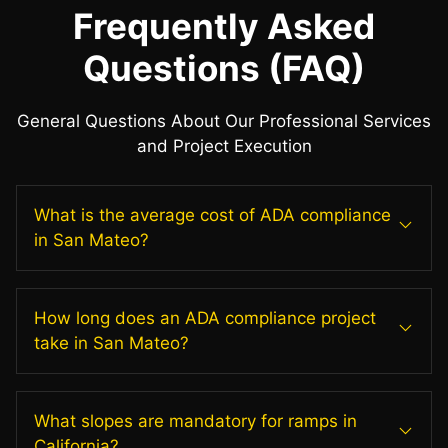
Frequently Asked
Questions (FAQ)
General Questions About Our Professional Services
and Project Execution
What is the average cost of ADA compliance
in San Mateo?
How long does an ADA compliance project
take in San Mateo?
What slopes are mandatory for ramps in
California?