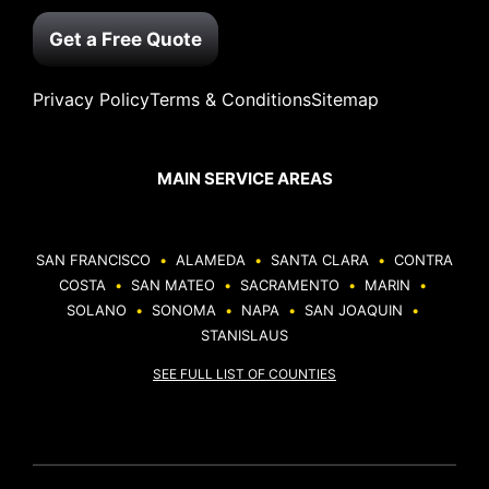
Get a Free Quote
Privacy Policy
Terms & Conditions
Sitemap
MAIN SERVICE AREAS
SAN FRANCISCO
•
ALAMEDA
•
SANTA CLARA
•
CONTRA
COSTA
•
SAN MATEO
•
SACRAMENTO
•
MARIN
•
SOLANO
•
SONOMA
•
NAPA
•
SAN JOAQUIN
•
STANISLAUS
SEE FULL LIST OF COUNTIES