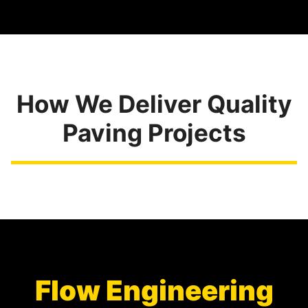
How We Deliver Quality
Paving Projects
Flow Engineering