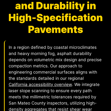
and Durability in
High-Specification
Pavements
In a region defined by coastal microclimates
and heavy morning fog, asphalt durability
depends on volumetric mix design and precise
compaction metrics. Our approach to
engineering commercial surfaces aligns with
the standards detailed in our regional
California accessibility overview
. We integrate
laser slope scanning to ensure every path
meets the millimetric tolerances required by
San Mateo County inspectors, utilizing high-
density aggregates that resist shear wear