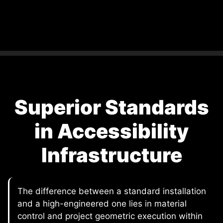
Superior Standards
in Accessibility
Infrastructure
The difference between a standard installation
and a high-engineered one lies in material
control and project geometric execution within