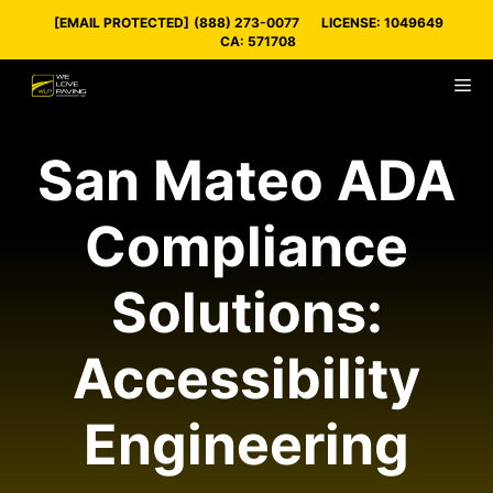
Skip
[EMAIL PROTECTED]
(888) 273-0077
LICENSE: 1049649
to
CA: 571708
content
M
San Mateo ADA
Compliance
Solutions:
Accessibility
Engineering