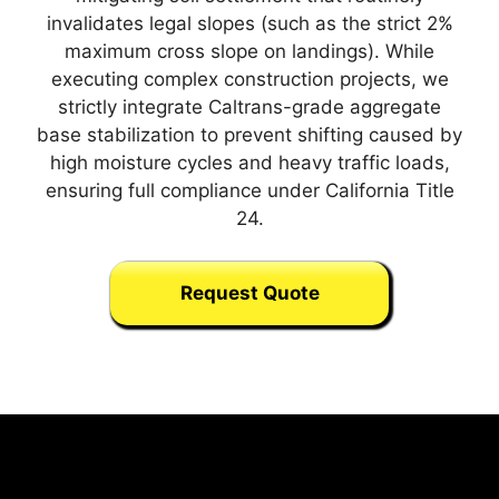
invalidates legal slopes (such as the strict 2%
maximum cross slope on landings). While
executing complex construction projects, we
strictly integrate Caltrans-grade aggregate
base stabilization to prevent shifting caused by
high moisture cycles and heavy traffic loads,
ensuring full compliance under California Title
24.
Request Quote