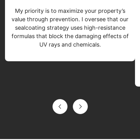
My priority is to maximize your property’s
value through prevention. I oversee that our
sealcoating strategy uses high-resistance
formulas that block the damaging effects of
UV rays and chemicals.