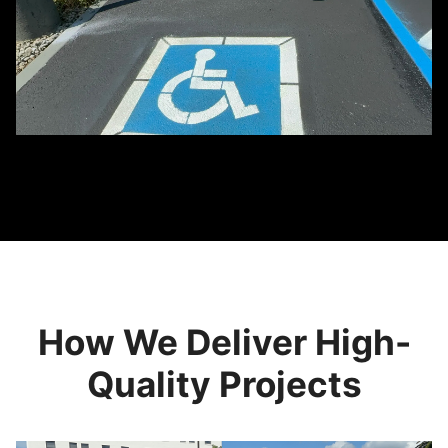
How We Deliver High-
Quality Projects