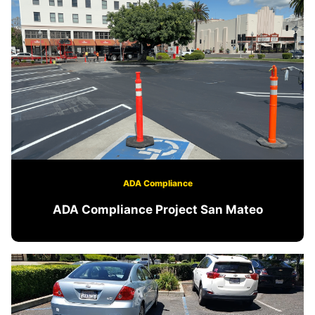
ADA Compliance
ADA Compliance Project San Mateo