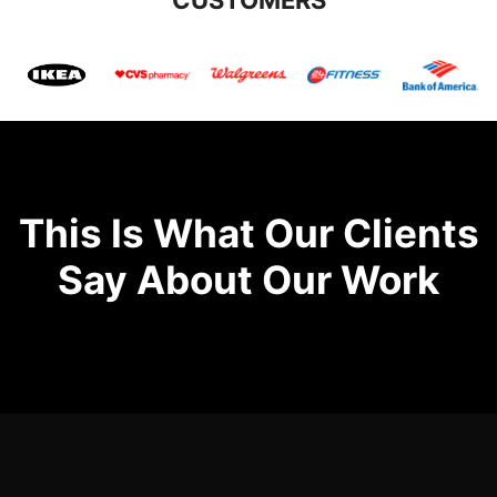
This Is What Our Clients
Say About Our Work