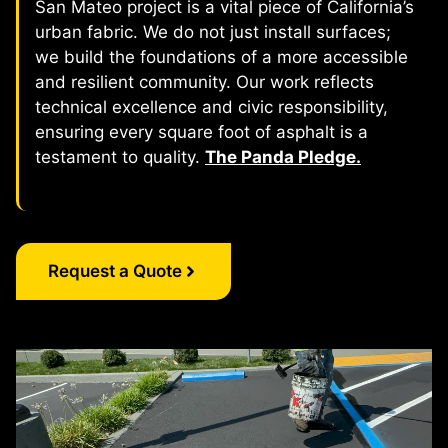
San Mateo project is a vital piece of California’s
urban fabric. We do not just install surfaces;
we build the foundations of a more accessible
and resilient community. Our work reflects
technical excellence and civic responsibility,
ensuring every square foot of asphalt is a
testament to quality.
The Panda Pledge.
Request a Quote