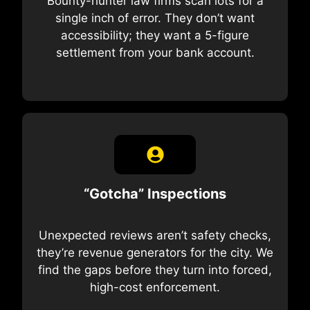
Bounty-hunter law firms scan lots for a
single inch of error. They don’t want
accessibility; they want a 5-figure
settlement from your bank account.
“Gotcha” Inspections
Unexpected reviews aren’t safety checks,
they’re revenue generators for the city. We
find the gaps before they turn into forced,
high-cost enforcement.