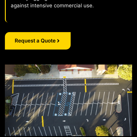
against intensive commercial use.
Request a Quote