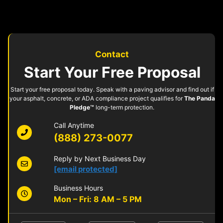
Contact
Start Your Free Proposal
Start your free proposal today. Speak with a paving advisor and find out if
your asphalt, concrete, or ADA compliance project qualifies for
The Panda
Pledge™
long-term protection.
Call Anytime
(888) 273-0077
Reply by Next Business Day
[email protected]
Business Hours
Mon – Fri: 8 AM – 5 PM