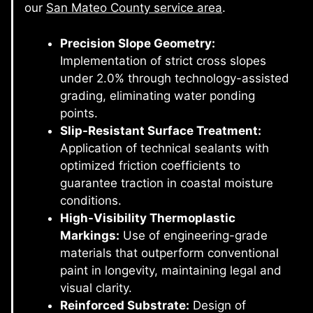
our
San Mateo County service area
.
Precision Slope Geometry:
Implementation of strict cross slopes
under 2.0% through technology-assisted
grading, eliminating water ponding
points.
Slip-Resistant Surface Treatment:
Application of technical sealants with
optimized friction coefficients to
guarantee traction in coastal moisture
conditions.
High-Visibility Thermoplastic
Markings:
Use of engineering-grade
materials that outperform conventional
paint in longevity, maintaining legal and
visual clarity.
Reinforced Substrate:
Design of