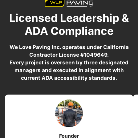
Licensed Leadership &
ADA Compliance
We Love Paving Inc. operates under California
Contractor License #1049649.
Every project is overseen by three designated
managers and executed in alignment with
current ADA accessibility standards.
Founder