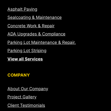
Asphalt Paving
Sealcoating & Maintenance
Concrete Work & Repair
ADA Upgrades & Compliance
Parking Lot Maintenance & Repair.
Parking Lot Striping
View all Services
COMPANY
About Our Company
Project Gallery
Client Testimonials