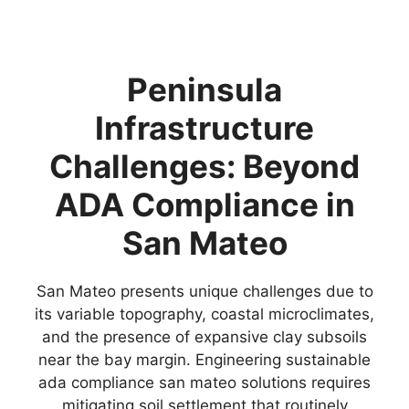
Peninsula
Infrastructure
Challenges: Beyond
ADA Compliance in
San Mateo
San Mateo presents unique challenges due to
its variable topography, coastal microclimates,
and the presence of expansive clay subsoils
near the bay margin. Engineering sustainable
ada compliance san mateo solutions requires
mitigating soil settlement that routinely