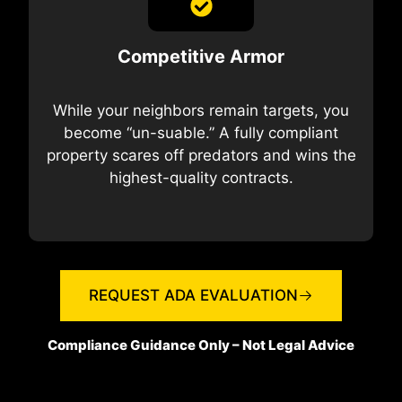
Competitive Armor
While your neighbors remain targets, you
become “un-suable.” A fully compliant
property scares off predators and wins the
highest-quality contracts.
REQUEST ADA EVALUATION
Compliance Guidance Only – Not Legal Advice