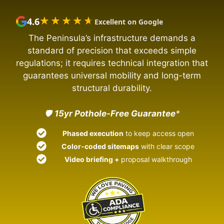
★★★★★
★★★★★
4.6
Excellent on Google
The Peninsula’s infrastructure demands a
standard of precision that exceeds simple
regulations; it requires technical integration that
guarantees universal mobility and long-term
structural durability.
🛡️
15yr Pothole-Free Guarantee
*
Phased execution
to keep access open
Color-coded sitemaps
with clear scope
Video briefing +
proposal walkthrough