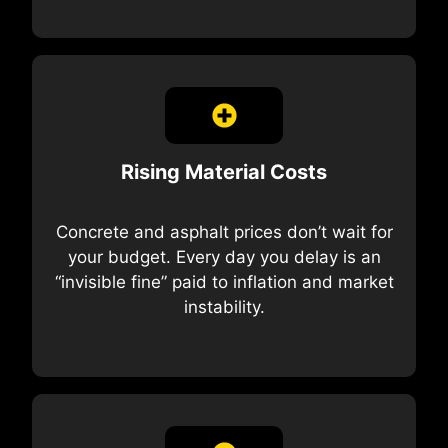
Rising Material Costs
Concrete and asphalt prices don’t wait for
your budget. Every day you delay is an
“invisible fine” paid to inflation and market
instability.