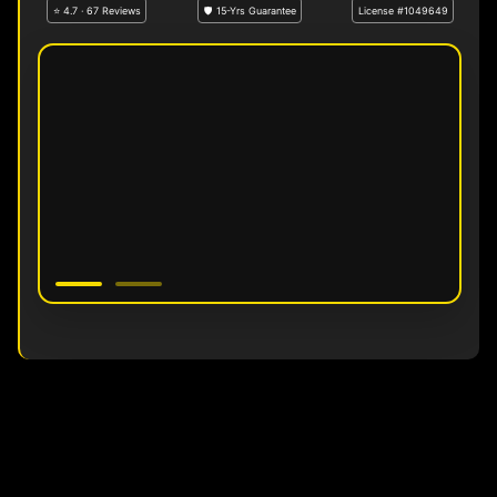
⭐ 4.7 · 67 Reviews
🛡 15-Yrs Guarantee
License #1049649