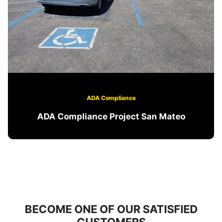
ADA Compliance
ADA Compliance Project San Mateo
BECOME ONE OF OUR SATISFIED
CUSTOMERS