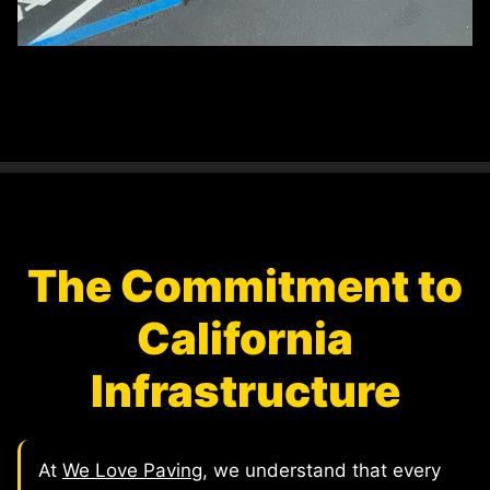
The Commitment to
California
Infrastructure
At
We Love Paving
, we understand that every