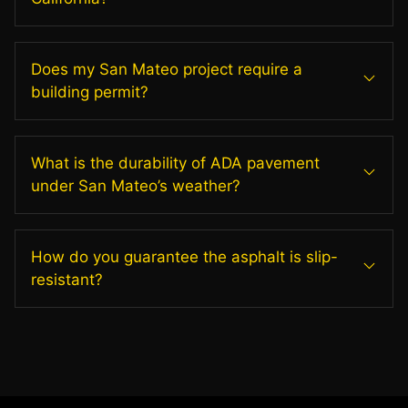
Does my San Mateo project require a
building permit?
What is the durability of ADA pavement
under San Mateo’s weather?
How do you guarantee the asphalt is slip-
resistant?