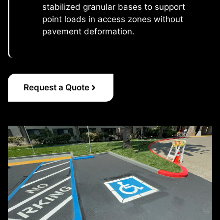
stabilized granular bases to support
point loads in access zones without
pavement deformation.
Request a Quote