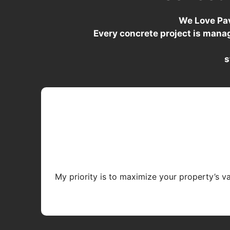
We Love Pav
Every concrete project is mana
s
My priority is to maximize your property’s v