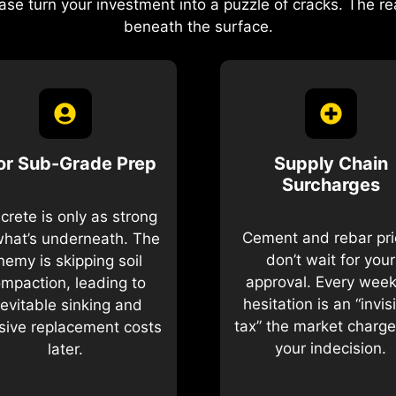
ase turn your investment into a puzzle of cracks. The 
beneath the surface.
or Sub-Grade Prep
Supply Chain
Surcharges
crete is only as strong
Cement and rebar pr
what’s underneath. The
don’t wait for your
nemy is skipping soil
approval. Every week
mpaction, leading to
hesitation is an “invis
nevitable sinking and
tax” the market charge
ive replacement costs
your indecision.
later.