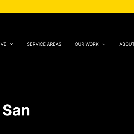
RVE
SERVICE AREAS
OUR WORK
ABOUT
 San