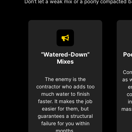
Don’t let a weak mix or a poorly compacted b
“Watered-Down”
Po
Mixes
Con
The enemy is the
as 
contractor who adds too
e
much water to finish
co
faster. It makes the job
i
easier for them, but
mass
guarantees a structural
failure for you within
months.