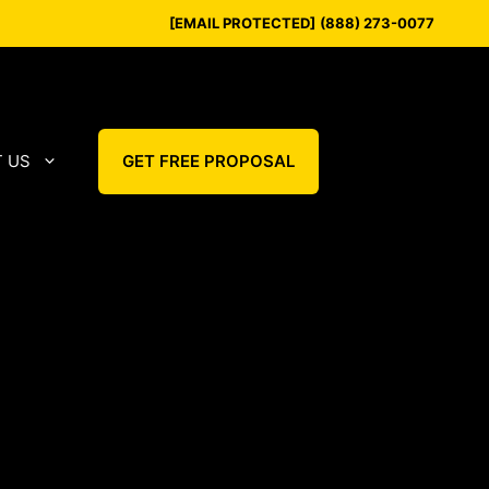
[EMAIL PROTECTED]
(888) 273-0077
 US
GET FREE PROPOSAL