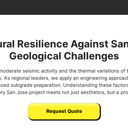
ral Resilience Against Sa
Geological Challenges
oderate seismic activity and the thermal variations of
bs. As regional leaders, we apply an engineering approach
nced subgrade preparation. Understanding these factors
ery San Jose project meets not just aesthetics, but a p
Request Quote