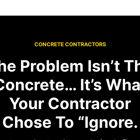
CONCRETE CONTRACTORS
he Problem Isn’t T
Concrete… It’s Wha
Your Contractor
Chose To “Ignore.