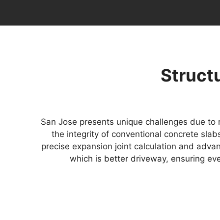
Structu
San Jose presents unique challenges due to m
the integrity of conventional concrete sla
precise expansion joint calculation and adva
which is better driveway, ensuring ev