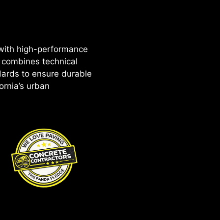
 with high-performance
 combines technical
dards to ensure durable
ornia’s urban