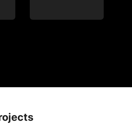
rojects