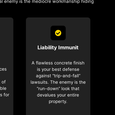
real enemy is the mediocre workmanship hiding
Liability Immunit
A flawless concrete finish
ices
is your best defense
against “trip-and-fall”
 of
lawsuits. The enemy is the
ible
“run-down” look that
s for
devalues your entire
property.