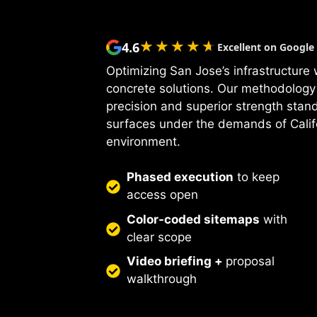
★★★★★
★★★★★
4.6
Excellent on Google
Optimizing San Jose’s infrastructure
concrete solutions. Our methodology
precision and superior strength stan
surfaces under the demands of Calif
environment.
Phased execution
to keep
access open
Color-coded sitemaps
with
clear scope
Video briefing +
proposal
walkthrough