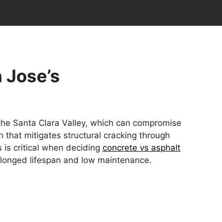
n Jose’s
 the Santa Clara Valley, which can compromise
 that mitigates structural cracking through
 is critical when deciding
concrete vs asphalt
rolonged lifespan and low maintenance.