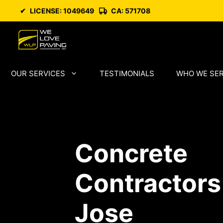
Skip
✔
LICENSE: 1049649
CA: 571708
to
content
OUR SERVICES
TESTIMONIALS
WHO WE SE
Concrete
Contractors
Jose