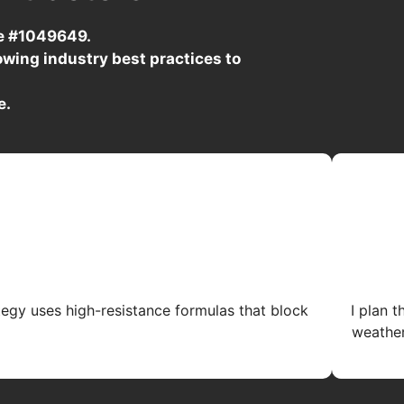
se #1049649.
wing industry best practices to
e.
tegy uses high-resistance formulas that block
I plan 
weather