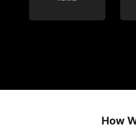
How We