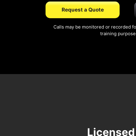
Request a Quote
Calls may be monitored or recorded fo
training purpose
Licensed