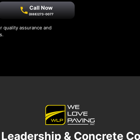
Call Now
(888)273-0077
r quality assurance and
s.
 Leadership & Concrete Co