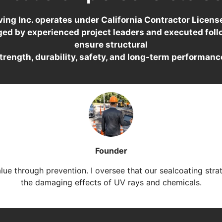
ing Inc. operates under California Contractor Licen
ged by experienced project leaders and executed follo
ensure structural
trength, durability, safety, and long-term performanc
Founder
alue through prevention. I oversee that our sealcoating stra
the damaging effects of UV rays and chemicals.