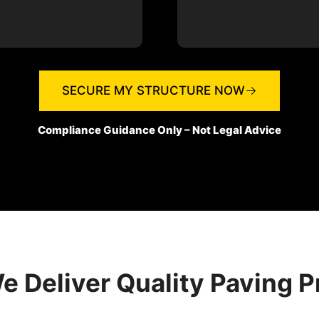
SECURE MY STRUCTURE NOW
Compliance Guidance Only – Not Legal Advice
 Deliver Quality Paving P