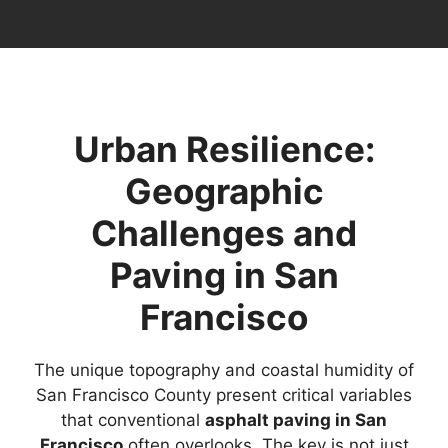
Urban Resilience:
Geographic
Challenges and
Paving in San
Francisco
The unique topography and coastal humidity of
San Francisco County present critical variables
that conventional
asphalt paving in San
Francisco
often overlooks. The key is not just