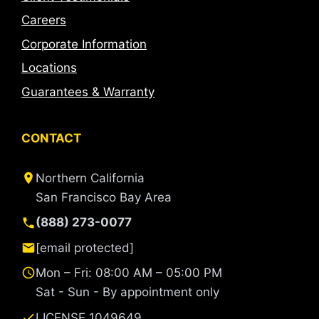
Careers
Corporate Information
Locations
Guarantees & Warranty
CONTACT
Northern California
San Francisco Bay Area
(888) 273-0077
[email protected]
Mon – Fri: 08:00 AM – 05:00 PM
Sat - Sun - By appointment only
LICENSE 1049649