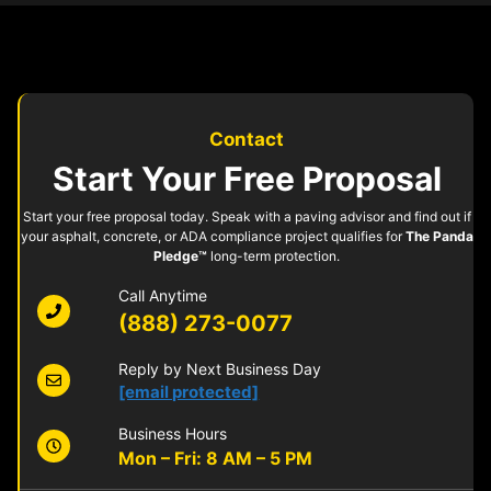
Contact
Start Your Free Proposal
Start your free proposal today. Speak with a paving advisor and find out if
your asphalt, concrete, or ADA compliance project qualifies for
The Panda
Pledge™
long-term protection.
Call Anytime
(888) 273-0077
Reply by Next Business Day
[email protected]
Business Hours
Mon – Fri: 8 AM – 5 PM