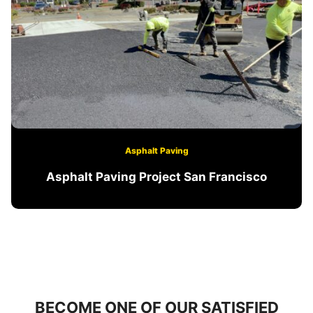
Asphalt Paving
Asphalt Paving Project San Francisco
BECOME ONE OF OUR SATISFIED