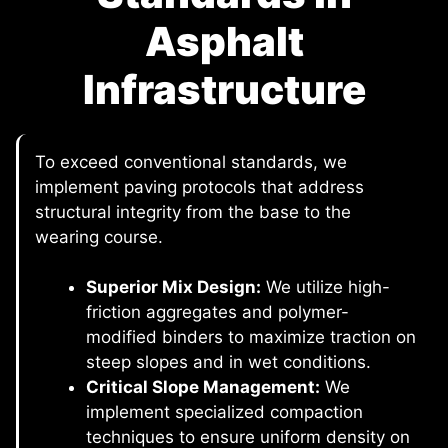
Asphalt
Infrastructure
To exceed conventional standards, we
implement paving protocols that address
structural integrity from the base to the
wearing course.
Superior Mix Design:
We utilize high-
friction aggregates and polymer-
modified binders to maximize traction on
steep slopes and in wet conditions.
Critical Slope Management:
We
implement specialized compaction
techniques to ensure uniform density on