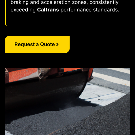
braking and acceleration zones, consistently
exceeding
Caltrans
performance standards.
Request a Quote