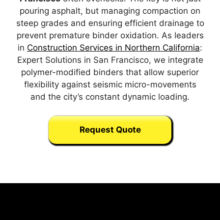
pouring asphalt, but managing compaction on
steep grades and ensuring efficient drainage to
prevent premature binder oxidation. As leaders
in
Construction Services in Northern California
:
Expert Solutions in San Francisco, we integrate
polymer-modified binders that allow superior
flexibility against seismic micro-movements
and the city’s constant dynamic loading.
Request Quote