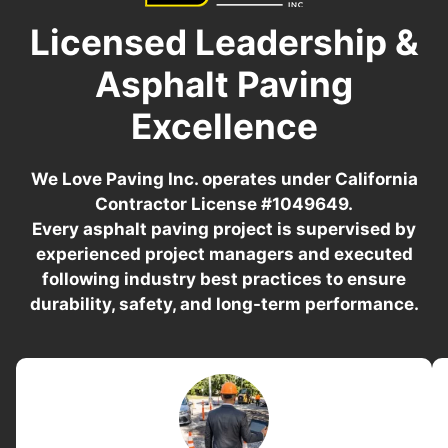
Licensed Leadership &
Asphalt Paving
Excellence
We Love Paving Inc. operates under California
Contractor License #1049649.
Every asphalt paving project is supervised by
experienced project managers and executed
following industry best practices to ensure
durability, safety, and long-term performance.