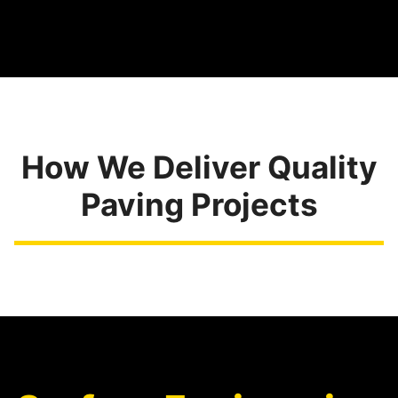
How We Deliver Quality
Paving Projects