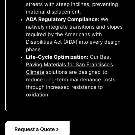
streets with steep inclines, preventing
material displacement.
ADA Regulatory Compliance:
We
natively integrate transitions and slopes
required by the Americans with
Disabilities Act (ADA) into every design
phase.
Life-Cycle Optimization:
Our
Best
Paving Materials for San Francisco’s
Climate
solutions are designed to
reduce long-term maintenance costs
through increased resistance to
oxidation.
Request a Quote