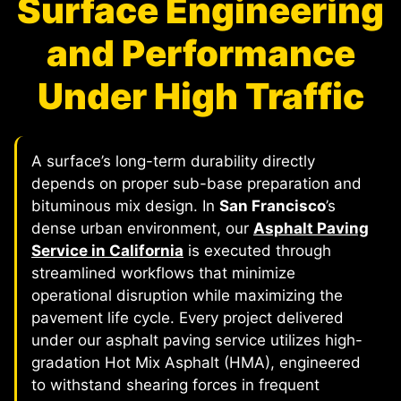
Surface Engineering
and Performance
Under High Traffic
A surface’s long-term durability directly
depends on proper sub-base preparation and
bituminous mix design. In
San Francisco
’s
dense urban environment, our
Asphalt Paving
Service in California
is executed through
streamlined workflows that minimize
operational disruption while maximizing the
pavement life cycle. Every project delivered
under our asphalt paving service utilizes high-
gradation Hot Mix Asphalt (HMA), engineered
to withstand shearing forces in frequent