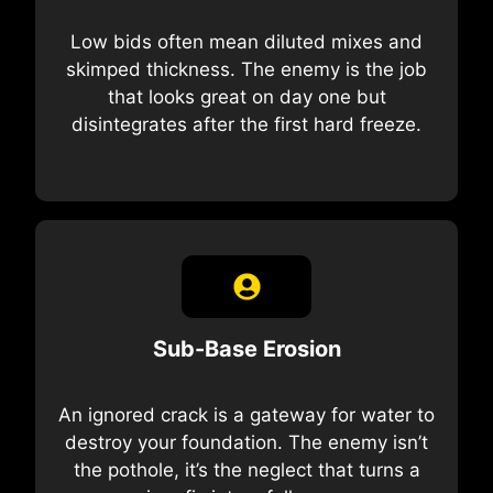
Low bids often mean diluted mixes and
skimped thickness. The enemy is the job
that looks great on day one but
disintegrates after the first hard freeze.
Sub-Base Erosion
An ignored crack is a gateway for water to
destroy your foundation. The enemy isn’t
the pothole, it’s the neglect that turns a