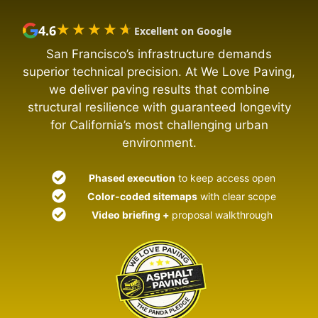
★★★★★
★★★★★
4.6
Excellent on Google
San Francisco’s infrastructure demands
superior technical precision. At We Love Paving,
we deliver paving results that combine
structural resilience with guaranteed longevity
for California’s most challenging urban
environment.
Phased execution
to keep access open
Color-coded sitemaps
with clear scope
Video briefing +
proposal walkthrough