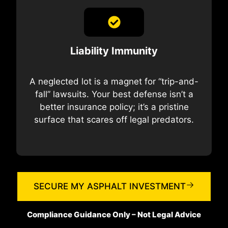
Liability Immunity
A neglected lot is a magnet for “trip-and-
fall” lawsuits. Your best defense isn’t a
better insurance policy; it’s a pristine
surface that scares off legal predators.
SECURE MY ASPHALT INVESTMENT
Compliance Guidance Only – Not Legal Advice