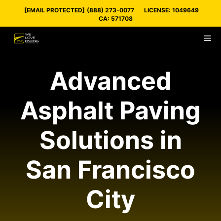
Skip
[EMAIL PROTECTED]
(888) 273-0077
LICENSE: 1049649
to
CA: 571708
content
M
Advanced
Asphalt Paving
Solutions in
San Francisco
City