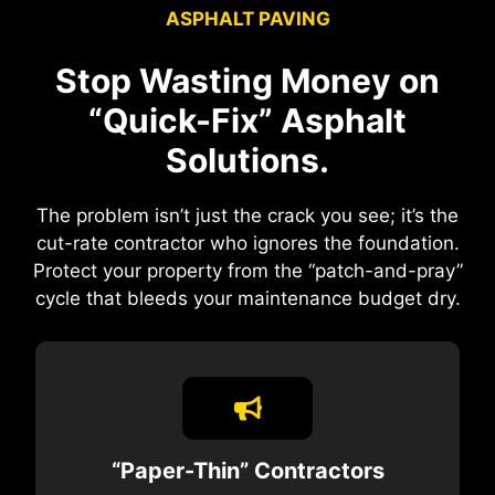
ASPHALT PAVING
Stop Wasting Money on
“Quick-Fix” Asphalt
Solutions.
The problem isn’t just the crack you see; it’s the
cut-rate contractor who ignores the foundation.
Protect your property from the “patch-and-pray”
cycle that bleeds your maintenance budget dry.
“Paper-Thin” Contractors