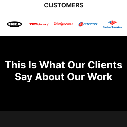
CUSTOMERS
This Is What Our Clients
Say About Our Work