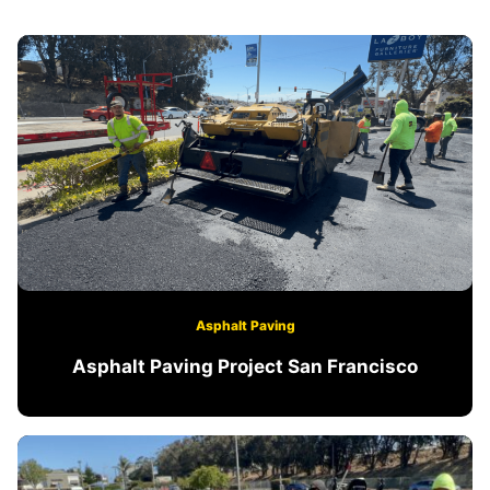
Asphalt Paving
Asphalt Paving Project San Francisco