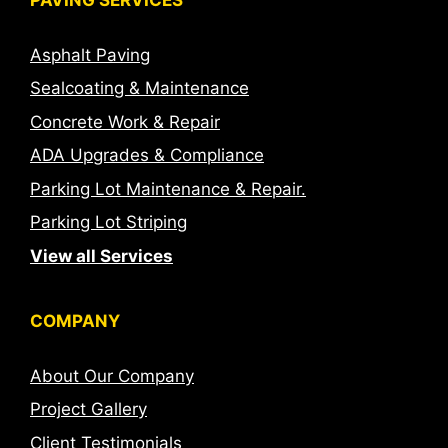
Asphalt Paving
Sealcoating & Maintenance
Concrete Work & Repair
ADA Upgrades & Compliance
Parking Lot Maintenance & Repair.
Parking Lot Striping
View all Services
COMPANY
About Our Company
Project Gallery
Client Testimonials