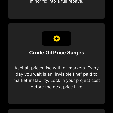
minor fix into a full repave.
Crude Oil Price Surges
Asphalt prices rise with oil markets. Every
day you wait is an “invisible fine” paid to
market instability. Lock in your project cost
before the next price hike