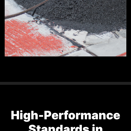
High-Performance
Standards in