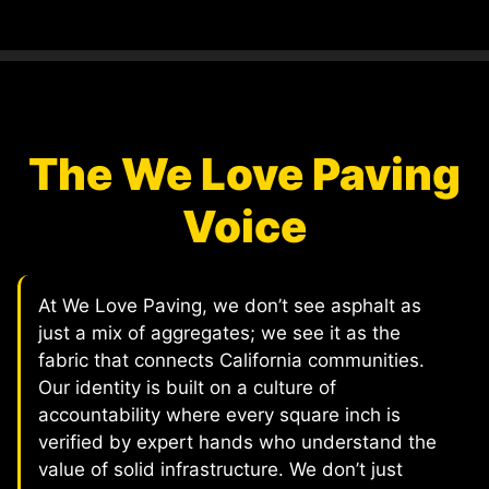
The We Love Paving
Voice
At We Love Paving, we don’t see asphalt as
just a mix of aggregates; we see it as the
fabric that connects California communities.
Our identity is built on a culture of
accountability where every square inch is
verified by expert hands who understand the
value of solid infrastructure. We don’t just