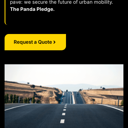
pave: we secure the future of urban mobility.
The Panda Pledge.
Request a Quote