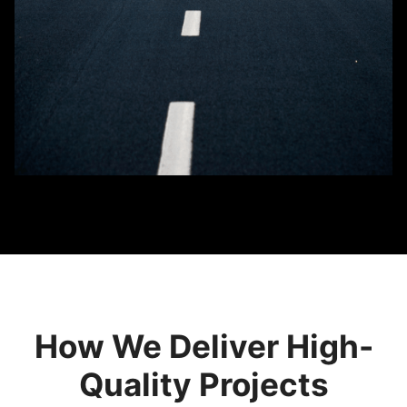
How We Deliver High-
Quality Projects