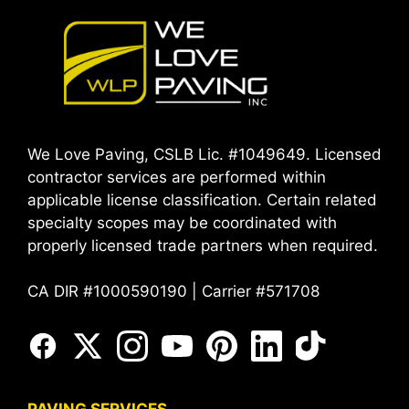
We Love Paving, CSLB Lic. #1049649. Licensed
contractor services are performed within
applicable license classification. Certain related
specialty scopes may be coordinated with
properly licensed trade partners when required.
CA DIR #1000590190 | Carrier #571708
PAVING SERVICES