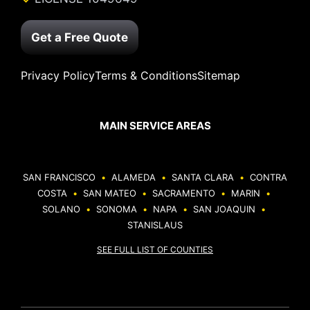
Get a Free Quote
Privacy Policy
Terms & Conditions
Sitemap
MAIN SERVICE AREAS
SAN FRANCISCO
•
ALAMEDA
•
SANTA CLARA
•
CONTRA
COSTA
•
SAN MATEO
•
SACRAMENTO
•
MARIN
•
SOLANO
•
SONOMA
•
NAPA
•
SAN JOAQUIN
•
STANISLAUS
SEE FULL LIST OF COUNTIES