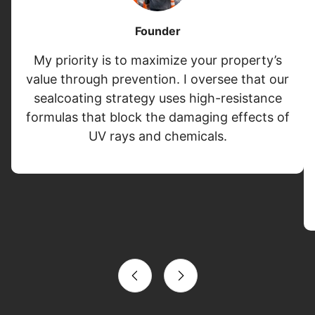
Founder
My priority is to maximize your property’s
value through prevention. I oversee that our
sealcoating strategy uses high-resistance
formulas that block the damaging effects of
UV rays and chemicals.