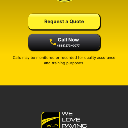
Request a Quote
Call Now
(888)273-0077
Calls may be monitored or recorded for quality assurance
and training purposes.