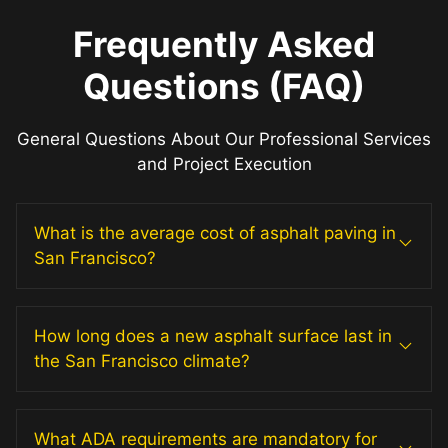
Frequently Asked
Questions (FAQ)
General Questions About Our Professional Services
and Project Execution
What is the average cost of asphalt paving in
San Francisco?
How long does a new asphalt surface last in
the San Francisco climate?
What ADA requirements are mandatory for