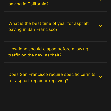
paving in California?
What is the best time of year for asphalt
paving in San Francisco?
How long should elapse before allowing
traffic on the new asphalt?
Does San Francisco require specific permits
for asphalt repair or repaving?