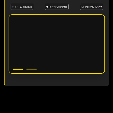
⭐ 4.7 · 67 Reviews
🛡 15-Yrs Guarantee
License #1049649