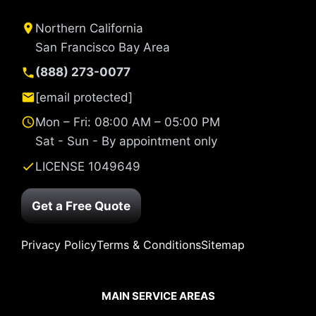
Northern California
San Francisco Bay Area
(888) 273-0077
[email protected]
Mon – Fri: 08:00 AM – 05:00 PM
Sat - Sun - By appointment only
LICENSE 1049649
Get a Free Quote
Privacy Policy
Terms & Conditions
Sitemap
MAIN SERVICE AREAS