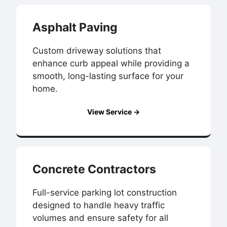
Asphalt Paving
Custom driveway solutions that
enhance curb appeal while providing a
smooth, long-lasting surface for your
home.
View Service →
Concrete Contractors
Full-service parking lot construction
designed to handle heavy traffic
volumes and ensure safety for all