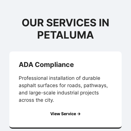
OUR SERVICES IN
PETALUMA
ADA Compliance
Professional installation of durable
asphalt surfaces for roads, pathways,
and large-scale industrial projects
across the city.
View Service →