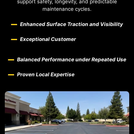
support safety, longevity, and predictable
maintenance cycles.
Enhanced Surface Traction and Visibility
Exceptional Customer
Balanced Performance under Repeated Use
Proven Local Expertise