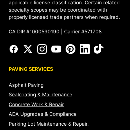
applicable license classification. Certain related
specialty scopes may be coordinated with
properly licensed trade partners when required.
CA DIR #1000590190 | Carrier #571708
PAVING SERVICES
Asphalt Paving
Sealcoating & Maintenance
Concrete Work & Repair
ADA Upgrades & Compliance
Parking Lot Maintenance & Repair.