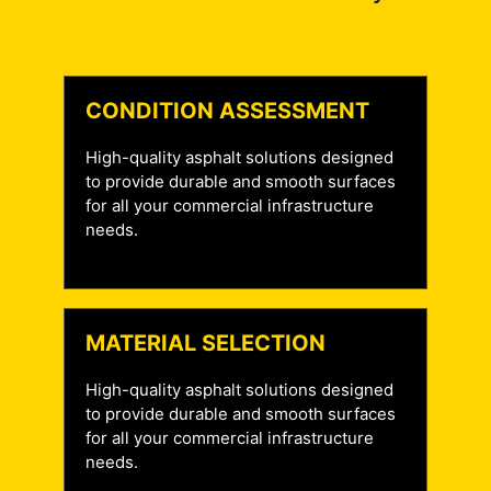
CONDITION ASSESSMENT
High-quality asphalt solutions designed
to provide durable and smooth surfaces
for all your commercial infrastructure
needs.
MATERIAL SELECTION
High-quality asphalt solutions designed
to provide durable and smooth surfaces
for all your commercial infrastructure
needs.