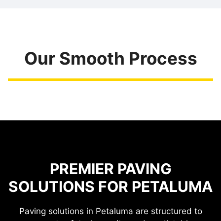
Our Smooth Process
PREMIER PAVING
SOLUTIONS FOR PETALUMA
Paving solutions in Petaluma are structured to