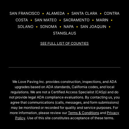
SAN FRANCISCO
•
ALAMEDA
•
SANTA CLARA
•
CONTRA
COSTA
•
SAN MATEO
•
SACRAMENTO
•
MARIN
•
SOLANO
•
SONOMA
•
NAPA
•
SAN JOAQUIN
•
STANISLAUS
SEE FULL LIST OF COUNTIES
We Love Paving Inc. provides construction, inspections, and ADA
upgrades based on ADA standards, California codes, and local
regulations. We are not a Certified Access Specialist (CASp) and do
not provide legal ADA compliance evaluations. By contacting us, you
agree that communications (calls, messages, and form submissions)
may be monitored or recorded for quality and service purposes. For
more information, please review our
Terms & Conditions
and
Privacy
Policy
. Use of this site constitutes acceptance of these terms.