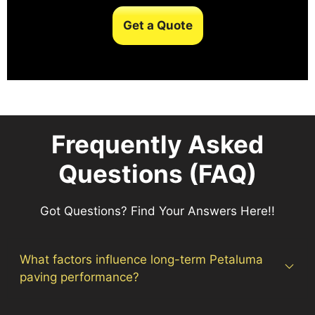
Get a Quote
Frequently Asked
Questions (FAQ)
Got Questions? Find Your Answers Here!!
What factors influence long-term Petaluma
paving performance?