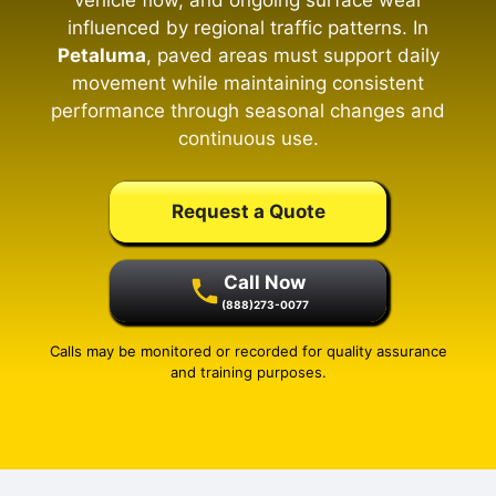
vehicle flow, and ongoing surface wear
influenced by regional traffic patterns. In
Petaluma
, paved areas must support daily
movement while maintaining consistent
performance through seasonal changes and
continuous use.
Request a Quote
Call Now
(888)273-0077
Calls may be monitored or recorded for quality assurance
and training purposes.