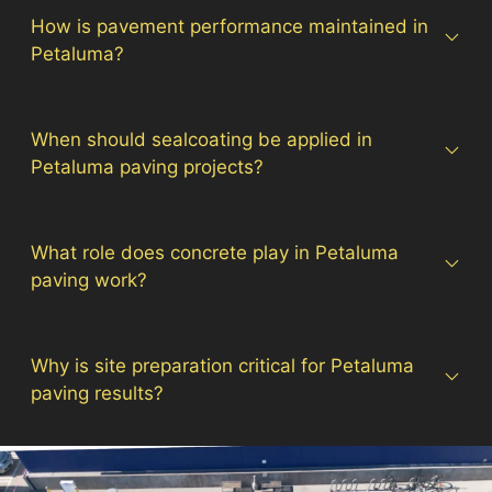
How is pavement performance maintained in
Petaluma?
When should sealcoating be applied in
Petaluma paving projects?
What role does concrete play in Petaluma
paving work?
Why is site preparation critical for Petaluma
paving results?