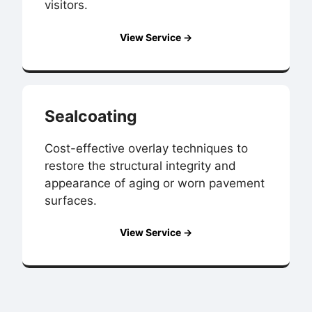
visitors.
View Service →
Sealcoating
Cost-effective overlay techniques to
restore the structural integrity and
appearance of aging or worn pavement
surfaces.
View Service →