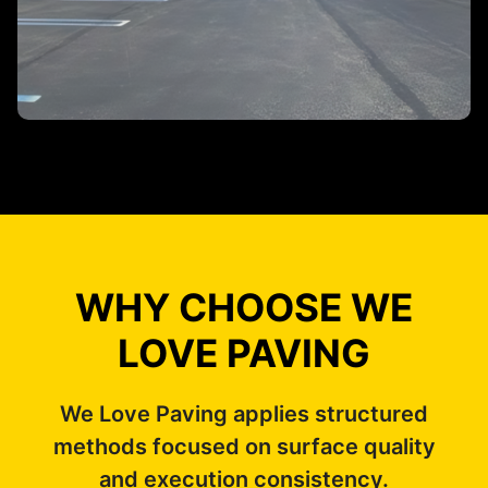
WHY CHOOSE WE
LOVE PAVING
We Love Paving applies structured
methods focused on surface quality
and execution consistency.