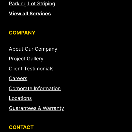
Parking Lot Striping
View all Services
COMPANY
About Our Company
Project Gallery
Client Testimonials
Careers
Corporate Information
Locations
Guarantees & Warranty
CONTACT