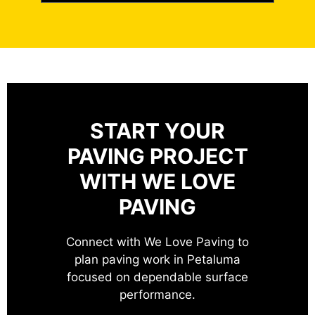
START YOUR
PAVING PROJECT
WITH WE LOVE
PAVING
Connect with We Love Paving to
plan paving work in Petaluma
focused on dependable surface
performance.