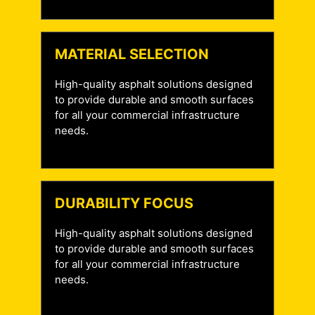
MATERIAL SELECTION
High-quality asphalt solutions designed
to provide durable and smooth surfaces
for all your commercial infrastructure
needs.
DURABILITY FOCUS
High-quality asphalt solutions designed
to provide durable and smooth surfaces
for all your commercial infrastructure
needs.