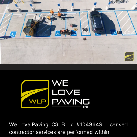
We Love Paving, CSLB Lic. #1049649. Licensed
contractor services are performed within