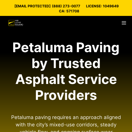
Skip
[EMAIL PROTECTED]
(888) 273-0077
LICENSE: 1049649
to
CA: 571708
content
M
Petaluma Paving
by Trusted
Asphalt Service
Providers
Petaluma paving requires an approach aligned
with the city’s mixed-use corridors, steady