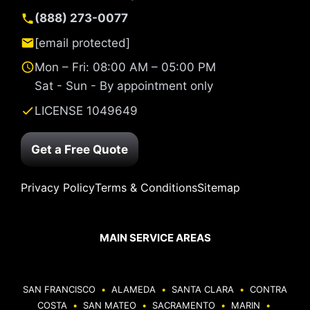
(888) 273-0077
[email protected]
Mon – Fri: 08:00 AM – 05:00 PM
Sat - Sun - By appointment only
LICENSE 1049649
Get a Free Quote
Privacy Policy
Terms & Conditions
Sitemap
MAIN SERVICE AREAS
SAN FRANCISCO
•
ALAMEDA
•
SANTA CLARA
•
CONTRA
COSTA
•
SAN MATEO
•
SACRAMENTO
•
MARIN
•