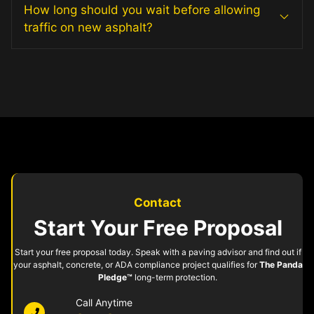
How long should you wait before allowing
traffic on new asphalt?
Contact
Start Your Free Proposal
Start your free proposal today. Speak with a paving advisor and find out if
your asphalt, concrete, or ADA compliance project qualifies for
The Panda
Pledge™
long-term protection.
Call Anytime