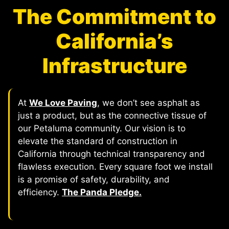
The Commitment to
California’s
Infrastructure
At
We Love Paving
, we don’t see asphalt as
just a product, but as the connective tissue of
our Petaluma community. Our vision is to
elevate the standard of construction in
California through technical transparency and
flawless execution. Every square foot we install
is a promise of safety, durability, and
efficiency.
The Panda Pledge.