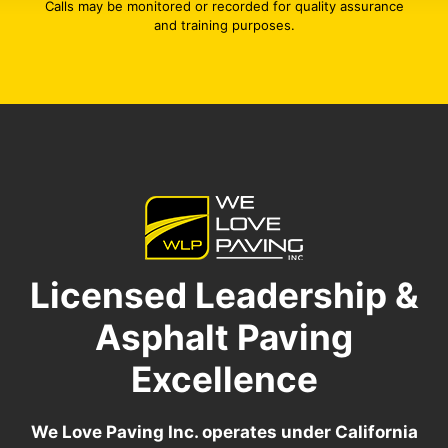
Calls may be monitored or recorded for quality assurance
and training purposes.
Licensed Leadership &
Asphalt Paving
Excellence
We Love Paving Inc. operates under California