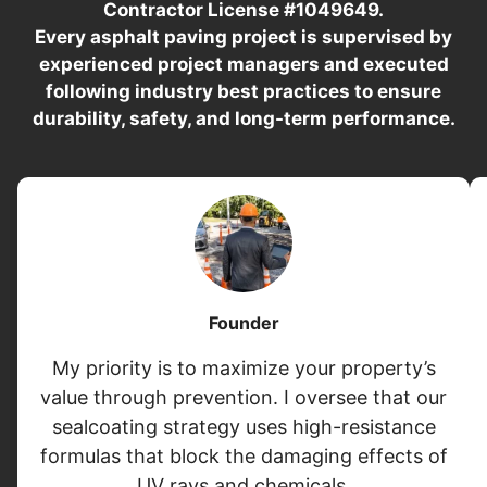
Contractor License #1049649.
Every asphalt paving project is supervised by
experienced project managers and executed
following industry best practices to ensure
durability, safety, and long-term performance.
Founder
My priority is to maximize your property’s
value through prevention. I oversee that our
sealcoating strategy uses high-resistance
formulas that block the damaging effects of
UV rays and chemicals.