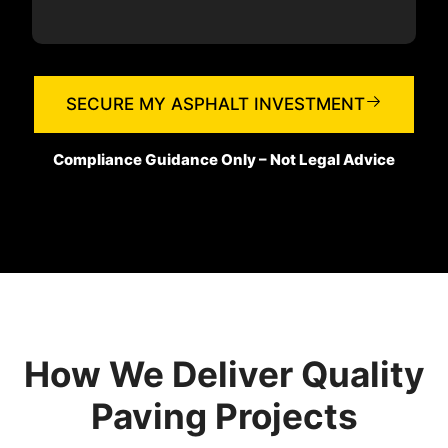
SECURE MY ASPHALT INVESTMENT
Compliance Guidance Only – Not Legal Advice
How We Deliver Quality
Paving Projects