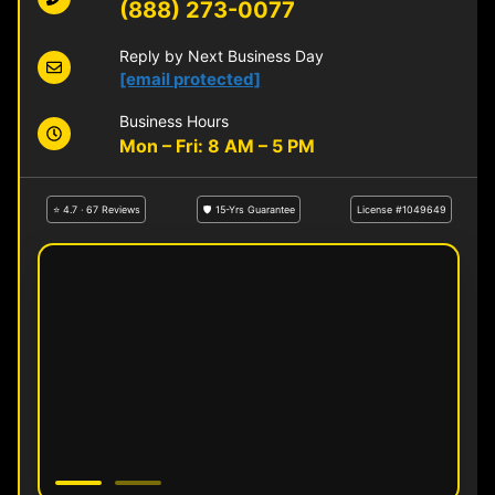
(888) 273-0077
Reply by Next Business Day
[email protected]
Business Hours
Mon – Fri: 8 AM – 5 PM
⭐ 4.7 · 67 Reviews
🛡 15-Yrs Guarantee
License #1049649