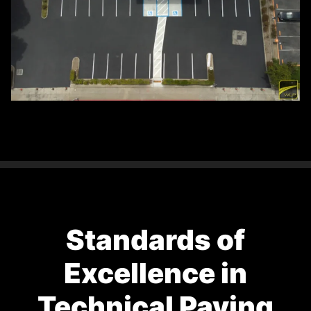
Standards of
Excellence in
Technical Paving