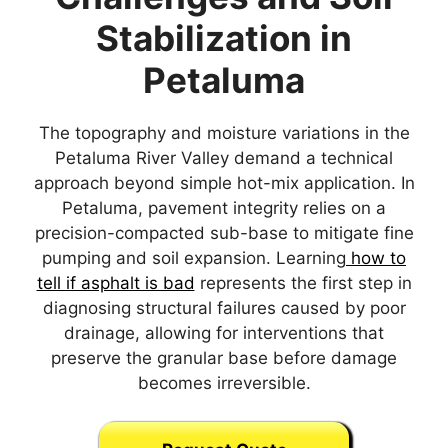
Stabilization in
Petaluma
The topography and moisture variations in the
Petaluma River Valley demand a technical
approach beyond simple hot-mix application. In
Petaluma, pavement integrity relies on a
precision-compacted sub-base to mitigate fine
pumping and soil expansion. Learning
how to
tell if asphalt is bad
represents the first step in
diagnosing structural failures caused by poor
drainage, allowing for interventions that
preserve the granular base before damage
becomes irreversible.