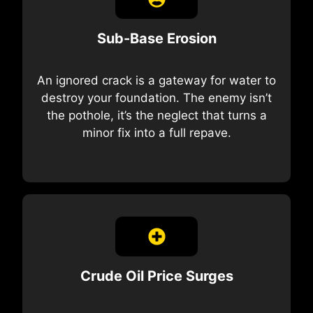
Sub-Base Erosion
An ignored crack is a gateway for water to
destroy your foundation. The enemy isn’t
the pothole, it’s the neglect that turns a
minor fix into a full repave.
Crude Oil Price Surges