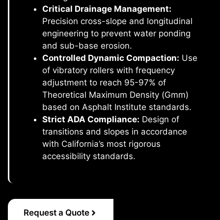
Critical Drainage Management:
Precision cross-slope and longitudinal
engineering to prevent water ponding
and sub-base erosion.
Controlled Dynamic Compaction:
Use
of vibratory rollers with frequency
adjustment to reach 95-97% of
Theoretical Maximum Density (Gmm)
based on Asphalt Institute standards.
Strict ADA Compliance:
Design of
transitions and slopes in accordance
with California’s most rigorous
accessibility standards.
Request a Quote