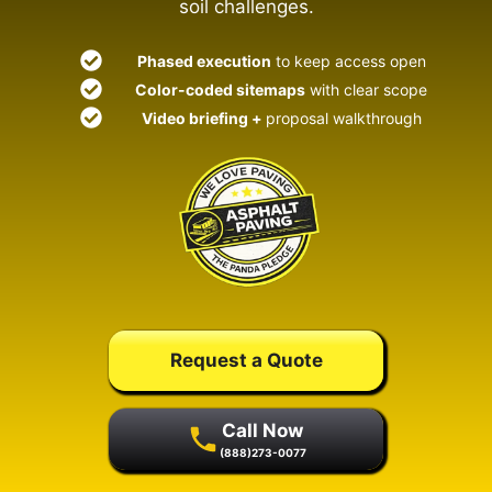
soil challenges.
Phased execution
to keep access open
Color-coded sitemaps
with clear scope
Video briefing +
proposal walkthrough
Request a Quote
Call Now
(888)273-0077