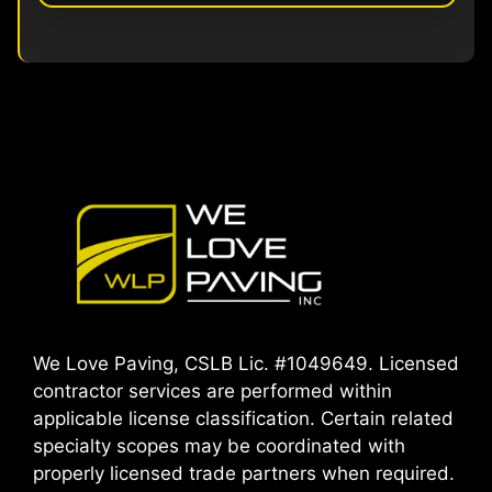
We Love Paving, CSLB Lic. #1049649. Licensed
contractor services are performed within
applicable license classification. Certain related
specialty scopes may be coordinated with
properly licensed trade partners when required.