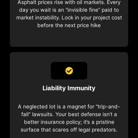
Asphalt prices rise with oil markets. Every
day you wait is an “invisible fine” paid to
market instability. Lock in your project cost
before the next price hike
Liability Immunity
A neglected lot is a magnet for “trip-and-
fall” lawsuits. Your best defense isn’t a
better insurance policy; it’s a pristine
surface that scares off legal predators.