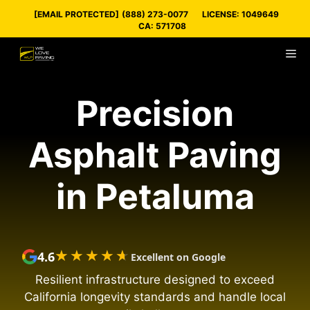
Skip
[EMAIL PROTECTED]
(888) 273-0077
LICENSE: 1049649
to
CA: 571708
content
M
Precision
Asphalt Paving
in Petaluma
★★★★★
★★★★★
4.6
Excellent on Google
Resilient infrastructure designed to exceed
California longevity standards and handle local