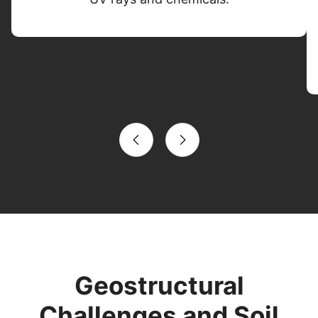
Geostructural
Challenges and Soil