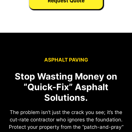
Request Quote
ASPHALT PAVING
Stop Wasting Money on
“Quick-Fix” Asphalt
Solutions.
The problem isn’t just the crack you see; it’s the
cut-rate contractor who ignores the foundation.
Protect your property from the “patch-and-pray”