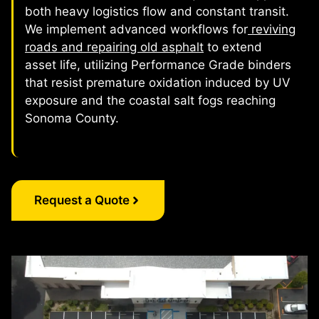
both heavy logistics flow and constant transit.
We implement advanced workflows for
reviving
roads and repairing old asphalt
to extend
asset life, utilizing Performance Grade binders
that resist premature oxidation induced by UV
exposure and the coastal salt fogs reaching
Sonoma County.
Request a Quote