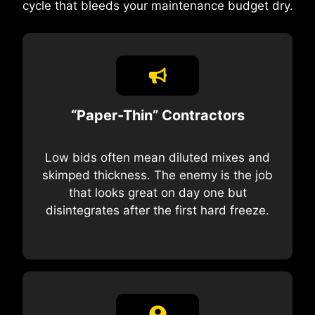
cycle that bleeds your maintenance budget dry.
“Paper-Thin” Contractors
Low bids often mean diluted mixes and
skimped thickness. The enemy is the job
that looks great on day one but
disintegrates after the first hard freeze.