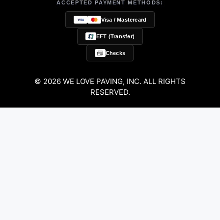
ACCEPTED PAYMENT METHODS:
Visa / Mastercard
EFT (Transfer)
Checks
© 2026 WE LOVE PAVING, INC. ALL RIGHTS
RESERVED.