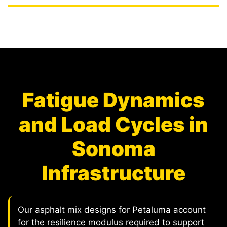
Fatigue Dynamics
and Load Cycles in
Sonoma
Infrastructure
Our asphalt mix designs for Petaluma account
for the resilience modulus required to support