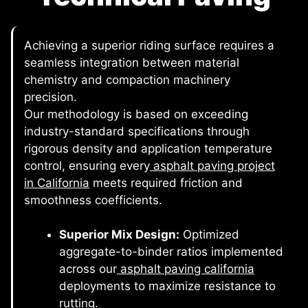
Achieving a superior riding surface requires a
seamless integration between material
chemistry and compaction machinery
precision.
Our methodology is based on exceeding
industry-standard specifications through
rigorous density and application temperature
control, ensuring every
asphalt paving project
in California
meets required friction and
smoothness coefficients.
Superior Mix Design:
Optimized
aggregate-to-binder ratios implemented
across our
asphalt paving california
deployments to maximize resistance to
rutting.