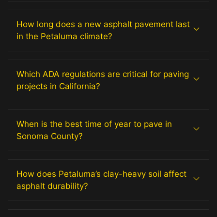
How long does a new asphalt pavement last
in the Petaluma climate?
Which ADA regulations are critical for paving
projects in California?
When is the best time of year to pave in
Sonoma County?
How does Petaluma’s clay-heavy soil affect
asphalt durability?