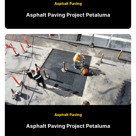
Asphalt Paving
Asphalt Paving Project Petaluma
Asphalt Paving
Asphalt Paving Project Petaluma