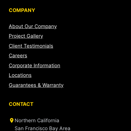
COMPANY
About Our Company
Project Gallery
Client Testimonials
Careers
Corporate Information
Locations
Guarantees & Warranty
CONTACT
Northern California
San Francisco Bay Area