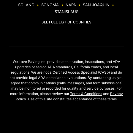
SOLANO
•
SONOMA
•
NAPA
•
SAN JOAQUIN
•
STANISLAUS
SEE FULL LIST OF COUNTIES
We Love Paving Inc. provides construction, inspections, and ADA
upgrades based on ADA standards, California codes, and local
regulations. We are not a Certified Access Specialist (CASp) and do
not provide legal ADA compliance evaluations. By contacting us, you
agree that communications (calls, messages, and form submissions)
may be monitored or recorded for quality and service purposes. For
more information, please review our
Terms & Conditions
and
Privacy
Policy
. Use of this site constitutes acceptance of these terms.