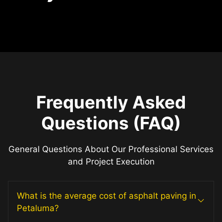
Frequently Asked
Questions (FAQ)
General Questions About Our Professional Services
and Project Execution
What is the average cost of asphalt paving in
Petaluma?