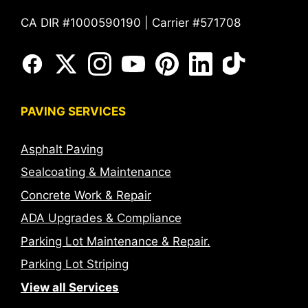
CA DIR #1000590190 | Carrier #571708
PAVING SERVICES
Asphalt Paving
Sealcoating & Maintenance
Concrete Work & Repair
ADA Upgrades & Compliance
Parking Lot Maintenance & Repair.
Parking Lot Striping
View all Services