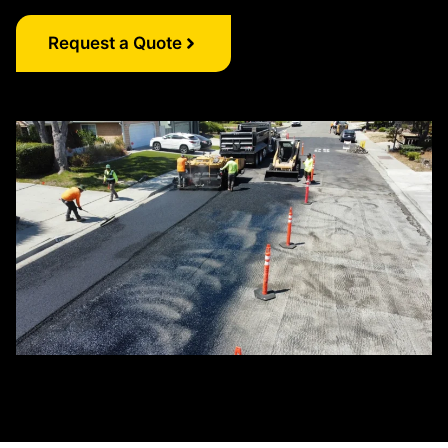
Request a Quote