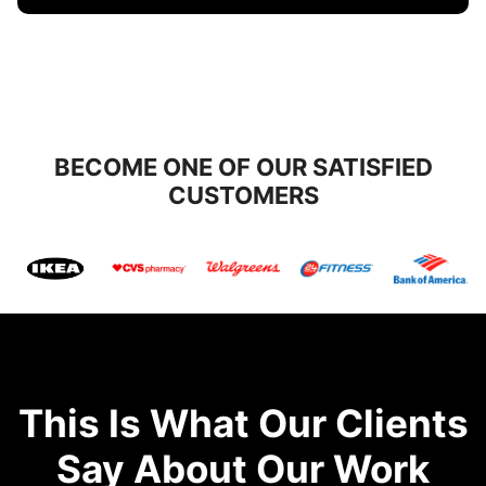
BECOME ONE OF OUR SATISFIED
CUSTOMERS
This Is What Our Clients
Say About Our Work