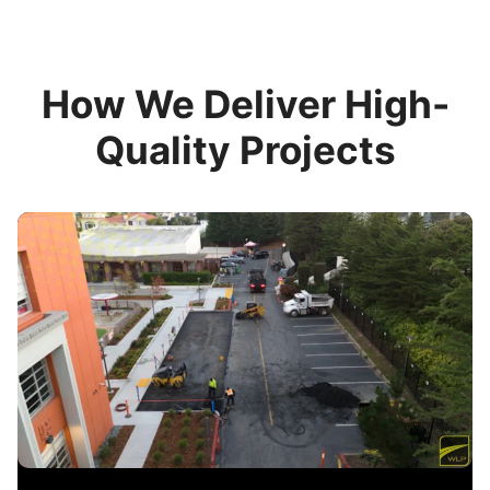
How We Deliver High-
Quality Projects