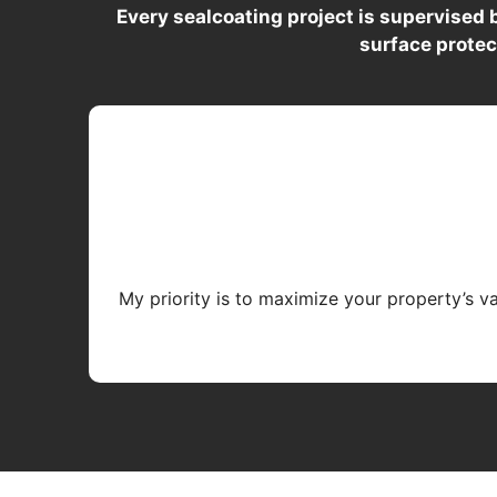
Every sealcoating project is supervised
surface protec
My priority is to maximize your property’s v