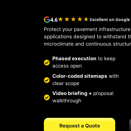
★★★★★
★★★★★
4.6
Excellent on Google
Protect your pavement infrastructure 
applications designed to withstand 
microclimate and continuous structur
Phased execution
to keep
access open
Color-coded sitemaps
with
clear scope
Video briefing +
proposal
walkthrough
Request a Quote