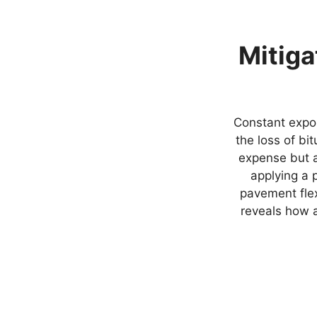
Mitiga
Constant expo
the loss of bi
expense but a 
applying a 
pavement flex
reveals how a 