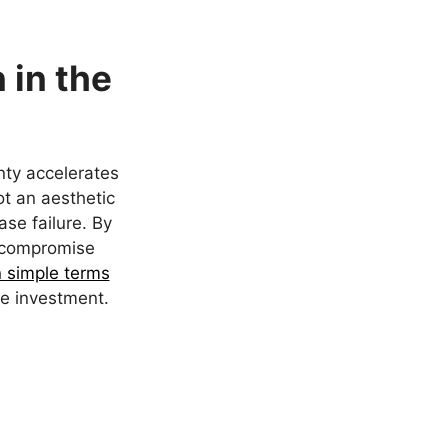
 in the
ty accelerates
ot an aesthetic
ase failure. By
t compromise
n simple terms
ace investment.