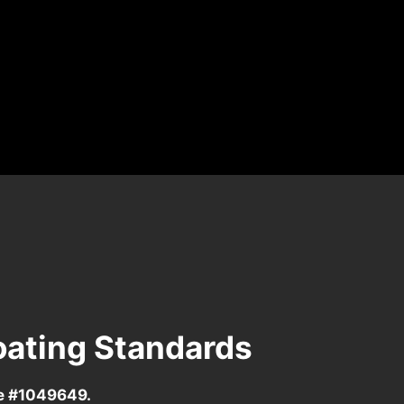
oating Standards
se #1049649.