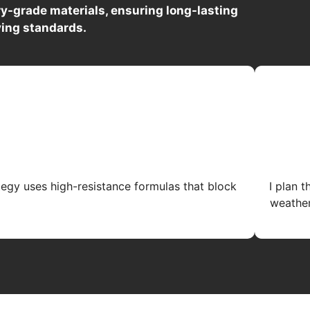
y-grade materials, ensuring long-lasting
ving standards.
tegy uses high-resistance formulas that block
I plan 
weather