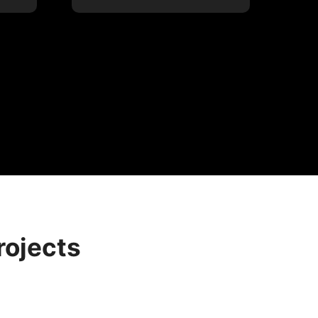
rojects