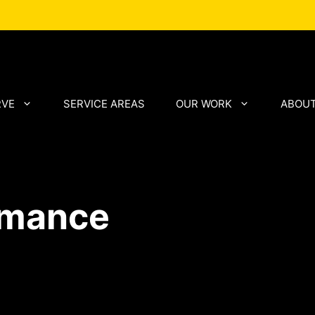
RVE
SERVICE AREAS
OUR WORK
ABOUT
rmance