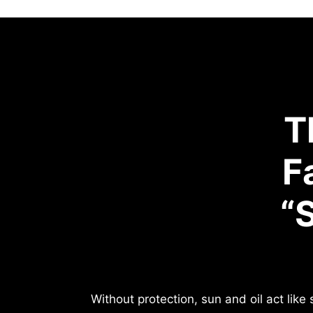
T
F
“
Without protection, sun and oil act lik