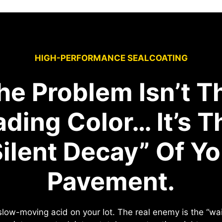
HIGH-PERFORMANCE SEALCOATING
he Problem Isn’t T
ading Color… It’s T
Silent Decay” Of Yo
Pavement.
e slow-moving acid on your lot. The real enemy is the “w