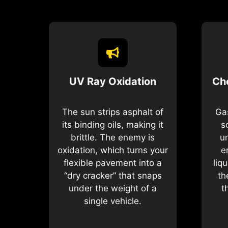
UV Ray Oxidation
Ch
The sun strips asphalt of
Gas
its binding oils, making it
s
brittle. The enemy is
u
oxidation, which turns your
e
flexible pavement into a
liq
“dry cracker” that snaps
th
under the weight of a
t
single vehicle.