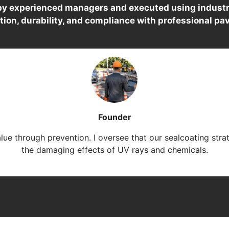
 by experienced managers and executed using industr
tion, durability, and compliance with professional pa
Founder
alue through prevention. I oversee that our sealcoating stra
the damaging effects of UV rays and chemicals.