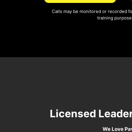
Calls may be monitored or recorded fo
training purpose
Licensed Leader
We Love Pav