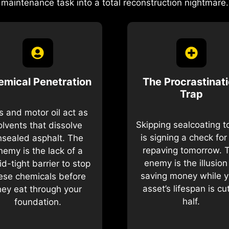
maintenance task into a total reconstruction nightmare.
emical Penetration
The Procrastinat
Trap
 and motor oil act as
Skipping sealcoating 
olvents that dissolve
is signing a check for 
nsealed asphalt. The
repaving tomorrow. 
nemy is the lack of a
enemy is the illusion
uid-tight barrier to stop
saving money while y
ese chemicals before
asset’s lifespan is cut
hey eat through your
half.
foundation.