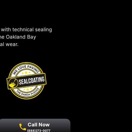
with technical sealing
the Oakland Bay
al wear.
Call Now
(888)273-0077