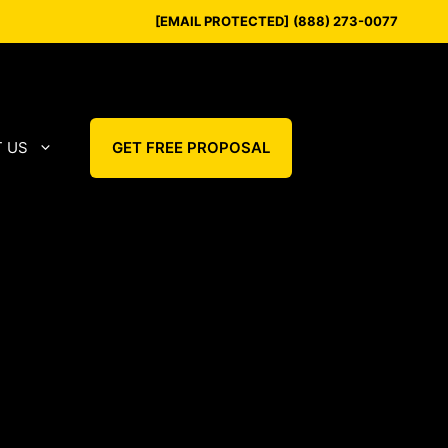
[EMAIL PROTECTED]
(888) 273-0077
 US
GET FREE PROPOSAL