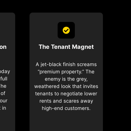
ion
The Tenant Magnet
A jet-black finish screams
today
“premium property.” The
full
enemy is the grey,
The
weathered look that invites
 of
tenants to negotiate lower
our
rents and scares away
 in
high-end customers.