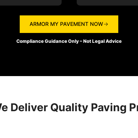
ARMOR MY PAVEMENT NOW
Compliance Guidance Only – Not Legal Advice
 Deliver Quality Paving P