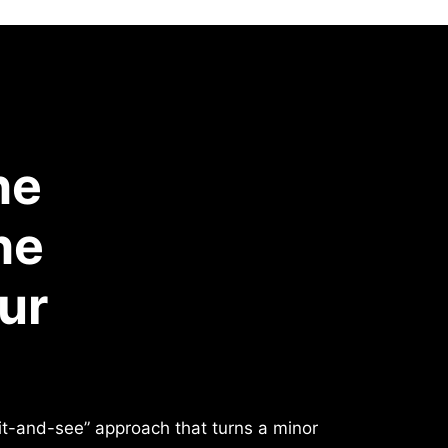
he
he
ur
ait-and-see” approach that turns a minor