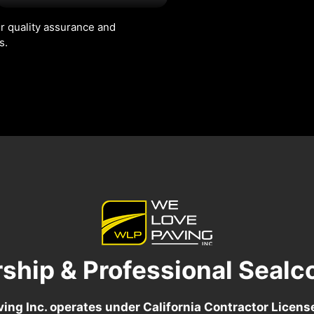
r quality assurance and
s.
ship & Professional Sealc
ing Inc. operates under California Contractor Licen