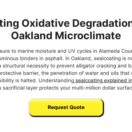
ting Oxidative Degradation
Oakland Microclimate
sure to marine moisture and UV cycles in Alameda Coun
tuminous binders in asphalt. In Oakland, sealcoating is n
structural necessity to prevent alligator cracking and b
protective barrier, the penetration of water and oils tha
ibility is halted. Understanding
sealcoating explained i
sacrificial layer protects your multi-million dollar surf
Request Quote