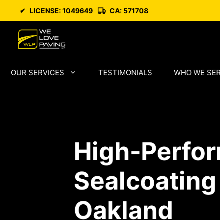
Skip
✔
LICENSE: 1049649
CA: 571708
to
content
OUR SERVICES
TESTIMONIALS
WHO WE SE
High-Perfo
Sealcoating
Oakland