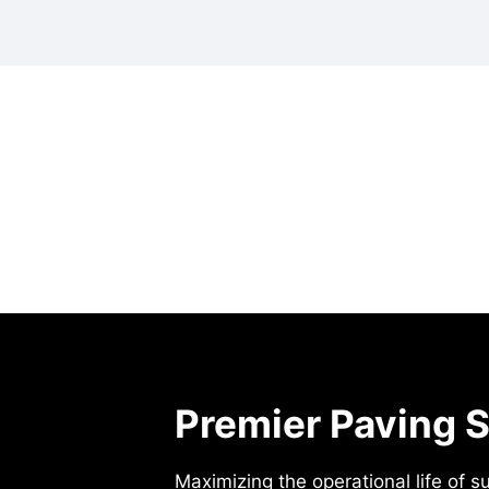
Premier Paving S
Maximizing the operational life of s