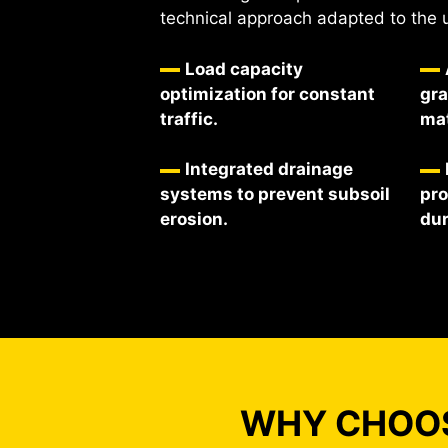
technical approach adapted to the 
Load capacity
optimization for constant
gra
traffic.
mat
Integrated drainage
systems to prevent subsoil
pro
erosion.
dur
WHY CHOOS