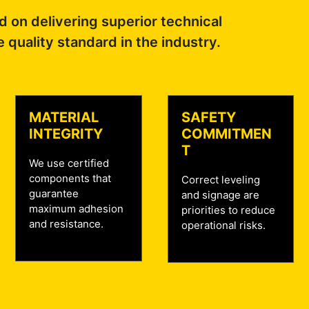
 on delivering superior technical
e quality standard in the industry.
MATERIAL
SAFETY
INTEGRITY
COMMITMEN
T
We use certified
components that
Correct leveling
guarantee
and signage are
maximum adhesion
priorities to reduce
and resistance.
operational risks.