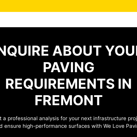
INQUIRE ABOUT YOU
PAVING
REQUIREMENTS IN
FREMONT
 a professional analysis for your next infrastructure pro
d ensure high-performance surfaces with We Love Pavi