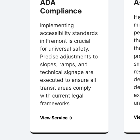
ADA
A
Compliance
Hi
mi
Implementing
pe
accessibility standards
th
in Fremont is crucial
th
for universal safety.
pr
Precise adjustments to
sm
slopes, ramps, and
re
technical signage are
de
executed to ensure all
de
transit areas comply
ex
with current legal
un
frameworks.
Vi
View Service →