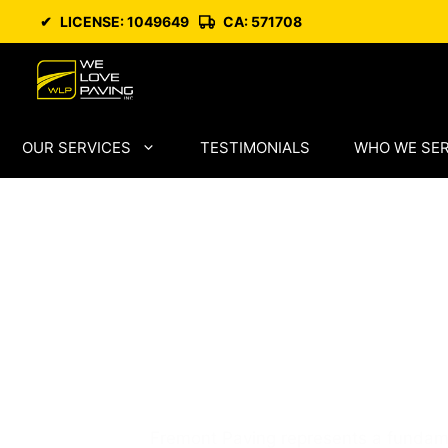
Skip
✔
LICENSE: 1049649
CA: 571708
to
content
OUR SERVICES
TESTIMONIALS
WHO WE SE
Fremont Pavi
Skilled Local
Professionals
Fremont Paving represents a fundamen