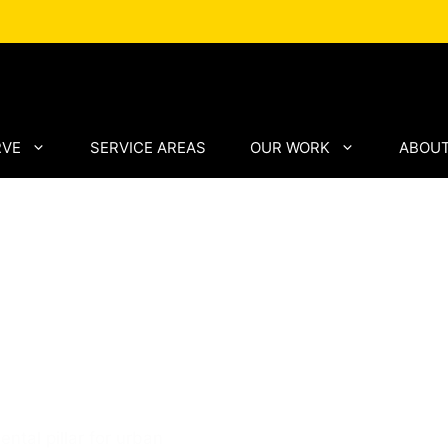
RVE
SERVICE AREAS
OUR WORK
ABOUT
ng by
 Asphalt
tal pillar for urban