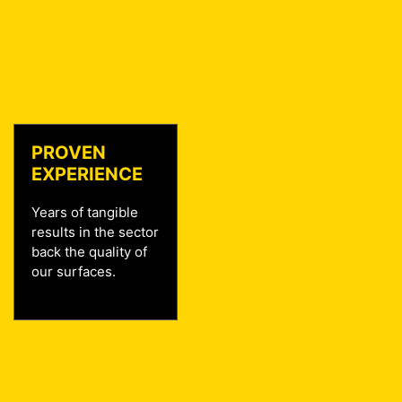
PROVEN
EXPERIENCE
Years of tangible
results in the sector
back the quality of
our surfaces.