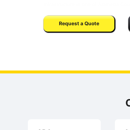
infrastructure in one of Alameda Cou
Request a Quote
Calls may be monitored or recorded fo
training purpose