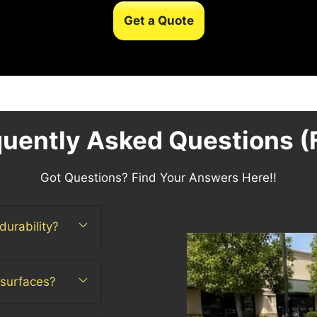
Get a Quote
quently Asked Questions (
Got Questions? Find Your Answers Here!!
durability?
 surfaces?