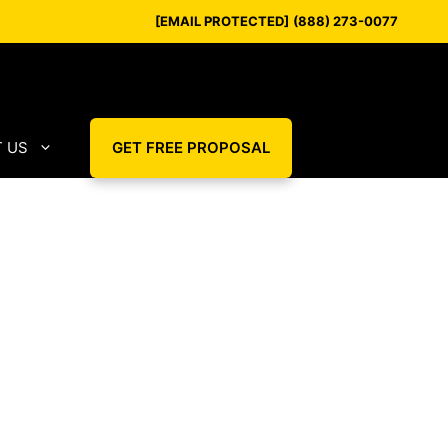
[EMAIL PROTECTED]
(888) 273-0077
 US
GET FREE PROPOSAL