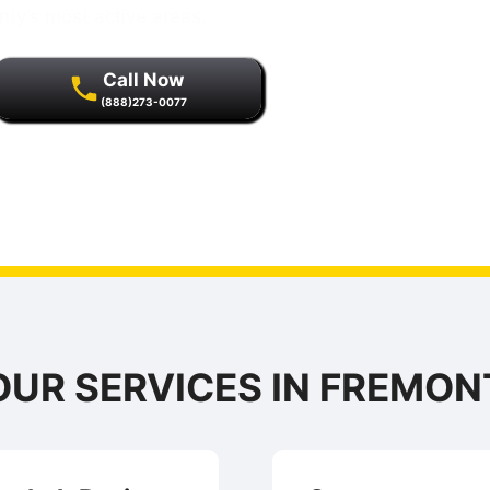
nty’s most active areas.
Call Now
(888)273-0077
r quality assurance and
s.
OUR SERVICES IN FREMON