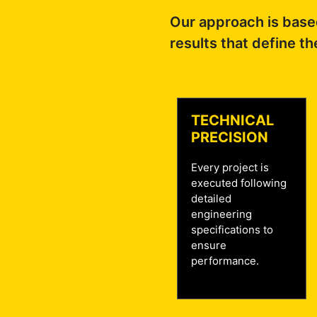
Our approach is based
results that define th
TECHNICAL
PRECISION
Every project is
executed following
detailed
engineering
specifications to
ensure
performance.