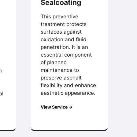
Sealcoating
This preventive
treatment protects
surfaces against
oxidation and fluid
penetration. It is an
essential component
of planned
maintenance to
h
preserve asphalt
flexibility and enhance
aesthetic appearance.
al
View Service →