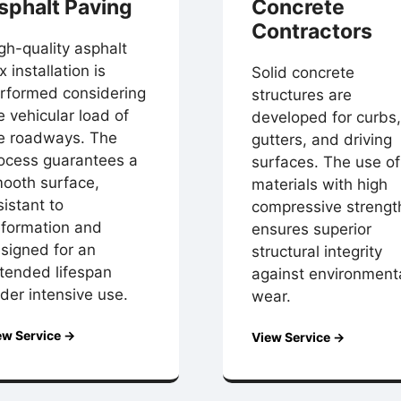
sphalt Paving
Concrete
Contractors
gh-quality asphalt
x installation is
Solid concrete
rformed considering
structures are
e vehicular load of
developed for curbs,
e roadways. The
gutters, and driving
ocess guarantees a
surfaces. The use of
ooth surface,
materials with high
sistant to
compressive strengt
formation and
ensures superior
signed for an
structural integrity
tended lifespan
against environment
der intensive use.
wear.
ew Service →
View Service →