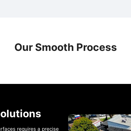
Our Smooth Process
olutions
urfaces requires a precise