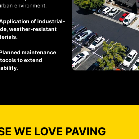
urban environment.
Application of industrial-
de, weather-resistant
erials.
Planned maintenance
tocols to extend
ability.
E WE LOVE PAVING