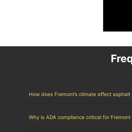
Fre
How does Fremont’s climate affect asphalt 
Why is ADA compliance critical for Fremont