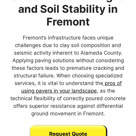
and Soil Stability in
Fremont
Fremont’s infrastructure faces unique
challenges due to clay soil composition and
seismic activity inherent to Alameda County.
Applying paving solutions without considering
these factors leads to premature cracking and
structural failure. When choosing specialized
services, it is vital to understand the
pros of
using pavers in your landscape
, as the
technical flexibility of correctly poured concrete
offers superior resistance against differential
ground movement in Fremont.
Request Quote