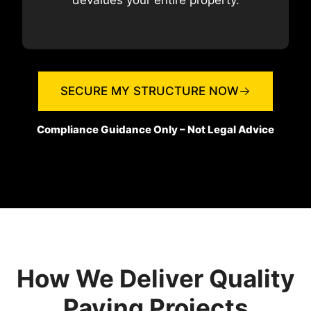
devalues your entire property.
SECURE MY STRUCTURE NOW
Compliance Guidance Only – Not Legal Advice
How We Deliver Quality
Paving Projects