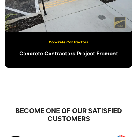
Concrete Contractors
Concrete Contractors Project Fremont
BECOME ONE OF OUR SATISFIED
CUSTOMERS