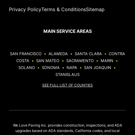
Privacy Policy
Terms & Conditions
Sitemap
MAIN SERVICE AREAS
SAN FRANCISCO
•
ALAMEDA
•
SANTA CLARA
•
CONTRA
COSTA
•
SAN MATEO
•
SACRAMENTO
•
MARIN
•
SOLANO
•
SONOMA
•
NAPA
•
SAN JOAQUIN
•
STANISLAUS
SEE FULL LIST OF COUNTIES
We Love Paving Inc. provides construction, inspections, and ADA
upgrades based on ADA standards, California codes, and local