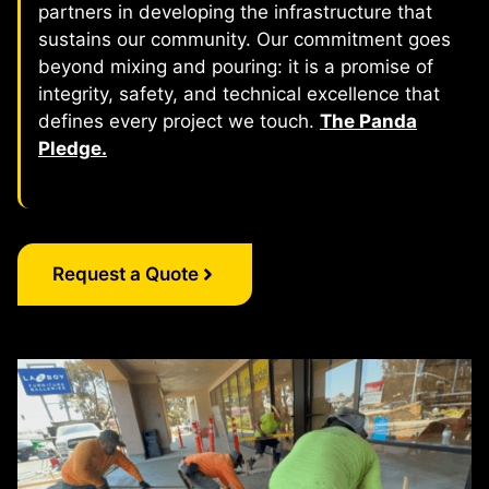
partners in developing the infrastructure that
sustains our community. Our commitment goes
beyond mixing and pouring: it is a promise of
integrity, safety, and technical excellence that
defines every project we touch.
The Panda
Pledge.
Request a Quote