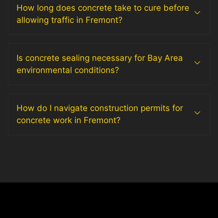
How long does concrete take to cure before
allowing traffic in Fremont?
Is concrete sealing necessary for Bay Area
environmental conditions?
How do I navigate construction permits for
concrete work in Fremont?