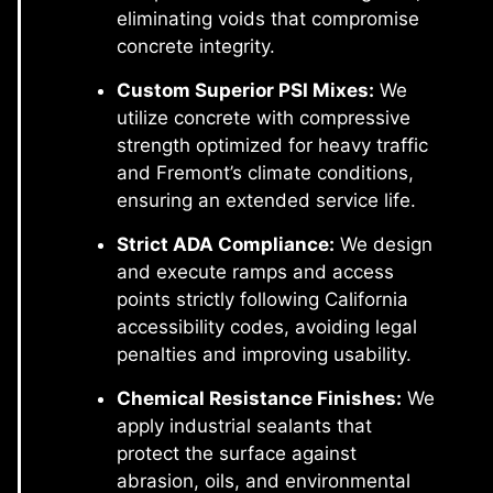
eliminating voids that compromise
concrete integrity.
Custom Superior PSI Mixes:
We
utilize concrete with compressive
strength optimized for heavy traffic
and Fremont’s climate conditions,
ensuring an extended service life.
Strict ADA Compliance:
We design
and execute ramps and access
points strictly following California
accessibility codes, avoiding legal
penalties and improving usability.
Chemical Resistance Finishes:
We
apply industrial sealants that
protect the surface against
abrasion, oils, and environmental