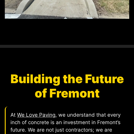
Building the Future
of Fremont
At
We Love Paving
, we understand that every
inch of concrete is an investment in Fremont’s
future. We are not just contractors; we are