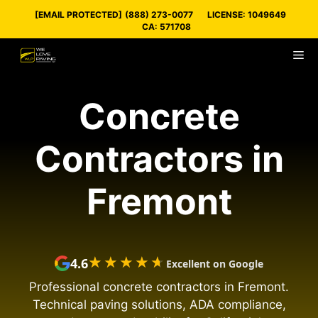
Skip
[EMAIL PROTECTED]
(888) 273-0077
LICENSE: 1049649
to
CA: 571708
content
M
Concrete
Contractors in
Fremont
★★★★★
★★★★★
4.6
Excellent on Google
Professional concrete contractors in Fremont.
Technical paving solutions, ADA compliance,