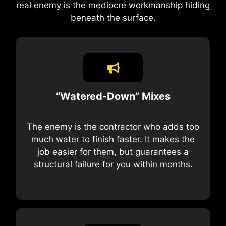
real enemy is the mediocre workmanship hiding
beneath the surface.
“Watered-Down” Mixes
The enemy is the contractor who adds too
much water to finish faster. It makes the
job easier for them, but guarantees a
structural failure for you within months.