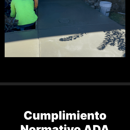
Cumplimiento
Normativo ADA