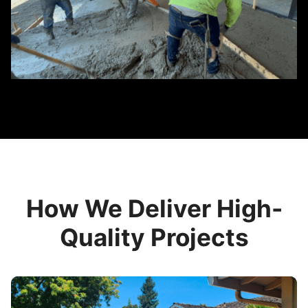
How We Deliver High-
Quality Projects