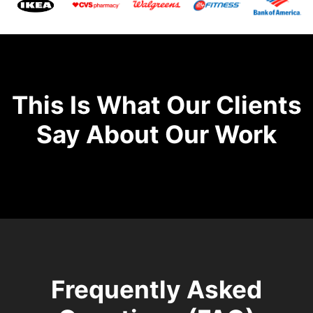
This Is What Our Clients
Say About Our Work
Frequently Asked