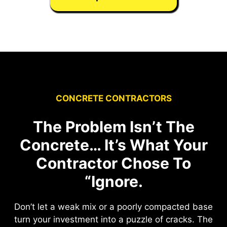
CONCRETE CONTRACTORS
The Problem Isn’t The
Concrete… It’s What Your
Contractor Chose To
“Ignore.
Don’t let a weak mix or a poorly compacted base
turn your investment into a puzzle of cracks. The