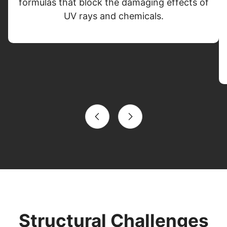
formulas that block the damaging effects of
UV rays and chemicals.
Structural Challenges