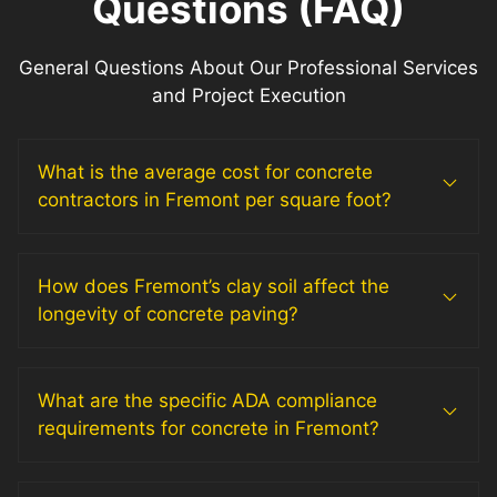
Questions (FAQ)
General Questions About Our Professional Services
and Project Execution
What is the average cost for concrete
contractors in Fremont per square foot?
How does Fremont’s clay soil affect the
longevity of concrete paving?
What are the specific ADA compliance
requirements for concrete in Fremont?