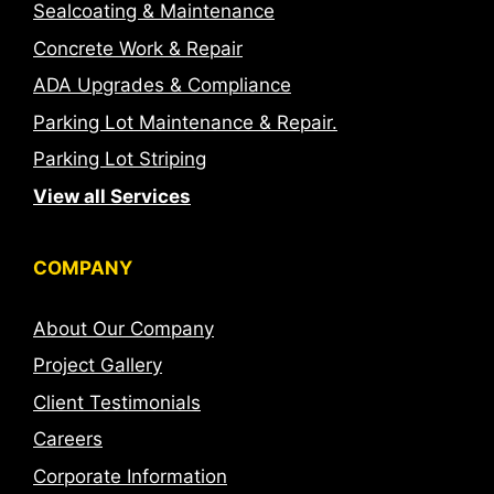
Sealcoating & Maintenance
Concrete Work & Repair
ADA Upgrades & Compliance
Parking Lot Maintenance & Repair.
Parking Lot Striping
View all Services
COMPANY
About Our Company
Project Gallery
Client Testimonials
Careers
Corporate Information