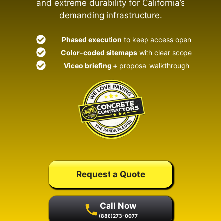
and extreme durability for California’s
demanding infrastructure.
Phased execution
to keep access open
Color-coded sitemaps
with clear scope
Video briefing +
proposal walkthrough
Request a Quote
Call Now
(888)273-0077