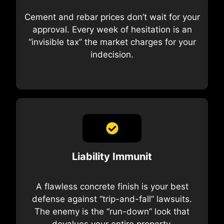
Cement and rebar prices don’t wait for your
approval. Every week of hesitation is an
“invisible tax” the market charges for your
indecision.
Liability Immunit
A flawless concrete finish is your best
defense against “trip-and-fall” lawsuits.
The enemy is the “run-down” look that