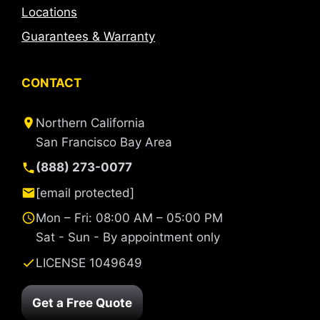
Locations
Guarantees & Warranty
CONTACT
Northern California
San Francisco Bay Area
(888) 273-0077
[email protected]
Mon – Fri: 08:00 AM – 05:00 PM
Sat - Sun - By appointment only
LICENSE 1049649
Get a Free Quote