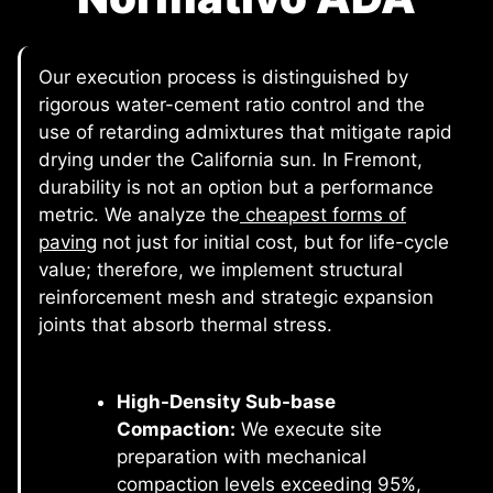
Our execution process is distinguished by
rigorous water-cement ratio control and the
use of retarding admixtures that mitigate rapid
drying under the California sun. In Fremont,
durability is not an option but a performance
metric. We analyze the
cheapest forms of
paving
not just for initial cost, but for life-cycle
value; therefore, we implement structural
reinforcement mesh and strategic expansion
joints that absorb thermal stress.
High-Density Sub-base
Compaction:
We execute site
preparation with mechanical
compaction levels exceeding 95%,