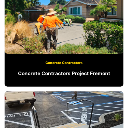
Concrete Contractors
Concrete Contractors Project Fremont