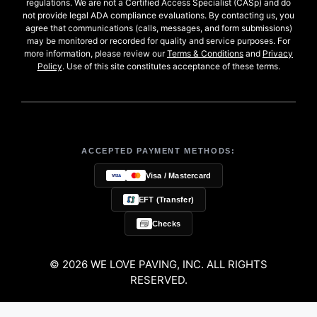
regulations. We are not a Certified Access Specialist (CASp) and do
not provide legal ADA compliance evaluations. By contacting us, you
agree that communications (calls, messages, and form submissions)
may be monitored or recorded for quality and service purposes. For
more information, please review our
Terms & Conditions
and
Privacy
Policy
. Use of this site constitutes acceptance of these terms.
ACCEPTED PAYMENT METHODS:
Visa / Mastercard
EFT (Transfer)
Checks
© 2026 WE LOVE PAVING, INC. ALL RIGHTS
RESERVED.