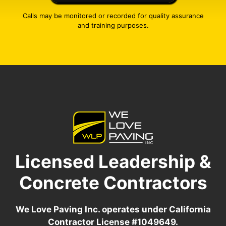
Calls may be monitored or recorded for quality assurance
and training purposes.
Licensed Leadership &
Concrete Contractors
We Love Paving Inc. operates under California
Contractor License #1049649.