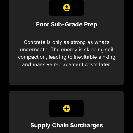
Poor Sub-Grade Prep
Concrete is only as strong as what’s
underneath. The enemy is skipping soil
compaction, leading to inevitable sinking
and massive replacement costs later.
Supply Chain Surcharges