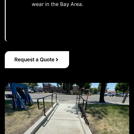
wear in the Bay Area.
Request a Quote