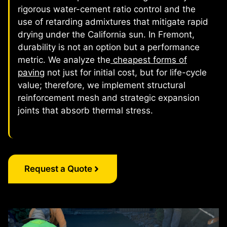
rigorous water-cement ratio control and the
use of retarding admixtures that mitigate rapid
drying under the California sun. In Fremont,
durability is not an option but a performance
metric. We analyze the
cheapest forms of
paving
not just for initial cost, but for life-cycle
value; therefore, we implement structural
reinforcement mesh and strategic expansion
joints that absorb thermal stress.
Request a Quote