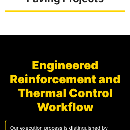
Engineered
Reinforcement and
Thermal Control
Workflow
Our execution process is distinguished by