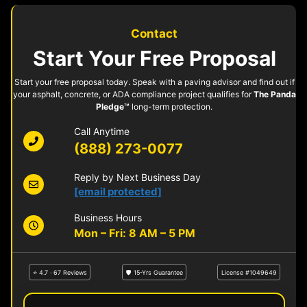
Contact
Start Your Free Proposal
Start your free proposal today. Speak with a paving advisor and find out if
your asphalt, concrete, or ADA compliance project qualifies for
The Panda
Pledge™
long-term protection.
Call Anytime
(888) 273-0077
Reply by Next Business Day
[email protected]
Business Hours
Mon – Fri: 8 AM – 5 PM
⭐ 4.7 · 67 Reviews
🛡 15-Yrs Guarantee
License #1049649