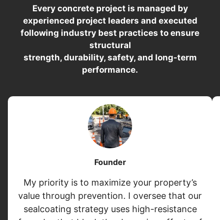
Every concrete project is managed by
experienced project leaders and executed
following industry best practices to ensure
structural
strength, durability, safety, and long-term
performance.
Founder
My priority is to maximize your property’s
value through prevention. I oversee that our
sealcoating strategy uses high-resistance