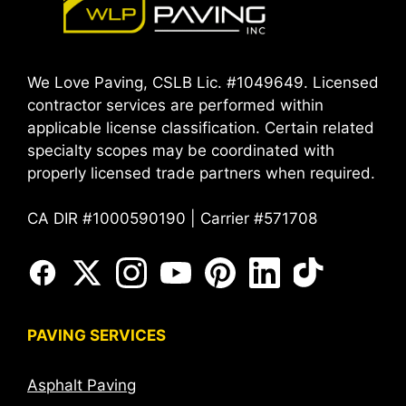
We Love Paving, CSLB Lic. #1049649. Licensed
contractor services are performed within
applicable license classification. Certain related
specialty scopes may be coordinated with
properly licensed trade partners when required.
CA DIR #1000590190 | Carrier #571708
PAVING SERVICES
Asphalt Paving