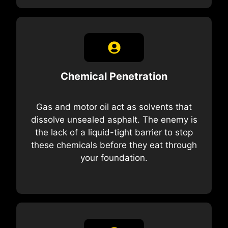
Chemical Penetration
Gas and motor oil act as solvents that
dissolve unsealed asphalt. The enemy is
the lack of a liquid-tight barrier to stop
these chemicals before they eat through
your foundation.