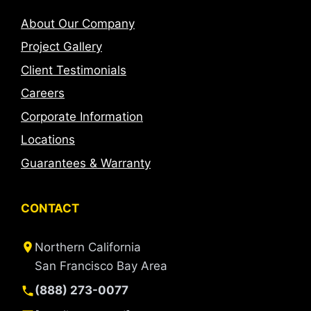
About Our Company
Project Gallery
Client Testimonials
Careers
Corporate Information
Locations
Guarantees & Warranty
CONTACT
Northern California
San Francisco Bay Area
(888) 273-0077