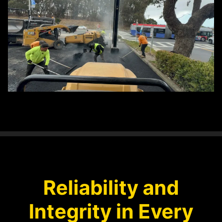
Reliability and
Integrity in Every