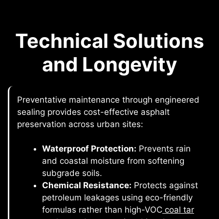
Technical Solutions
and Longevity
Preventative maintenance through engineered
sealing provides cost-effective asphalt
preservation across urban sites:
Waterproof Protection:
Prevents rain
and coastal moisture from softening
subgrade soils.
Chemical Resistance:
Protects against
petroleum leakages using eco-friendly
formulas rather than high-VOC
coal tar