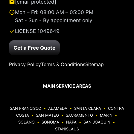
[email protected]
Mon – Fri: 08:00 AM – 05:00 PM
Sat - Sun - By appointment only
LICENSE 1049649
Get a Free Quote
Privacy Policy
Terms & Conditions
Sitemap
MAIN SERVICE AREAS
SAN FRANCISCO
•
ALAMEDA
•
SANTA CLARA
•
CONTRA
COSTA
•
SAN MATEO
•
SACRAMENTO
•
MARIN
•
SOLANO
•
SONOMA
•
NAPA
•
SAN JOAQUIN
•
STANISLAUS