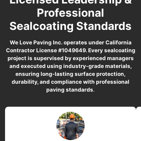
Professional
Sealcoating Standards
We Love Paving Inc. operates under California
Contractor License #1049649. Every sealcoating
project is supervised by experienced managers
and executed using industry-grade materials,
ensuring long-lasting surface protection,
durability, and compliance with professional
paving standards
.