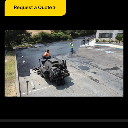
Request a Quote