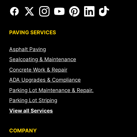
PAVING SERVICES
Asphalt Paving
Sealcoating & Maintenance
Concrete Work & Repair
ADA Upgrades & Compliance
Parking Lot Maintenance & Repair.
Parking Lot Striping
View all Services
COMPANY