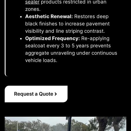
sealer
products restricted in urban
zones.
Aesthetic Renewal:
Restores deep
black finishes to increase pavement
visibility and line striping contrast.
Optimized Frequency:
Re-applying
sealcoat every 3 to 5 years prevents
aggregate unraveling under continuous
vehicle loads.
Request a Quote