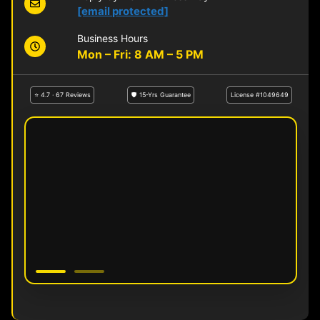
[email protected]
Business Hours
Mon – Fri: 8 AM – 5 PM
⭐ 4.7 · 67 Reviews
🛡 15-Yrs Guarantee
License #1049649