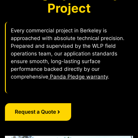
Project
Every commercial project in Berkeley is
approached with absolute technical precision.
Prepared and supervised by the WLP field
operations team, our application standards
ensure smooth, long-lasting surface
performance backed directly by our
comprehensive
Panda Pledge warranty
.
Request a Quote