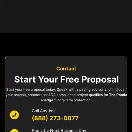
Contact
Start Your Free Proposal
Start your free proposal today. Speak with a paving advisor and find out if
your asphalt, concrete, or ADA compliance project qualifies for
The Panda
Pledge™
long-term protection.
Call Anytime
(888) 273-0077
Reply by Next Business Day