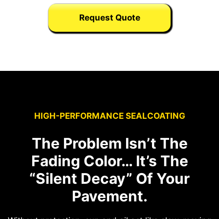
Request Quote
HIGH-PERFORMANCE SEALCOATING
The Problem Isn’t The
Fading Color… It’s The
“Silent Decay” Of Your
Pavement.