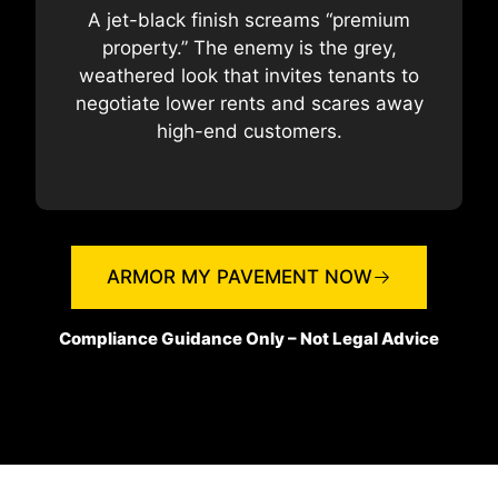
A jet-black finish screams “premium
property.” The enemy is the grey,
weathered look that invites tenants to
negotiate lower rents and scares away
high-end customers.
ARMOR MY PAVEMENT NOW
Compliance Guidance Only – Not Legal Advice