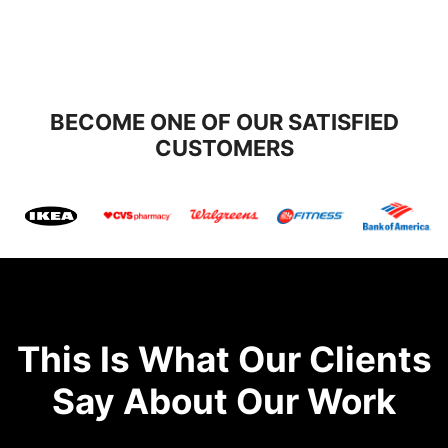
BECOME ONE OF OUR SATISFIED
CUSTOMERS
This Is What Our Clients
Say About Our Work