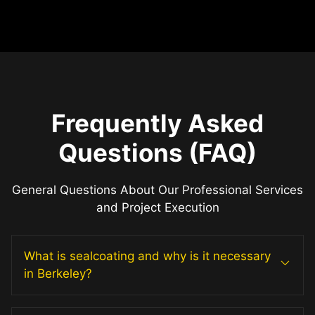
Frequently Asked
Questions (FAQ)
General Questions About Our Professional Services
and Project Execution
What is sealcoating and why is it necessary
in Berkeley?