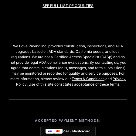
SEE FULL LIST OF COUNTIES
We Love Paving Inc. provides construction, inspections, and ADA
upgrades based on ADA standards, California codes, and local
regulations. We are not a Certified Access Specialist (CASp) and do
not provide legal ADA compliance evaluations. By contacting us, you
agree that communications (calls, messages, and form submissions)
may be monitored or recorded for quality and service purposes. For
more information, please review our
Terms & Conditions
and
Privacy
Policy
. Use of this site constitutes acceptance of these terms.
ACCEPTED PAYMENT METHODS:
Visa / Mastercard