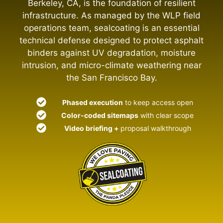
Berkeley, CA, is the foundation of resilient
infrastructure. As managed by the WLP field
operations team, sealcoating is an essential
technical defense designed to protect asphalt
binders against UV degradation, moisture
intrusion, and micro-climate weathering near
the San Francisco Bay.
Phased execution
to keep access open
Color-coded sitemaps
with clear scope
Video briefing +
proposal walkthrough