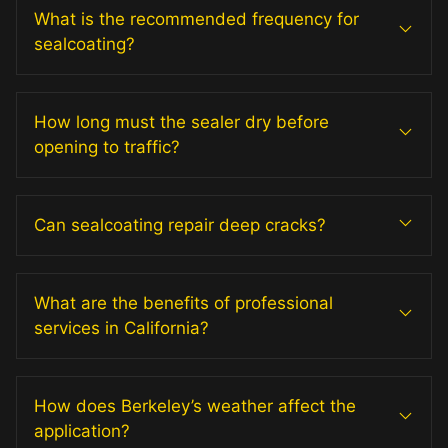
What is the recommended frequency for
sealcoating?
How long must the sealer dry before
opening to traffic?
Can sealcoating repair deep cracks?
What are the benefits of professional
services in California?
How does Berkeley’s weather affect the
application?