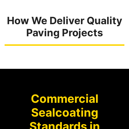
How We Deliver Quality
Paving Projects
Commercial
Sealcoating
Standards in