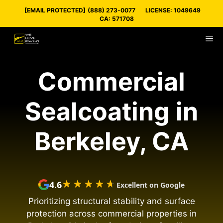
Skip
[EMAIL PROTECTED]
(888) 273-0077
LICENSE: 1049649
to
CA: 571708
content
M
Commercial
Sealcoating in
Berkeley, CA
★★★★★
★★★★★
4.6
Excellent on Google
Prioritizing structural stability and surface
protection across commercial properties in