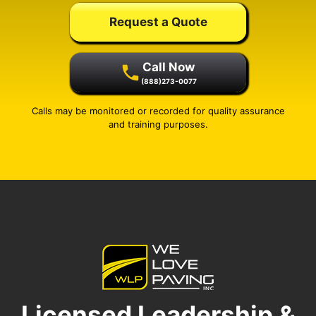
Request a Quote
Call Now
(888)273-0077
Calls may be monitored or recorded for quality assurance
and training purposes.
Licensed Leadership &