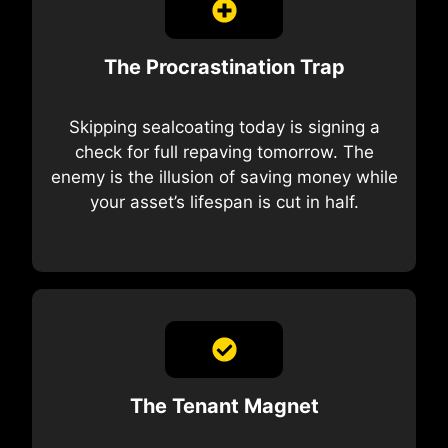
The Procrastination Trap
Skipping sealcoating today is signing a
check for full repaving tomorrow. The
enemy is the illusion of saving money while
your asset’s lifespan is cut in half.
The Tenant Magnet