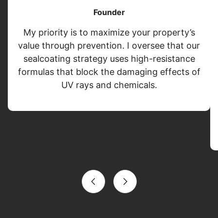
Founder
My priority is to maximize your property’s
value through prevention. I oversee that our
sealcoating strategy uses high-resistance
formulas that block the damaging effects of
UV rays and chemicals.