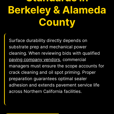
Berkeley & Alameda
County
Surface durability directly depends on
substrate prep and mechanical power
cleaning. When reviewing bids with qualified
paving company vendors
, commercial
managers must ensure the scope accounts for
crack cleaning and oil spot priming. Proper
preparation guarantees optimal sealer
adhesion and extends pavement service life
across Northern California facilities.