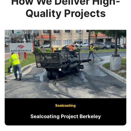
How We Deliver High-
Quality Projects
Sealcoating
Sealcoating Project Berkeley