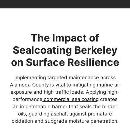
The Impact of
Sealcoating Berkeley
on Surface Resilience
Implementing targeted maintenance across
Alameda County is vital to mitigating marine air
exposure and high traffic loads. Applying high-
performance
commercial sealcoating
creates
an impermeable barrier that seals the binder
oils, guarding asphalt against premature
oxidation and subgrade moisture penetration.