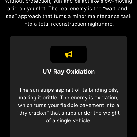
Without protection, sun and oil act like slow-moving
acid on your lot. The real enemy is the “wait-and-
see” approach that turns a minor maintenance task
into a total reconstruction nightmare.
UV Ray Oxidation
The sun strips asphalt of its binding oils,
making it brittle. The enemy is oxidation,
which turns your flexible pavement into a
“dry cracker” that snaps under the weight
of a single vehicle.