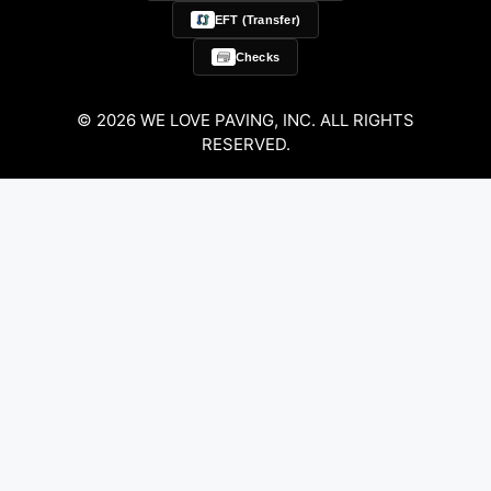
EFT (Transfer)
Checks
© 2026 WE LOVE PAVING, INC. ALL RIGHTS
RESERVED.