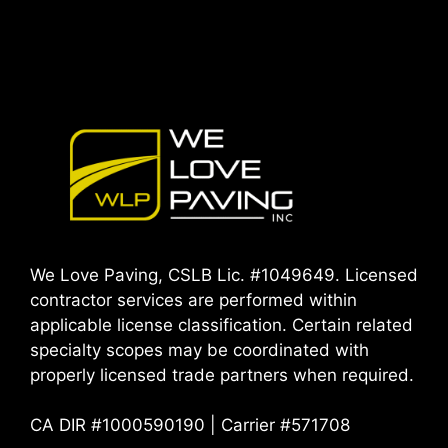
We Love Paving, CSLB Lic. #1049649. Licensed
contractor services are performed within
applicable license classification. Certain related
specialty scopes may be coordinated with
properly licensed trade partners when required.
CA DIR #1000590190 | Carrier #571708