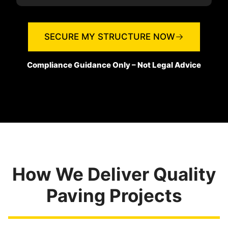
SECURE MY STRUCTURE NOW
Compliance Guidance Only – Not Legal Advice
How We Deliver Quality
Paving Projects