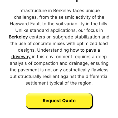
Infrastructure in Berkeley faces unique
challenges, from the seismic activity of the
Hayward Fault to the soil variability in the hills.
Unlike standard applications, our focus in
Berkeley
centers on subgrade stabilization and
the use of concrete mixes with optimized load
designs. Understanding
how to pave a
driveway
in this environment requires a deep
analysis of compaction and drainage, ensuring
the pavement is not only aesthetically flawless
but structurally resilient against the differential
settlement typical of the region.
Request Quote