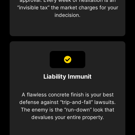
“invisible tax” the market charges for your
indecision.
Liability Immunit
A flawless concrete finish is your best
defense against “trip-and-fall” lawsuits.
The enemy is the “run-down” look that
devalues your entire property.