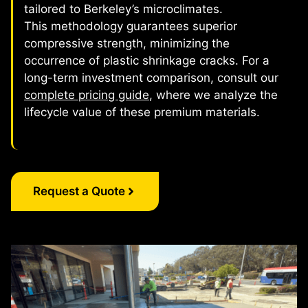
tailored to Berkeley’s microclimates.
This methodology guarantees superior
compressive strength, minimizing the
occurrence of plastic shrinkage cracks. For a
long-term investment comparison, consult our
complete pricing guide
, where we analyze the
lifecycle value of these premium materials.
Request a Quote