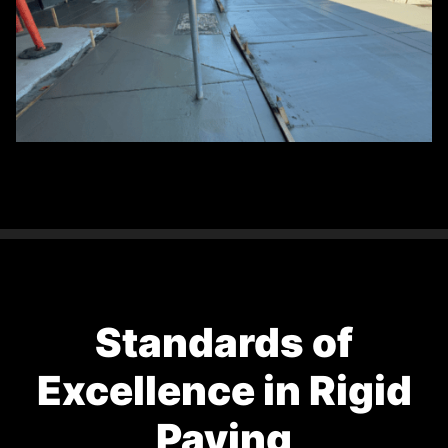
Standards of
Excellence in Rigid
Paving