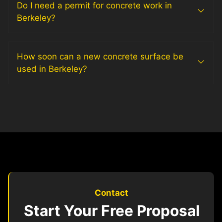
Do I need a permit for concrete work in
Berkeley?
How soon can a new concrete surface be
used in Berkeley?
Contact
Start Your Free Proposal