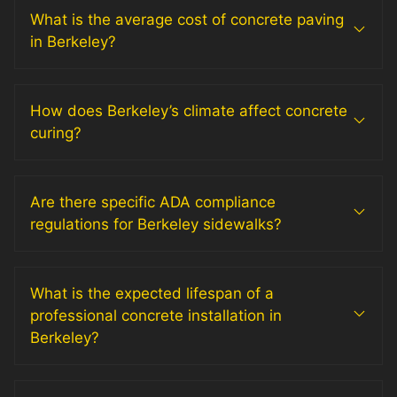
What is the average cost of concrete paving
in Berkeley?
How does Berkeley’s climate affect concrete
curing?
Are there specific ADA compliance
regulations for Berkeley sidewalks?
What is the expected lifespan of a
professional concrete installation in
Berkeley?