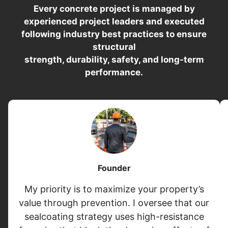
Every concrete project is managed by
experienced project leaders and executed
following industry best practices to ensure
structural
strength, durability, safety, and long-term
performance.
Founder
My priority is to maximize your property’s
value through prevention. I oversee that our
sealcoating strategy uses high-resistance