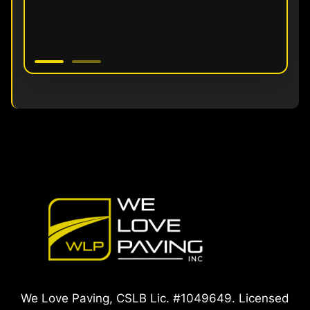
We Love Paving, CSLB Lic. #1049649. Licensed