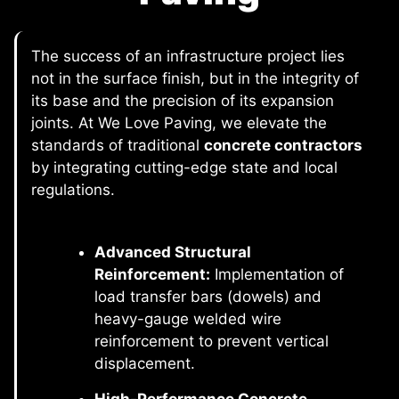
The success of an infrastructure project lies
not in the surface finish, but in the integrity of
its base and the precision of its expansion
joints. At We Love Paving, we elevate the
standards of traditional
concrete contractors
by integrating cutting-edge state and local
regulations.
Advanced Structural
Reinforcement:
Implementation of
load transfer bars (dowels) and
heavy-gauge welded wire
reinforcement to prevent vertical
displacement.