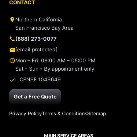
CONTACT
Northern California
San Francisco Bay Area
(888) 273-0077
[email protected]
Mon – Fri: 08:00 AM – 05:00 PM
Sat - Sun - By appointment only
LICENSE 1049649
Get a Free Quote
Privacy Policy
Terms & Conditions
Sitemap
MAIN SERVICE AREAS