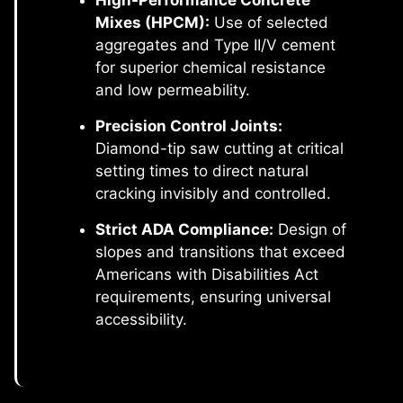
High-Performance Concrete
Mixes (HPCM):
Use of selected
aggregates and Type II/V cement
for superior chemical resistance
and low permeability.
Precision Control Joints:
Diamond-tip saw cutting at critical
setting times to direct natural
cracking invisibly and controlled.
Strict ADA Compliance:
Design of
slopes and transitions that exceed
Americans with Disabilities Act
requirements, ensuring universal
accessibility.