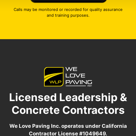
Calls may be monitored or recorded for quality assurance
and training purposes.
Licensed Leadership &
Concrete Contractors
We Love Paving Inc. operates under California
Contractor License #1049649.