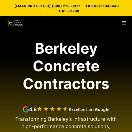
Skip
[EMAIL PROTECTED]
(888) 273-0077
LICENSE: 1049649
to
CA: 571708
content
M
Berkeley
Concrete
Contractors
★★★★★
★★★★★
4.6
Excellent on Google
Transforming Berkeley’s infrastructure with
high-performance concrete solutions,