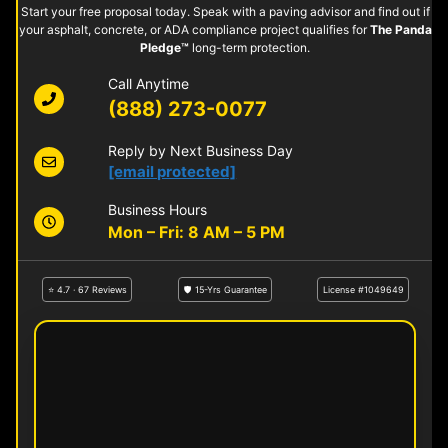
Start your free proposal today. Speak with a paving advisor and find out if
your asphalt, concrete, or ADA compliance project qualifies for
The Panda
Pledge™
long-term protection.
Call Anytime
(888) 273-0077
Reply by Next Business Day
[email protected]
Business Hours
Mon – Fri: 8 AM – 5 PM
⭐ 4.7 · 67 Reviews
🛡 15-Yrs Guarantee
License #1049649