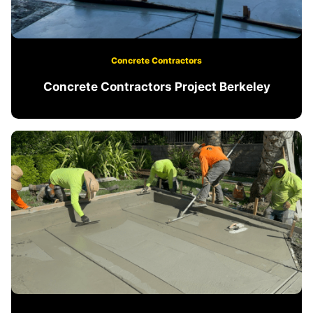
Concrete Contractors
Concrete Contractors Project Berkeley