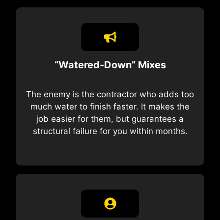
“Watered-Down” Mixes
The enemy is the contractor who adds too
much water to finish faster. It makes the
job easier for them, but guarantees a
structural failure for you within months.