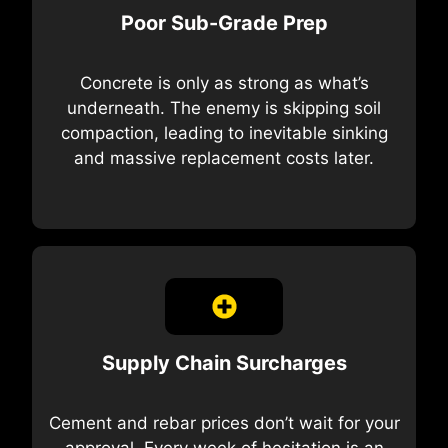
Poor Sub-Grade Prep
Concrete is only as strong as what’s
underneath. The enemy is skipping soil
compaction, leading to inevitable sinking
and massive replacement costs later.
Supply Chain Surcharges
Cement and rebar prices don’t wait for your
approval. Every week of hesitation is an