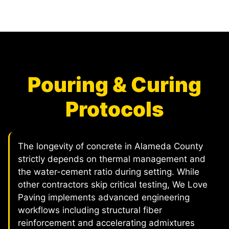
Pouring & Curing
Protocols
The longevity of concrete in Alameda County
strictly depends on thermal management and
the water-cement ratio during setting. While
other contractors skip critical testing, We Love
Paving implements advanced engineering
workflows including structural fiber
reinforcement and accelerating admixtures