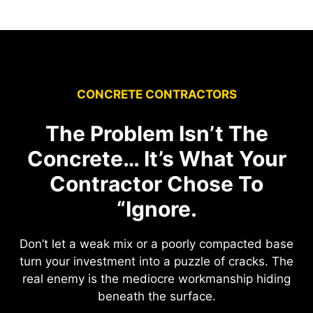
CONCRETE CONTRACTORS
The Problem Isn’t The
Concrete… It’s What Your
Contractor Chose To
“Ignore.
Don’t let a weak mix or a poorly compacted base
turn your investment into a puzzle of cracks. The
real enemy is the mediocre workmanship hiding
beneath the surface.