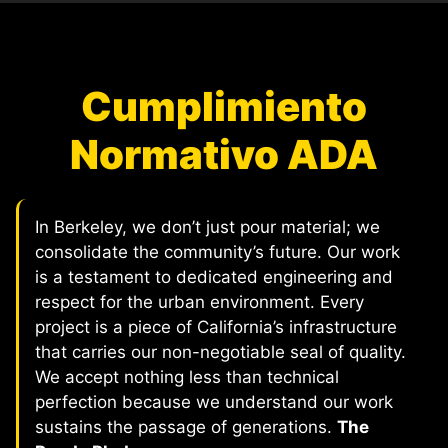
Cumplimiento
Normativo ADA
In Berkeley, we don’t just pour material; we
consolidate the community’s future. Our work
is a testament to dedicated engineering and
respect for the urban environment. Every
project is a piece of California’s infrastructure
that carries our non-negotiable seal of quality.
We accept nothing less than technical
perfection because we understand our work
sustains the passage of generations.
The