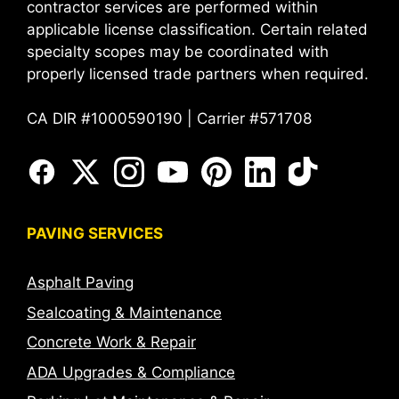
contractor services are performed within
applicable license classification. Certain related
specialty scopes may be coordinated with
properly licensed trade partners when required.
CA DIR #1000590190 | Carrier #571708
PAVING SERVICES
Asphalt Paving
Sealcoating & Maintenance
Concrete Work & Repair
ADA Upgrades & Compliance