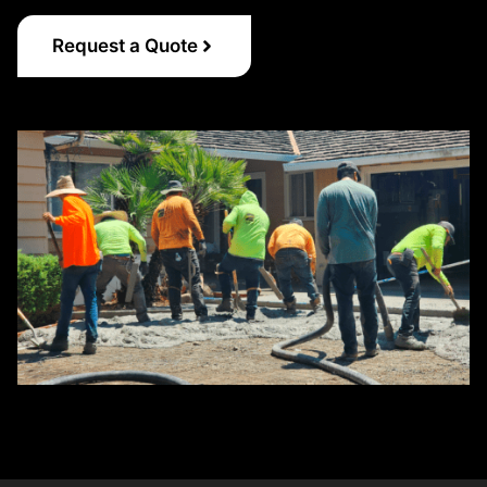
Request a Quote