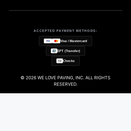
ACCEPTED PAYMENT METHODS:
Visa / Mastercard
EFT (Transfer)
Checks
© 2026 WE LOVE PAVING, INC. ALL RIGHTS
RESERVED.