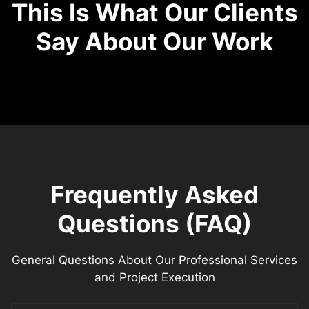
This Is What Our Clients
Say About Our Work
Frequently Asked
Questions (FAQ)
General Questions About Our Professional Services
and Project Execution