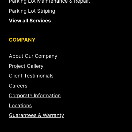
Parking Lot Maintenance & Repair.
Parking Lot Striping
View all Services
COMPANY
About Our Company
Project Gallery
Client Testimonials
Careers
Corporate Information
Locations
Guarantees & Warranty