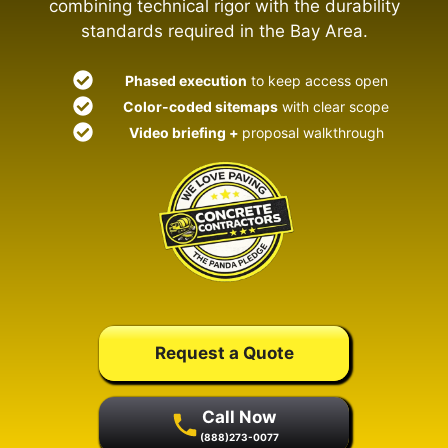
combining technical rigor with the durability
standards required in the Bay Area.
Phased execution
to keep access open
Color-coded sitemaps
with clear scope
Video briefing +
proposal walkthrough
Request a Quote
Call Now
(888)273-0077