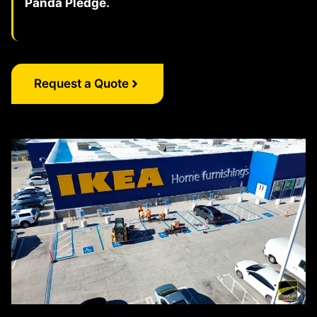
Panda Pledge.
Request a Quote