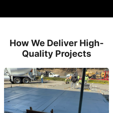
How We Deliver High-
Quality Projects