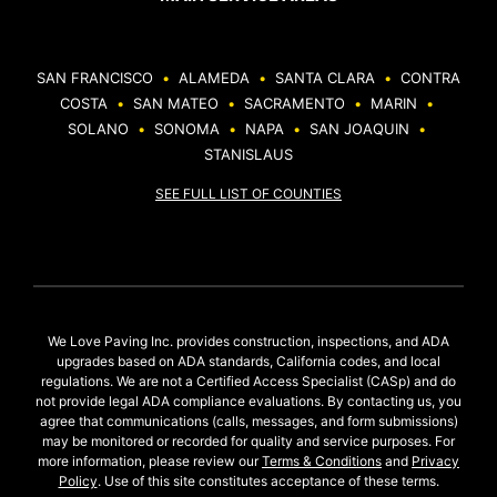
SAN FRANCISCO
•
ALAMEDA
•
SANTA CLARA
•
CONTRA
COSTA
•
SAN MATEO
•
SACRAMENTO
•
MARIN
•
SOLANO
•
SONOMA
•
NAPA
•
SAN JOAQUIN
•
STANISLAUS
SEE FULL LIST OF COUNTIES
We Love Paving Inc. provides construction, inspections, and ADA
upgrades based on ADA standards, California codes, and local
regulations. We are not a Certified Access Specialist (CASp) and do
not provide legal ADA compliance evaluations. By contacting us, you
agree that communications (calls, messages, and form submissions)
may be monitored or recorded for quality and service purposes. For
more information, please review our
Terms & Conditions
and
Privacy
Policy
. Use of this site constitutes acceptance of these terms.