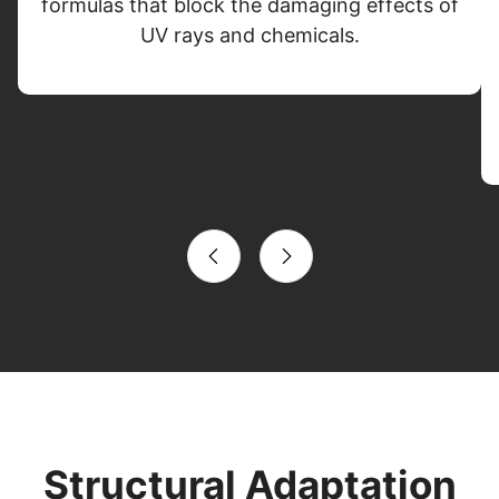
formulas that block the damaging effects of
UV rays and chemicals.
Structural Adaptation