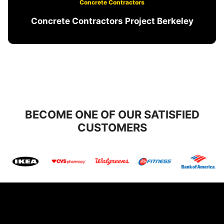
Concrete Contractors
Concrete Contractors Project Berkeley
BECOME ONE OF OUR SATISFIED
CUSTOMERS