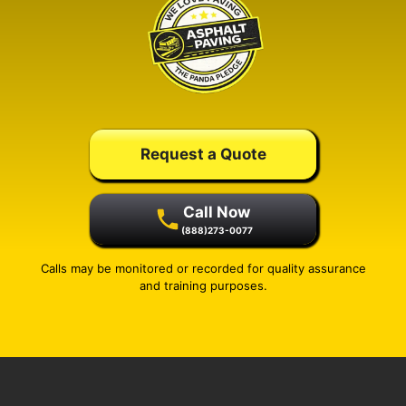
Request a Quote
Call Now
(888)273-0077
Calls may be monitored or recorded for quality assurance
and training purposes.