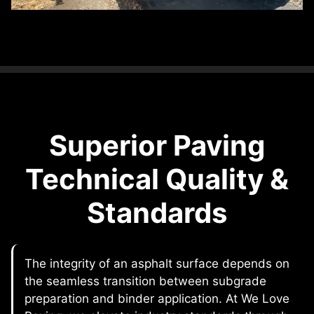
Superior Paving
Technical Quality &
Standards
The integrity of an asphalt surface depends on
the seamless transition between subgrade
preparation and binder application. At We Love