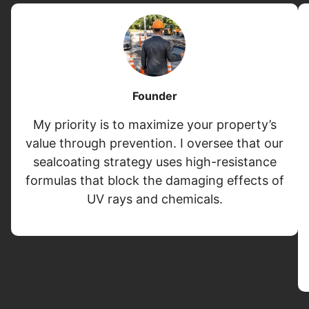
Founder
My priority is to maximize your property’s
value through prevention. I oversee that our
sealcoating strategy uses high-resistance
formulas that block the damaging effects of
UV rays and chemicals.