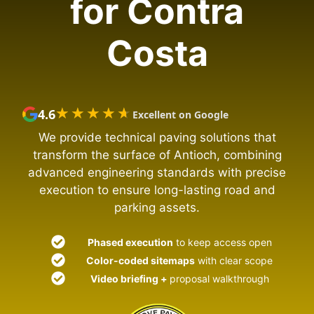
for Contra
Costa
★★★★★
★★★★★
4.6
Excellent on Google
We provide technical paving solutions that
transform the surface of Antioch, combining
advanced engineering standards with precise
execution to ensure long-lasting road and
parking assets.
Phased execution
to keep access open
Color-coded sitemaps
with clear scope
Video briefing +
proposal walkthrough