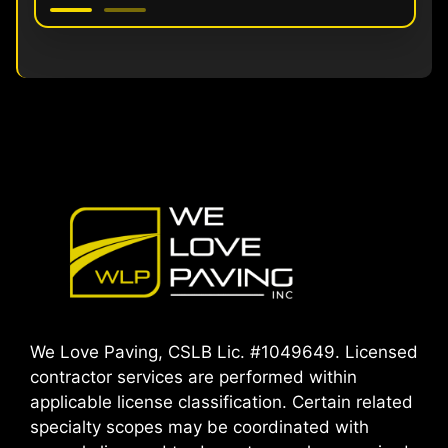
We Love Paving, CSLB Lic. #1049649. Licensed
contractor services are performed within
applicable license classification. Certain related
specialty scopes may be coordinated with