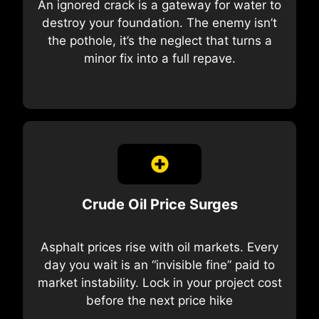
An ignored crack is a gateway for water to
destroy your foundation. The enemy isn’t
the pothole, it’s the neglect that turns a
minor fix into a full repave.
Crude Oil Price Surges
Asphalt prices rise with oil markets. Every
day you wait is an “invisible fine” paid to
market instability. Lock in your project cost
before the next price hike