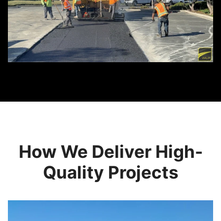
How We Deliver High-
Quality Projects