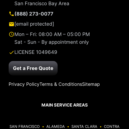
San Francisco Bay Area
(888) 273-0077
[email protected]
Mon – Fri: 08:00 AM – 05:00 PM
Sat - Sun - By appointment only
LICENSE 1049649
Get a Free Quote
Privacy Policy
Terms & Conditions
Sitemap
MAIN SERVICE AREAS
SAN FRANCISCO
•
ALAMEDA
•
SANTA CLARA
•
CONTRA