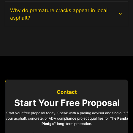
Why do premature cracks appear in local
asphalt?
Contact
Start Your Free Proposal
Start your free proposal today. Speak with a paving advisor and find out if
your asphalt, concrete, or ADA compliance project qualifies for
The Panda
Pledge™
long-term protection.