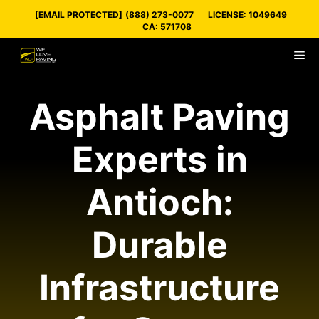
Skip
[EMAIL PROTECTED]
(888) 273-0077
LICENSE: 1049649
to
CA: 571708
content
M
Asphalt Paving
Experts in
Antioch:
Durable
Infrastructure