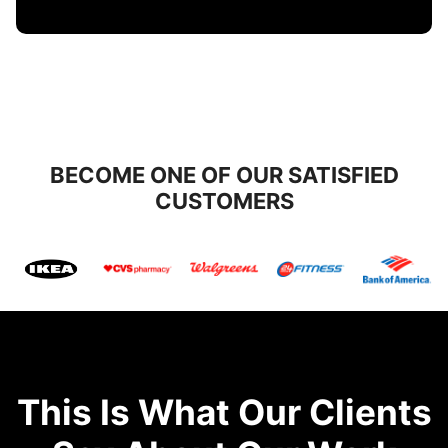
BECOME ONE OF OUR SATISFIED
CUSTOMERS
This Is What Our Clients