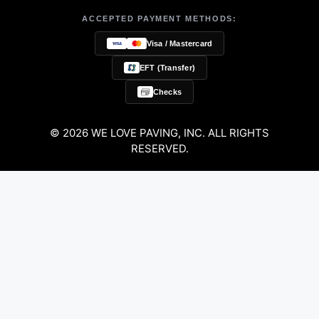
ACCEPTED PAYMENT METHODS:
Visa / Mastercard
EFT (Transfer)
Checks
© 2026 WE LOVE PAVING, INC. ALL RIGHTS
RESERVED.