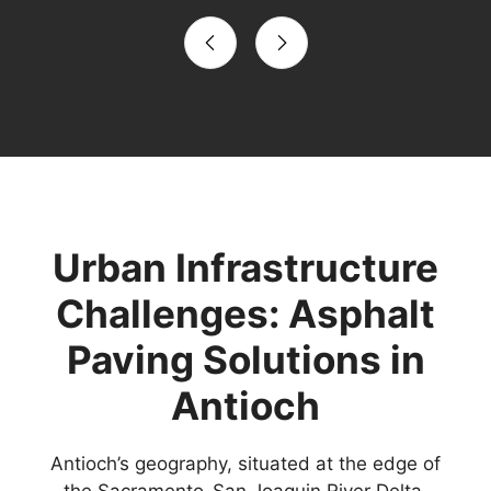
Urban Infrastructure
Challenges: Asphalt
Paving Solutions in
Antioch
Antioch’s geography, situated at the edge of