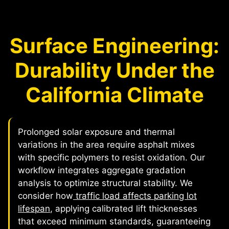
Surface Engineering:
Durability Under the
California Climate
Prolonged solar exposure and thermal
variations in the area require asphalt mixes
with specific polymers to resist oxidation. Our
workflow integrates aggregate gradation
analysis to optimize structural stability. We
consider how
traffic load affects parking lot
lifespan
, applying calibrated lift thicknesses
that exceed minimum standards, guaranteeing