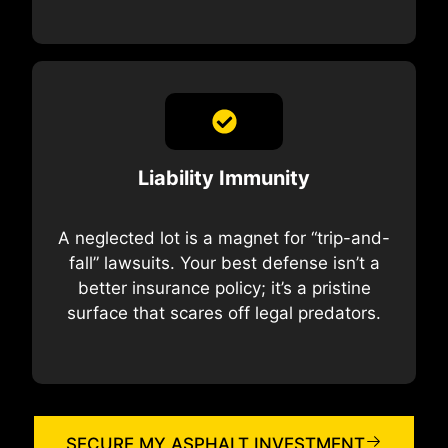
Liability Immunity
A neglected lot is a magnet for “trip-and-
fall” lawsuits. Your best defense isn’t a
better insurance policy; it’s a pristine
surface that scares off legal predators.
SECURE MY ASPHALT INVESTMENT