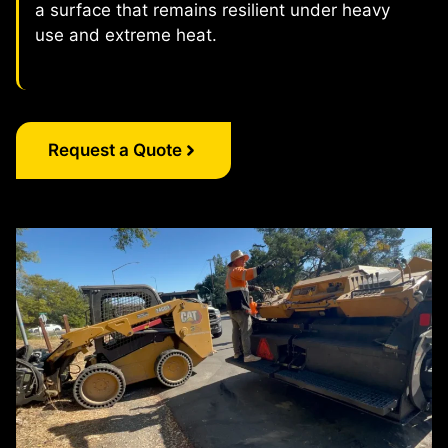
a surface that remains resilient under heavy
use and extreme heat.
Request a Quote