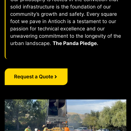
solid infrastructure is the foundation of our
community’s growth and safety. Every square
foot we pave in Antioch is a testament to our
passion for technical excellence and our
unwavering commitment to the longevity of the
urban landscape.
The Panda Pledge.
Request a Quote