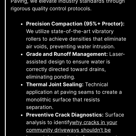
Paving, we elevate industry standards through
rigorous quality control protocols.
Precision Compaction (95%+ Proctor):
We utilize state-of-the-art vibratory
rollers to achieve densities that eliminate
air voids, preventing water intrusion.
Grade and Runoff Management:
Laser-
assisted design to ensure water is
correctly directed toward drains,
eliminating ponding.
Thermal Joint Sealing:
Technical
application at paving seams to create a
monolithic surface that resists
separation.
Preventive Crack Diagnostics:
Surface
analysis to identify
why cracks in your
community driveways shouldn’t be