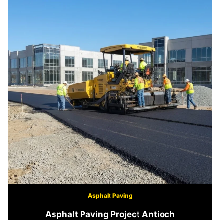
Asphalt Paving
Asphalt Paving Project Antioch