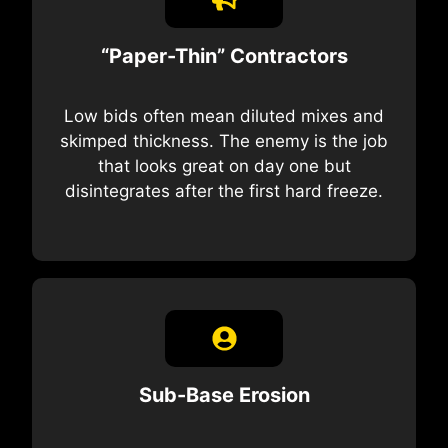
“Paper-Thin” Contractors
Low bids often mean diluted mixes and
skimped thickness. The enemy is the job
that looks great on day one but
disintegrates after the first hard freeze.
Sub-Base Erosion