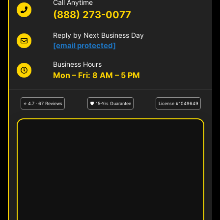
Call Anytime
(888) 273-0077
Reply by Next Business Day
[email protected]
Business Hours
Mon – Fri: 8 AM – 5 PM
⭐ 4.7 · 67 Reviews
🛡 15-Yrs Guarantee
License #1049649