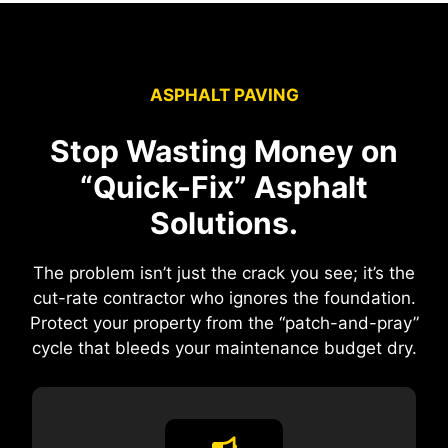
ASPHALT PAVING
Stop Wasting Money on
“Quick-Fix” Asphalt
Solutions.
The problem isn’t just the crack you see; it’s the
cut-rate contractor who ignores the foundation.
Protect your property from the “patch-and-pray”
cycle that bleeds your maintenance budget dry.