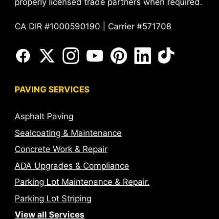
properly licensed trade partners when required.
CA DIR #1000590190 | Carrier #571708
PAVING SERVICES
Asphalt Paving
Sealcoating & Maintenance
Concrete Work & Repair
ADA Upgrades & Compliance
Parking Lot Maintenance & Repair.
Parking Lot Striping
View all Services