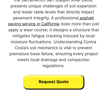
the Sacramento-San Joaquin River Delta,
presents unique challenges of soil expansion
and water table levels that directly impact
pavement integrity. A professional
asphalt
paving service in California
does more than just
apply a wear course; it designs a structure that
mitigates fatigue cracking induced by local
moisture fluctuations. Understanding Contra
Costa’s soil mechanics is vital to prevent
premature base failure, ensuring every project
meets local drainage and compaction
regulations.
Request Quote