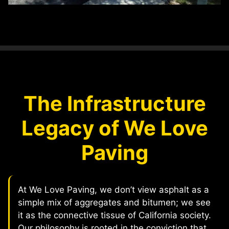
The Infrastructure
Legacy of We Love
Paving
At We Love Paving, we don’t view asphalt as a
simple mix of aggregates and bitumen; we see
it as the connective tissue of California society.
Our philosophy is rooted in the conviction that