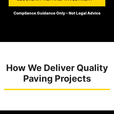
Compliance Guidance Only – Not Legal Advice
How We Deliver Quality
Paving Projects