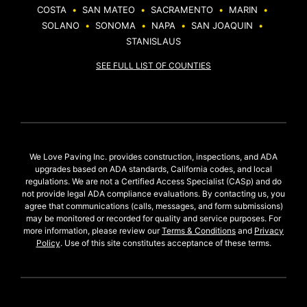
COSTA
•
SAN MATEO
•
SACRAMENTO
•
MARIN
•
SOLANO
•
SONOMA
•
NAPA
•
SAN JOAQUIN
•
STANISLAUS
SEE FULL LIST OF COUNTIES
We Love Paving Inc. provides construction, inspections, and ADA
upgrades based on ADA standards, California codes, and local
regulations. We are not a Certified Access Specialist (CASp) and do
not provide legal ADA compliance evaluations. By contacting us, you
agree that communications (calls, messages, and form submissions)
may be monitored or recorded for quality and service purposes. For
more information, please review our
Terms & Conditions
and
Privacy
Policy
. Use of this site constitutes acceptance of these terms.