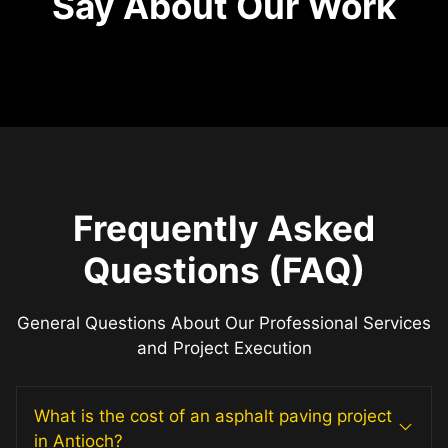
Say About Our Work
Frequently Asked
Questions (FAQ)
General Questions About Our Professional Services
and Project Execution
What is the cost of an asphalt paving project
in Antioch?