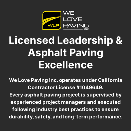
Licensed Leadership &
Asphalt Paving
Excellence
We Love Paving Inc. operates under California
Contractor License #1049649.
Every asphalt paving project is supervised by
experienced project managers and executed
following industry best practices to ensure
durability, safety, and long-term performance.