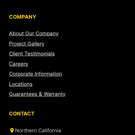
COMPANY
About Our Company
Project Gallery
Client Testimonials
Careers
Corporate Information
Locations
Guarantees & Warranty
CONTACT
Northern California