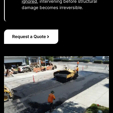
ignored
, intervening before structural
damage becomes irreversible.
Request a Quote