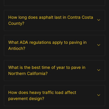
How long does asphalt last in Contra Costa
County?
What ADA regulations apply to paving in
Antioch?
What is the best time of year to pave in
Northern California?
How does heavy traffic load affect
pavement design?