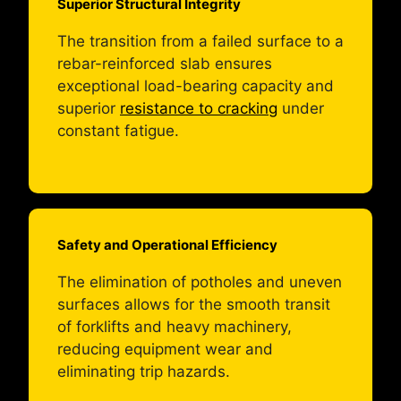
Superior Structural Integrity
The transition from a failed surface to a
rebar-reinforced slab ensures
exceptional load-bearing capacity and
superior
resistance to cracking
under
constant fatigue.
Safety and Operational Efficiency
The elimination of potholes and uneven
surfaces allows for the smooth transit
of forklifts and heavy machinery,
reducing equipment wear and
eliminating trip hazards.