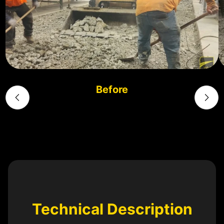
Before
Technical Description