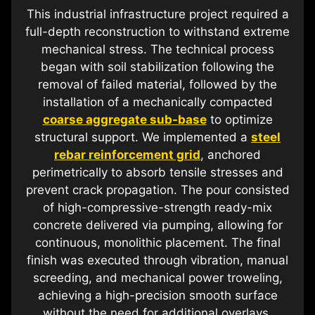
This industrial infrastructure project required a
full-depth reconstruction to withstand extreme
mechanical stress. The technical process
began with soil stabilization following the
removal of failed material, followed by the
installation of a mechanically compacted
coarse aggregate sub-base
to optimize
structural support. We implemented a
steel
rebar reinforcement grid
, anchored
perimetrically to absorb tensile stresses and
prevent crack propagation. The pour consisted
of high-compressive-strength ready-mix
concrete delivered via pumping, allowing for
continuous, monolithic placement. The final
finish was executed through vibration, manual
screeding, and mechanical power troweling,
achieving a high-precision smooth surface
without the need for additional overlays.