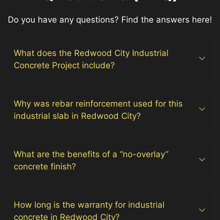
Do you have any questions? Find the answers here!
What does the Redwood City Industrial
Concrete Project include?
Why was rebar reinforcement used for this
industrial slab in Redwood City?
What are the benefits of a “no-overlay”
concrete finish?
How long is the warranty for industrial
concrete in Redwood City?