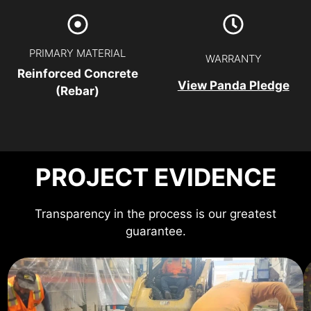
PRIMARY MATERIAL
WARRANTY
Reinforced Concrete
View Panda Pledge
(Rebar)
PROJECT EVIDENCE
Transparency in the process is our greatest
guarantee.