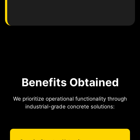
Benefits Obtained
We prioritize operational functionality through
industrial-grade concrete solutions: