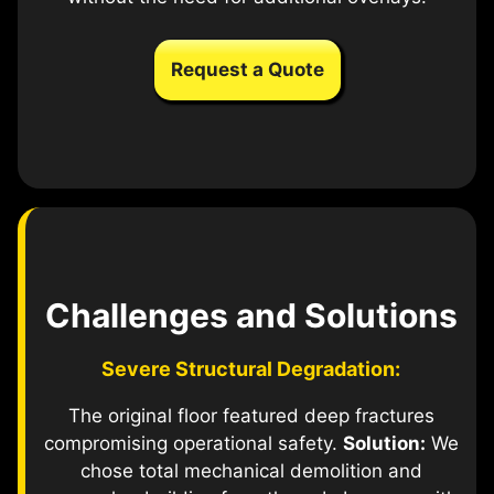
Request a Quote
Challenges and Solutions
Severe Structural Degradation:
The original floor featured deep fractures
compromising operational safety.
Solution:
We
chose total mechanical demolition and