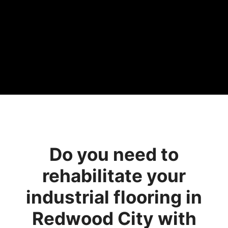
Do you need to
rehabilitate your
industrial flooring in
Redwood City with