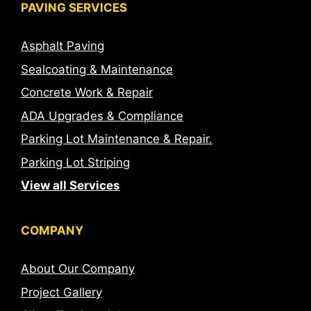
PAVING SERVICES
Asphalt Paving
Sealcoating & Maintenance
Concrete Work & Repair
ADA Upgrades & Compliance
Parking Lot Maintenance & Repair.
Parking Lot Striping
View all Services
COMPANY
About Our Company
Project Gallery