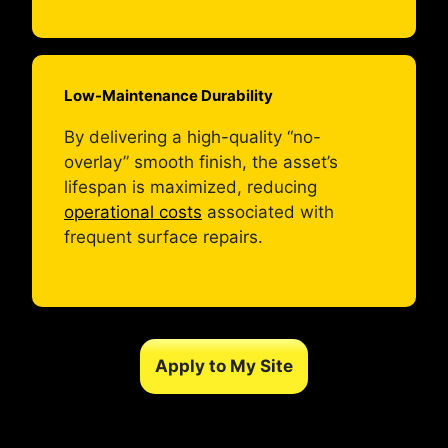
Low-Maintenance Durability
By delivering a high-quality “no-
overlay” smooth finish, the asset’s
lifespan is maximized, reducing
operational costs
associated with
frequent surface repairs.
Apply to My Site