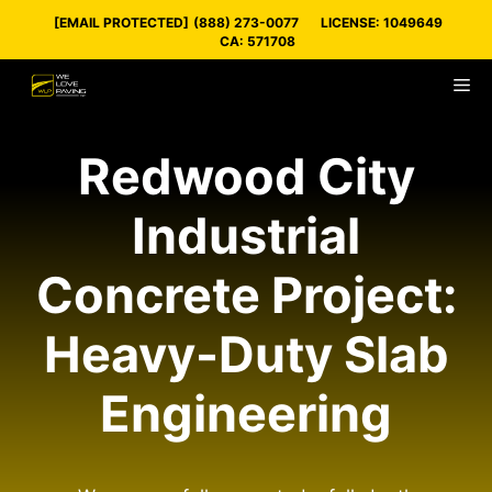
Skip
[EMAIL PROTECTED]
(888) 273-0077
LICENSE: 1049649
to
CA: 571708
content
M
Redwood City
Industrial
Concrete Project:
Heavy-Duty Slab
Engineering