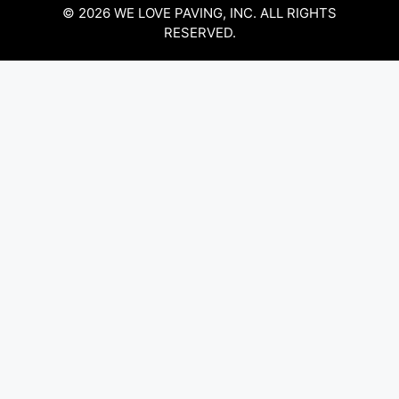
© 2026 WE LOVE PAVING, INC. ALL RIGHTS
RESERVED.