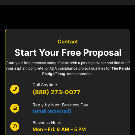
Contact
Start Your Free Proposal
Start your free proposal today. Speak with a paving advisor and find out if
your asphalt, concrete, or ADA compliance project qualifies for
The Panda
Pledge™
long-term protection.
Call Anytime
(888) 273-0077
Reply by Next Business Day
[email protected]
Business Hours
Mon – Fri: 8 AM – 5 PM