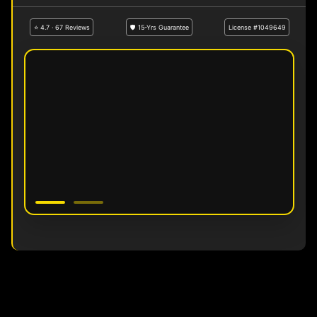
⭐ 4.7 · 67 Reviews
🛡 15-Yrs Guarantee
License #1049649