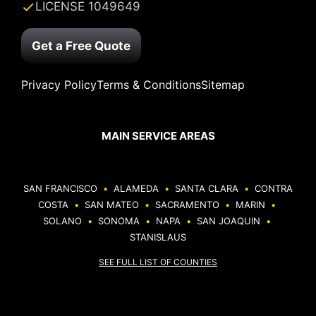
LICENSE 1049649
Get a Free Quote
Privacy Policy
Terms & Conditions
Sitemap
MAIN SERVICE AREAS
SAN FRANCISCO
•
ALAMEDA
•
SANTA CLARA
•
CONTRA
COSTA
•
SAN MATEO
•
SACRAMENTO
•
MARIN
•
SOLANO
•
SONOMA
•
NAPA
•
SAN JOAQUIN
•
STANISLAUS
SEE FULL LIST OF COUNTIES