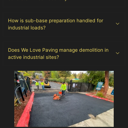
How is sub-base preparation handled for
industrial loads?
Does We Love Paving manage demolition in
active industrial sites?