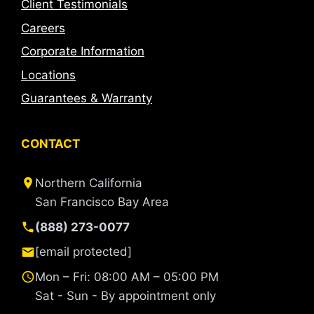
Client Testimonials
Careers
Corporate Information
Locations
Guarantees & Warranty
CONTACT
Northern California
San Francisco Bay Area
(888) 273-0077
[email protected]
Mon – Fri: 08:00 AM – 05:00 PM
Sat - Sun - By appointment only