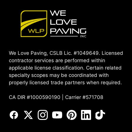
We Love Paving, CSLB Lic. #1049649. Licensed
contractor services are performed within
applicable license classification. Certain related
specialty scopes may be coordinated with
properly licensed trade partners when required.
CA DIR #1000590190 | Carrier #571708