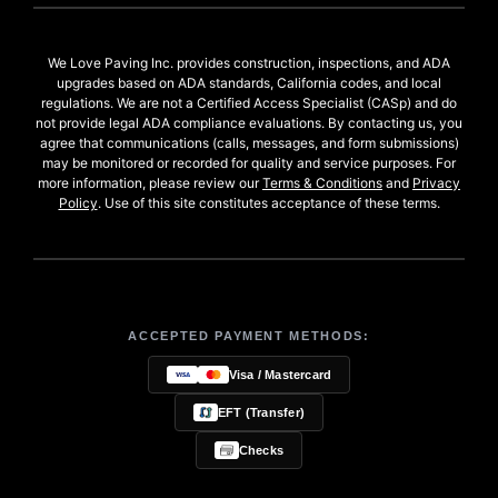
We Love Paving Inc. provides construction, inspections, and ADA
upgrades based on ADA standards, California codes, and local
regulations. We are not a Certified Access Specialist (CASp) and do
not provide legal ADA compliance evaluations. By contacting us, you
agree that communications (calls, messages, and form submissions)
may be monitored or recorded for quality and service purposes. For
more information, please review our
Terms & Conditions
and
Privacy
Policy
. Use of this site constitutes acceptance of these terms.
ACCEPTED PAYMENT METHODS:
Visa / Mastercard
EFT (Transfer)
Checks