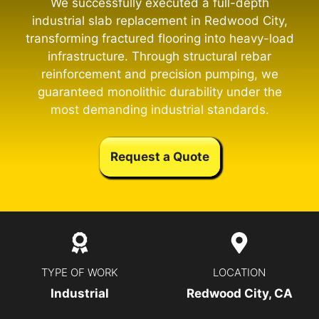
We successfully executed a full-depth
industrial slab replacement in Redwood City,
transforming fractured flooring into heavy-load
infrastructure. Through structural rebar
reinforcement and precision pumping, we
guaranteed monolithic durability under the
most demanding industrial standards.
Request a Quote
TYPE OF WORK
LOCATION
Industrial
Redwood City, CA