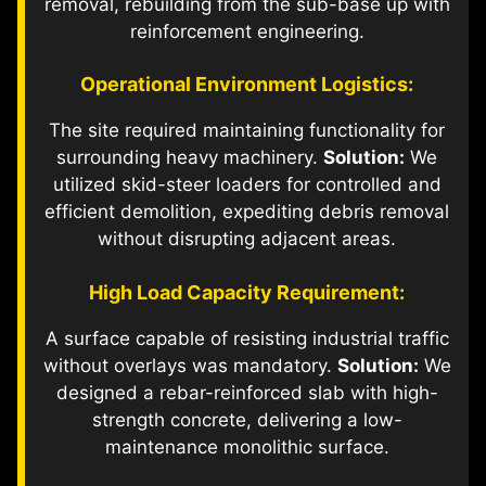
removal, rebuilding from the sub-base up with
reinforcement engineering.
Operational Environment Logistics:
The site required maintaining functionality for
surrounding heavy machinery.
Solution:
We
utilized skid-steer loaders for controlled and
efficient demolition, expediting debris removal
without disrupting adjacent areas.
High Load Capacity Requirement:
A surface capable of resisting industrial traffic
without overlays was mandatory.
Solution:
We
designed a rebar-reinforced slab with high-
strength concrete, delivering a low-
maintenance monolithic surface.