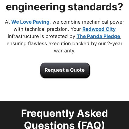
engineering standards?
At
We Love Paving
, we combine mechanical power
with technical precision. Your
Redwood City
infrastructure is protected by
The Panda Pledge
,
ensuring flawless execution backed by our 2-year
warranty.
Request a Quote
Frequently Asked
Questions (FAQ)