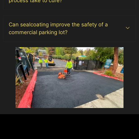
process take to cure?
Can sealcoating improve the safety of a
commercial parking lot?