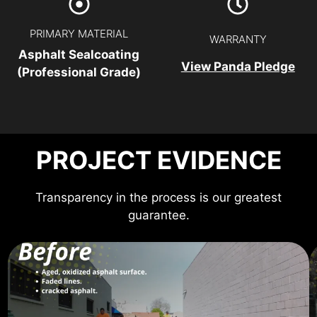
PRIMARY MATERIAL
WARRANTY
Asphalt Sealcoating
View Panda Pledge
(Professional Grade)
PROJECT EVIDENCE
Transparency in the process is our greatest
guarantee.