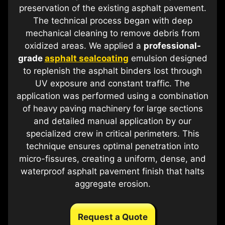
preservation of the existing asphalt pavement.
The technical process began with deep
mechanical cleaning to remove debris from
oxidized areas. We applied a
professional-
grade
asphalt sealcoating
emulsion designed
to replenish the asphalt binders lost through
UV exposure and constant traffic. The
application was performed using a combination
of heavy paving machinery for large sections
and detailed manual application by our
specialized crew in critical perimeters. This
technique ensures optimal penetration into
micro-fissures, creating a uniform, dense, and
waterproof asphalt pavement finish that halts
aggregate erosion.
Request a Quote