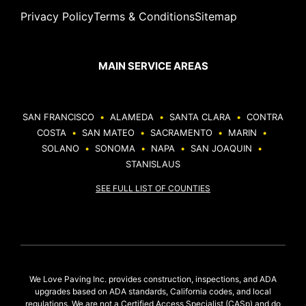
Privacy Policy
Terms & Conditions
Sitemap
MAIN SERVICE AREAS
SAN FRANCISCO
•
ALAMEDA
•
SANTA CLARA
•
CONTRA
COSTA
•
SAN MATEO
•
SACRAMENTO
•
MARIN
•
SOLANO
•
SONOMA
•
NAPA
•
SAN JOAQUIN
•
STANISLAUS
SEE FULL LIST OF COUNTIES
We Love Paving Inc. provides construction, inspections, and ADA
upgrades based on ADA standards, California codes, and local
regulations. We are not a Certified Access Specialist (CASp) and do