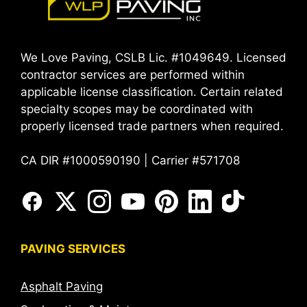
We Love Paving, CSLB Lic. #1049649. Licensed
contractor services are performed within
applicable license classification. Certain related
specialty scopes may be coordinated with
properly licensed trade partners when required.
CA DIR #1000590190 | Carrier #571708
PAVING SERVICES
Asphalt Paving