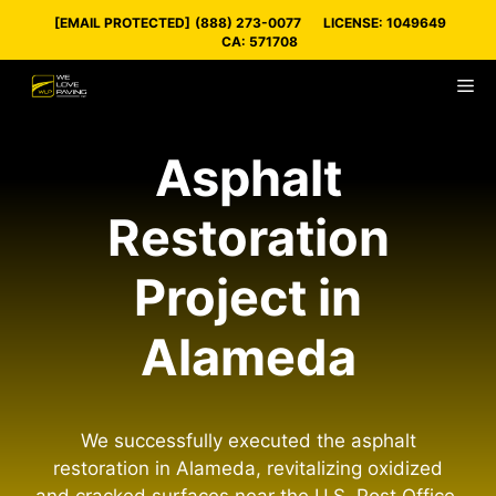
Skip
[EMAIL PROTECTED]
(888) 273-0077
LICENSE: 1049649
to
CA: 571708
content
M
Asphalt
Restoration
Project in
Alameda
We successfully executed the asphalt
restoration in Alameda, revitalizing oxidized