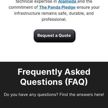
technical expertise in
Alameda
and the
commitment of
The Panda Pledge
ensure your
infrastructure remains safe, durable, and
professional.
Request a Quote
Frequently Asked
Questions (FAQ)
Do you have any questions? Find the answers here!