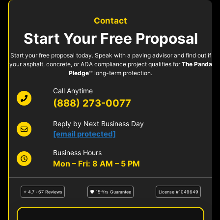
Contact
Start Your Free Proposal
Start your free proposal today. Speak with a paving advisor and find out if
your asphalt, concrete, or ADA compliance project qualifies for
The Panda
Pledge™
long-term protection.
Call Anytime
(888) 273-0077
Reply by Next Business Day
[email protected]
Business Hours
Mon – Fri: 8 AM – 5 PM
⭐ 4.7 · 67 Reviews
🛡 15-Yrs Guarantee
License #1049649