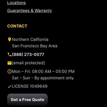
Locations
Guarantees & Warranty
CONTACT
Northern California
San Francisco Bay Area
(888) 273-0077
[email protected]
Mon – Fri: 08:00 AM – 05:00 PM
Sat - Sun - By appointment only
LICENSE 1049649
Get a Free Quote