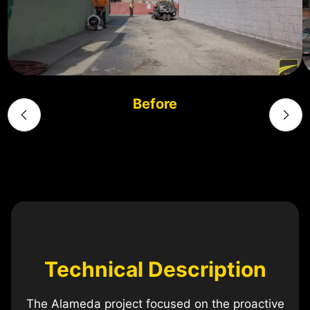
Before
Technical Description
The Alameda project focused on the proactive