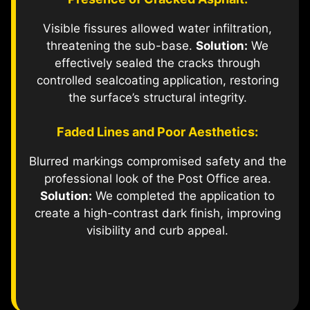
Visible fissures allowed water infiltration,
threatening the sub-base.
Solution:
We
effectively sealed the cracks through
controlled sealcoating application, restoring
the surface’s structural integrity.
Faded Lines and Poor Aesthetics:
Blurred markings compromised safety and the
professional look of the Post Office area.
Solution:
We completed the application to
create a high-contrast dark finish, improving
visibility and curb appeal.