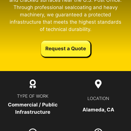
and cracked surfaces near the U.S. Post Office.
Through professional sealcoating and heavy
machinery, we guaranteed a protected
infrastructure that meets the highest standards
of technical durability.
Request a Quote
TYPE OF WORK
LOCATION
Commercial / Public
Alameda, CA
Infrastructure