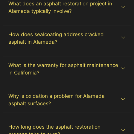
What does an asphalt restoration project in
Alameda typically involve?
How does sealcoating address cracked
asphalt in Alameda?
What is the warranty for asphalt maintenance
in California?
Why is oxidation a problem for Alameda
asphalt surfaces?
How long does the asphalt restoration