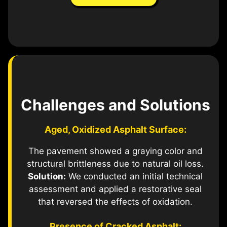
Challenges and Solutions
Aged, Oxidized Asphalt Surface:
The pavement showed a graying color and
structural brittleness due to natural oil loss.
Solution:
We conducted an initial technical
assessment and applied a restorative seal
that reversed the effects of oxidation.
Presence of Cracked Asphalt: