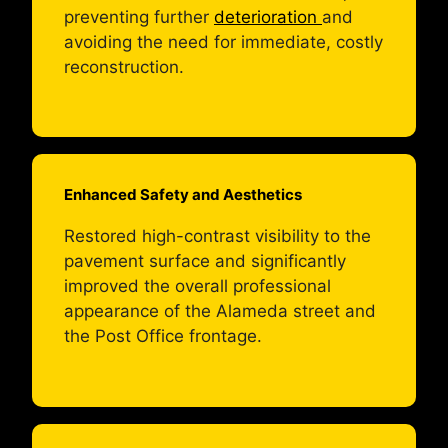
preventing further
deterioration
and
avoiding the need for immediate, costly
reconstruction.
Enhanced Safety and Aesthetics
Restored high-contrast visibility to the
pavement surface and significantly
improved the overall professional
appearance of the Alameda street and
the Post Office frontage.