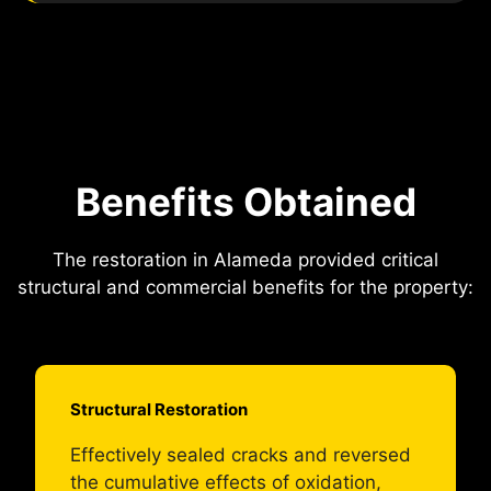
Benefits Obtained
The restoration in Alameda provided critical
structural and commercial benefits for the property:
Structural Restoration
Effectively sealed cracks and reversed
the cumulative effects of oxidation,