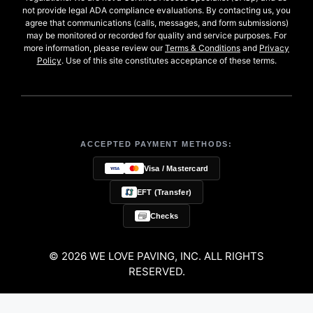
not provide legal ADA compliance evaluations. By contacting us, you
agree that communications (calls, messages, and form submissions)
may be monitored or recorded for quality and service purposes. For
more information, please review our
Terms & Conditions
and
Privacy
Policy
. Use of this site constitutes acceptance of these terms.
ACCEPTED PAYMENT METHODS:
Visa / Mastercard
EFT (Transfer)
Checks
© 2026 WE LOVE PAVING, INC. ALL RIGHTS
RESERVED.