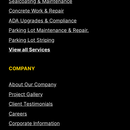
Sealcoating & Maintenance
Concrete Work & Repair
ADA Upgrades & Compliance
Parking Lot Maintenance & Repair.
Parking Lot Striping
View all Services
COMPANY
About Our Company
Project Gallery
Client Testimonials
Careers
Corporate Information