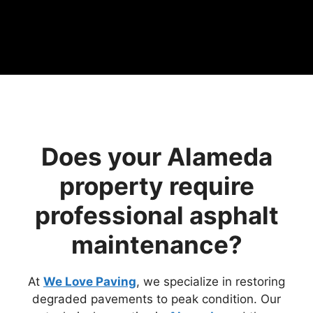
Does your Alameda
property require
professional asphalt
maintenance?
At
We Love Paving
, we specialize in restoring
degraded pavements to peak condition. Our