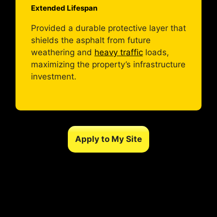
Extended Lifespan
Provided a durable protective layer that
shields the asphalt from future
weathering and
heavy traffic
loads,
maximizing the property’s infrastructure
investment.
Apply to My Site