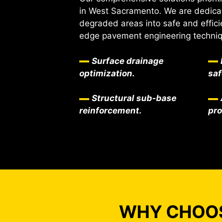
in West Sacramento. We are dedica
degraded areas into safe and effici
edge pavement engineering techni
Surface drainage
optimization.
saf
Structural sub-base
reinforcement.
pr
WHY CHOOS