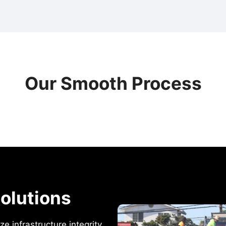
Our Smooth Process
olutions
e infrastructure integrity