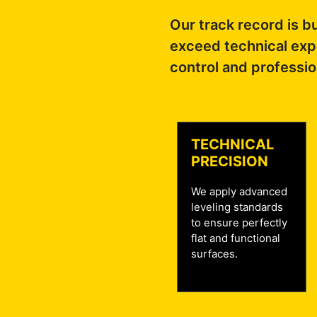
Our track record is bu
exceed technical expe
control and professio
TECHNICAL
PRECISION
We apply advanced
leveling standards
to ensure perfectly
flat and functional
surfaces.