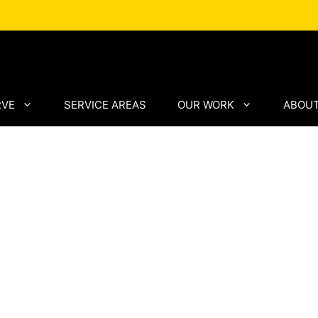
RVE
SERVICE AREAS
OUR WORK
ABOUT
ento
lled
structure