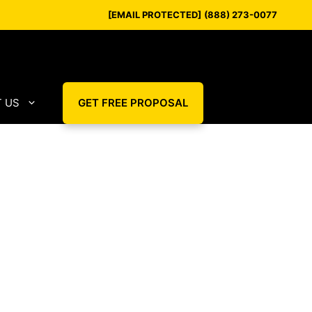
[EMAIL PROTECTED]
(888) 273-0077
 US
GET FREE PROPOSAL