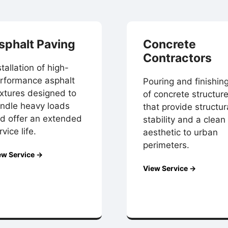
sphalt Paving
Concrete
Contractors
stallation of high-
rformance asphalt
Pouring and finishin
xtures designed to
of concrete structur
ndle heavy loads
that provide structur
d offer an extended
stability and a clean
rvice life.
aesthetic to urban
perimeters.
ew Service →
View Service →