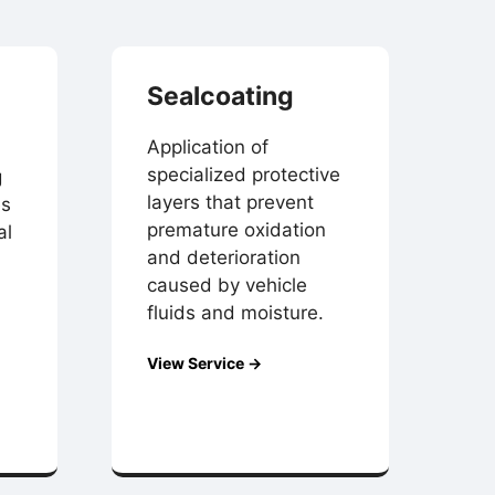
Sealcoating
Application of
specialized protective
g
layers that prevent
es
premature oxidation
al
and deterioration
caused by vehicle
fluids and moisture.
View Service →