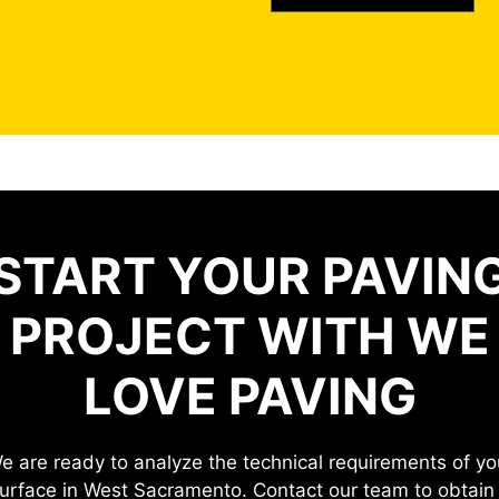
START YOUR PAVIN
PROJECT WITH WE
LOVE PAVING
e are ready to analyze the technical requirements of yo
urface in West Sacramento. Contact our team to obtain