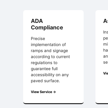
ADA
A
Compliance
In
pe
Precise
mi
implementation of
ha
ramps and signage
an
according to current
se
regulations to
guarantee full
Vi
accessibility on any
paved surface.
View Service →