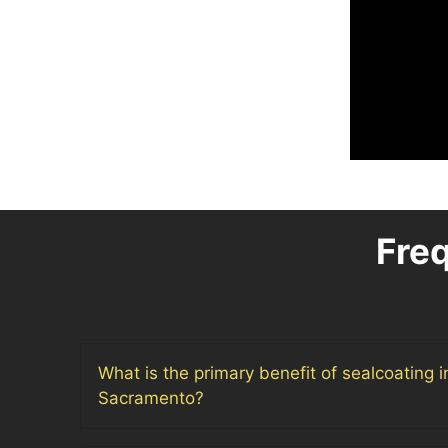
Fre
What is the primary benefit of sealcoating 
Sacramento?