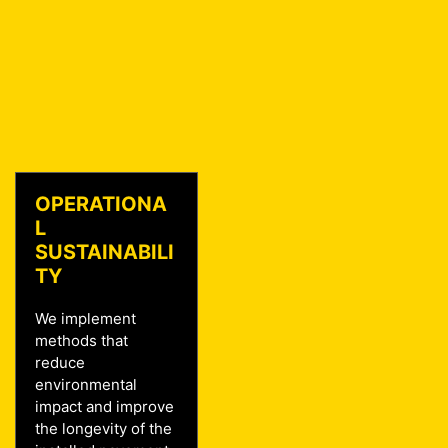
OPERATIONA
L
SUSTAINABILI
TY
We implement
methods that
reduce
environmental
impact and improve
the longevity of the