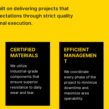
ilt on delivering projects that
ctations through strict quality
nal execution.
CERTIFIED
EFFICIENT
MATERIALS
MANAGEMEN
T
We utilize
industrial-grade
We coordinate
components that
every phase of the
ensure superior
project to minimize
resistance to daily
downtime and
wear and tear.
maximize area
operability.