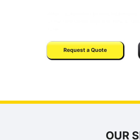
West Sacramento paving represents 
of the functional infrastructure in th
zone.
Request a Quote
Calls may be monitored or recorded fo
training purpose
OUR S