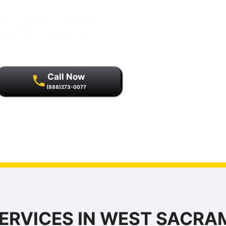
an essential component
is steadily growing urban
Call Now
(888)273-0077
r quality assurance and
s.
ERVICES IN WEST SACR