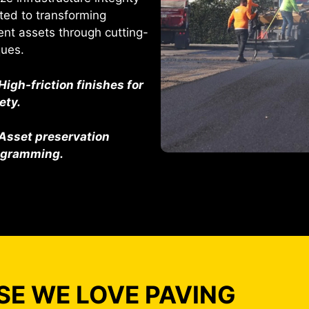
ted to transforming
ent assets through cutting-
ques.
High-friction finishes for
ety.
Asset preservation
ogramming.
E WE LOVE PAVING