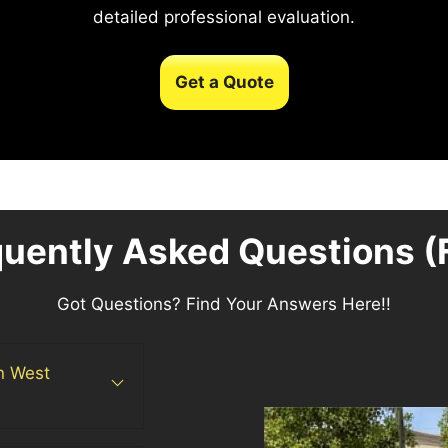
detailed professional evaluation.
Get a Quote
quently Asked Questions (
Got Questions? Find Your Answers Here!!
in West