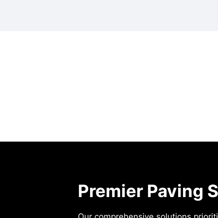
Premier Paving S
Our comprehensive solutions prioritiz