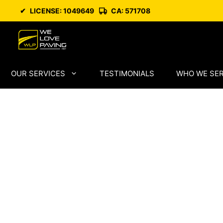
Skip
✔
LICENSE: 1049649
CA: 571708
to
content
OUR SERVICES
TESTIMONIALS
WHO WE SE
West Sacram
Paving by Ski
Asphalt Infra
Specialists