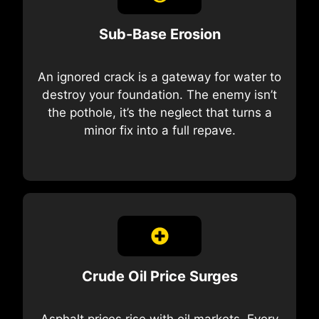
Sub-Base Erosion
An ignored crack is a gateway for water to
destroy your foundation. The enemy isn’t
the pothole, it’s the neglect that turns a
minor fix into a full repave.
Crude Oil Price Surges
Asphalt prices rise with oil markets. Every