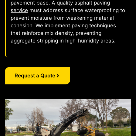
pavement base. A quality
asphalt paving
service
must address surface waterproofing to
prevent moisture from weakening material
cohesion. We implement paving techniques
that reinforce mix density, preventing
aggregate stripping in high-humidity areas.
Request a Quote