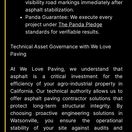
visibility road markings immediately after
asphalt stabilization.
Panda Guarantee: We execute every
project under
The Panda Pledge
standards for verifiable results.
Technical Asset Governance with We Love
Paving
At We Love Paving, we understand that
asphalt is a critical investment for the
efficiency of your agro-industrial property in
California. Our technical authority allows us to
offer asphalt paving contractor solutions that
protect long-term structural integrity. By
choosing proactive engineering solutions in
Watsonville, you ensure the operational
stability of your site against audits and