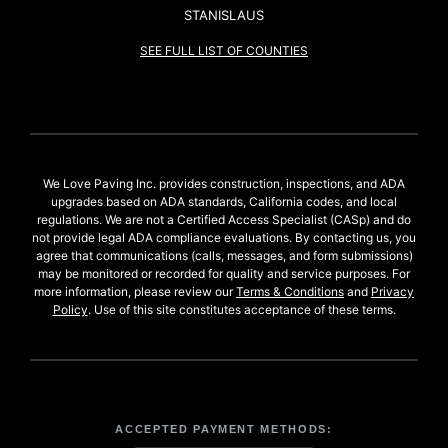
STANISLAUS
SEE FULL LIST OF COUNTIES
We Love Paving Inc. provides construction, inspections, and ADA
upgrades based on ADA standards, California codes, and local
regulations. We are not a Certified Access Specialist (CASp) and do
not provide legal ADA compliance evaluations. By contacting us, you
agree that communications (calls, messages, and form submissions)
may be monitored or recorded for quality and service purposes. For
more information, please review our
Terms & Conditions
and
Privacy
Policy
. Use of this site constitutes acceptance of these terms.
ACCEPTED PAYMENT METHODS: