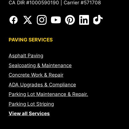
CA DIR #1000590190 | Carrier #571708
PAVING SERVICES
Asphalt Paving
Sealcoating & Maintenance
Concrete Work & Repair
ADA Upgrades & Compliance
Parking Lot Maintenance & Repair.
Parking Lot Striping
View all Services