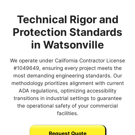
Technical Rigor and
Protection Standards
in Watsonville
We operate under California Contractor License
#1049649, ensuring every project meets the
most demanding engineering standards. Our
methodology prioritizes alignment with current
ADA regulations, optimizing accessibility
transitions in industrial settings to guarantee
the operational safety of your commercial
facilities.
Request Quote