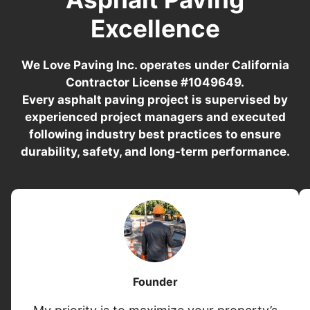
Excellence
We Love Paving Inc. operates under California
Contractor License #1049649.
Every asphalt paving project is supervised by
experienced project managers and executed
following industry best practices to ensure
durability, safety, and long-term performance.
Founder