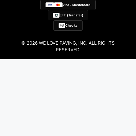
Visa / Mastercard
EFT (Transfer)
Checks
© 2026 WE LOVE PAVING, INC. ALL RIGHTS
RESERVED.