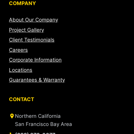
COMPANY
About Our Company
Project Gallery
Client Testimonials
Careers
Corporate Information
Locations
Guarantees & Warranty
CONTACT
Northern California
San Francisco Bay Area