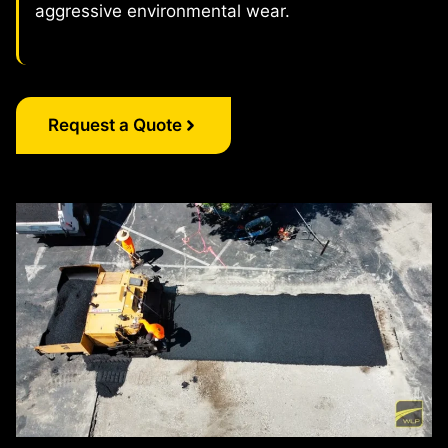
aggressive environmental wear.
Request a Quote