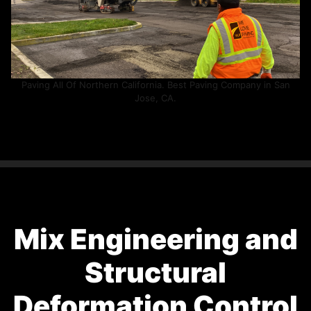
Paving All Of Northern California. Best Paving Company in San
Jose, CA.
Mix Engineering and
Structural
Deformation Control