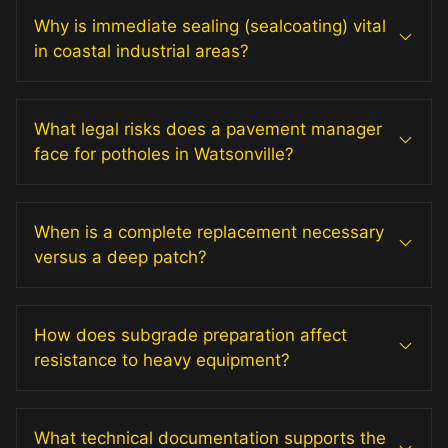
Why is immediate sealing (sealcoating) vital
in coastal industrial areas?
What legal risks does a pavement manager
face for potholes in Watsonville?
When is a complete replacement necessary
versus a deep patch?
How does subgrade preparation affect
resistance to heavy equipment?
What technical documentation supports the