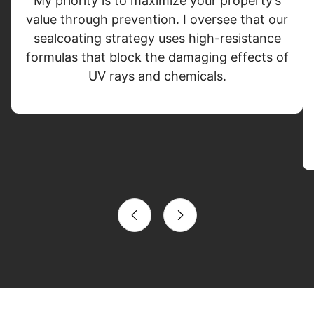
My priority is to maximize your property’s
value through prevention. I oversee that our
sealcoating strategy uses high-resistance
formulas that block the damaging effects of
UV rays and chemicals.