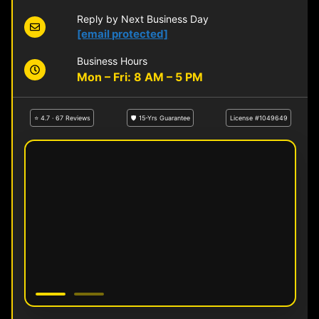
Reply by Next Business Day
[email protected]
Business Hours
Mon – Fri: 8 AM – 5 PM
⭐ 4.7 · 67 Reviews
🛡 15-Yrs Guarantee
License #1049649