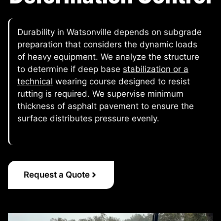
Durability in Watsonville depends on subgrade
preparation that considers the dynamic loads
of heavy equipment. We analyze the structure
to determine if deep base
stabilization or a
technical
wearing course designed to resist
rutting is required. We supervise minimum
thickness of asphalt pavement to ensure the
surface distributes pressure evenly.
Request a Quote