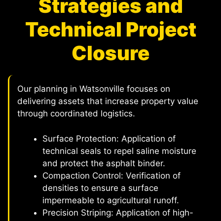
Strategies and
Technical Project
Closure
Our planning in Watsonville focuses on
delivering assets that increase property value
through coordinated logistics.
Surface Protection: Application of
technical seals to repel saline moisture
and protect the asphalt binder.
Compaction Control: Verification of
densities to ensure a surface
impermeable to agricultural runoff.
Precision Striping: Application of high-