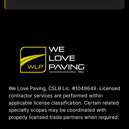
We Love Paving, CSLB Lic. #1049649. Licensed
contractor services are performed within
applicable license classification. Certain related
specialty scopes may be coordinated with
properly licensed trade partners when required.