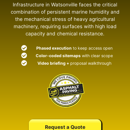
Infrastructure in Watsonville faces the critical
combination of persistent marine humidity and
the mechanical stress of heavy agricultural
machinery, requiring surfaces with high load
capacity and chemical resistance.
Phased execution
to keep access open
Color-coded sitemaps
with clear scope
Video briefing +
proposal walkthrough
Request a Quote