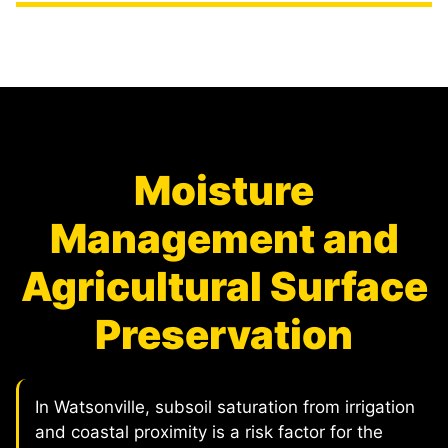
Moisture
Management and
Agricultural Surface
Preservation
In Watsonville, subsoil saturation from irrigation
and coastal proximity is a risk factor for the