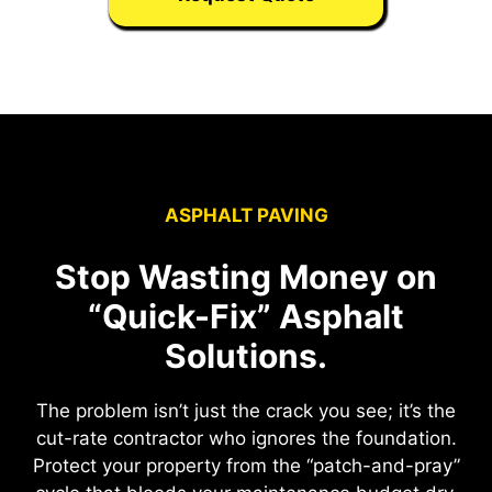
ASPHALT PAVING
Stop Wasting Money on
“Quick-Fix” Asphalt
Solutions.
The problem isn’t just the crack you see; it’s the
cut-rate contractor who ignores the foundation.
Protect your property from the “patch-and-pray”