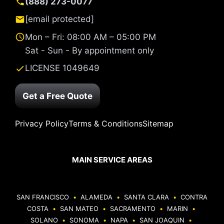
(888) 273-0077
[email protected]
Mon – Fri: 08:00 AM – 05:00 PM
Sat - Sun - By appointment only
LICENSE 1049649
Get a Free Quote
Privacy Policy
Terms & Conditions
Sitemap
MAIN SERVICE AREAS
SAN FRANCISCO
•
ALAMEDA
•
SANTA CLARA
•
CONTRA
COSTA
•
SAN MATEO
•
SACRAMENTO
•
MARIN
•
SOLANO
•
SONOMA
•
NAPA
•
SAN JOAQUIN
•