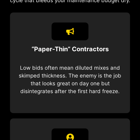
cycle that bleeds your maintenance budget dry.
“Paper-Thin” Contractors
Low bids often mean diluted mixes and
skimped thickness. The enemy is the job
that looks great on day one but
disintegrates after the first hard freeze.