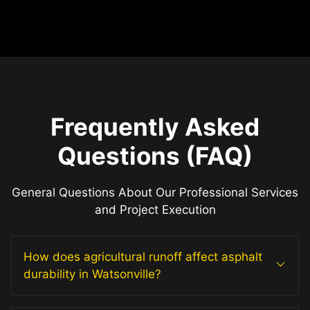
Frequently Asked
Questions (FAQ)
General Questions About Our Professional Services
and Project Execution
How does agricultural runoff affect asphalt
durability in Watsonville?