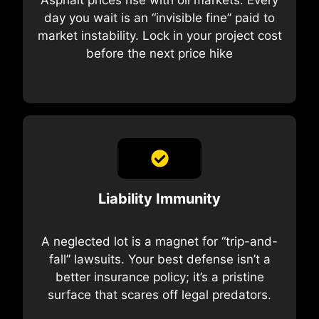
day you wait is an “invisible fine” paid to
market instability. Lock in your project cost
before the next price hike
Liability Immunity
A neglected lot is a magnet for “trip-and-
fall” lawsuits. Your best defense isn’t a
better insurance policy; it’s a pristine
surface that scares off legal predators.