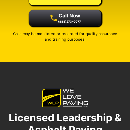
Call Now
(888)273-0077
Calls may be monitored or recorded for quality assurance
and training purposes.
Licensed Leadership &
Asphalt Paving