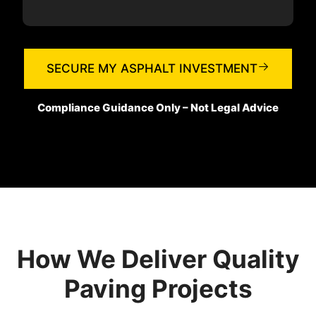
SECURE MY ASPHALT INVESTMENT
Compliance Guidance Only – Not Legal Advice
How We Deliver Quality
Paving Projects