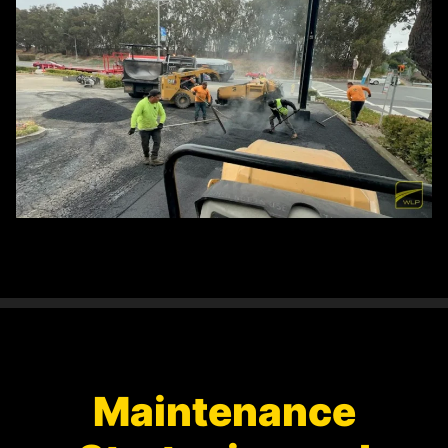
Maintenance