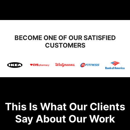
BECOME ONE OF OUR SATISFIED
CUSTOMERS
This Is What Our Clients
Say About Our Work