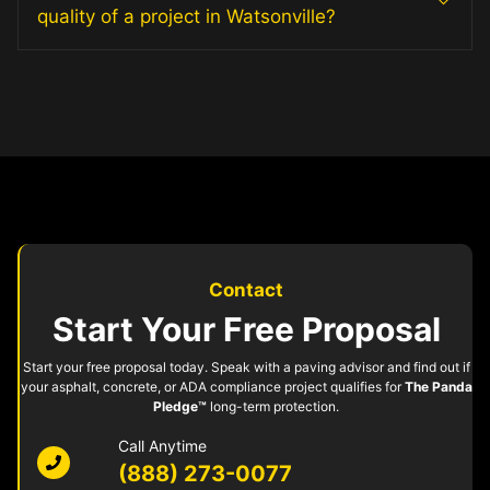
quality of a project in Watsonville?
Contact
Start Your Free Proposal
Start your free proposal today. Speak with a paving advisor and find out if
your asphalt, concrete, or ADA compliance project qualifies for
The Panda
Pledge™
long-term protection.
Call Anytime
(888) 273-0077