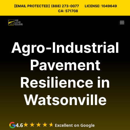
Skip
[EMAIL PROTECTED]
(888) 273-0077
LICENSE: 1049649
to
CA: 571708
content
M
Agro-Industrial
Pavement
Resilience in
Watsonville
★★★★★
★★★★★
4.6
Excellent on Google