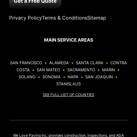
Get a Free Quote
Privacy Policy
Terms & Conditions
Sitemap
MAIN SERVICE AREAS
SAN FRANCISCO
•
ALAMEDA
•
SANTA CLARA
•
CONTRA
COSTA
•
SAN MATEO
•
SACRAMENTO
•
MARIN
•
SOLANO
•
SONOMA
•
NAPA
•
SAN JOAQUIN
•
STANISLAUS
SEE FULL LIST OF COUNTIES
We Love Paving Inc. provides construction, inspections, and ADA