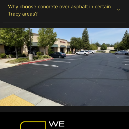
Why choose concrete over asphalt in certain
Tracy areas?