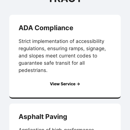
ADA Compliance
Strict implementation of accessibility
regulations, ensuring ramps, signage,
and slopes meet current codes to
guarantee safe transit for all
pedestrians.
View Service →
Asphalt Paving
Application of high-performance