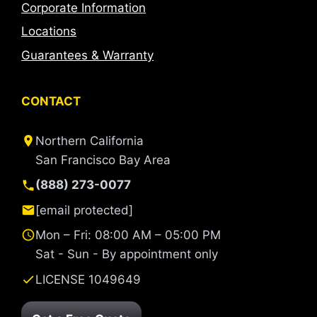
Corporate Information
Locations
Guarantees & Warranty
CONTACT
Northern California
San Francisco Bay Area
(888) 273-0077
[email protected]
Mon – Fri: 08:00 AM – 05:00 PM
Sat - Sun - By appointment only
LICENSE 1049649