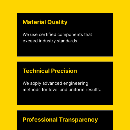
Material Quality
We use certified components that
exceed industry standards.
Technical Precision
We apply advanced engineering
methods for level and uniform results.
Professional Transparency