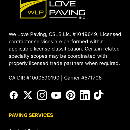
We Love Paving, CSLB Lic. #1049649. Licensed
contractor services are performed within
applicable license classification. Certain related
specialty scopes may be coordinated with
properly licensed trade partners when required.
CA DIR #1000590190 | Carrier #571708
PAVING SERVICES