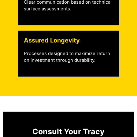
Clear communication based on technical
surface assessments.
Assured Longevity
Processes designed to maximize return
on investment through durability.
Consult Your Tracy