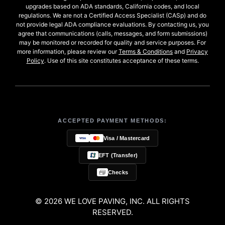
upgrades based on ADA standards, California codes, and local
regulations. We are not a Certified Access Specialist (CASp) and do
not provide legal ADA compliance evaluations. By contacting us, you
agree that communications (calls, messages, and form submissions)
may be monitored or recorded for quality and service purposes. For
more information, please review our
Terms & Conditions
and
Privacy
Policy
. Use of this site constitutes acceptance of these terms.
ACCEPTED PAYMENT METHODS:
Visa / Mastercard
EFT (Transfer)
Checks
© 2026 WE LOVE PAVING, INC. ALL RIGHTS
RESERVED.