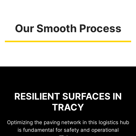
Our Smooth Process
RESILIENT SURFACES IN
TRACY
Optimizing the paving network in this logistics hub
is fundamental for safety and operational