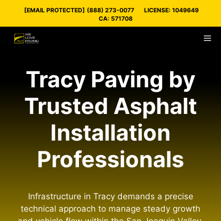
Skip
[EMAIL PROTECTED]
(888) 273-0077
LICENSE: 1049649
to
CA: 571708
content
M
Tracy Paving by
Trusted Asphalt
Installation
Professionals
Infrastructure in Tracy demands a precise
technical approach to manage steady growth