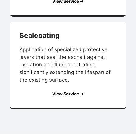
View Service →
Sealcoating
Application of specialized protective
layers that seal the asphalt against
oxidation and fluid penetration,
significantly extending the lifespan of
the existing surface.
View Service →