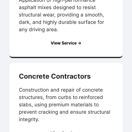
asphalt mixes designed to resist
structural wear, providing a smooth,
dark, and highly durable surface for
any driving area.
View Service →
Concrete Contractors
Construction and repair of concrete
structures, from curbs to reinforced
slabs, using premium materials to
prevent cracking and ensure structural
integrity.