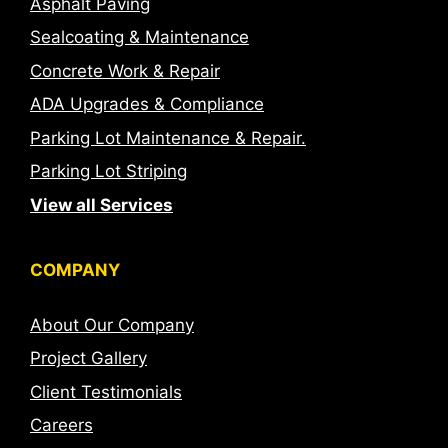
Asphalt Paving
Sealcoating & Maintenance
Concrete Work & Repair
ADA Upgrades & Compliance
Parking Lot Maintenance & Repair.
Parking Lot Striping
View all Services
COMPANY
About Our Company
Project Gallery
Client Testimonials
Careers