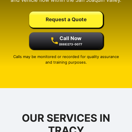
and vehicle flow within the San Joaquin Valley.
Request a Quote
Call Now
(888)273-0077
Calls may be monitored or recorded for quality assurance
and training purposes.
OUR SERVICES IN
TRACY