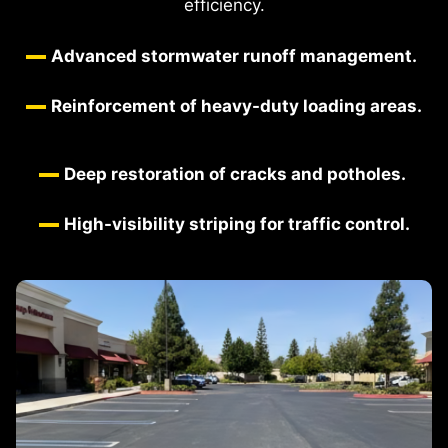
efficiency.
Advanced stormwater runoff management.
Reinforcement of heavy-duty loading areas.
Deep restoration of cracks and potholes.
High-visibility striping for traffic control.