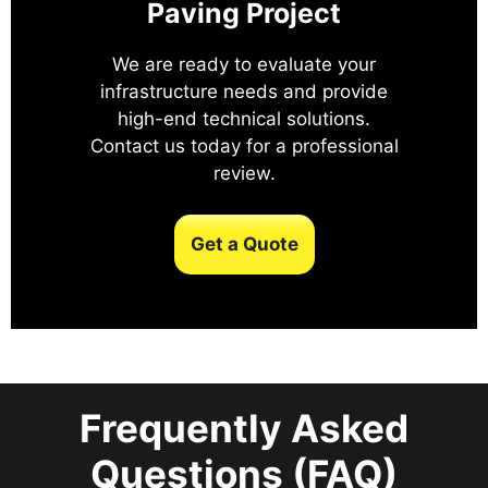
Paving Project
We are ready to evaluate your
infrastructure needs and provide
high-end technical solutions.
Contact us today for a professional
review.
Get a Quote
Frequently Asked
Questions (FAQ)