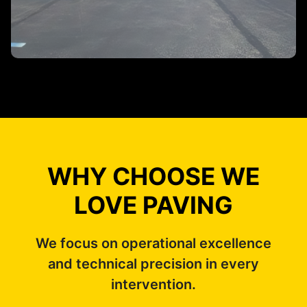
WHY CHOOSE WE
LOVE PAVING
We focus on operational excellence
and technical precision in every
intervention.