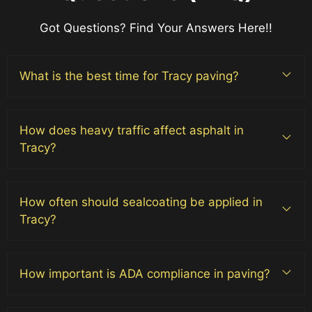
Got Questions? Find Your Answers Here!!
What is the best time for Tracy paving?
How does heavy traffic affect asphalt in
Tracy?
How often should sealcoating be applied in
Tracy?
How important is ADA compliance in paving?