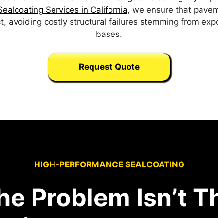
ealcoating Services in California
, we ensure that paveme
t, avoiding costly structural failures stemming from ex
bases.
Request Quote
HIGH-PERFORMANCE SEALCOATING
he Problem Isn’t T