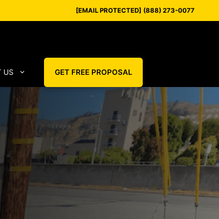
[EMAIL PROTECTED]
(888) 273-0077
 US
GET FREE PROPOSAL