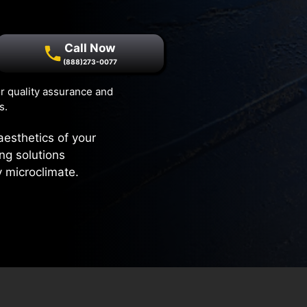
Call Now
(888)273-0077
r quality assurance and
s.
aesthetics of your
ng solutions
y microclimate.