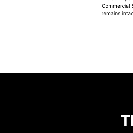
Commercial S
remains intac
T