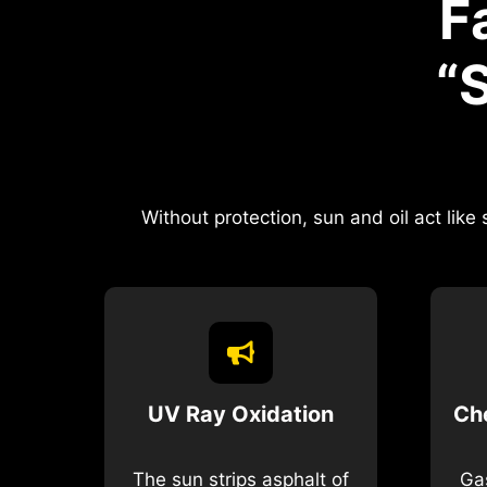
F
“
Without protection, sun and oil act lik
UV Ray Oxidation
Ch
The sun strips asphalt of
Gas