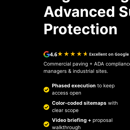
Advanced S
Protection
★★★★★
★★★★★
4.6
Excellent on Google
Commercial paving + ADA compliance
managers & industrial sites.
Phased execution
to keep
access open
Color-coded sitemaps
with
clear scope
Video briefing +
proposal
walkthrough