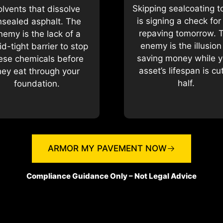
Skipping sealcoating 
olvents that dissolve
is signing a check for 
nsealed asphalt. The
repaving tomorrow. 
nemy is the lack of a
enemy is the illusion
uid-tight barrier to stop
saving money while y
ese chemicals before
asset’s lifespan is cut
hey eat through your
half.
foundation.
ARMOR MY PAVEMENT NOW
Compliance Guidance Only – Not Legal Advice