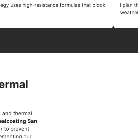
tegy uses high-resistance formulas that block
I plan 
weather
hermal
n and thermal
ealcoating San
r to prevent
lementing our