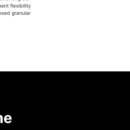
nt flexibility
posed granular
he